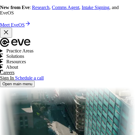
New from Eve
:
Research
,
Comms Agent
,
Intake Signing
, and
EveOS
Meet EveOS
Practice Areas
Solutions
Resources
About
Careers
Sign In
Schedule a call
Open main menu