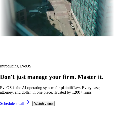
Introducing EveOS
Don't just manage your firm. Master it.
EveOS is the AI operating system for plaintiff law. Every case,
attorney, and dollar, in one place. Trusted by 1200+ firms.
Schedule a call
Watch video