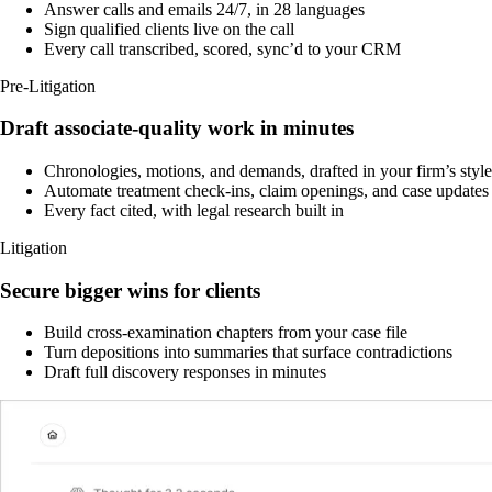
Answer calls and emails 24/7, in 28 languages
Sign qualified clients live on the call
Every call transcribed, scored, sync’d to your CRM
Pre-Litigation
Draft associate-quality work in minutes
Chronologies, motions, and demands, drafted in your firm’s style
Automate treatment check-ins, claim openings, and case updates
Every fact cited, with legal research built in
Litigation
Secure bigger wins for clients
Build cross-examination chapters from your case file
Turn depositions into summaries that surface contradictions
Draft full discovery responses in minutes