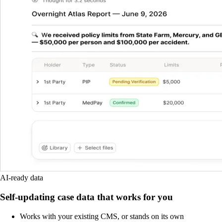
AI-ready data
Self-updating case data that works for you
Works with your existing CMS, or stands on its own