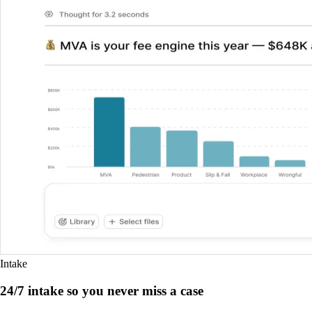
Intake
24/7 intake so you never miss a case