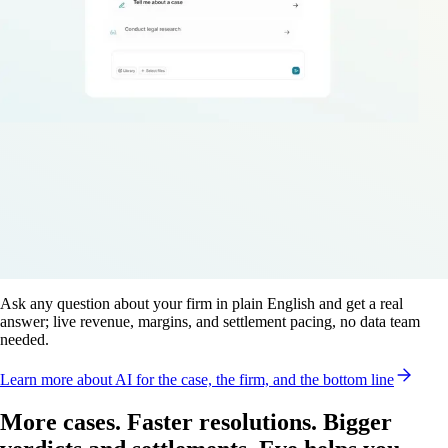
Ask any question about your firm in plain English and get a real
answer; live revenue, margins, and settlement pacing, no data team
needed.
Learn more
about AI for the case, the firm, and the bottom line
More cases. Faster resolutions. Bigger