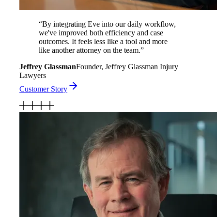
“
By integrating Eve into our daily workflow,
we've improved both efficiency and case
outcomes. It feels less like a tool and more
like another attorney on the team.
”
Jeffrey Glassman
Founder, Jeffrey Glassman Injury
Lawyers
Customer Story