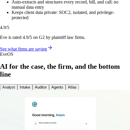
Auto-extracts and structures every record, bill, and call; no
manual data entry
Keeps client data private: SOC2, isolated, and privilege-
protected
4.9/5
Eve is rated 4.9/5 on G2 by plaintiff law firms.
See what firms are saying
EveOS
AI for the case, the firm, and the bottom
line
Analyst
Intake
Auditor
Agents
Atlas