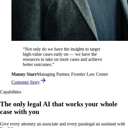
“
Not only do we have the insights to target
high-value cases early on — we have the
resources to take on more cases and achieve
better outcomes.
”
Manny Starr
Managing Partner, Frontier Law Center
Customer Story
Capabilities
The only legal AI that works your whole
case with you
Give every attorney an associate and every paralegal an assistant with