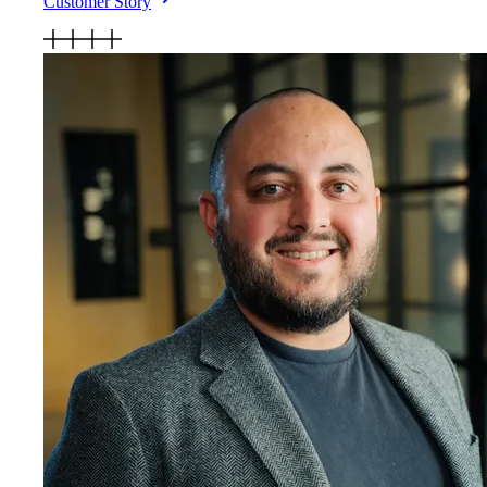
Customer Story