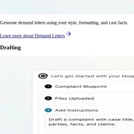
Generate demand letters using your style, formatting, and case facts.
Learn more
about Demand Letters
Drafting