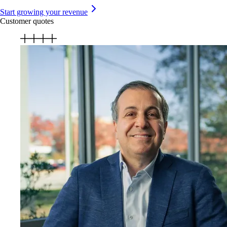
Start growing your revenue
Customer quotes