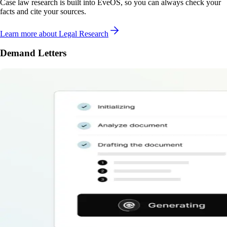
Case law research is built into EveOS, so you can always check your
facts and cite your sources.
Learn more
about Legal Research
Demand Letters