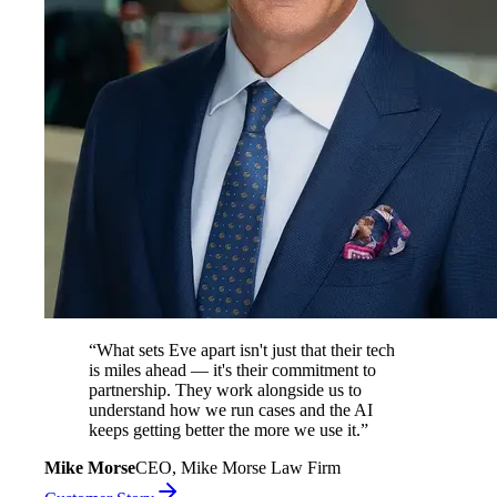
“
What sets Eve apart isn't just that their tech
is miles ahead — it's their commitment to
partnership. They work alongside us to
understand how we run cases and the AI
keeps getting better the more we use it.
”
Mike Morse
CEO, Mike Morse Law Firm