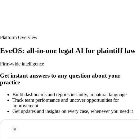
Platform Overview
EveOS: all-in-one legal AI for plaintiff law
Firm-wide intelligence
Get instant answers to any question about your
practice
Build dashboards and reports instantly, in natural language
Track team performance and uncover opportunities for
improvement
Get updates and insights on every case, whenever you need it