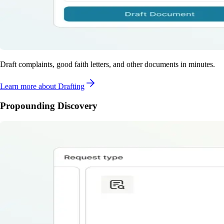
Draft complaints, good faith letters, and other documents in minutes.
Learn more
about Drafting
Propounding Discovery