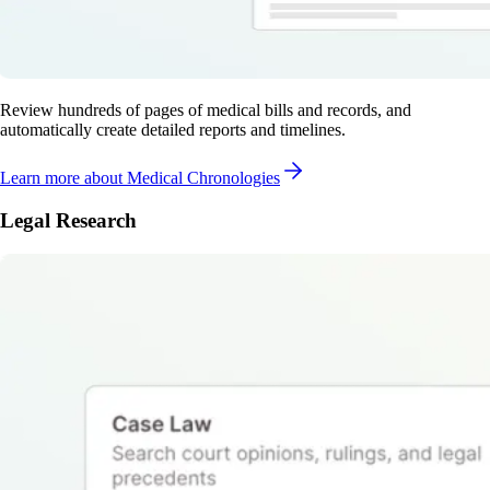
Review hundreds of pages of medical bills and records, and
automatically create detailed reports and timelines.
Learn more
about Medical Chronologies
Legal Research