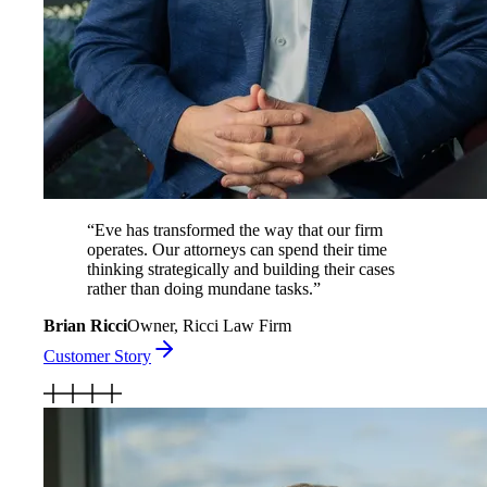
“
Eve has transformed the way that our firm
operates. Our attorneys can spend their time
thinking strategically and building their cases
rather than doing mundane tasks.
”
Brian Ricci
Owner, Ricci Law Firm
Customer Story