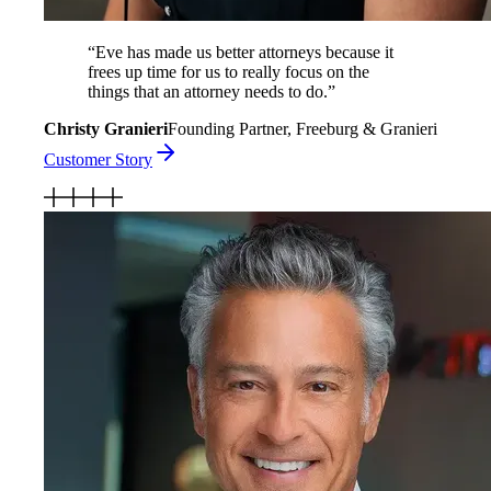
“
Eve has made us better attorneys because it
frees up time for us to really focus on the
things that an attorney needs to do.
”
Christy Granieri
Founding Partner, Freeburg & Granieri
Customer Story