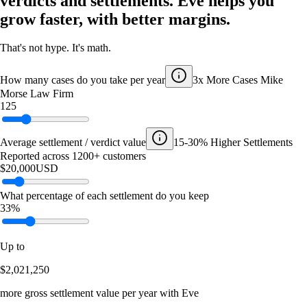
verdicts and settlements. Eve helps you
grow faster, with better margins.
That's not hype. It's math.
How many cases do you take per year
3x More Cases
Mike
Morse Law Firm
125
Average settlement / verdict value
15-30% Higher Settlements
Reported across 1200+ customers
$20,000
USD
What percentage of each settlement do you keep
33%
Up to
$2,021,250
more gross settlement value per year with Eve