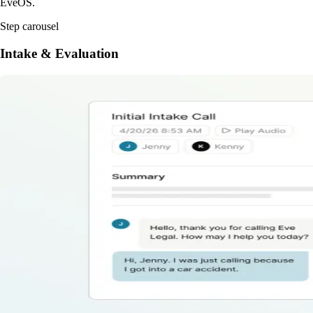
EveOS.
Step carousel
Intake & Evaluation