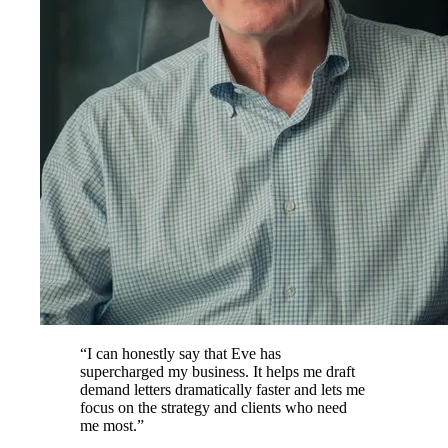
“
I can honestly say that Eve has
supercharged my business. It helps me draft
demand letters dramatically faster and lets me
focus on the strategy and clients who need
me most.
”