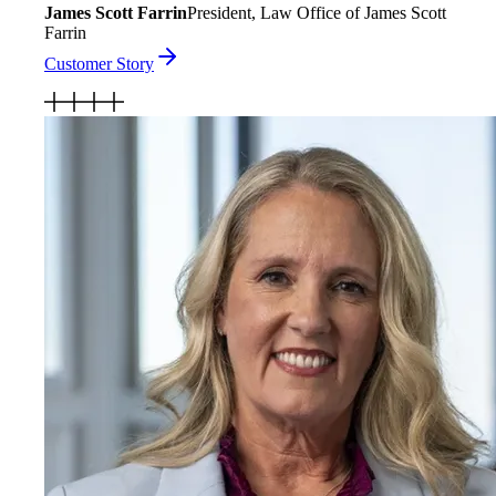
James Scott Farrin
President, Law Office of James Scott
Farrin
Customer Story