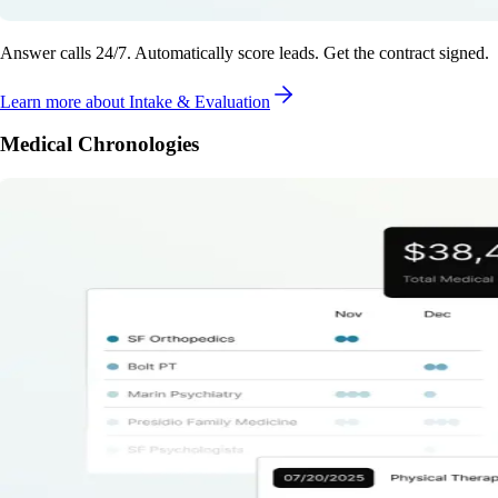
Answer calls 24/7. Automatically score leads. Get the contract signed.
Learn more
about Intake & Evaluation
Medical Chronologies