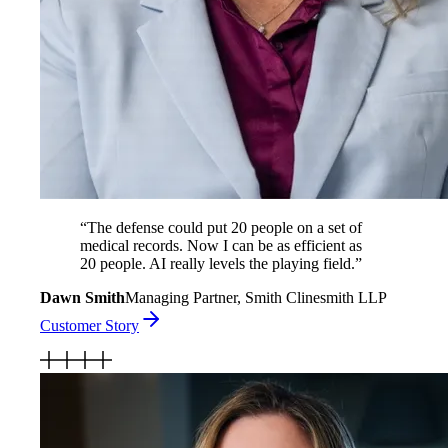
“
The defense could put 20 people on a set of
medical records. Now I can be as efficient as
20 people. AI really levels the playing field.
”
Dawn Smith
Managing Partner, Smith Clinesmith LLP
Customer Story