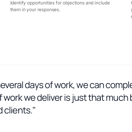
Identify opportunities for objections and include
them in your responses.
veral days of work, we can comple
 work we deliver is just that much 
 clients."