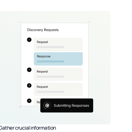
Gather crucial information