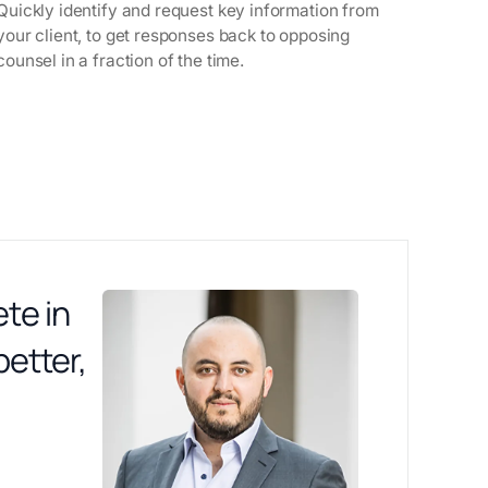
Quickly identify and request key information from
your client, to get responses back to opposing
counsel in a fraction of the time.
te in
better,