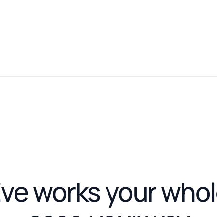
ve works your who