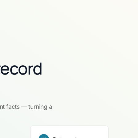
record
nt facts — turning a