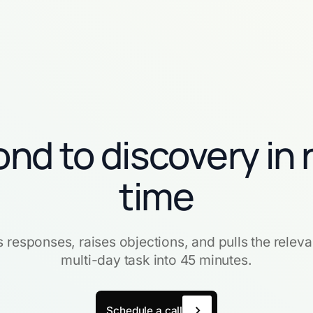
nd to discovery in 
time
ts responses, raises objections, and pulls the releva
multi-day task into 45 minutes.
Schedule a call