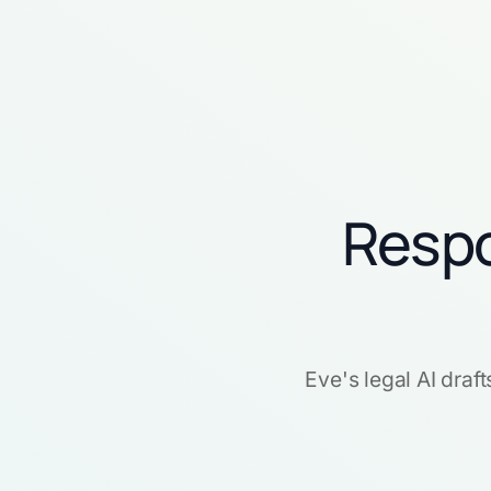
Respo
Eve's legal AI draf