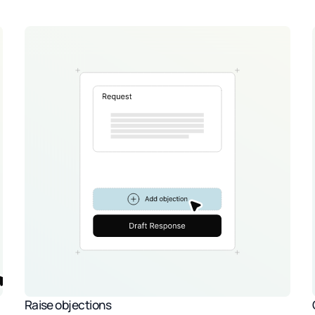
Raise objections