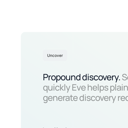
Uncover
Propound discovery.
S
quickly Eve helps plain
generate discovery re