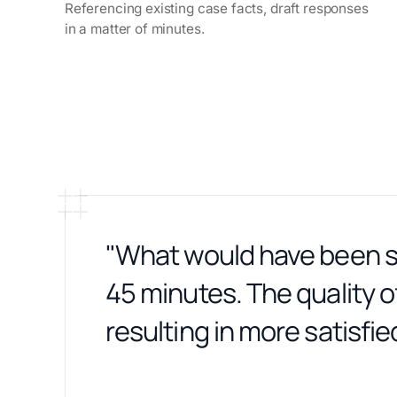
Referencing existing case facts, draft responses
in a matter of minutes.
"What would have been se
45 minutes. The quality of
resulting in more satisfied