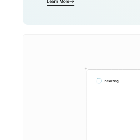
Learn More