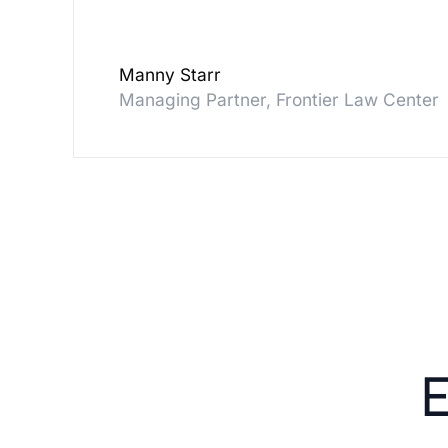
Manny Starr
Managing Partner, Frontier Law Center
E