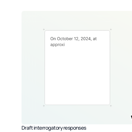
Draft interrogatory responses