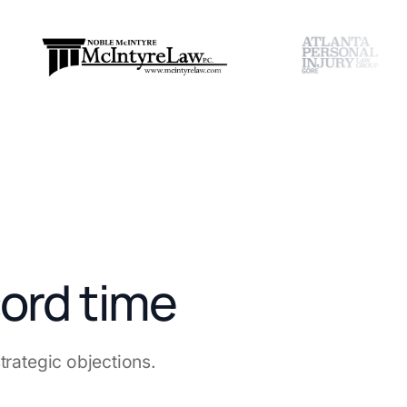
cord time
rategic objections.