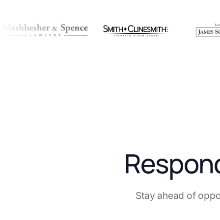
Respond 
Stay ahead of oppo