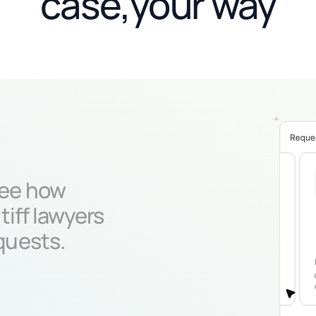
case,your way
ee how
tiff lawyers
quests.