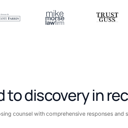
to discovery in re
sing counsel with comprehensive responses and st