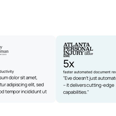
5x
tivity
faster automated document revi
m dolor sit amet,
"Eve doesn’t just automate 
 adipiscing elit, sed
– it delivers cutting-edge
tempor incididunt ut
capabilities."
olore magna aliqua."