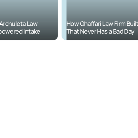
rchuleta Law
How Ghaffari Law Firm Built 
powered intake
That Never Has a Bad Day