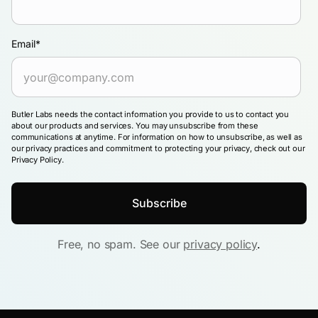
Email
*
Butler Labs needs the contact information you provide to us to contact you
about our products and services. You may unsubscribe from these
communications at anytime. For information on how to unsubscribe, as well as
our privacy practices and commitment to protecting your privacy, check out our
Privacy Policy.
Free, no spam. See our
privacy policy
.