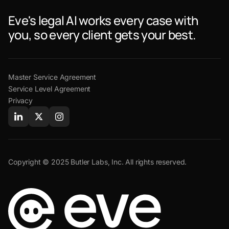
Eve's legal AI works every case with
you, so every client gets your best.
Master Service Agreement
Service Level Agreement
Privacy
Copyright © 2025 Butler Labs, Inc. All rights reserved.