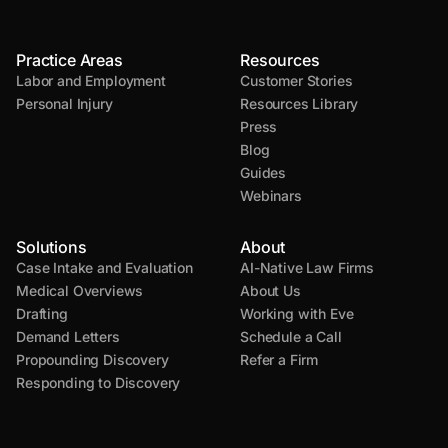
Practice Areas
Resources
Labor and Employment
Customer Stories
Personal Injury
Resources Library
Press
Blog
Guides
Webinars
Solutions
About
Case Intake and Evaluation
AI-Native Law Firms
Medical Overviews
About Us
Drafting
Working with Eve
Demand Letters
Schedule a Call
Propounding Discovery
Refer a Firm
Responding to Discovery