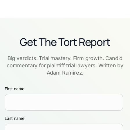
Get The Tort Report
Big verdicts. Trial mastery. Firm growth. Candid
commentary for plaintiff trial lawyers. Written by
Adam Ramirez.
First name
Last name