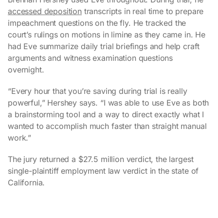
accessed deposition
transcripts in real time to prepare
impeachment questions on the fly. He tracked the
court’s rulings on motions in limine as they came in. He
had Eve summarize daily trial briefings and help craft
arguments and witness examination questions
overnight.
“Every hour that you’re saving during trial is really
powerful,” Hershey says. “I was able to use Eve as both
a brainstorming tool and a way to direct exactly what I
wanted to accomplish much faster than straight manual
work.”
The jury returned a $27.5 million verdict, the largest
single-plaintiff employment law verdict in the state of
California.