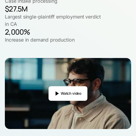
Case intake processing
$27.5M
Largest single-plaintiff employment verdict
in CA
2,000%
Increase in demand production
Watch video