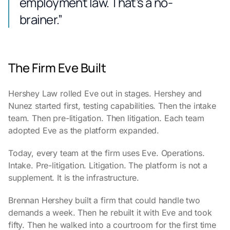
employment law. That’s a no-
brainer.”
The Firm Eve Built
Hershey Law rolled Eve out in stages. Hershey and
Nunez started first, testing capabilities. Then the intake
team. Then pre-litigation. Then litigation. Each team
adopted Eve as the platform expanded.
Today, every team at the firm uses Eve. Operations.
Intake. Pre-litigation. Litigation. The platform is not a
supplement. It is the infrastructure.
Brennan Hershey built a firm that could handle two
demands a week. Then he rebuilt it with Eve and took
fifty. Then he walked into a courtroom for the first time