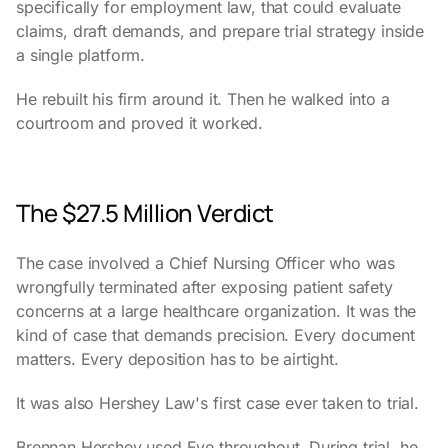
specifically for employment law, that could evaluate
claims, draft demands, and prepare trial strategy inside
a single platform.
He rebuilt his firm around it. Then he walked into a
courtroom and proved it worked.
The $27.5 Million Verdict
The case involved a Chief Nursing Officer who was
wrongfully terminated after exposing patient safety
concerns at a large healthcare organization. It was the
kind of case that demands precision. Every document
matters. Every deposition has to be airtight.
It was also Hershey Law's first case ever taken to trial.
Brennan Hershey used Eve throughout. During trial, he