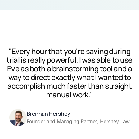
"Every hour that you're saving during
trial is really powerful. I was able to use
Eve as both a brainstorming tool and a
way to direct exactly what I wanted to
accomplish much faster than straight
manual work."
Brennan Hershey
Founder and Managing Partner, Hershey Law