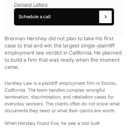
Demand Letters
Schedule a call
Brennan Hershey did not plan to take his first
case to trial and win the largest single-plaintiff
employment law verdict in California. He planned
to build a firm that was ready when the moment
came.
Hershey Law is a plaintiff employment firm in Encino,
California. The team handles complex wrongful
termination, discrimination, and retaliation cases for
everyday workers. The clients often do not know what
documents they need or what their claims are worth.
When Hershey found Eve, he saw a tool built