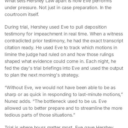
What sets Hershey Law apart is how Eve performs
under pressure. Not just in case preparation. In the
courtroom itself.
During trial, Hershey used Eve to pull deposition
testimony for impeachment in real time. When a witness
contradicted prior testimony, he had the exact transcript
citation ready. He used Eve to track which motions in
limine the judge had ruled on and how those rulings
shaped what evidence could come in. Each night, he
fed the day's trial briefings into Eve and used the output
to plan the next morning's strategy.
“Without Eve, we would not have been able to be as
sharp or as quick in responding to last-minute motions,”
Nunez adds. “The bottleneck used to be us. Eve
allowed us to better prepare and to streamline the more
tedious parts of those situations.”
Trial is where hours matter most. Eve gave Hershey