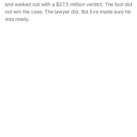
and walked out with a $27.5 million verdict. The tool did
not win the case. The lawyer did. But Eve made sure he
was ready.
Related customer stories
View all