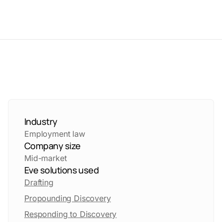
Industry
Employment law
Company size
Mid-market
Eve solutions used
Drafting
Propounding Discovery
Responding to Discovery