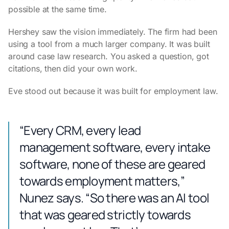
possible at the same time.
Hershey saw the vision immediately. The firm had been
using a tool from a much larger company. It was built
around case law research. You asked a question, got
citations, then did your own work.
Eve stood out because it was built for employment law.
“Every CRM, every lead
management software, every intake
software, none of these are geared
towards employment matters,”
Nunez says. “So there was an AI tool
that was geared strictly towards