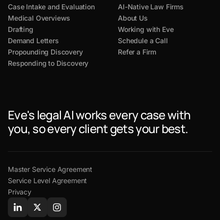
Case Intake and Evaluation
AI-Native Law Firms
Medical Overviews
About Us
Drafting
Working with Eve
Demand Letters
Schedule a Call
Propounding Discovery
Refer a Firm
Responding to Discovery
Eve's legal AI works every case with
you, so every client gets your best.
Master Service Agreement
Service Level Agreement
Privacy