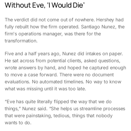
Without Eve, ‘I Would Die’
The verdict did not come out of nowhere. Hershey had
fully rebuilt how the firm operated. Santiago Nunez, the
firm's operations manager, was there for the
transformation.
Five and a half years ago, Nunez did intakes on paper.
He sat across from potential clients, asked questions,
wrote answers by hand, and hoped he captured enough
to move a case forward. There were no document
evaluations. No automated timelines. No way to know
what was missing until it was too late.
“Eve has quite literally flipped the way that we do
things,” Nunez said. “She helps us streamline processes
that were painstaking, tedious, things that nobody
wants to do.