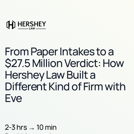
From Paper Intakes to a
$27.5 Million Verdict: How
Hershey Law Built a
Different Kind of Firm with
Eve
2-3 hrs → 10 min