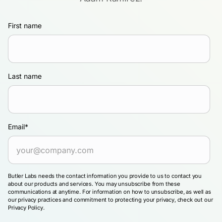
First name
Last name
Email
*
Butler Labs needs the contact information you provide to us to contact you
about our products and services. You may unsubscribe from these
communications at anytime. For information on how to unsubscribe, as well as
our privacy practices and commitment to protecting your privacy, check out our
Privacy Policy.