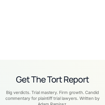
"Get Used to It": How
How Frontier Law Center
Laurel Employment Law
Tripled Revenue Going
Went AI-Native from Day
AI-Native with Eve
One
Read story
Read story
Get The Tort Report
Big verdicts. Trial mastery. Firm growth. Candid
commentary for plaintiff trial lawyers. Written by
Adam Ramirez.