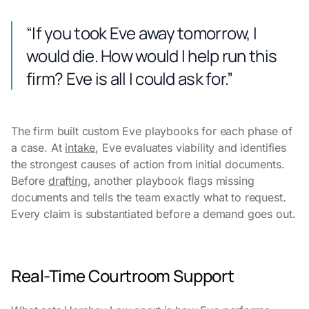
“If you took Eve away tomorrow, I
would die. How would I help run this
firm? Eve is all I could ask for.”
The firm built custom Eve playbooks for each phase of
a case. At
intake
, Eve evaluates viability and identifies
the strongest causes of action from initial documents.
Before
drafting
, another playbook flags missing
documents and tells the team exactly what to request.
Every claim is substantiated before a demand goes out.
Real-Time Courtroom Support