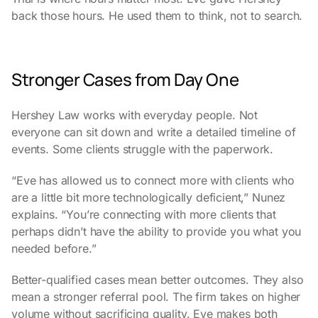
back those hours. He used them to think, not to search.
Stronger Cases from Day One
Hershey Law works with everyday people. Not
everyone can sit down and write a detailed timeline of
events. Some clients struggle with the paperwork.
“Eve has allowed us to connect more with clients who
are a little bit more technologically deficient,” Nunez
explains. “You’re connecting with more clients that
perhaps didn’t have the ability to provide you what you
needed before.”
Better-qualified cases mean better outcomes. They also
mean a stronger referral pool. The firm takes on higher
volume without sacrificing quality. Eve makes both