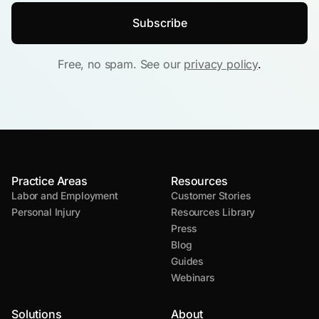
Free, no spam. See our
privacy policy
.
Practice Areas
Resources
Labor and Employment
Customer Stories
Personal Injury
Resources Library
Press
Blog
Guides
Webinars
Solutions
About