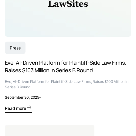
Press
Eve, AI-Driven Platform for Plaintiff-Side Law Firms,
Raises $103 Million in Series B Round
Eve, AI-Driven Platform for Plaintiff-Side Law Firms, Raises $103 Million in
Series B Round
September 30, 2025
-
Read more