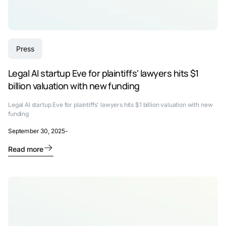
Press
Legal AI startup Eve for plaintiffs' lawyers hits $1
billion valuation with new funding
Legal AI startup Eve for plaintiffs' lawyers hits $1 billion valuation with new
funding
September 30, 2025
-
Read more