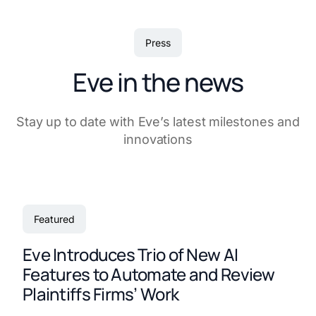
Press
Eve in the news
Stay up to date with Eve’s latest milestones and
innovations
Featured
Eve Introduces Trio of New AI
Features to Automate and Review
Plaintiffs Firms’ Work