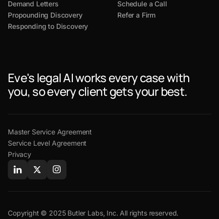
Demand Letters
Schedule a Call
Propounding Discovery
Refer a Firm
Responding to Discovery
Eve's legal AI works every case with
you, so every client gets your best.
Master Service Agreement
Service Level Agreement
Privacy
Copyright © 2025 Butler Labs, Inc. All rights reserved.