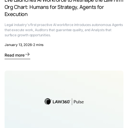
Org Chart: Humans for Strategy, Agents for
Execution
Legal industry's first proactive AI workforce introduces autonomous Agents
that execute work, Auditors that guarantee quality, and Analysts that
surface growth opportunities.
January 13, 2026
-
2 mins
Read more