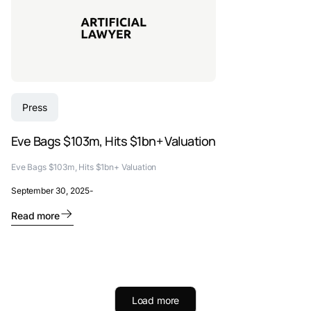
Press
Eve Bags $103m, Hits $1bn+ Valuation
Eve Bags $103m, Hits $1bn+ Valuation
September 30, 2025
-
Read more
Load more