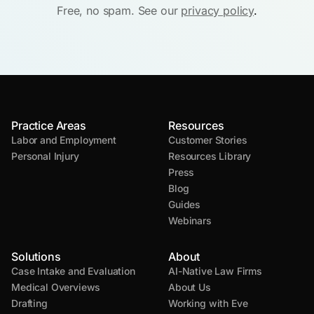
Free, no spam. See our
privacy policy
.
Practice Areas
Resources
Labor and Employment
Customer Stories
Personal Injury
Resources Library
Press
Blog
Guides
Webinars
Solutions
About
Case Intake and Evaluation
AI-Native Law Firms
Medical Overviews
About Us
Drafting
Working with Eve