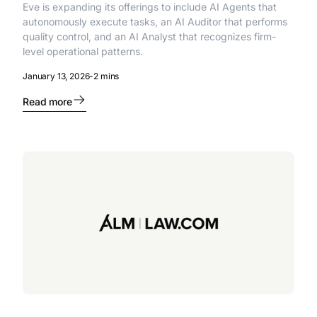
Eve is expanding its offerings to include AI Agents that
autonomously execute tasks, an AI Auditor that performs
quality control, and an AI Analyst that recognizes firm-
level operational patterns.
January 13, 2026
-
2 mins
Read more