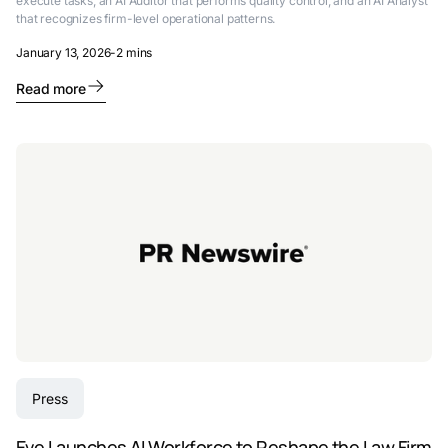
execute tasks, an AI Auditor that performs quality control, and an AI Analyst
that recognizes firm-level operational patterns.
January 13, 2026
-
2 mins
Read more
Press
Eve Launches AI Workforce to Reshape the Law Firm