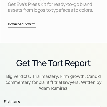
Get Eve’s Press Kit for ready-to-go brand
assets from logos to typefaces to colors.
Download now
Get The Tort Report
Big verdicts. Trial mastery. Firm growth. Candid
commentary for plaintiff trial lawyers. Written by
Adam Ramirez.
First name