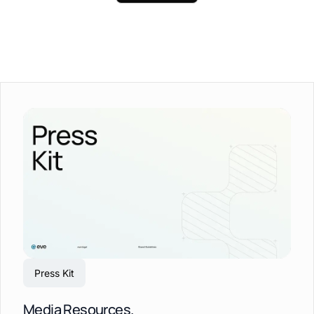
Press Kit
Media Resources.