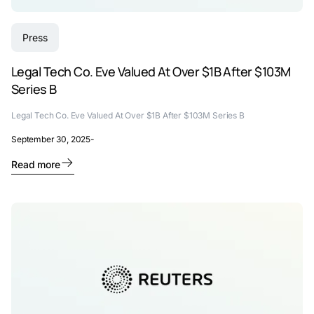
Press
Legal Tech Co. Eve Valued At Over $1B After $103M
Series B
Legal Tech Co. Eve Valued At Over $1B After $103M Series B
September 30, 2025
-
Read more