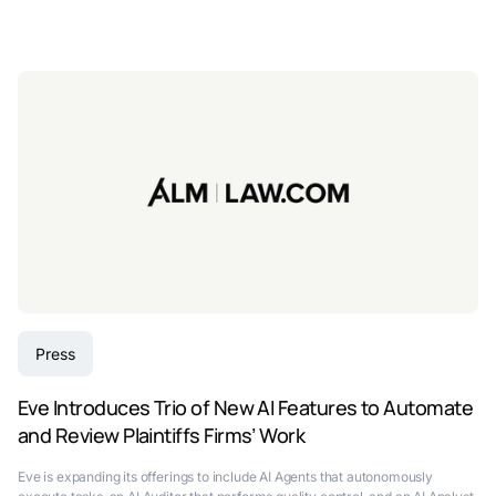
Press
Eve Introduces Trio of New AI Features to Automate
and Review Plaintiffs Firms’ Work
Eve is expanding its offerings to include AI Agents that autonomously