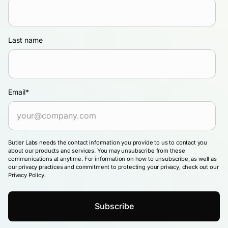
Last name
Email
*
Butler Labs needs the contact information you provide to us to contact you
about our products and services. You may unsubscribe from these
communications at anytime. For information on how to unsubscribe, as well as
our privacy practices and commitment to protecting your privacy, check out our
Privacy Policy.