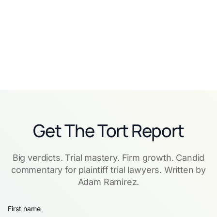
Read story
Read story
Get The Tort Report
Big verdicts. Trial mastery. Firm growth. Candid
commentary for plaintiff trial lawyers. Written by
Adam Ramirez.
First name