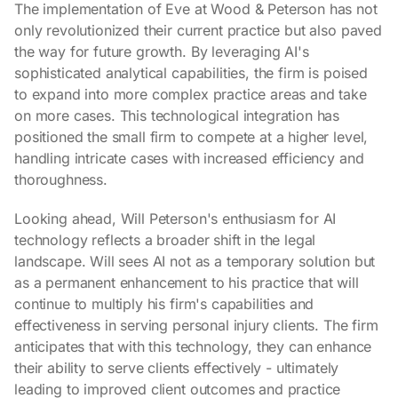
The implementation of Eve at Wood & Peterson has not
only revolutionized their current practice but also paved
the way for future growth. By leveraging AI's
sophisticated analytical capabilities, the firm is poised
to expand into more complex practice areas and take
on more cases. This technological integration has
positioned the small firm to compete at a higher level,
handling intricate cases with increased efficiency and
thoroughness.
Looking ahead, Will Peterson's enthusiasm for AI
technology reflects a broader shift in the legal
landscape. Will sees AI not as a temporary solution but
as a permanent enhancement to his practice that will
continue to multiply his firm's capabilities and
effectiveness in serving personal injury clients. The firm
anticipates that with this technology, they can enhance
their ability to serve clients effectively - ultimately
leading to improved client outcomes and practice