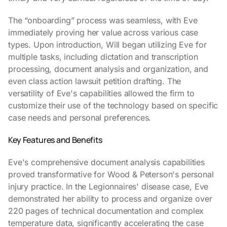
The “onboarding” process was seamless, with Eve
immediately proving her value across various case
types. Upon introduction, Will began utilizing Eve for
multiple tasks, including dictation and transcription
processing, document analysis and organization, and
even class action lawsuit petition drafting. The
versatility of Eve's capabilities allowed the firm to
customize their use of the technology based on specific
case needs and personal preferences.
Key Features and Benefits
Eve's comprehensive document analysis capabilities
proved transformative for Wood & Peterson's personal
injury practice. In the Legionnaires' disease case, Eve
demonstrated her ability to process and organize over
220 pages of technical documentation and complex
temperature data, significantly accelerating the case