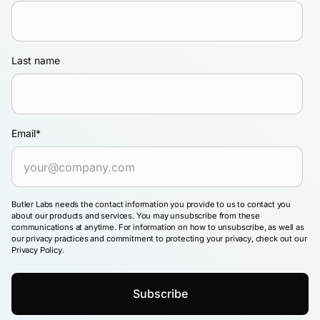
Last name
Email
*
Butler Labs needs the contact information you provide to us to contact you
about our products and services. You may unsubscribe from these
communications at anytime. For information on how to unsubscribe, as well as
our privacy practices and commitment to protecting your privacy, check out our
Privacy Policy.