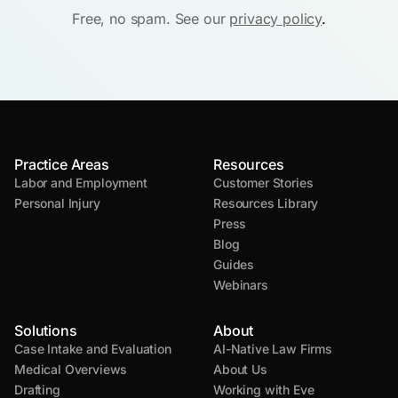
Free, no spam. See our
privacy policy
.
Practice Areas
Resources
Labor and Employment
Customer Stories
Personal Injury
Resources Library
Press
Blog
Guides
Webinars
Solutions
About
Case Intake and Evaluation
AI-Native Law Firms
Medical Overviews
About Us
Drafting
Working with Eve