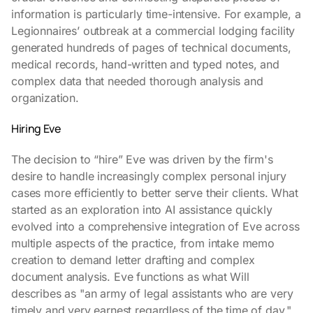
information is particularly time-intensive. For example, a
Legionnaires’ outbreak at a commercial lodging facility
generated hundreds of pages of technical documents,
medical records, hand-written and typed notes, and
complex data that needed thorough analysis and
organization.
Hiring Eve
The decision to “hire” Eve was driven by the firm's
desire to handle increasingly complex personal injury
cases more efficiently to better serve their clients. What
started as an exploration into AI assistance quickly
evolved into a comprehensive integration of Eve across
multiple aspects of the practice, from intake memo
creation to demand letter drafting and complex
document analysis. Eve functions as what Will
describes as "an army of legal assistants who are very
timely and very earnest regardless of the time of day."