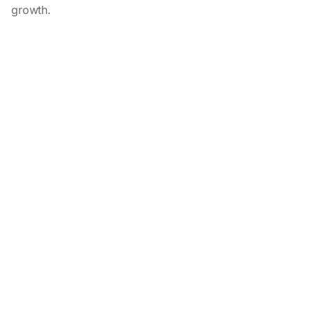
growth.
Related customer stories
View all