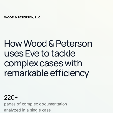
How Wood & Peterson
uses Eve to tackle
complex cases with
remarkable efficiency
220+
pages of complex documentation
analyzed in a single case