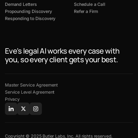
Demand Letters
Schedule a Call
Propounding Discovery
Refer a Firm
Responding to Discovery
Eve's legal AI works every case with
you, so every client gets your best.
Master Service Agreement
Service Level Agreement
Privacy
Copyright © 2025 Butler Labs, Inc. All rights reserved.