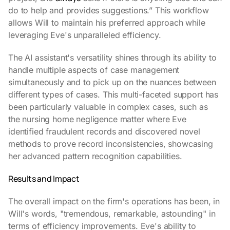
do to help and provides suggestions.” This workflow
allows Will to maintain his preferred approach while
leveraging Eve's unparalleled efficiency.
The AI assistant's versatility shines through its ability to
handle multiple aspects of case management
simultaneously and to pick up on the nuances between
different types of cases. This multi-faceted support has
been particularly valuable in complex cases, such as
the nursing home negligence matter where Eve
identified fraudulent records and discovered novel
methods to prove record inconsistencies, showcasing
her advanced pattern recognition capabilities.
Results and Impact
The overall impact on the firm's operations has been, in
Will's words, "tremendous, remarkable, astounding" in
terms of efficiency improvements. Eve's ability to