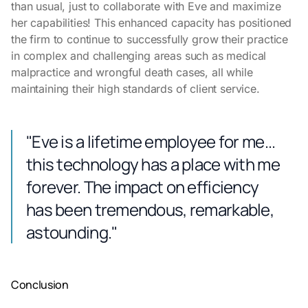
than usual, just to collaborate with Eve and maximize
her capabilities! This enhanced capacity has positioned
the firm to continue to successfully grow their practice
in complex and challenging areas such as medical
malpractice and wrongful death cases, all while
maintaining their high standards of client service.
"Eve is a lifetime employee for me...
this technology has a place with me
forever. The impact on efficiency
has been tremendous, remarkable,
astounding."
Conclusion