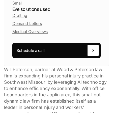
Small
Eve solutions used
Drafting
Demand Letters
Medical Overviews
Schedule a call
Will Peterson, partner at Wood & Peterson law
firm is expanding his personal injury practice in
Southwest Missouri by leveraging AI technology
to enhance efficiency exponentially. With office
headquarters in the Joplin area, this small but
dynamic law firm has established itself as a
leader in personal injury and workers'