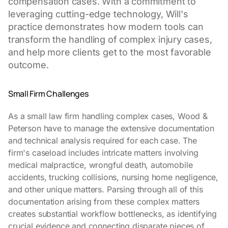
compensation cases. With a commitment to
leveraging cutting-edge technology, Will's
practice demonstrates how modern tools can
transform the handling of complex injury cases,
and help more clients get to the most favorable
outcome.
Small Firm Challenges
As a small law firm handling complex cases, Wood &
Peterson have to manage the extensive documentation
and technical analysis required for each case. The
firm's caseload includes intricate matters involving
medical malpractice, wrongful death, automobile
accidents, trucking collisions, nursing home negligence,
and other unique matters. Parsing through all of this
documentation arising from these complex matters
creates substantial workflow bottlenecks, as identifying
crucial evidence and connecting disparate pieces of