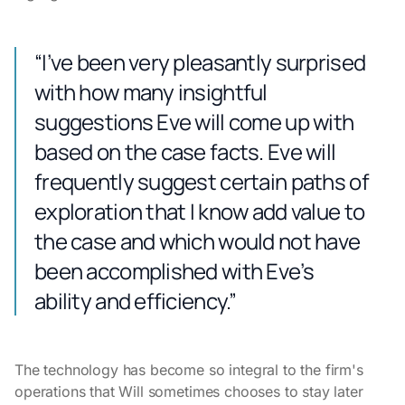
“I’ve been very pleasantly surprised
with how many insightful
suggestions Eve will come up with
based on the case facts. Eve will
frequently suggest certain paths of
exploration that I know add value to
the case and which would not have
been accomplished with Eve’s
ability and efficiency.”
The technology has become so integral to the firm's
operations that Will sometimes chooses to stay later