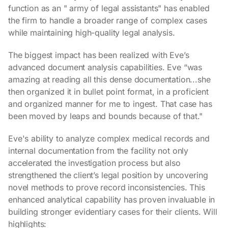
function as an " army of legal assistants" has enabled
the firm to handle a broader range of complex cases
while maintaining high-quality legal analysis.
The biggest impact has been realized with Eve’s
advanced document analysis capabilities. Eve “was
amazing at reading all this dense documentation...she
then organized it in bullet point format, in a proficient
and organized manner for me to ingest. That case has
been moved by leaps and bounds because of that."
Eve's ability to analyze complex medical records and
internal documentation from the facility not only
accelerated the investigation process but also
strengthened the client’s legal position by uncovering
novel methods to prove record inconsistencies. This
enhanced analytical capability has proven invaluable in
building stronger evidentiary cases for their clients. Will
highlights: