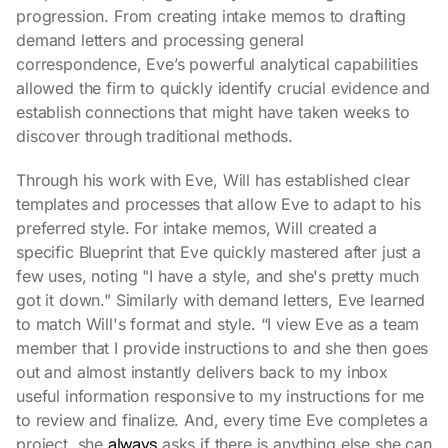
progression. From creating intake memos to drafting
demand letters and processing general
correspondence, Eve’s powerful analytical capabilities
allowed the firm to quickly identify crucial evidence and
establish connections that might have taken weeks to
discover through traditional methods.
Through his work with Eve, Will has established clear
templates and processes that allow Eve to adapt to his
preferred style. For intake memos, Will created a
specific Blueprint that Eve quickly mastered after just a
few uses, noting "I have a style, and she's pretty much
got it down." Similarly with demand letters, Eve learned
to match Will's format and style. “I view Eve as a team
member that I provide instructions to and she then goes
out and almost instantly delivers back to my inbox
useful information responsive to my instructions for me
to review and finalize. And, every time Eve completes a
always
project, she
asks if there is anything else she can