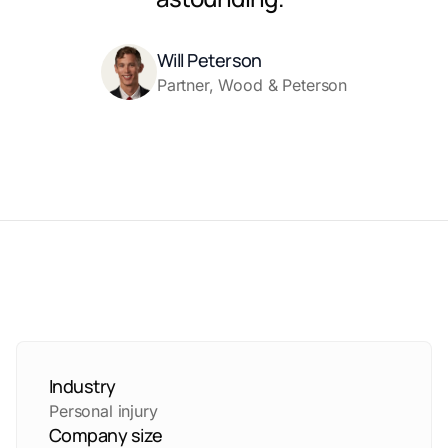
Will Peterson
Partner, Wood & Peterson
Industry
Personal injury
Company size