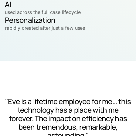
AI
used across the full case lifecycle
Personalization
rapidly created after just a few uses
"Eve is a lifetime employee for me... this
technology has a place with me
forever. The impact on efficiency has
been tremendous, remarkable,
astounding."