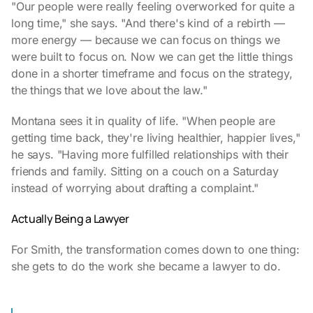
"Our people were really feeling overworked for quite a
long time," she says. "And there's kind of a rebirth —
more energy — because we can focus on things we
were built to focus on. Now we can get the little things
done in a shorter timeframe and focus on the strategy,
the things that we love about the law."
Montana sees it in quality of life. "When people are
getting time back, they're living healthier, happier lives,"
he says. "Having more fulfilled relationships with their
friends and family. Sitting on a couch on a Saturday
instead of worrying about drafting a complaint."
Actually Being a Lawyer
For Smith, the transformation comes down to one thing:
she gets to do the work she became a lawyer to do.