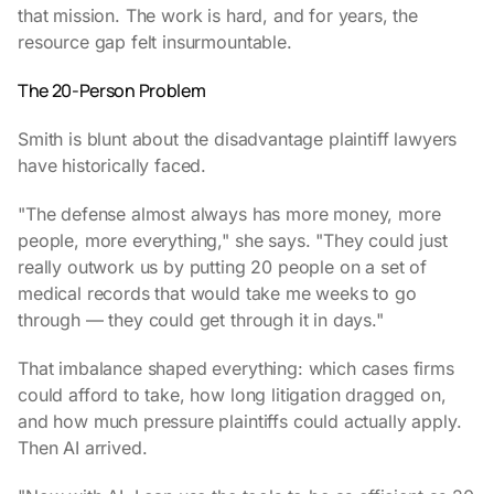
that mission. The work is hard, and for years, the
resource gap felt insurmountable.
The 20-Person Problem
Smith is blunt about the disadvantage plaintiff lawyers
have historically faced.
"The defense almost always has more money, more
people, more everything," she says. "They could just
really outwork us by putting 20 people on a set of
medical records that would take me weeks to go
through — they could get through it in days."
That imbalance shaped everything: which cases firms
could afford to take, how long litigation dragged on,
and how much pressure plaintiffs could actually apply.
Then AI arrived.