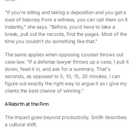
"If you're sitting and taking a deposition and you get a
load of baloney from a witness, you can call them on it
instantly," she says. "Before, you'd have to take a
break, pull out the records, find the pages. Most of the
time you couldn't do something like that."
The same applies when opposing counsel throws out
case law. "If a defense lawyer throws up a case, I pull it
down, feed it in, and ask for a summary. That's
seconds, as opposed to 5, 10, 15, 20 minutes. I can
figure out exactly the right way to argue it so I give my
clients the best chance of winning."
A Rebirth at the Firm
The impact goes beyond productivity. Smith describes
a cultural shift.