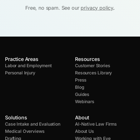
Free, no spam. See our
privacy policy
.
Practice Areas
Resources
Labor and Employment
Customer Stories
Personal Injury
Resources Library
Press
Blog
Guides
Webinars
Solutions
About
Case Intake and Evaluation
AI-Native Law Firms
Medical Overviews
About Us
Drafting
Working with Eve