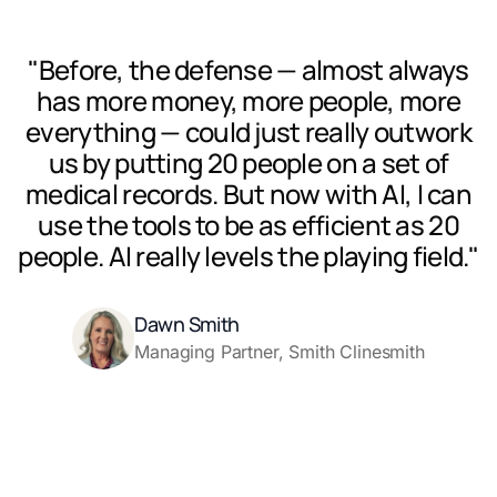
"Before, the defense — almost always
has more money, more people, more
everything — could just really outwork
us by putting 20 people on a set of
medical records. But now with AI, I can
use the tools to be as efficient as 20
people. AI really levels the playing field."
Dawn Smith
Managing Partner, Smith Clinesmith