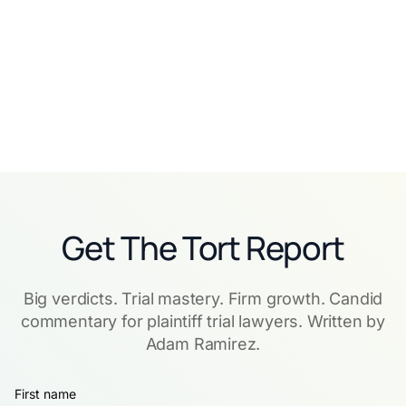
indispensable
Read story
Read story
Get The Tort Report
Big verdicts. Trial mastery. Firm growth. Candid
commentary for plaintiff trial lawyers. Written by
Adam Ramirez.
First name