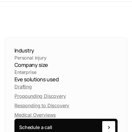
Industry
Personal injury
Company size
Enterprise
Eve solutions used
Drafting
Propounding Discovery
Responding to Discovery
Medical Overviews
Schedule a call