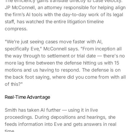
The efficiency gains translate directly to case velocity.
JP McConnell, an attorney responsible for helping align
the firm’s AI tools with the day-to-day work of its legal
staff, has watched the entire litigation timeline
compress.
"We're just seeing cases move faster with AI,
specifically Eve," McConnell says. "From inception all
the way through to settlement or trial date — there's no
more lag time between the defense hitting us with 15
motions and us having to respond. The defense is on
the back foot saying, where did you come from with all
of this?"
Real-Time Advantage
Smith has taken AI further — using it in live
proceedings. During depositions and hearings, she
feeds information into Eve and gets answers in real
time.