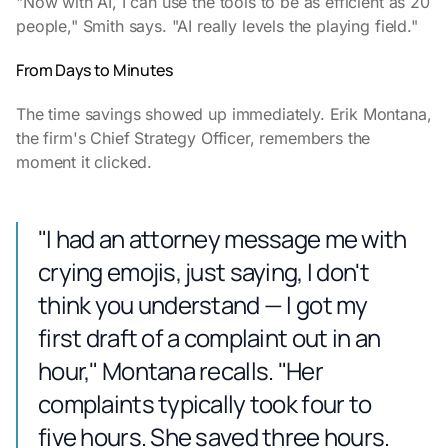
"Now with AI, I can use the tools to be as efficient as 20
people," Smith says. "AI really levels the playing field."
From Days to Minutes
The time savings showed up immediately. Erik Montana,
the firm's Chief Strategy Officer, remembers the
moment it clicked.
"I had an attorney message me with
crying emojis, just saying, I don't
think you understand — I got my
first draft of a complaint out in an
hour," Montana recalls. "Her
complaints typically took four to
five hours. She saved three hours.