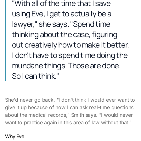
"With all of the time that I save
using Eve, I get to actually be a
lawyer," she says. "Spend time
thinking about the case, figuring
out creatively how to make it better.
I don't have to spend time doing the
mundane things. Those are done.
So I can think."
She'd never go back. "I don't think I would ever want to
give it up because of how I can ask real-time questions
about the medical records," Smith says. "I would never
want to practice again in this area of law without that."
Why Eve