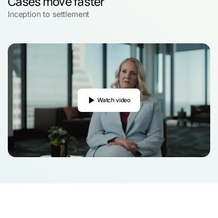
Cases move faster
Inception to settlement
Watch video