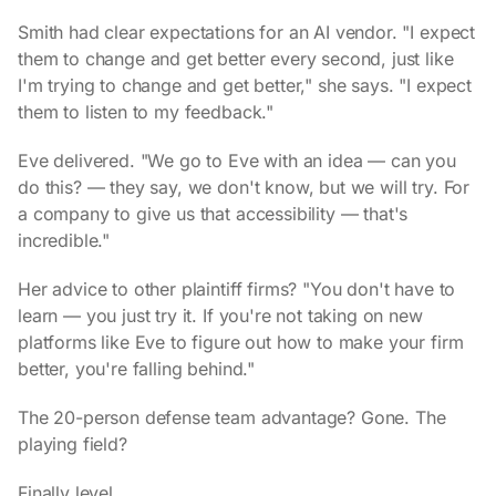
Smith had clear expectations for an AI vendor. "I expect
them to change and get better every second, just like
I'm trying to change and get better," she says. "I expect
them to listen to my feedback."
Eve delivered. "We go to Eve with an idea — can you
do this? — they say, we don't know, but we will try. For
a company to give us that accessibility — that's
incredible."
Her advice to other plaintiff firms? "You don't have to
learn — you just try it. If you're not taking on new
platforms like Eve to figure out how to make your firm
better, you're falling behind."
The 20-person defense team advantage? Gone. The
playing field?
Finally level.