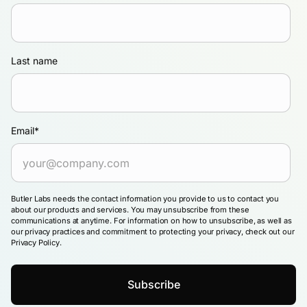
Last name
Email
*
Butler Labs needs the contact information you provide to us to contact you
about our products and services. You may unsubscribe from these
communications at anytime. For information on how to unsubscribe, as well as
our privacy practices and commitment to protecting your privacy, check out our
Privacy Policy.