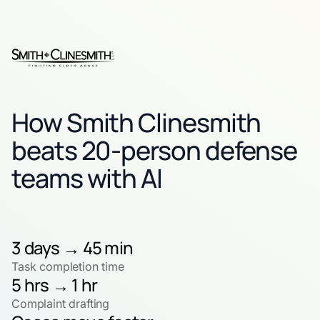
How Smith Clinesmith
beats 20-person defense
teams with AI
3 days → 45 min
Task completion time
5 hrs → 1 hr
Complaint drafting