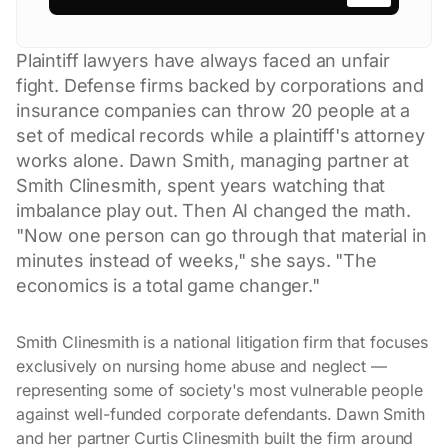
Plaintiff lawyers have always faced an unfair
fight. Defense firms backed by corporations and
insurance companies can throw 20 people at a
set of medical records while a plaintiff's attorney
works alone. Dawn Smith, managing partner at
Smith Clinesmith, spent years watching that
imbalance play out. Then AI changed the math.
"Now one person can go through that material in
minutes instead of weeks," she says. "The
economics is a total game changer."
Smith Clinesmith is a national litigation firm that focuses
exclusively on nursing home abuse and neglect —
representing some of society's most vulnerable people
against well-funded corporate defendants. Dawn Smith
and her partner Curtis Clinesmith built the firm around