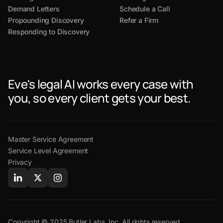
Demand Letters
Schedule a Call
Propounding Discovery
Refer a Firm
Responding to Discovery
Eve's legal AI works every case with
you, so every client gets your best.
Master Service Agreement
Service Level Agreement
Privacy
Copyright © 2025 Butler Labs, Inc. All rights reserved.