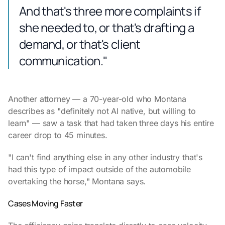
And that's three more complaints if
she needed to, or that's drafting a
demand, or that's client
communication."
Another attorney — a 70-year-old who Montana
describes as "definitely not AI native, but willing to
learn" — saw a task that had taken three days his entire
career drop to 45 minutes.
"I can't find anything else in any other industry that's
had this type of impact outside of the automobile
overtaking the horse," Montana says.
Cases Moving Faster