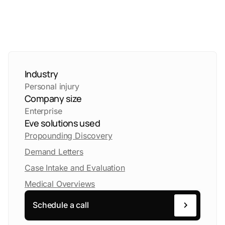
Industry
Personal injury
Company size
Enterprise
Eve solutions used
Propounding Discovery
Demand Letters
Case Intake and Evaluation
Medical Overviews
Schedule a call