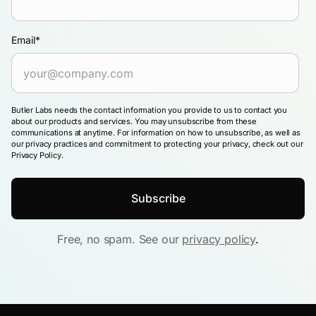
Email
*
Butler Labs needs the contact information you provide to us to contact you
about our products and services. You may unsubscribe from these
communications at anytime. For information on how to unsubscribe, as well as
our privacy practices and commitment to protecting your privacy, check out our
Privacy Policy.
Free, no spam. See our
privacy policy
.