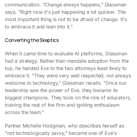
communication. "Change always happens," Glassman
says. "Right now it's just happening a lot quicker. The
most important thing is not to be afraid of change. It's
to embrace it and lean into it."
Converting the Skeptics
When it came time to evaluate AI platforms, Glassman
had a strategy. Rather than mandate adoption from the
top, he handed Eve to the two attorneys least likely to
embrace it. "They were very well respected, not always
welcome to technology," Glassman recalls. "Once our
leadership saw the power of Eve, they became its
biggest champions. They took on the role of educators,
training the rest of the firm and igniting enthusiasm
across the team."
Partner Michelle Hodgman, who describes herself as
"not technologically savvy," became one of Eve's