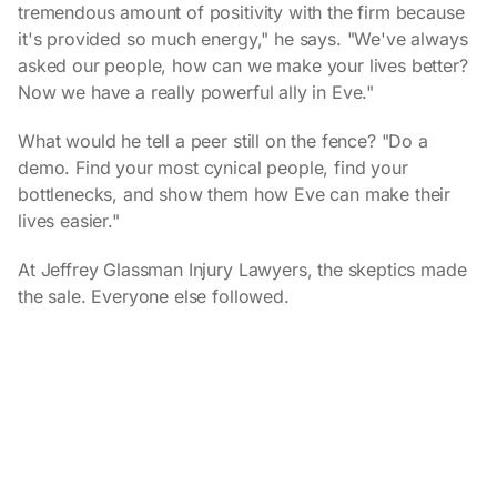
tremendous amount of positivity with the firm because
it's provided so much energy," he says. "We've always
asked our people, how can we make your lives better?
Now we have a really powerful ally in Eve."
What would he tell a peer still on the fence? "Do a
demo. Find your most cynical people, find your
bottlenecks, and show them how Eve can make their
lives easier."
At Jeffrey Glassman Injury Lawyers, the skeptics made
the sale. Everyone else followed.