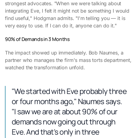
strongest advocates. "When we were talking about
integrating Eve, I felt it might not be something I would
find useful," Hodgman admits. "I'm telling you — it is
very easy to use. If I can do it, anyone can do it."
90% of Demands in 3 Months
The impact showed up immediately. Bob Naumes, a
partner who manages the firm's mass torts department,
watched the transformation unfold.
"We started with Eve probably three
or four months ago," Naumes says.
"I saw we are at about 90% of our
demands now going out through
Eve. And that's only in three