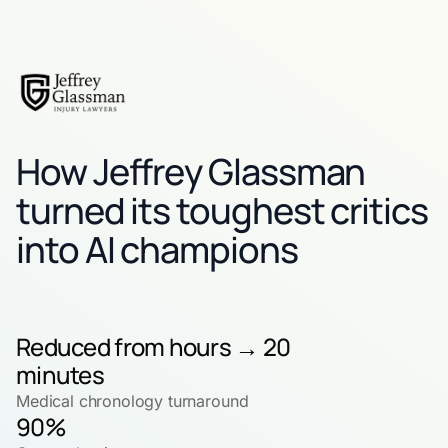
How Jeffrey Glassman
turned its toughest critics
into AI champions
Reduced from hours → 20
minutes
Medical chronology turnaround
90%