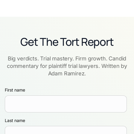
Get The Tort Report
Big verdicts. Trial mastery. Firm growth. Candid
commentary for plaintiff trial lawyers. Written by
Adam Ramirez.
First name
Last name