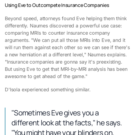
Using Eve to Outcompete Insurance Companies
Beyond speed, attorneys found Eve helping them think
differently. Naumes discovered a powerful use case:
comparing MRIs to counter insurance company
arguments. "We can put all those MRIs into Eve, and it
will run them against each other so we can see if there's
a new herniation at a different level," Naumes explains.
"Insurance companies are gonna say it's preexisting.
But using Eve to get that MRI-by-MRI analysis has been
awesome to get ahead of the game."
D'Isola experienced something similar.
"Sometimes Eve gives you a
different look at the facts," he says.
"You might have your blinders on.