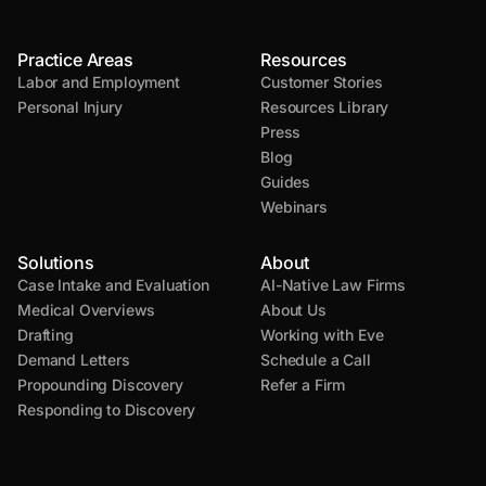
Practice Areas
Resources
Labor and Employment
Customer Stories
Personal Injury
Resources Library
Press
Blog
Guides
Webinars
Solutions
About
Case Intake and Evaluation
AI-Native Law Firms
Medical Overviews
About Us
Drafting
Working with Eve
Demand Letters
Schedule a Call
Propounding Discovery
Refer a Firm
Responding to Discovery