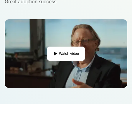
Great adoption success
Watch video