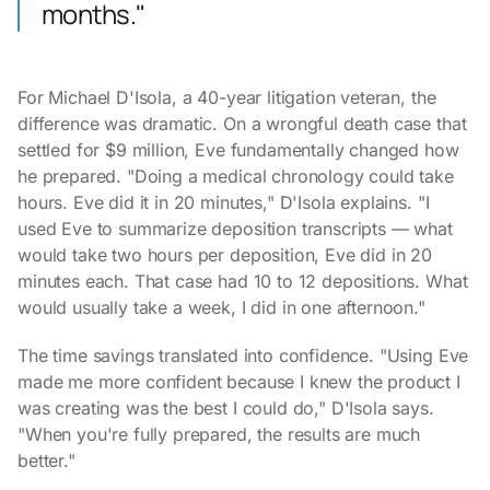
months."
For Michael D'Isola, a 40-year litigation veteran, the
difference was dramatic. On a wrongful death case that
settled for $9 million, Eve fundamentally changed how
he prepared. "Doing a medical chronology could take
hours. Eve did it in 20 minutes," D'Isola explains. "I
used Eve to summarize deposition transcripts — what
would take two hours per deposition, Eve did in 20
minutes each. That case had 10 to 12 depositions. What
would usually take a week, I did in one afternoon."
The time savings translated into confidence. "Using Eve
made me more confident because I knew the product I
was creating was the best I could do," D'Isola says.
"When you're fully prepared, the results are much
better."