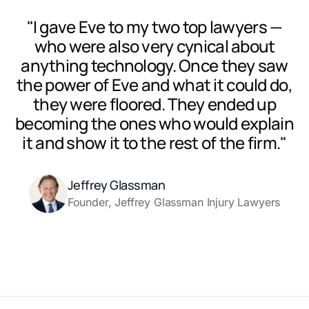
"I gave Eve to my two top lawyers —
who were also very cynical about
anything technology. Once they saw
the power of Eve and what it could do,
they were floored. They ended up
becoming the ones who would explain
it and show it to the rest of the firm."
Jeffrey Glassman
Founder, Jeffrey Glassman Injury Lawyers