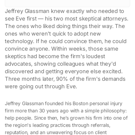
Jeffrey Glassman knew exactly who needed to
see Eve first — his two most skeptical attorneys.
The ones who liked doing things their way. The
ones who weren't quick to adopt new
technology. If he could convince them, he could
convince anyone. Within weeks, those same
skeptics had become the firm's loudest
advocates, showing colleagues what they'd
discovered and getting everyone else excited.
Three months later, 90% of the firm's demands
were going out through Eve.
Jeffrey Glassman founded his Boston personal injury
firm more than 30 years ago with a simple philosophy:
help people. Since then, he’s grown his firm into one of
the region's leading practices through referrals,
reputation, and an unwavering focus on client