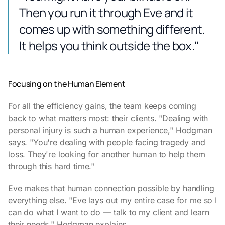
Then you run it through Eve and it
comes up with something different.
It helps you think outside the box."
Focusing on the Human Element
For all the efficiency gains, the team keeps coming
back to what matters most: their clients. "Dealing with
personal injury is such a human experience," Hodgman
says. "You're dealing with people facing tragedy and
loss. They're looking for another human to help them
through this hard time."
Eve makes that human connection possible by handling
everything else. "Eve lays out my entire case for me so I
can do what I want to do — talk to my client and learn
their needs," Hodgman explains.