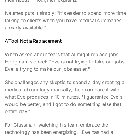
Naumes puts it simply: "It's easier to spend more time
talking to clients when you have medical summaries
already available."
A Tool, Not a Replacement
When asked about fears that AI might replace jobs,
Hodgman is direct: "Eve is not trying to take our jobs.
Eve is trying to make our jobs easier."
She challenges any skeptic to spend a day creating a
medical chronology manually, then compare it with
what Eve produces in 10 minutes. "I guarantee Eve's
would be better, and I got to do something else that
entire day."
For Glassman, watching his team embrace the
technology has been energizing. "Eve has had a