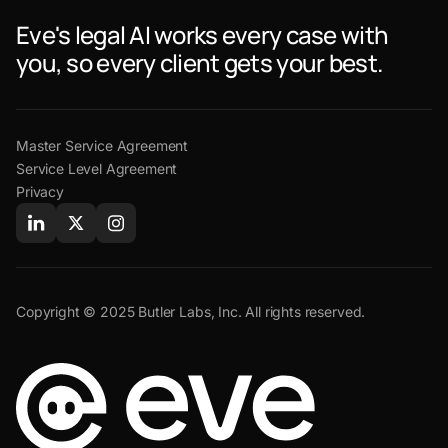
Eve's legal AI works every case with
you, so every client gets your best.
Master Service Agreement
Service Level Agreement
Privacy
Copyright © 2025 Butler Labs, Inc. All rights reserved.