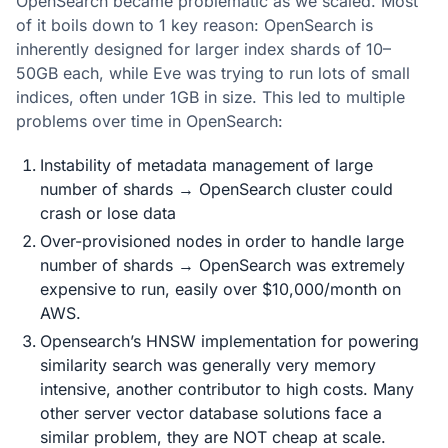
OpenSearch became problematic as we scaled. Most
of it boils down to 1 key reason: OpenSearch is
inherently designed for larger index shards of 10–
50GB each, while Eve was trying to run lots of small
indices, often under 1GB in size. This led to multiple
problems over time in OpenSearch:
Instability of metadata management of large
number of shards → OpenSearch cluster could
crash or lose data
Over-provisioned nodes in order to handle large
number of shards → OpenSearch was extremely
expensive to run, easily over $10,000/month on
AWS.
Opensearch’s HNSW implementation for powering
similarity search was generally very memory
intensive, another contributor to high costs. Many
other server vector database solutions face a
similar problem, they are NOT cheap at scale.