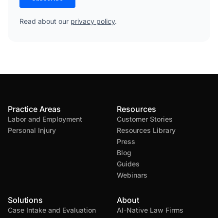
Read about our
privacy policy
.
Practice Areas
Resources
Labor and Employment
Customer Stories
Personal Injury
Resources Library
Press
Blog
Guides
Webinars
Solutions
About
Case Intake and Evaluation
AI-Native Law Firms