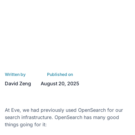
Written by
Published on
David Zeng
August 20, 2025
At Eve, we had previously used OpenSearch for our
search infrastructure. OpenSearch has many good
things going for it: