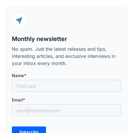
Monthly newsletter
No spam. Just the latest releases and tips,
interesting articles, and exclusive interviews in
your inbox every month.