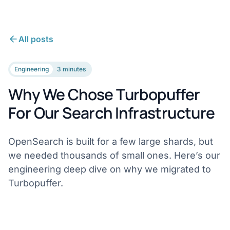
All posts
Engineering
3 minutes
Why We Chose Turbopuffer
For Our Search Infrastructure
OpenSearch is built for a few large shards, but
we needed thousands of small ones. Here’s our
engineering deep dive on why we migrated to
Turbopuffer.