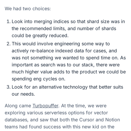
We had two choices:
Look into merging indices so that shard size was in
the recommended limits, and number of shards
could be greatly reduced.
This would involve engineering some way to
actively re-balance indexed data for cases, and
was not something we wanted to spend time on. As
important as search was to our stack, there were
much higher value adds to the product we could be
spending eng cycles on.
Look for an alternative technology that better suits
our needs.
Along came
Turbopuffer
. At the time, we were
exploring various serverless options for vector
databases, and saw that both the Cursor and Notion
teams had found success with this new kid on the