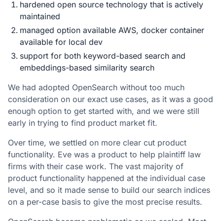
hardened open source technology that is actively
maintained
managed option available AWS, docker container
available for local dev
support for both keyword-based search and
embeddings-based similarity search
We had adopted OpenSearch without too much
consideration on our exact use cases, as it was a good
enough option to get started with, and we were still
early in trying to find product market fit.
Over time, we settled on more clear cut product
functionality. Eve was a product to help plaintiff law
firms with their case work. The vast majority of
product functionality happened at the individual case
level, and so it made sense to build our search indices
on a per-case basis to give the most precise results.