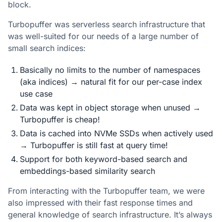
block.
Turbopuffer was serverless search infrastructure that
was well-suited for our needs of a large number of
small search indices:
Basically no limits to the number of namespaces
(aka indices) → natural fit for our per-case index
use case
Data was kept in object storage when unused →
Turbopuffer is cheap!
Data is cached into NVMe SSDs when actively used
→ Turbopuffer is still fast at query time!
Support for both keyword-based search and
embeddings-based similarity search
From interacting with the Turbopuffer team, we were
also impressed with their fast response times and
general knowledge of search infrastructure. It’s always