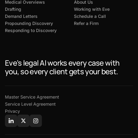
Medical Overviews
About Us
Drafting
Working with Eve
Demand Letters
Schedule a Call
Propounding Discovery
Refer a Firm
Responding to Discovery
Eve's legal AI works every case with
you, so every client gets your best.
Master Service Agreement
Service Level Agreement
Privacy