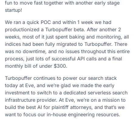
fun to move fast together with another early stage
startup!
We ran a quick POC and within 1 week we had
productionized a Turbopuffer beta. After another 2
weeks, most of it just spent baking and monitoring, all
indices had been fully migrated to Turbopuffer. There
was no downtime, and no issues throughout this entire
process, just lots of successful API calls and a final
monthly bill of under $300.
Turbopuffer continues to power our search stack
today at Eve, and we’re glad we made the early
investment to switch to a dedicated serverless search
infrastructure provider. At Eve, we’re on a mission to
build the best AI for plaintiff attorneys, and that’s we
want to focus our in-house engineering resources.