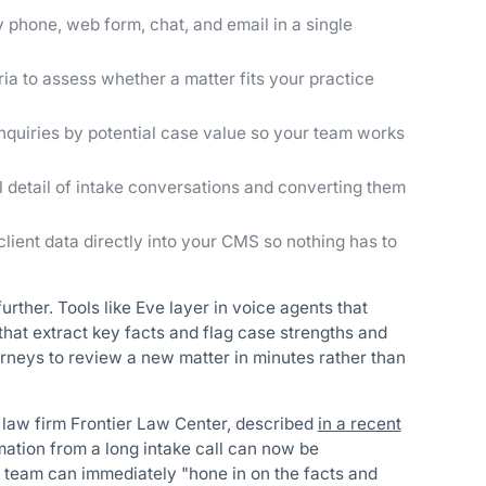
y phone, web form, chat, and email in a single
ia to assess whether a matter fits your practice
quiries by potential case value so your team works
l detail of intake conversations and converting them
lient data directly into your CMS so nothing has to
rther. Tools like Eve layer in voice agents that
that extract key facts and flag case strengths and
rneys to review a new matter in minutes rather than
law firm Frontier Law Center, described
in a recent
mation from a long intake call can now be
s team can immediately "hone in on the facts and