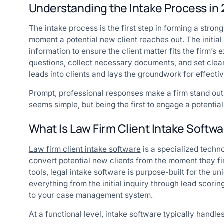
Understanding the Intake Process in
The intake process is the first step in forming a strong
moment a potential new client reaches out. The initial 
information to ensure the client matter fits the firm’s 
questions, collect necessary documents, and set clear
leads into clients and lays the groundwork for effecti
Prompt, professional responses make a firm stand out, 
seems simple, but being the first to engage a potential
What Is Law Firm Client Intake Softw
Law firm client intake software
is a specialized techno
convert potential new clients from the moment they f
tools, legal intake software is purpose-built for the 
everything from the initial inquiry through lead scori
to your case management system.
At a functional level, intake software typically handles