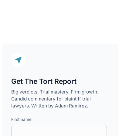
Get The Tort Report
Big verdicts. Trial mastery. Firm growth.
Candid commentary for plaintiff trial
lawyers. Written by Adam Ramirez.
First name