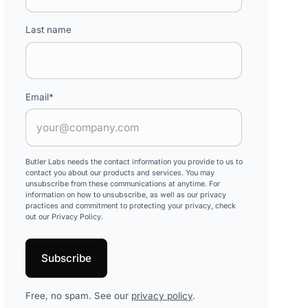
Last name
Email
*
Butler Labs needs the contact information you provide to us to
contact you about our products and services. You may
unsubscribe from these communications at anytime. For
information on how to unsubscribe, as well as our privacy
practices and commitment to protecting your privacy, check
out our Privacy Policy.
Free, no spam. See our
privacy policy
.