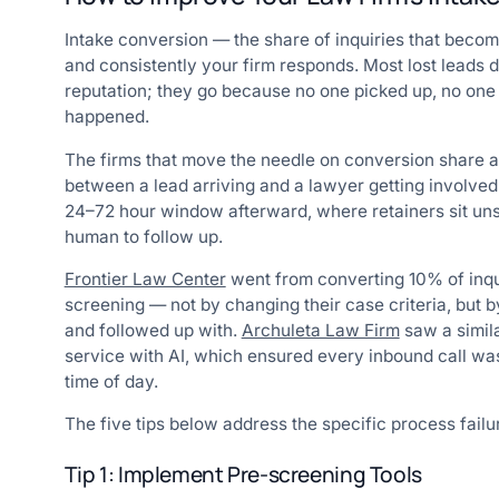
Intake conversion — the share of inquiries that become
and consistently your firm responds. Most lost leads d
reputation; they go because no one picked up, no one 
happened.
The firms that move the needle on conversion share 
between a lead arriving and a lawyer getting involved. T
24–72 hour window afterward, where retainers sit unsi
human to follow up.
Frontier Law Center
went from converting 10% of inqui
screening — not by changing their case criteria, but 
and followed up with.
Archuleta Law Firm
saw a simila
service with AI, which ensured every inbound call wa
time of day.
The five tips below address the specific process fail
Tip 1: Implement Pre-screening Tools