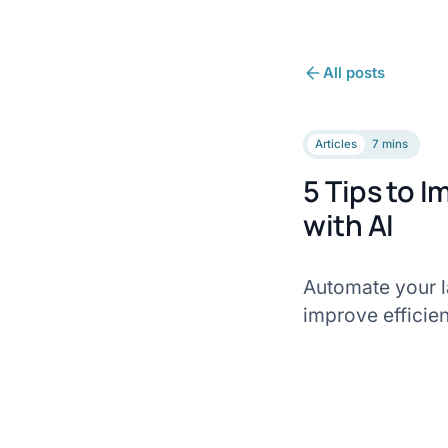
All posts
Articles
7 mins
5 Tips to I
with AI
Automate your la
improve efficien