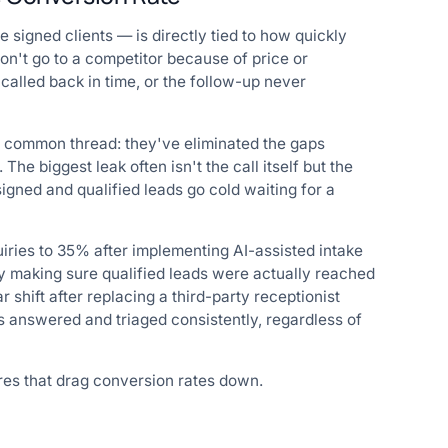
 signed clients — is directly tied to how quickly
on't go to a competitor because of price or
called back in time, or the follow-up never
a common thread: they've eliminated the gaps
he biggest leak often isn't the call itself but the
gned and qualified leads go cold waiting for a
ries to 35% after implementing AI-assisted intake
by making sure qualified leads were actually reached
r shift after replacing a third-party receptionist
s answered and triaged consistently, regardless of
ures that drag conversion rates down.