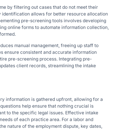
me by filtering out cases that do not meet their
y identification allows for better resource allocation
mplementing pre-screening tools involves developing
sing online forms to automate information collection,
nformed.
educes manual management, freeing up staff to
es ensure consistent and accurate information
ire pre-screening process. Integrating pre-
dates client records, streamlining the intake
y information is gathered upfront, allowing for a
questions help ensure that nothing crucial is
nt to the specific legal issues. Effective intake
needs of each practice area. For a labor and
 the nature of the employment dispute, key dates,