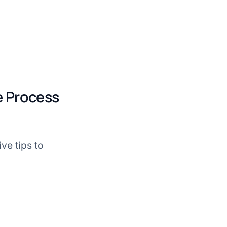
ke Process
ve tips to