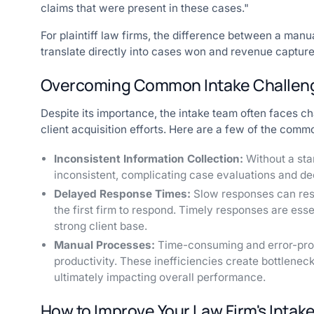
claims that were present in these cases."
For plaintiff law firms, the difference between a man
translate directly into cases won and revenue capture
Overcoming Common Intake Challen
Despite its importance, the intake team often faces ch
client acquisition efforts. Here are a few of the comm
Inconsistent Information Collection:
Without a sta
inconsistent, complicating case evaluations and de
Delayed Response Times:
Slow responses can resul
the first firm to respond. Timely responses are ess
strong client base.
Manual Processes:
Time-consuming and error-pro
productivity. These inefficiencies create bottlenec
ultimately impacting overall performance.
How to Improve Your Law Firm's Intak