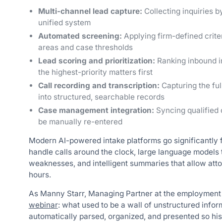
Multi-channel lead capture:
Collecting inquiries b
unified system
Automated screening:
Applying firm-defined criter
areas and case thresholds
Lead scoring and prioritization:
Ranking inbound in
the highest-priority matters first
Call recording and transcription:
Capturing the ful
into structured, searchable records
Case management integration:
Syncing qualified c
be manually re-entered
Modern AI-powered intake platforms go significantly fu
handle calls around the clock, large language models 
weaknesses, and intelligent summaries that allow atto
hours.
As Manny Starr, Managing Partner at the employment 
webinar
: what used to be a wall of unstructured infor
automatically parsed, organized, and presented so hi