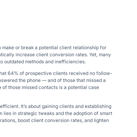
 make or break a potential client relationship for
tically increase client conversion rates. Yet, many
 to outdated methods and inefficiencies.
hat 64% of prospective clients received no follow-
answered the phone — and of those that missed a
one of those missed contacts is a potential case
fficient. It’s about gaining clients and establishing
n lies in strategic tweaks and the adoption of smart
tions, boost client conversion rates, and lighten