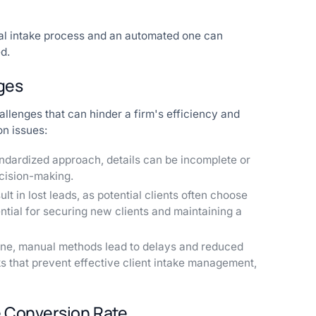
ual intake process and an automated one can
d.
ges
allenges that can hinder a firm's efficiency and
on issues:
ndardized approach, details can be incomplete or
cision-making.
t in lost leads, as potential clients often choose
ential for securing new clients and maintaining a
ne, manual methods lead to delays and reduced
ks that prevent effective client intake management,
e Conversion Rate