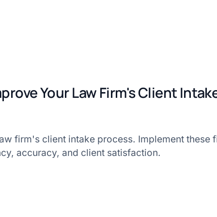
mprove Your Law Firm's Client Inta
w firm's client intake process. Implement these fi
cy, accuracy, and client satisfaction.