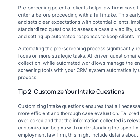
Pre-screening potential clients helps law firms save ti
criteria before proceeding with a full intake. This earl
and sets clear expectations with potential clients. I
standardized questions to assess a case's viability, u
and setting up automated responses to keep clients i
Automating the pre-screening process significantly r
focus on more strategic tasks. AI-driven questionnair
collection, while automated workflows manage the ent
screening tools with your CRM system automatically up
process.
Tip 2: Customize Your Intake Questions
Customizing intake questions ensures that all necessar
more efficient and thorough case evaluation. Tailored 
overlooked and that the information collected is releva
customization begins with understanding the specific 
employment law firm, this might include details about