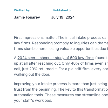
Written by
Published on
Jamie Fonarev
July 19, 2024
First impressions matter. The initial intake process can
law firms. Responding promptly to inquiries can drama
firms stumble here, losing valuable opportunities due
A
2024 secret shopper study of 500 law firms
found t
up at all after reaching out. Only 40% of firms even 
call, just 20% returned it. For a plaintiff firm, every 
walking out the door.
Improving your intake process is more than just being e
trust from the beginning. The key to this transformatio
automation tools. These measures can streamline opera
your staff's workload.