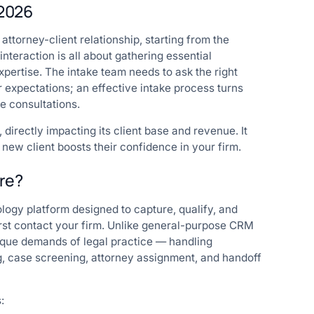
 2026
 attorney-client relationship, starting from the
interaction is all about gathering essential
expertise. The intake team needs to ask the right
 expectations; an effective intake process turns
ve consultations.
directly impacting its client base and revenue. It
 new client boosts their confidence in your firm.
are?
logy platform designed to capture, qualify, and
irst contact your firm. Unlike general-purpose CRM
unique demands of legal practice — handling
ng, case screening, attorney assignment, and handoff
: