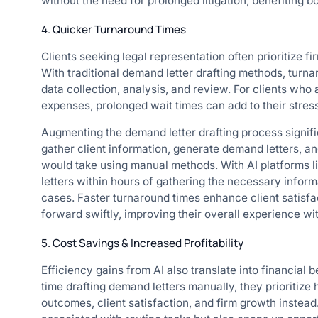
without the need for prolonged litigation, benefiting b
4. Quicker Turnaround Times
Clients seeking legal representation often prioritize fir
With traditional demand letter drafting methods, turn
data collection, analysis, and review. For clients who 
expenses, prolonged wait times can add to their stres
Augmenting the demand letter drafting process signifi
gather client information, generate demand letters, and
would take using manual methods. With AI platforms 
letters within hours of gathering the necessary informa
cases. Faster turnaround times enhance client satisfac
forward swiftly, improving their overall experience wit
5. Cost Savings & Increased Profitability
Efficiency gains from AI also translate into financial 
time drafting demand letters manually, they prioritize 
outcomes, client satisfaction, and firm growth instead