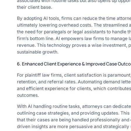
associated with routine tasks but also opens up oppor
their client base.
By adopting AI tools, firms can reduce the time attorn
ultimately lowering overhead costs. The streamlined 
the need for paralegals or legal assistants to handle t
firm’s bottom line. AI empowers law firms to manage l
revenue. This technology proves a wise investment, p
sustainable growth.
6. Enhanced Client Experience & Improved Case Outc
For plaintiff law firms, client satisfaction is paramount,
retention, and referral rates. Automating demand lett
and efficient experience for clients, which contributes
outcomes.
With AI handling routine tasks, attorneys can dedicate
outlining case strategies, and providing updates. This 
that their cases are being handled professionally and 
driven insights are more persuasive and strategically 