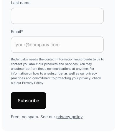
Last name
Email
*
Butler Labs needs the contact information you provide to us to
contact you about our products and services. You may
unsubscribe from these communications at anytime. For
information on how to unsubscribe, as well as our privacy
practices and commitment to protecting your privacy, check
out our Privacy Policy.
Free, no spam. See our
privacy policy
.