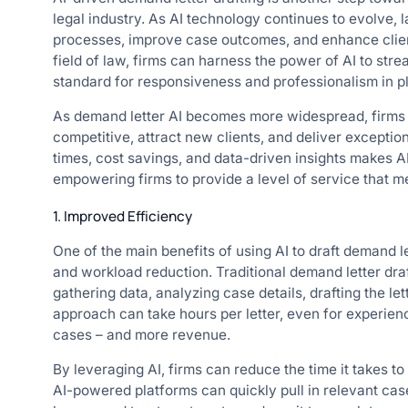
legal industry. As AI technology continues to evolve, l
processes, improve case outcomes, and enhance client s
field of law, firms can harness the power of AI to stre
standard for responsiveness and professionalism in pla
As demand letter AI becomes more widespread, firms t
competitive, attract new clients, and deliver exceptio
times, cost savings, and data-driven insights makes AI
empowering firms to provide a level of service that m
1. Improved Efficiency
One of the main benefits of using AI to draft demand le
and workload reduction. Traditional demand letter draf
gathering data, analyzing case details, drafting the le
approach can take hours per letter, even for experien
cases – and more revenue.
By leveraging AI, firms can reduce the time it takes t
AI-powered platforms can quickly pull in relevant case 