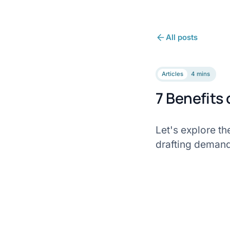
All posts
Articles
4 mins
7 Benefits
Let's explore th
drafting demand 