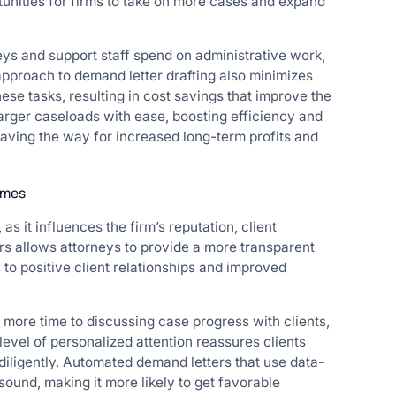
tunities for firms to take on more cases and expand
eys and support staff spend on administrative work,
approach to demand letter drafting also minimizes
hese tasks, resulting in cost savings that improve the
arger caseloads with ease, boosting efficiency and
aving the way for increased long-term profits and
omes
 as it influences the firm’s reputation, client
ers allows attorneys to provide a more transparent
 to positive client relationships and improved
 more time to discussing case progress with clients,
level of personalized attention reassures clients
diligently. Automated demand letters that use data-
sound, making it more likely to get favorable