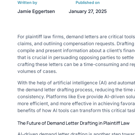
Written by
Published on
Jamie Eggertsen
January 27, 2025
For plaintiff law firms, demand letters are critical tool
claims, and outlining compensation requests. Draftin
compile and present information about a client’s financ
that is crucial in persuading opposing parties to settl
crafting these letters can be a time-consuming and rep
volumes of cases.
With the help of artificial intelligence (AI) and automa
the demand letter drafting process, reducing the time
consistency. Platforms like Eve provide AI-driven solu
more efficient, and more effective in achieving favora
benefits of how AI tools can transform this critical task
The Future of Demand Letter Drafting in Plaintiff Law
AI-driven demand letter drafting is another step towar