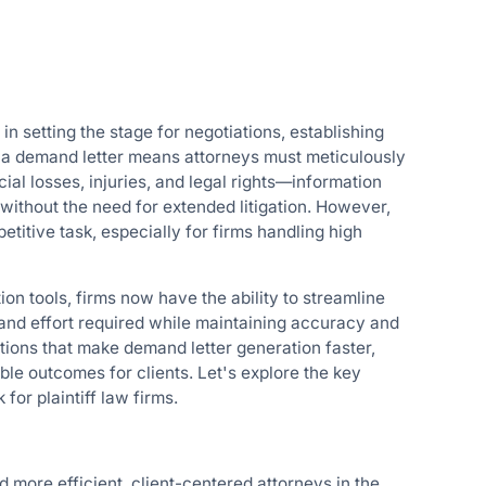
s in setting the stage for negotiations, establishing
g a demand letter means attorneys must meticulously
ial losses, injuries, and legal rights—information
e without the need for extended litigation. However,
etitive task, especially for firms handling high
tion tools, firms now have the ability to streamline
 and effort required while maintaining accuracy and
tions that make demand letter generation faster,
ble outcomes for clients. Let's explore the key
 for plaintiff law firms.
d more efficient, client-centered attorneys in the