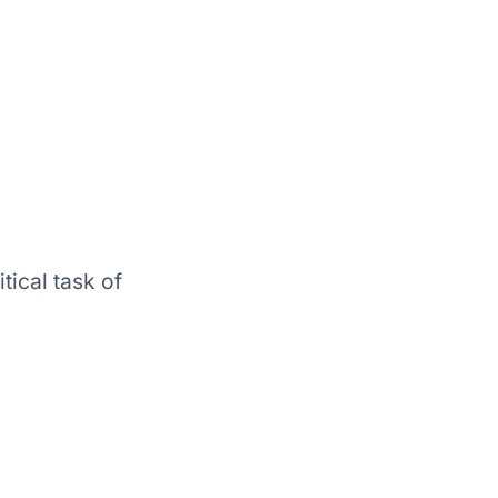
tical task of