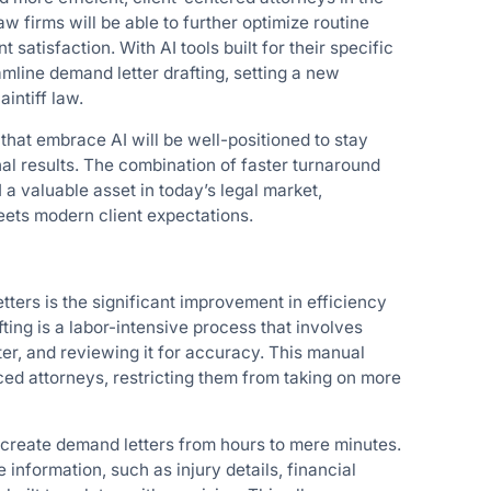
aw firms will be able to further optimize routine
atisfaction. With AI tools built for their specific
amline demand letter drafting, setting a new
intiff law.
hat embrace AI will be well-positioned to stay
nal results. The combination of faster turnaround
 a valuable asset in today’s legal market,
eets modern client expectations.
tters is the significant improvement in efficiency
ting is a labor-intensive process that involves
tter, and reviewing it for accuracy. This manual
ced attorneys, restricting them from taking on more
o create demand letters from hours to mere minutes.
information, such as injury details, financial