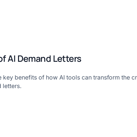
 of AI Demand Letters
e key benefits of how AI tools can transform the cri
letters.