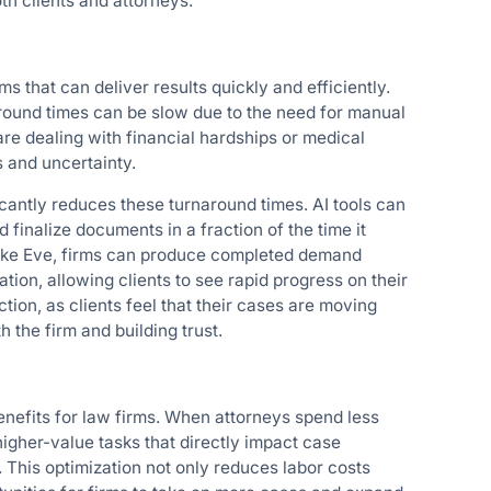
oth clients and attorneys.
ms that can deliver results quickly and efficiently.
around times can be slow due to the need for manual
are dealing with financial hardships or medical
s and uncertainty.
cantly reduces these turnaround times. AI tools can
 finalize documents in a fraction of the time it
like Eve, firms can produce completed demand
tion, allowing clients to see rapid progress on their
tion, as clients feel that their cases are moving
h the firm and building trust.
benefits for law firms. When attorneys spend less
higher-value tasks that directly impact case
. This optimization not only reduces labor costs