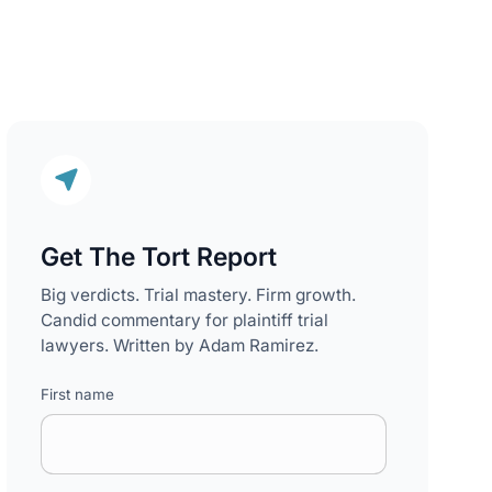
Get The Tort Report
Big verdicts. Trial mastery. Firm growth.
Candid commentary for plaintiff trial
lawyers. Written by Adam Ramirez.
First name