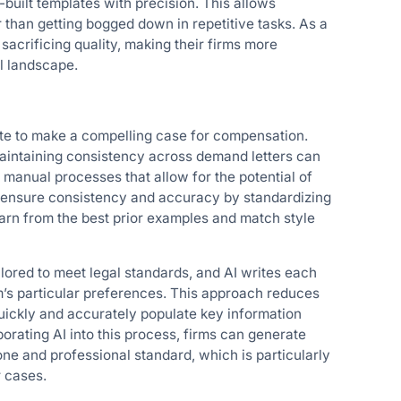
-built templates with precision. This allows
r than getting bogged down in repetitive tasks. As a
sacrificing quality, making their firms more
l landscape.
te to make a compelling case for compensation.
aintaining consistency across demand letters can
n manual processes that allow for the potential of
s ensure consistency and accuracy by standardizing
earn from the best prior examples and match style
lored to meet legal standards, and AI writes each
rm’s particular preferences. This approach reduces
 quickly and accurately populate key information
porating AI into this process, firms can generate
one and professional standard, which is particularly
r cases.