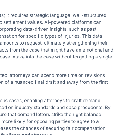
s; it requires strategic language, well-structured
c settlement values. AI-powered platforms can
rporating data-driven insights, such as past
ation for specific types of injuries. This data
mounts to request, ultimately strengthening their
facts from the case that might have an emotional and
ase intake into the case without forgetting a single
 step, attorneys can spend more time on revisions
on of a nuanced final draft and away from the first
ious cases, enabling attorneys to craft demand
based on industry standards and case precedents. By
re that demand letters strike the right balance
ore likely for opposing parties to agree to a
eases the chances of securing fair compensation