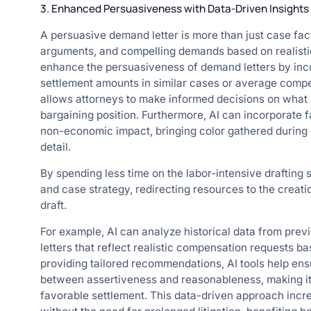
3. Enhanced Persuasiveness with Data-Driven Insights
A persuasive demand letter is more than just case fact
arguments, and compelling demands based on realisti
enhance the persuasiveness of demand letters by inco
settlement amounts in similar cases or average compens
allows attorneys to make informed decisions on what a
bargaining position. Furthermore, AI can incorporate 
non-economic impact, bringing color gathered during c
detail.
By spending less time on the labor-intensive drafting
and case strategy, redirecting resources to the creati
draft.
For example, AI can analyze historical data from prev
letters that reflect realistic compensation requests 
providing tailored recommendations, AI tools help ensu
between assertiveness and reasonableness, making it m
favorable settlement. This data-driven approach incr