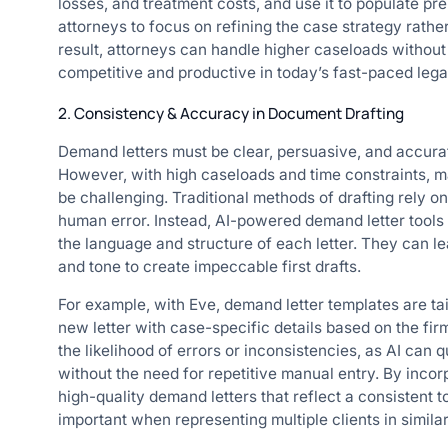
losses, and treatment costs, and use it to populate pre
attorneys to focus on refining the case strategy rathe
result, attorneys can handle higher caseloads without 
competitive and productive in today’s fast-paced lega
2. Consistency & Accuracy in Document Drafting
Demand letters must be clear, persuasive, and accura
However, with high caseloads and time constraints, m
be challenging. Traditional methods of drafting rely o
human error. Instead, AI-powered demand letter tool
the language and structure of each letter. They can l
and tone to create impeccable first drafts.
For example, with Eve, demand letter templates are tai
new letter with case-specific details based on the fi
the likelihood of errors or inconsistencies, as AI can
without the need for repetitive manual entry. By incor
high-quality demand letters that reflect a consistent t
important when representing multiple clients in simila