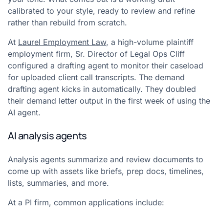
calibrated to your style, ready to review and refine
rather than rebuild from scratch.
At
Laurel Employment Law
, a high-volume plaintiff
employment firm, Sr. Director of Legal Ops Cliff
configured a drafting agent to monitor their caseload
for uploaded client call transcripts. The demand
drafting agent kicks in automatically. They doubled
their demand letter output in the first week of using the
AI agent.
AI analysis agents
Analysis agents summarize and review documents to
come up with assets like briefs, prep docs, timelines,
lists, summaries, and more.
At a PI firm, common applications include: