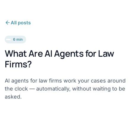
All posts
6 min
What Are AI Agents for Law
Firms?
AI agents for law firms work your cases around
the clock — automatically, without waiting to be
asked.