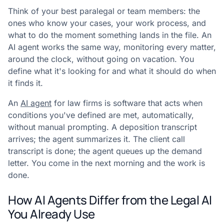
Think of your best paralegal or team members: the
ones who know your cases, your work process, and
what to do the moment something lands in the file. An
AI agent works the same way, monitoring every matter,
around the clock, without going on vacation. You
define what it's looking for and what it should do when
it finds it.
An
AI agent
for law firms is software that acts when
conditions you've defined are met, automatically,
without manual prompting. A deposition transcript
arrives; the agent summarizes it. The client call
transcript is done; the agent queues up the demand
letter. You come in the next morning and the work is
done.
How AI Agents Differ from the Legal AI
You Already Use