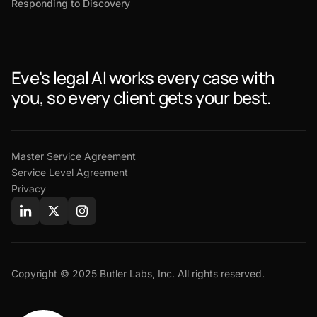
Responding to Discovery
Eve's legal AI works every case with
you, so every client gets your best.
Master Service Agreement
Service Level Agreement
Privacy
Copyright © 2025 Butler Labs, Inc. All rights reserved.