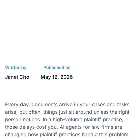
Written by
Published on
Janet Choi
May 12, 2026
Every day, documents arrive in your cases and tasks
arise, but often, things just sit around unless the right
person notices. In a high-volume plaintiff practice,
those delays cost you. AI agents for law firms are
changing how plaintiff practices handle this problem.