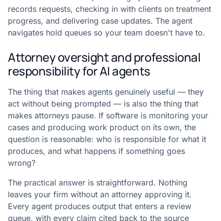
records requests, checking in with clients on treatment
progress, and delivering case updates. The agent
navigates hold queues so your team doesn't have to.
Attorney oversight and professional
responsibility for AI agents
The thing that makes agents genuinely useful — they
act without being prompted — is also the thing that
makes attorneys pause. If software is monitoring your
cases and producing work product on its own, the
question is reasonable: who is responsible for what it
produces, and what happens if something goes
wrong?
The practical answer is straightforward. Nothing
leaves your firm without an attorney approving it.
Every agent produces output that enters a review
queue, with every claim cited back to the source