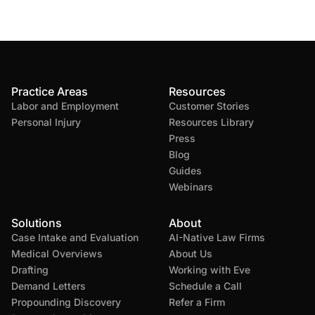
Practice Areas
Resources
Labor and Employment
Customer Stories
Personal Injury
Resources Library
Press
Blog
Guides
Webinars
Solutions
About
Case Intake and Evaluation
AI-Native Law Firms
Medical Overviews
About Us
Drafting
Working with Eve
Demand Letters
Schedule a Call
Propounding Discovery
Refer a Firm