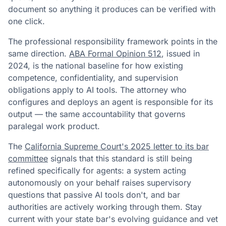
document so anything it produces can be verified with
one click.
The professional responsibility framework points in the
same direction.
ABA Formal Opinion 512
, issued in
2024, is the national baseline for how existing
competence, confidentiality, and supervision
obligations apply to AI tools. The attorney who
configures and deploys an agent is responsible for its
output — the same accountability that governs
paralegal work product.
The
California Supreme Court's 2025 letter to its bar
committee
signals that this standard is still being
refined specifically for agents: a system acting
autonomously on your behalf raises supervisory
questions that passive AI tools don't, and bar
authorities are actively working through them. Stay
current with your state bar's evolving guidance and vet