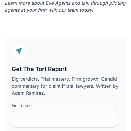
Learn more about
Eve Agents
and talk through
piloting
agents at your firm
with our team today.
Get The Tort Report
Big verdicts. Trial mastery. Firm growth. Candid
commentary for plaintiff trial lawyers. Written by
Adam Ramirez.
First name