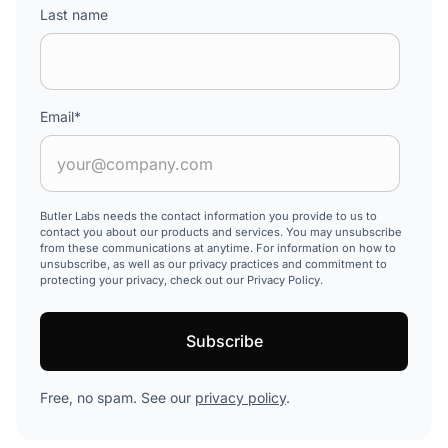
Last name
Email
*
Butler Labs needs the contact information you provide to us to
contact you about our products and services. You may unsubscribe
from these communications at anytime. For information on how to
unsubscribe, as well as our privacy practices and commitment to
protecting your privacy, check out our Privacy Policy.
Free, no spam. See our
privacy policy
.