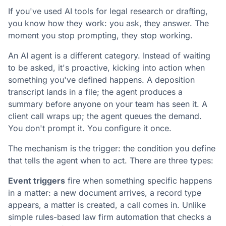
If you've used AI tools for legal research or drafting,
you know how they work: you ask, they answer. The
moment you stop prompting, they stop working.
An AI agent is a different category. Instead of waiting
to be asked, it's proactive, kicking into action when
something you've defined happens. A deposition
transcript lands in a file; the agent produces a
summary before anyone on your team has seen it. A
client call wraps up; the agent queues the demand.
You don't prompt it. You configure it once.
The mechanism is the trigger: the condition you define
that tells the agent when to act. There are three types:
Event triggers
fire when something specific happens
in a matter: a new document arrives, a record type
appears, a matter is created, a call comes in. Unlike
simple rules-based law firm automation that checks a