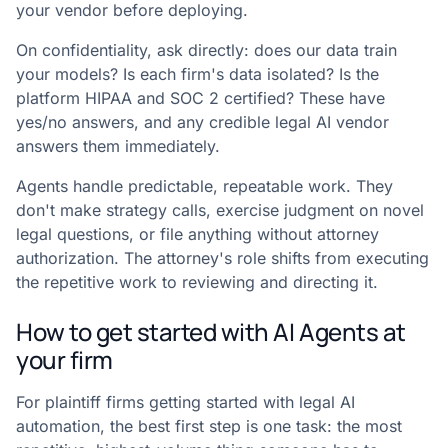
your vendor before deploying.
On confidentiality, ask directly: does our data train
your models? Is each firm's data isolated? Is the
platform HIPAA and SOC 2 certified? These have
yes/no answers, and any credible legal AI vendor
answers them immediately.
Agents handle predictable, repeatable work. They
don't make strategy calls, exercise judgment on novel
legal questions, or file anything without attorney
authorization. The attorney's role shifts from executing
the repetitive work to reviewing and directing it.
How to get started with AI Agents at
your firm
For plaintiff firms getting started with legal AI
automation, the best first step is one task: the most