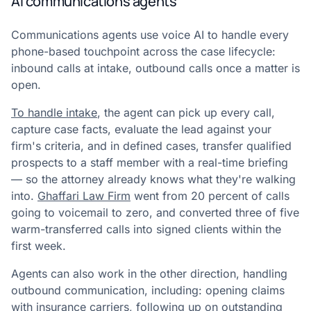
AI communications agents
Communications agents use voice AI to handle every
phone-based touchpoint across the case lifecycle:
inbound calls at intake, outbound calls once a matter is
open.
To handle intake
, the agent can pick up every call,
capture case facts, evaluate the lead against your
firm's criteria, and in defined cases, transfer qualified
prospects to a staff member with a real-time briefing
— so the attorney already knows what they're walking
into.
Ghaffari Law Firm
went from 20 percent of calls
going to voicemail to zero, and converted three of five
warm-transferred calls into signed clients within the
first week.
Agents can also work in the other direction, handling
outbound communication, including: opening claims
with insurance carriers, following up on outstanding