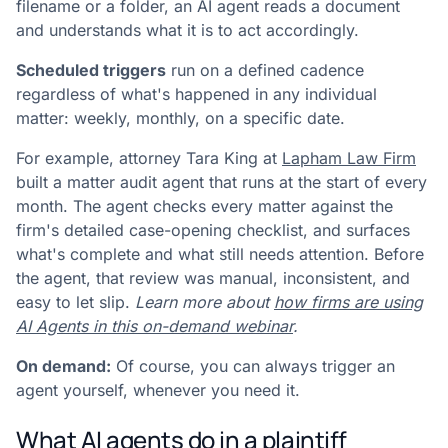
filename or a folder, an AI agent reads a document
and understands what it is to act accordingly.
Scheduled triggers
run on a defined cadence
regardless of what's happened in any individual
matter: weekly, monthly, on a specific date.
For example, attorney Tara King at
Lapham Law Firm
built a matter audit agent that runs at the start of every
month. The agent checks every matter against the
firm's detailed case-opening checklist, and surfaces
what's complete and what still needs attention. Before
the agent, that review was manual, inconsistent, and
easy to let slip.
Learn more about
how firms are using
AI Agents in this on-demand webinar
.
On demand:
Of course, you can always trigger an
agent yourself, whenever you need it.
What AI agents do in a plaintiff