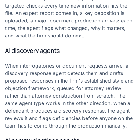
targeted checks every time new information hits the
file. An expert report comes in, a key deposition is
uploaded, a major document production arrives: each
time, the agent flags what changed, why it matters,
and what the firm should do next.
AI discovery agents
When interrogatories or document requests arrive, a
discovery response agent detects them and drafts
proposed responses in the firm's established style and
objection framework, queued for attorney review
rather than attorney construction from scratch. The
same agent type works in the other direction: when a
defendant produces a discovery response, the agent
reviews it and flags deficiencies before anyone on the
team has to comb through the production manually.