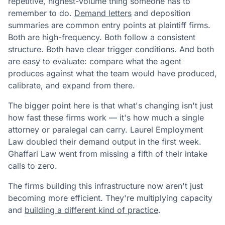
repetitive, highest-volume thing someone has to
remember to do.
Demand letters
and deposition
summaries are common entry points at plaintiff firms.
Both are high-frequency. Both follow a consistent
structure. Both have clear trigger conditions. And both
are easy to evaluate: compare what the agent
produces against what the team would have produced,
calibrate, and expand from there.
The bigger point here is that what's changing isn't just
how fast these firms work — it's how much a single
attorney or paralegal can carry. Laurel Employment
Law doubled their demand output in the first week.
Ghaffari Law went from missing a fifth of their intake
calls to zero.
The firms building this infrastructure now aren't just
becoming more efficient. They're multiplying capacity
and
building a different kind of practice
.