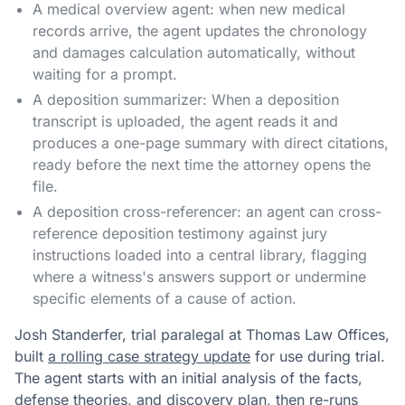
A medical overview agent: when new medical
records arrive, the agent updates the chronology
and damages calculation automatically, without
waiting for a prompt.
A deposition summarizer: When a deposition
transcript is uploaded, the agent reads it and
produces a one-page summary with direct citations,
ready before the next time the attorney opens the
file.
A deposition cross-referencer: an agent can cross-
reference deposition testimony against jury
instructions loaded into a central library, flagging
where a witness's answers support or undermine
specific elements of a cause of action.
Josh Standerfer, trial paralegal at Thomas Law Offices,
built
a rolling case strategy update
for use during trial.
The agent starts with an initial analysis of the facts,
defense theories, and discovery plan, then re-runs