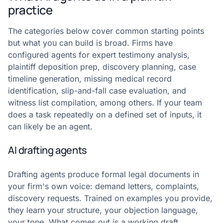
practice
The categories below cover common starting points
but what you can build is broad. Firms have
configured agents for expert testimony analysis,
plaintiff deposition prep, discovery planning, case
timeline generation, missing medical record
identification, slip-and-fall case evaluation, and
witness list compilation, among others. If your team
does a task repeatedly on a defined set of inputs, it
can likely be an agent.
AI drafting agents
Drafting agents produce formal legal documents in
your firm's own voice: demand letters, complaints,
discovery requests. Trained on examples you provide,
they learn your structure, your objection language,
your tone. What comes out is a working draft