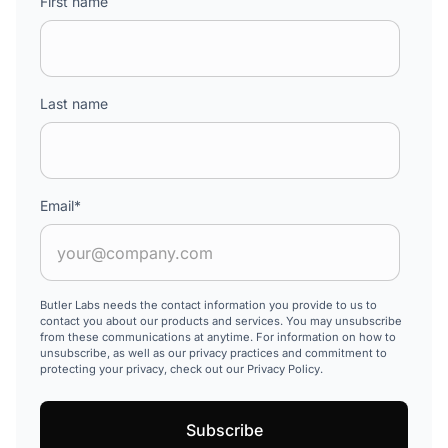
First name
Last name
Email
*
Butler Labs needs the contact information you provide to us to
contact you about our products and services. You may unsubscribe
from these communications at anytime. For information on how to
unsubscribe, as well as our privacy practices and commitment to
protecting your privacy, check out our Privacy Policy.