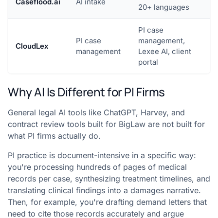
Caseflood.ai
AI intake
20+ languages
PI case
PI case
management,
CloudLex
management
Lexee AI, client
portal
Why AI Is Different for PI Firms
General legal AI tools like ChatGPT, Harvey, and
contract review tools built for BigLaw are not built for
what PI firms actually do.
PI practice is document-intensive in a specific way:
you're processing hundreds of pages of medical
records per case, synthesizing treatment timelines, and
translating clinical findings into a damages narrative.
Then, for example, you're drafting demand letters that
need to cite those records accurately and argue