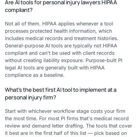
Are AI tools for personal injury lawyers HIPAA
compliant?
Not all of them. HIPAA applies whenever a tool
processes protected health information, which
includes medical records and treatment histories.
General-purpose AI tools are typically not HIPAA
compliant and can't be used with client records
without creating liability exposure. Purpose-built PI
legal AI tools are generally built with HIPAA
compliance as a baseline.
What's the best first AI tool to implement at a
personal injury firm?
Start with whichever workflow stage costs your firm
the most time. For most PI firms that's medical record
review and demand letter drafting. The tools that cover
it best are in the first half of this list — pick based on