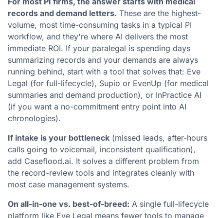
For most PI firms, the answer starts with medical
records and demand letters.
These are the highest-
volume, most time-consuming tasks in a typical PI
workflow, and they're where AI delivers the most
immediate ROI. If your paralegal is spending days
summarizing records and your demands are always
running behind, start with a tool that solves that: Eve
Legal (for full-lifecycle), Supio or EvenUp (for medical
summaries and demand production), or InPractice AI
(if you want a no-commitment entry point into AI
chronologies).
If intake is your bottleneck
(missed leads, after-hours
calls going to voicemail, inconsistent qualification),
add Caseflood.ai. It solves a different problem from
the record-review tools and integrates cleanly with
most case management systems.
On all-in-one vs. best-of-breed:
A single full-lifecycle
platform like Eve Legal means fewer tools to manage