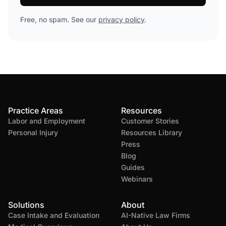
Free, no spam. See our
privacy policy
.
Practice Areas
Resources
Labor and Employment
Customer Stories
Personal Injury
Resources Library
Press
Blog
Guides
Webinars
Solutions
About
Case Intake and Evaluation
AI-Native Law Firms