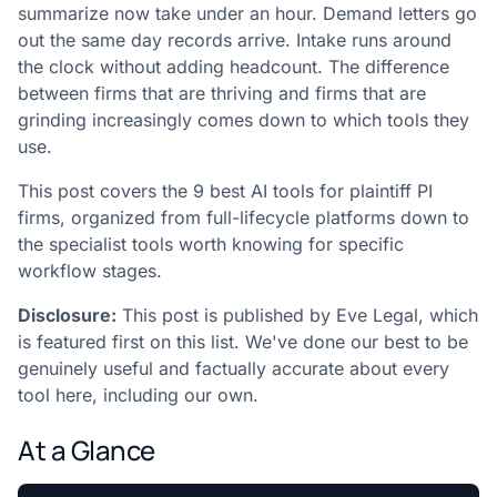
summarize now take under an hour. Demand letters go
out the same day records arrive. Intake runs around
the clock without adding headcount. The difference
between firms that are thriving and firms that are
grinding increasingly comes down to which tools they
use.
This post covers the 9 best AI tools for plaintiff PI
firms, organized from full-lifecycle platforms down to
the specialist tools worth knowing for specific
workflow stages.
Disclosure:
This post is published by Eve Legal, which
is featured first on this list. We've done our best to be
genuinely useful and factually accurate about every
tool here, including our own.
At a Glance