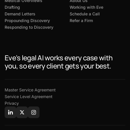
Medical Overviews
About Us
Drafting
Working with Eve
Demand Letters
Schedule a Call
Propounding Discovery
Refer a Firm
Responding to Discovery
Eve's legal AI works every case with
you, so every client gets your best.
Master Service Agreement
Service Level Agreement
Privacy