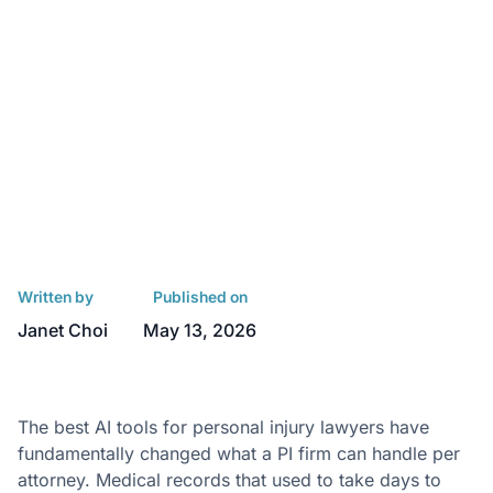
Written by
Published on
Janet Choi
May 13, 2026
The best AI tools for personal injury lawyers have
fundamentally changed what a PI firm can handle per
attorney. Medical records that used to take days to