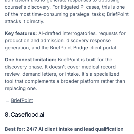
counsel's discovery. For litigated PI cases, this is one
of the most time-consuming paralegal tasks; BriefPoint
attacks it directly.
Key features:
AI-drafted interrogatories, requests for
production and admission, discovery response
generation, and the BriefPoint Bridge client portal.
One honest limitation:
BriefPoint is built for the
discovery phase. It doesn't cover medical record
review, demand letters, or intake. It's a specialized
tool that complements a broader platform rather than
replacing one.
→
BriefPoint
8. Caseflood.ai
Best for: 24/7 AI client intake and lead qualification