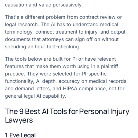
causation and value persuasively.
That's a different problem from contract review or
legal research. The AI has to understand medical
terminology, connect treatment to injury, and output
documents that attorneys can sign off on without
spending an hour fact-checking.
The tools below are built for PI or have relevant
features that make them worth using in a plaintiff
practice. They were selected for PI-specific
functionality, AI depth, accuracy on medical records
and demand letters, and HIPAA compliance, not for
general legal AI capability.
The 9 Best AI Tools for Personal Injury
Lawyers
1. Eve Legal