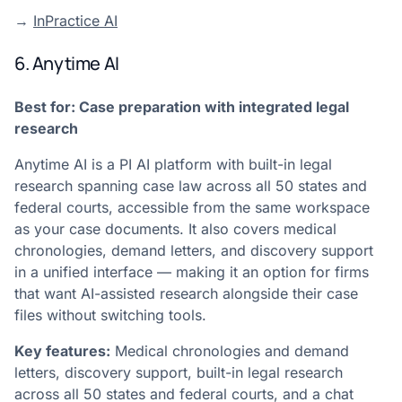
→
InPractice AI
6. Anytime AI
Best for: Case preparation with integrated legal
research
Anytime AI is a PI AI platform with built-in legal
research spanning case law across all 50 states and
federal courts, accessible from the same workspace
as your case documents. It also covers medical
chronologies, demand letters, and discovery support
in a unified interface — making it an option for firms
that want AI-assisted research alongside their case
files without switching tools.
Key features:
Medical chronologies and demand
letters, discovery support, built-in legal research
across all 50 states and federal courts, and a chat