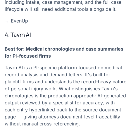
including intake, case management, and the full case
lifecycle will still need additional tools alongside it.
→
EvenUp
4. Tavrn AI
Best for: Medical chronologies and case summaries
for PI-focused firms
Tavrn AI is a PI-specific platform focused on medical
record analysis and demand letters. It's built for
plaintiff firms and understands the record-heavy nature
of personal injury work. What distinguishes Tavrn's
chronologies is the production approach: AI-generated
output reviewed by a specialist for accuracy, with
each entry hyperlinked back to the source document
page — giving attorneys document-level traceability
without manual cross-referencing.