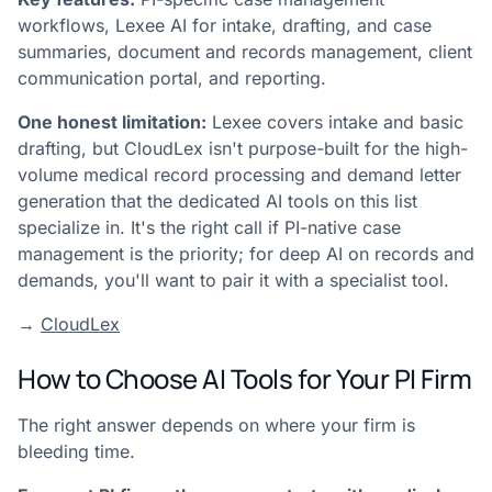
workflows, Lexee AI for intake, drafting, and case
summaries, document and records management, client
communication portal, and reporting.
One honest limitation:
Lexee covers intake and basic
drafting, but CloudLex isn't purpose-built for the high-
volume medical record processing and demand letter
generation that the dedicated AI tools on this list
specialize in. It's the right call if PI-native case
management is the priority; for deep AI on records and
demands, you'll want to pair it with a specialist tool.
→
CloudLex
How to Choose AI Tools for Your PI Firm
The right answer depends on where your firm is
bleeding time.