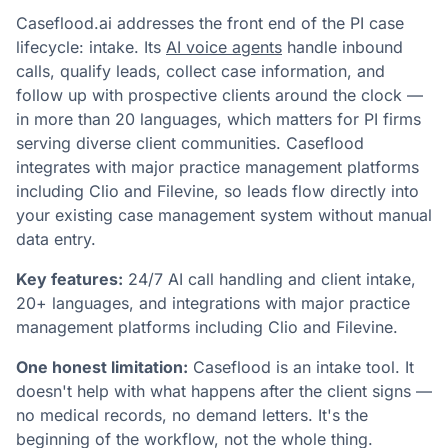
Caseflood.ai addresses the front end of the PI case
lifecycle: intake. Its
AI voice agents
handle inbound
calls, qualify leads, collect case information, and
follow up with prospective clients around the clock —
in more than 20 languages, which matters for PI firms
serving diverse client communities. Caseflood
integrates with major practice management platforms
including Clio and Filevine, so leads flow directly into
your existing case management system without manual
data entry.
Key features:
24/7 AI call handling and client intake,
20+ languages, and integrations with major practice
management platforms including Clio and Filevine.
One honest limitation:
Caseflood is an intake tool. It
doesn't help with what happens after the client signs —
no medical records, no demand letters. It's the
beginning of the workflow, not the whole thing.