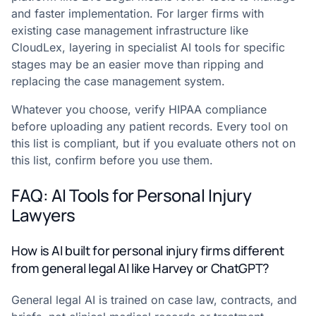
and faster implementation. For larger firms with
existing case management infrastructure like
CloudLex, layering in specialist AI tools for specific
stages may be an easier move than ripping and
replacing the case management system.
Whatever you choose, verify HIPAA compliance
before uploading any patient records. Every tool on
this list is compliant, but if you evaluate others not on
this list, confirm before you use them.
FAQ: AI Tools for Personal Injury
Lawyers
How is AI built for personal injury firms different
from general legal AI like Harvey or ChatGPT?
General legal AI is trained on case law, contracts, and