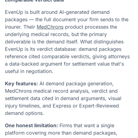
EvenUp is built around AI-generated demand
packages — the full document your firm sends to the
insurer. Their
MedChrons
product processes the
underlying medical records, but the primary
deliverable is the demand itself. What distinguishes
EvenUp is its verdict database: demand packages
reference cited comparable verdicts, giving attorneys
a data-backed argument for settlement value that's
useful in negotiation.
Key features:
AI demand package generation,
MedChrons medical record analysis, verdict and
settlement data cited in demand arguments, visual
injury timelines, and Express or Expert-Reviewed
demand options.
One honest limitation:
Firms that want a single
platform covering more than demand packages,