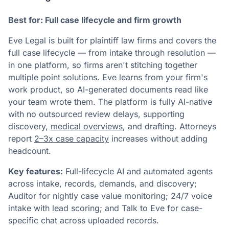
Best for: Full case lifecycle and firm growth
Eve Legal is built for plaintiff law firms and covers the
full case lifecycle — from intake through resolution —
in one platform, so firms aren't stitching together
multiple point solutions. Eve learns from your firm's
work product, so AI-generated documents read like
your team wrote them. The platform is fully AI-native
with no outsourced review delays, supporting
discovery,
medical overviews
, and drafting. Attorneys
report
2–3x case capacity
increases without adding
headcount.
Key features:
Full-lifecycle AI and automated agents
across intake, records, demands, and discovery;
Auditor for nightly case value monitoring; 24/7 voice
intake with lead scoring; and Talk to Eve for case-
specific chat across uploaded records.