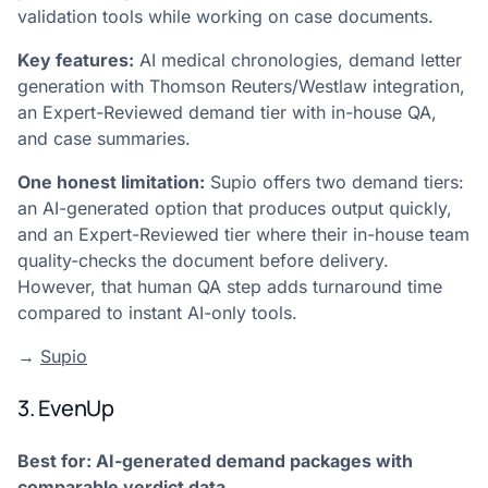
validation tools while working on case documents.
Key features:
AI medical chronologies, demand letter
generation with Thomson Reuters/Westlaw integration,
an Expert-Reviewed demand tier with in-house QA,
and case summaries.
One honest limitation:
Supio offers two demand tiers:
an AI-generated option that produces output quickly,
and an Expert-Reviewed tier where their in-house team
quality-checks the document before delivery.
However, that human QA step adds turnaround time
compared to instant AI-only tools.
→
Supio
3. EvenUp
Best for: AI-generated demand packages with
comparable verdict data