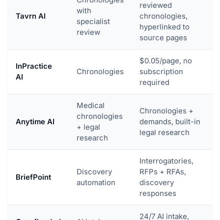
reviewed
with
Tavrn AI
chronologies,
specialist
hyperlinked to
review
source pages
$0.05/page, no
InPractice
Chronologies
subscription
AI
required
Medical
Chronologies +
chronologies
Anytime AI
demands, built-in
+ legal
legal research
research
Interrogatories,
Discovery
RFPs + RFAs,
BriefPoint
automation
discovery
responses
24/7 AI intake,