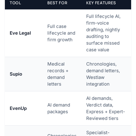
TOOL
BEST FOR
KEY FEATURES
Full lifecycle AI,
firm-voice
Full case
drafting, nightly
Eve Legal
lifecycle and
auditing to
firm growth
surface missed
case value
Medical
Chronologies,
records +
demand letters,
Supio
demand
Westlaw
letters
integration
AI demands,
AI demand
Verdict data,
EvenUp
packages
Express + Expert-
Reviewed tiers
Specialist-
Chronologies