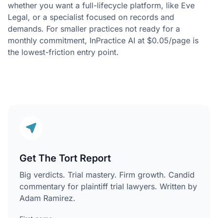
whether you want a full-lifecycle platform, like Eve
Legal, or a specialist focused on records and
demands. For smaller practices not ready for a
monthly commitment, InPractice AI at $0.05/page is
the lowest-friction entry point.
Get The Tort Report
Big verdicts. Trial mastery. Firm growth. Candid
commentary for plaintiff trial lawyers. Written by
Adam Ramirez.