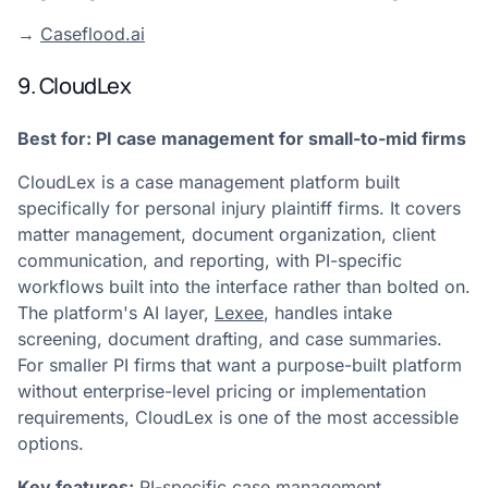
→
Caseflood.ai
9. CloudLex
Best for: PI case management for small-to-mid firms
CloudLex is a case management platform built
specifically for personal injury plaintiff firms. It covers
matter management, document organization, client
communication, and reporting, with PI-specific
workflows built into the interface rather than bolted on.
The platform's AI layer,
Lexee
, handles intake
screening, document drafting, and case summaries.
For smaller PI firms that want a purpose-built platform
without enterprise-level pricing or implementation
requirements, CloudLex is one of the most accessible
options.
Key features:
PI-specific case management