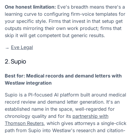
One honest limitation:
Eve's breadth means there's a
learning curve to configuring firm-voice templates for
your specific style. Firms that invest in that setup get
outputs mirroring their own work product; firms that
skip it will get competent but generic results.
→
Eve Legal
2. Supio
Best for: Medical records and demand letters with
Westlaw integration
Supio is a PI-focused AI platform built around medical
record review and demand letter generation. It's an
established name in the space, well-regarded for
chronology quality and for its
partnership with
Thomson Reuters
, which gives attorneys a single-click
path from Supio into Westlaw's research and citation-