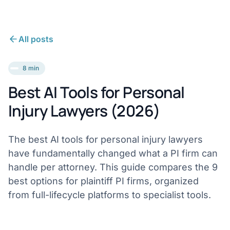
All posts
8 min
Best AI Tools for Personal
Injury Lawyers (2026)
The best AI tools for personal injury lawyers
have fundamentally changed what a PI firm can
handle per attorney. This guide compares the 9
best options for plaintiff PI firms, organized
from full-lifecycle platforms to specialist tools.