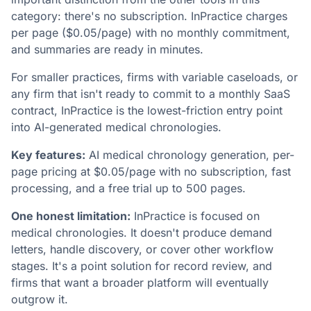
category: there's no subscription. InPractice charges
per page ($0.05/page) with no monthly commitment,
and summaries are ready in minutes.
For smaller practices, firms with variable caseloads, or
any firm that isn't ready to commit to a monthly SaaS
contract, InPractice is the lowest-friction entry point
into AI-generated medical chronologies.
Key features:
AI medical chronology generation, per-
page pricing at $0.05/page with no subscription, fast
processing, and a free trial up to 500 pages.
One honest limitation:
InPractice is focused on
medical chronologies. It doesn't produce demand
letters, handle discovery, or cover other workflow
stages. It's a point solution for record review, and
firms that want a broader platform will eventually
outgrow it.