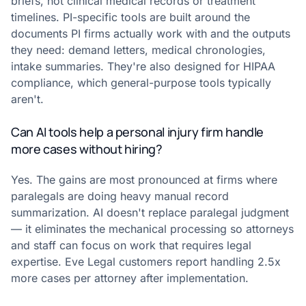
briefs, not clinical medical records or treatment
timelines. PI-specific tools are built around the
documents PI firms actually work with and the outputs
they need: demand letters, medical chronologies,
intake summaries. They're also designed for HIPAA
compliance, which general-purpose tools typically
aren't.
Can AI tools help a personal injury firm handle
more cases without hiring?
Yes. The gains are most pronounced at firms where
paralegals are doing heavy manual record
summarization. AI doesn't replace paralegal judgment
— it eliminates the mechanical processing so attorneys
and staff can focus on work that requires legal
expertise. Eve Legal customers report handling 2.5x
more cases per attorney after implementation.