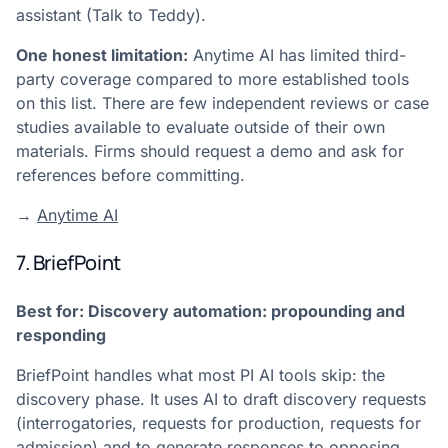
assistant (Talk to Teddy).
One honest limitation:
Anytime AI has limited third-
party coverage compared to more established tools
on this list. There are few independent reviews or case
studies available to evaluate outside of their own
materials. Firms should request a demo and ask for
references before committing.
→
Anytime AI
7. BriefPoint
Best for: Discovery automation: propounding and
responding
BriefPoint handles what most PI AI tools skip: the
discovery phase. It uses AI to draft discovery requests
(interrogatories, requests for production, requests for
admission) and to generate responses to opposing