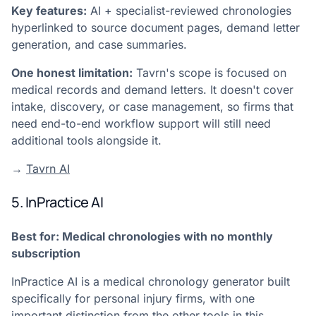
Key features:
AI + specialist-reviewed chronologies
hyperlinked to source document pages, demand letter
generation, and case summaries.
One honest limitation:
Tavrn's scope is focused on
medical records and demand letters. It doesn't cover
intake, discovery, or case management, so firms that
need end-to-end workflow support will still need
additional tools alongside it.
→
Tavrn AI
5. InPractice AI
Best for: Medical chronologies with no monthly
subscription
InPractice AI is a medical chronology generator built
specifically for personal injury firms, with one
important distinction from the other tools in this