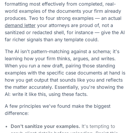
formatting most effectively from completed, real-
world examples of the documents your firm already
produces. Two to four strong examples — an actual
demand letter
your attorneys are proud of, not a
sanitized or redacted shell, for instance — give the AI
far richer signals than any template could.
The AI isn't pattern-matching against a schema; it's
learning how your firm thinks, argues, and writes.
When you run a new draft, pairing those standing
examples with the specific case documents at hand is
how you get output that sounds like you and reflects
the matter accurately. Essentially, you're showing the
AI: write it like this, using these facts.
A few principles we've found make the biggest
difference:
Don't sanitize your examples.
It's tempting to