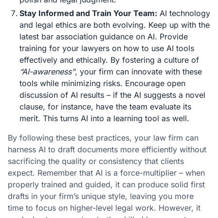
Stay Informed and Train Your Team:
AI technology
and legal ethics are both evolving. Keep up with the
latest bar association guidance on AI. Provide
training for your lawyers on how to use AI tools
effectively and ethically. By fostering a culture of
“AI-awareness”
, your firm can innovate with these
tools while minimizing risks. Encourage open
discussion of AI results – if the AI suggests a novel
clause, for instance, have the team evaluate its
merit. This turns AI into a learning tool as well.
By following these best practices, your law firm can
harness AI to draft documents more efficiently without
sacrificing the quality or consistency that clients
expect. Remember that AI is a force-multiplier – when
properly trained and guided, it can produce solid first
drafts in your firm’s unique style, leaving you more
time to focus on higher-level legal work. However, it