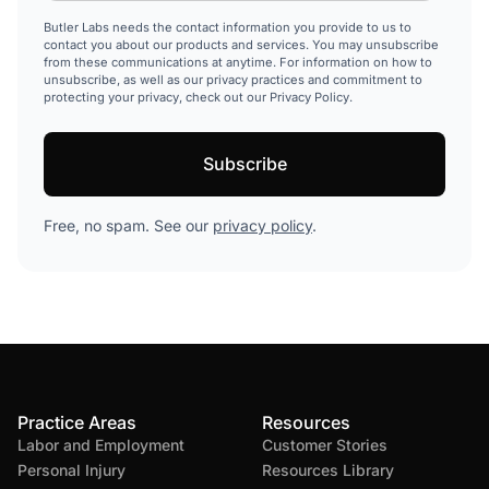
Butler Labs needs the contact information you provide to us to
contact you about our products and services. You may unsubscribe
from these communications at anytime. For information on how to
unsubscribe, as well as our privacy practices and commitment to
protecting your privacy, check out our Privacy Policy.
Free, no spam. See our
privacy policy
.
Practice Areas
Resources
Labor and Employment
Customer Stories
Personal Injury
Resources Library