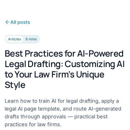
All posts
Articles
6 mins
Best Practices for AI-Powered
Legal Drafting: Customizing AI
to Your Law Firm’s Unique
Style
Learn how to train AI for legal drafting, apply a
legal AI page template, and route AI-generated
drafts through approvals — practical best
practices for law firms.