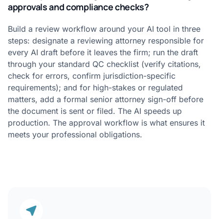
approvals and compliance checks?
Build a review workflow around your AI tool in three
steps: designate a reviewing attorney responsible for
every AI draft before it leaves the firm; run the draft
through your standard QC checklist (verify citations,
check for errors, confirm jurisdiction-specific
requirements); and for high-stakes or regulated
matters, add a formal senior attorney sign-off before
the document is sent or filed. The AI speeds up
production. The approval workflow is what ensures it
meets your professional obligations.