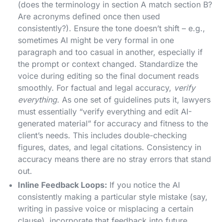
(does the terminology in section A match section B?
Are acronyms defined once then used
consistently?). Ensure the tone doesn’t shift – e.g.,
sometimes AI might be very formal in one
paragraph and too casual in another, especially if
the prompt or context changed. Standardize the
voice during editing so the final document reads
smoothly. For factual and legal accuracy,
verify
everything
. As one set of guidelines puts it, lawyers
must essentially “verify everything and edit AI-
generated material” for accuracy and fitness to the
client’s needs​. This includes double-checking
figures, dates, and legal citations. Consistency in
accuracy means there are no stray errors that stand
out.
Inline Feedback Loops:
If you notice the AI
consistently making a particular style mistake (say,
writing in passive voice or misplacing a certain
clause), incorporate that feedback into future