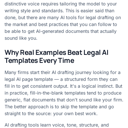
distinctive voice requires tailoring the model to your
writing style and standards. This is easier said than
done, but there are many AI tools for legal drafting on
the market and best practices that you can follow to
be able to get AI-generated documents that actually
sound like you.
Why Real Examples Beat Legal AI
Templates Every Time
Many firms start their AI drafting journey looking for a
legal AI page template — a structured form they can
fill in to get consistent output. It's a logical instinct. But
in practice, fill-in-the-blank templates tend to produce
generic, flat documents that don't sound like your firm.
The better approach is to skip the template and go
straight to the source: your own best work.
AI drafting tools learn voice, tone, structure, and