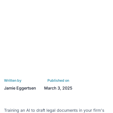
Written by
Published on
Jamie Eggertsen
March 3, 2025
Training an AI to draft legal documents in your firm's