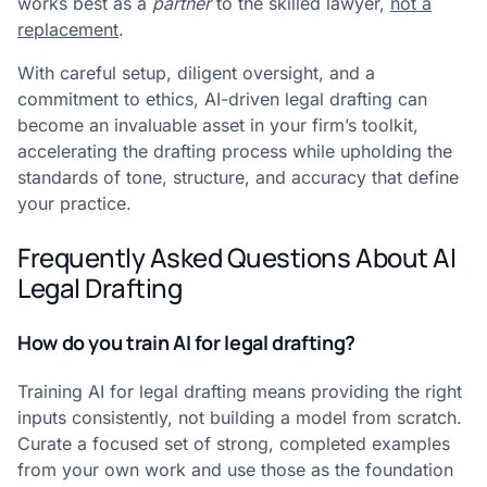
works best as a
partner
to the skilled lawyer,
not a
replacement
.
With careful setup, diligent oversight, and a
commitment to ethics, AI-driven legal drafting can
become an invaluable asset in your firm’s toolkit,
accelerating the drafting process while upholding the
standards of tone, structure, and accuracy that define
your practice.
Frequently Asked Questions About AI
Legal Drafting
How do you train AI for legal drafting?
Training AI for legal drafting means providing the right
inputs consistently, not building a model from scratch.
Curate a focused set of strong, completed examples
from your own work and use those as the foundation