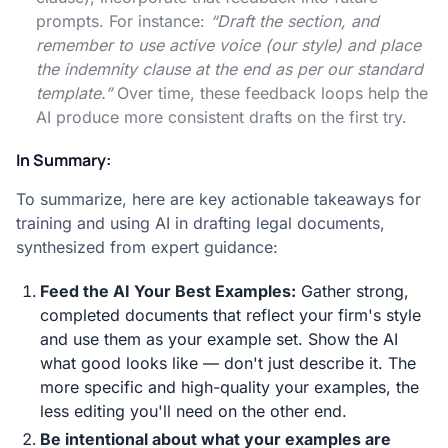
prompts. For instance:
“Draft the section, and
remember to use active voice (our style) and place
the indemnity clause at the end as per our standard
template.”
Over time, these feedback loops help the
AI produce more consistent drafts on the first try.
In Summary:
To summarize, here are key actionable takeaways for
training and using AI in drafting legal documents,
synthesized from expert guidance:
Feed the AI Your Best Examples:
Gather strong,
completed documents that reflect your firm's style
and use them as your example set. Show the AI
what good looks like — don't just describe it. The
more specific and high-quality your examples, the
less editing you'll need on the other end.
Be intentional about what your examples are