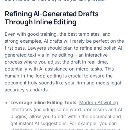
Refining AI-Generated Drafts
Through Inline Editing
Even with good training, the best templates, and
strong examples, AI drafts will rarely be perfect on the
first pass. Lawyers should plan to refine and polish AI-
generated text via inline editing – an interactive
process where you adjust the draft in real-time,
potentially with AI assistance on micro-tasks. This
human-in-the-loop editing is crucial to ensure the
document truly sounds like your firm and meets legal
accuracy standards.
Leverage Inline Editing Tools:
Modern AI writing
interfaces (including some word processors and AI
plugins) allow you to edit within the document and
get instant AI suggestions. For example, you can