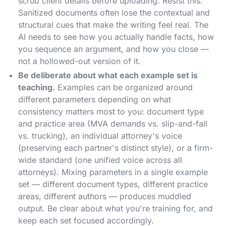
scrub client details before uploading. Resist this.
Sanitized documents often lose the contextual and
structural cues that make the writing feel real. The
AI needs to see how you actually handle facts, how
you sequence an argument, and how you close —
not a hollowed-out version of it.
Be deliberate about what each example set is
teaching.
Examples can be organized around
different parameters depending on what
consistency matters most to you: document type
and practice area (MVA demands vs. slip-and-fall
vs. trucking), an individual attorney's voice
(preserving each partner's distinct style), or a firm-
wide standard (one unified voice across all
attorneys). Mixing parameters in a single example
set — different document types, different practice
areas, different authors — produces muddled
output. Be clear about what you're training for, and
keep each set focused accordingly.