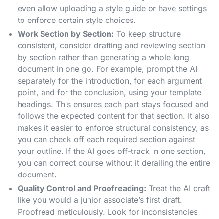
even allow uploading a style guide or have settings
to enforce certain style choices.
Work Section by Section:
To keep structure
consistent, consider drafting and reviewing section
by section rather than generating a whole long
document in one go. For example, prompt the AI
separately for the introduction, for each argument
point, and for the conclusion, using your template
headings. This ensures each part stays focused and
follows the expected content for that section. It also
makes it easier to enforce structural consistency, as
you can check off each required section against
your outline. If the AI goes off-track in one section,
you can correct course without it derailing the entire
document.
Quality Control and Proofreading:
Treat the AI draft
like you would a junior associate’s first draft.
Proofread meticulously. Look for inconsistencies