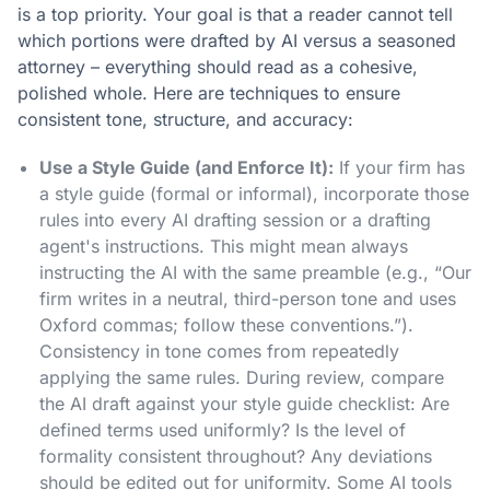
is a top priority. Your goal is that a reader cannot tell
which portions were drafted by AI versus a seasoned
attorney – everything should read as a cohesive,
polished whole. Here are techniques to ensure
consistent tone, structure, and accuracy:
Use a Style Guide (and Enforce It):
If your firm has
a style guide (formal or informal), incorporate those
rules into every AI drafting session or a drafting
agent's instructions. This might mean always
instructing the AI with the same preamble (e.g., “Our
firm writes in a neutral, third-person tone and uses
Oxford commas; follow these conventions.”).
Consistency in tone comes from repeatedly
applying the same rules. During review, compare
the AI draft against your style guide checklist: Are
defined terms used uniformly? Is the level of
formality consistent throughout? Any deviations
should be edited out for uniformity. Some AI tools