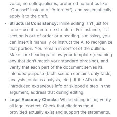
voice, no colloquialisms, preferred honorifics like
“Counsel” instead of “Attorney”), and systematically
apply it to the draft.
Structural Consistency:
Inline editing isn’t just for
tone – use it to enforce structure. For instance, if a
section is out of order or a heading is missing, you
can insert it manually or instruct the AI to reorganize
that portion. You remain in control of the outline.
Make sure headings follow your template (renaming
any that don’t match your standard phrasing), and
verify that each part of the document serves its
intended purpose (facts section contains only facts,
analysis contains analysis, etc.). If the AI’s draft
introduced extraneous info or skipped a step in the
argument, address that during editing.
Legal Accuracy Checks:
While editing inline, verify
all legal content. Check that citations the AI
provided actually exist and support the statements.