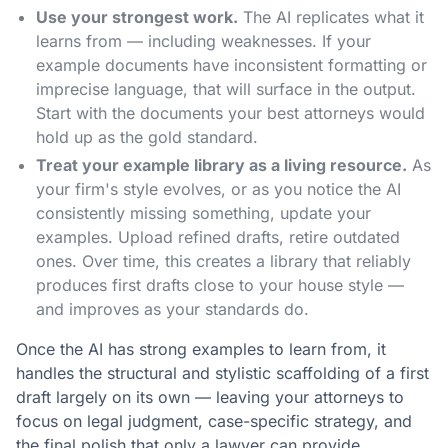
Use your strongest work.
The AI replicates what it
learns from — including weaknesses. If your
example documents have inconsistent formatting or
imprecise language, that will surface in the output.
Start with the documents your best attorneys would
hold up as the gold standard.
Treat your example library as a living resource.
As
your firm's style evolves, or as you notice the AI
consistently missing something, update your
examples. Upload refined drafts, retire outdated
ones. Over time, this creates a library that reliably
produces first drafts close to your house style —
and improves as your standards do.
Once the AI has strong examples to learn from, it
handles the structural and stylistic scaffolding of a first
draft largely on its own — leaving your attorneys to
focus on legal judgment, case-specific strategy, and
the final polish that only a lawyer can provide.