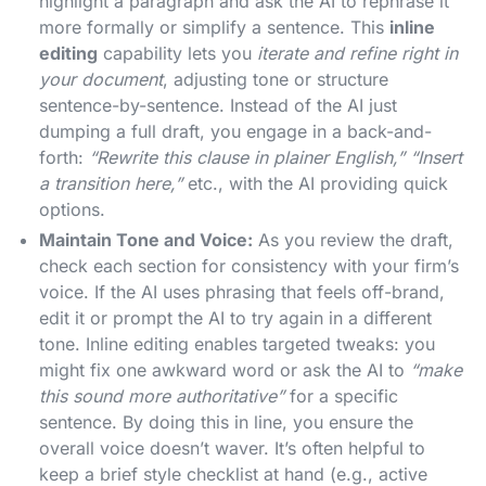
highlight a paragraph and ask the AI to rephrase it
more formally or simplify a sentence. This
inline
editing
capability lets you
iterate and refine right in
your document
, adjusting tone or structure
sentence-by-sentence​. Instead of the AI just
dumping a full draft, you engage in a back-and-
forth:
“Rewrite this clause in plainer English,” “Insert
a transition here,”
etc., with the AI providing quick
options.
Maintain Tone and Voice:
As you review the draft,
check each section for consistency with your firm’s
voice. If the AI uses phrasing that feels off-brand,
edit it or prompt the AI to try again in a different
tone. Inline editing enables targeted tweaks: you
might fix one awkward word or ask the AI to
“make
this sound more authoritative”
for a specific
sentence. By doing this in line, you ensure the
overall voice doesn’t waver. It’s often helpful to
keep a brief style checklist at hand (e.g., active