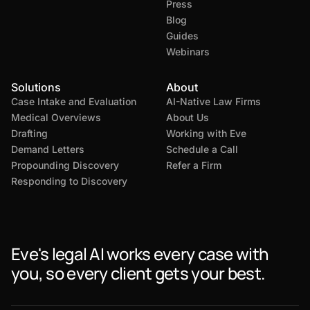
Press
Blog
Guides
Webinars
Solutions
About
Case Intake and Evaluation
AI-Native Law Firms
Medical Overviews
About Us
Drafting
Working with Eve
Demand Letters
Schedule a Call
Propounding Discovery
Refer a Firm
Responding to Discovery
Eve's legal AI works every case with
you, so every client gets your best.