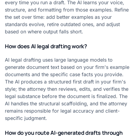
every time you run a draft. The AI learns your voice,
structure, and formatting from those examples. Refine
the set over time: add better examples as your
standards evolve, retire outdated ones, and adjust
based on where output falls short.
How does AI legal drafting work?
AI legal drafting uses large language models to
generate document text based on your firm's example
documents and the specific case facts you provide.
The AI produces a structured first draft in your firm's
style; the attorney then reviews, edits, and verifies the
legal substance before the document is finalized. The
AI handles the structural scaffolding, and the attorney
remains responsible for legal accuracy and client-
specific judgment.
How do you route AI-generated drafts through