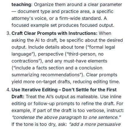
teaching
: Organize them around a clear parameter
— document type and practice area, a specific
attorney's voice, or a firm-wide standard. A
focused example set produces focused output.
Craft Clear Prompts with Instructions:
When
asking the AI to draft, be specific about the desired
output. Include details about tone (“formal legal
language”), perspective (“third-person, no
contractions”), and any must-have elements
(“include a facts section and a conclusion
summarizing recommendations”). Clear prompts
yield more on-target drafts, reducing editing time​.
Use Iterative Editing – Don’t Settle for the First
Draft:
Treat the AI’s output as malleable. Use inline
editing or follow-up prompts to refine the draft. For
example, if part of the draft is too verbose, instruct:
“condense the above paragraph to one sentence.”
If the tone is too dry, ask:
“add a more persuasive