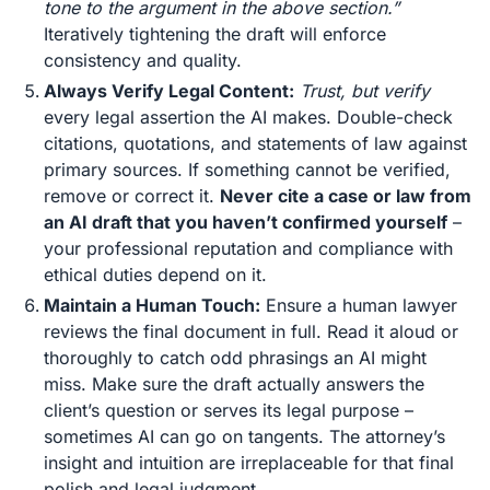
tone to the argument in the above section.”
Iteratively tightening the draft will enforce
consistency and quality.
Always Verify Legal Content:
Trust, but verify
every legal assertion the AI makes. Double-check
citations, quotations, and statements of law against
primary sources. If something cannot be verified,
remove or correct it.
Never cite a case or law from
an AI draft that you haven’t confirmed yourself
–
your professional reputation and compliance with
ethical duties depend on it​.
Maintain a Human Touch:
Ensure a human lawyer
reviews the final document in full. Read it aloud or
thoroughly to catch odd phrasings an AI might
miss. Make sure the draft actually answers the
client’s question or serves its legal purpose –
sometimes AI can go on tangents. The attorney’s
insight and intuition are irreplaceable for that final
polish and legal judgment.