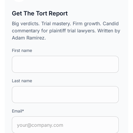
Get The Tort Report
Big verdicts. Trial mastery. Firm growth. Candid
commentary for plaintiff trial lawyers. Written by
Adam Ramirez.
First name
Last name
Email
*