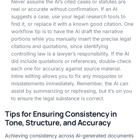
Never assume the AI’s cited cases or statutes are
real or accurate without confirmation. If an AI
suggests a case, use your legal research tools to
find it, or replace it with a known good citation. One
workflow tip is to have the AI draft the narrative
portions while you manually insert the precise legal
citations and quotations, since identifying
controlling law is a lawyer’s responsibility. If the AI
did include quotations or references, double-check
each one for accuracy against source material.
Inline editing allows you to fix any misquotes or
misstatements immediately. Remember, the AI can
assist by summarizing or rephrasing, but it’s on you
to ensure the legal substance is correct.
Tips for Ensuring Consistency in
Tone, Structure, and Accuracy
Achieving consistency across AI-generated documents