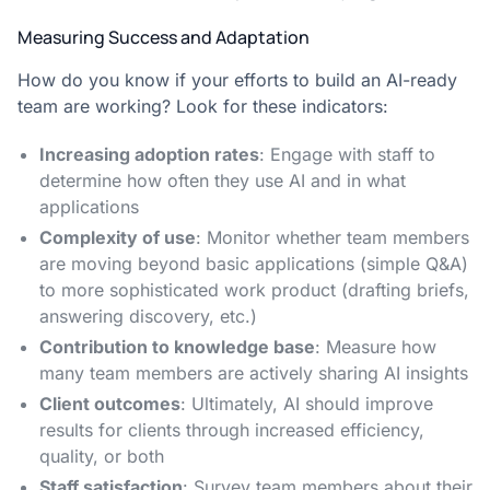
Measuring Success and Adaptation
How do you know if your efforts to build an AI-ready
team are working? Look for these indicators:
Increasing adoption rates
: Engage with staff to
determine how often they use AI and in what
applications
Complexity of use
: Monitor whether team members
are moving beyond basic applications (simple Q&A)
to more sophisticated work product (drafting briefs,
answering discovery, etc.)
Contribution to knowledge base
: Measure how
many team members are actively sharing AI insights
Client outcomes
: Ultimately, AI should improve
results for clients through increased efficiency,
quality, or both
Staff satisfaction
: Survey team members about their