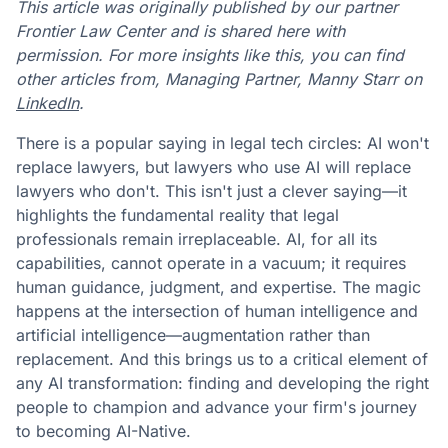
This article was originally published by our partner
Frontier Law Center and is shared here with
permission. For more insights like this, you can find
other articles from, Managing Partner, Manny Starr on
LinkedIn
.
There is a popular saying in legal tech circles: AI won't
replace lawyers, but lawyers who use AI will replace
lawyers who don't. This isn't just a clever saying—it
highlights the fundamental reality that legal
professionals remain irreplaceable. AI, for all its
capabilities, cannot operate in a vacuum; it requires
human guidance, judgment, and expertise. The magic
happens at the intersection of human intelligence and
artificial intelligence—augmentation rather than
replacement. And this brings us to a critical element of
any AI transformation: finding and developing the right
people to champion and advance your firm's journey
to becoming AI-Native.