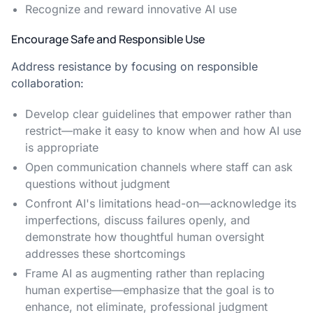
Recognize and reward innovative AI use
Encourage Safe and Responsible Use
Address resistance by focusing on responsible
collaboration:
Develop clear guidelines that empower rather than
restrict—make it easy to know when and how AI use
is appropriate
Open communication channels where staff can ask
questions without judgment
Confront AI's limitations head-on—acknowledge its
imperfections, discuss failures openly, and
demonstrate how thoughtful human oversight
addresses these shortcomings
Frame AI as augmenting rather than replacing
human expertise—emphasize that the goal is to
enhance, not eliminate, professional judgment