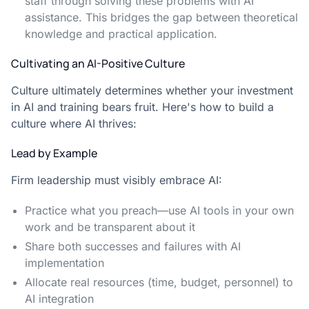
staff through solving these problems with AI
assistance. This bridges the gap between theoretical
knowledge and practical application.
Cultivating an AI-Positive Culture
Culture ultimately determines whether your investment
in AI and training bears fruit. Here's how to build a
culture where AI thrives:
Lead by Example
Firm leadership must visibly embrace AI:
Practice what you preach—use AI tools in your own
work and be transparent about it
Share both successes and failures with AI
implementation
Allocate real resources (time, budget, personnel) to
AI integration