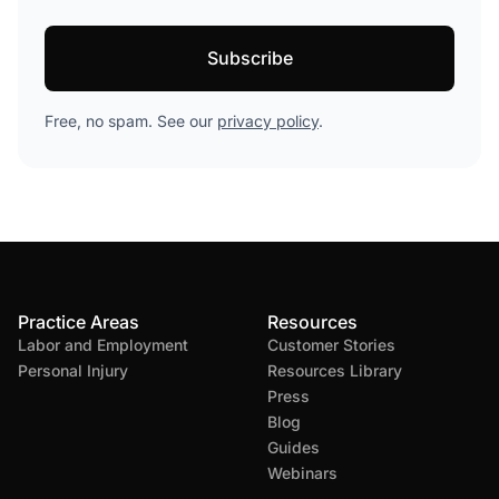
Free, no spam. See our
privacy policy
.
Practice Areas
Resources
Labor and Employment
Customer Stories
Personal Injury
Resources Library
Press
Blog
Guides
Webinars