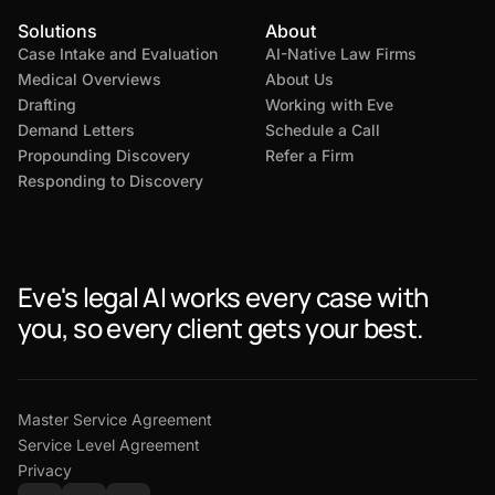
Solutions
About
Case Intake and Evaluation
AI-Native Law Firms
Medical Overviews
About Us
Drafting
Working with Eve
Demand Letters
Schedule a Call
Propounding Discovery
Refer a Firm
Responding to Discovery
Eve's legal AI works every case with
you, so every client gets your best.
Master Service Agreement
Service Level Agreement
Privacy