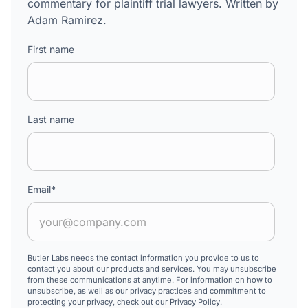
commentary for plaintiff trial lawyers. Written by
Adam Ramirez.
First name
Last name
Email
*
Butler Labs needs the contact information you provide to us to
contact you about our products and services. You may unsubscribe
from these communications at anytime. For information on how to
unsubscribe, as well as our privacy practices and commitment to
protecting your privacy, check out our Privacy Policy.