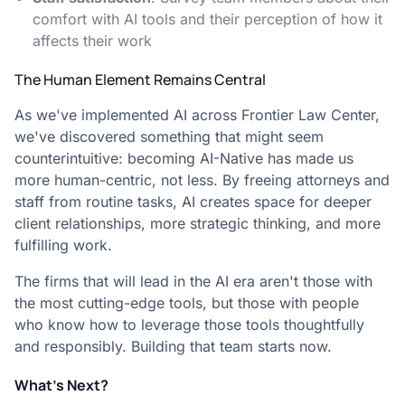
comfort with AI tools and their perception of how it
affects their work
The Human Element Remains Central
As we've implemented AI across Frontier Law Center,
we've discovered something that might seem
counterintuitive: becoming AI-Native has made us
more human-centric, not less. By freeing attorneys and
staff from routine tasks, AI creates space for deeper
client relationships, more strategic thinking, and more
fulfilling work.
The firms that will lead in the AI era aren't those with
the most cutting-edge tools, but those with people
who know how to leverage those tools thoughtfully
and responsibly. Building that team starts now.
What's Next?