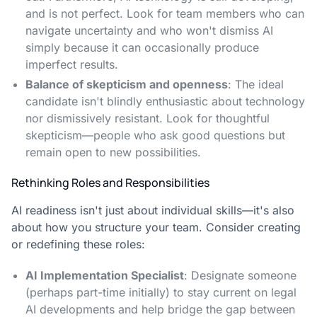
and is not perfect. Look for team members who can
navigate uncertainty and who won't dismiss AI
simply because it can occasionally produce
imperfect results.
Balance of skepticism and openness
: The ideal
candidate isn't blindly enthusiastic about technology
nor dismissively resistant. Look for thoughtful
skepticism—people who ask good questions but
remain open to new possibilities.
Rethinking Roles and Responsibilities
AI readiness isn't just about individual skills—it's also
about how you structure your team. Consider creating
or redefining these roles:
AI Implementation Specialist
: Designate someone
(perhaps part-time initially) to stay current on legal
AI developments and help bridge the gap between