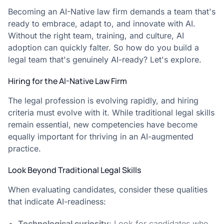
Becoming an AI-Native law firm demands a team that's
ready to embrace, adapt to, and innovate with AI.
Without the right team, training, and culture, AI
adoption can quickly falter. So how do you build a
legal team that's genuinely AI-ready? Let's explore.
Hiring for the AI-Native Law Firm
The legal profession is evolving rapidly, and hiring
criteria must evolve with it. While traditional legal skills
remain essential, new competencies have become
equally important for thriving in an AI-augmented
practice.
Look Beyond Traditional Legal Skills
When evaluating candidates, consider these qualities
that indicate AI-readiness:
Technological curiosity
: Look for candidates who