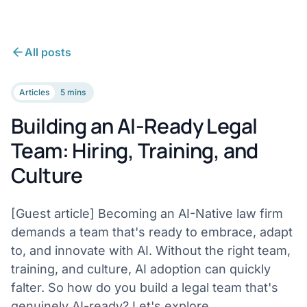
All posts
Articles
5 mins
Building an AI-Ready Legal
Team: Hiring, Training, and
Culture
[Guest article] Becoming an AI-Native law firm
demands a team that's ready to embrace, adapt
to, and innovate with AI. Without the right team,
training, and culture, AI adoption can quickly
falter. So how do you build a legal team that's
genuinely AI-ready? Let's explore.