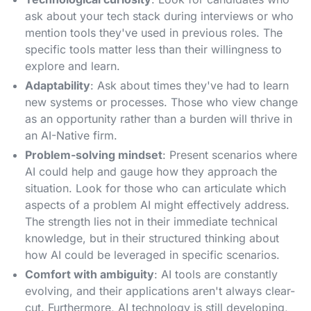
ask about your tech stack during interviews or who
mention tools they've used in previous roles. The
specific tools matter less than their willingness to
explore and learn.
Adaptability
: Ask about times they've had to learn
new systems or processes. Those who view change
as an opportunity rather than a burden will thrive in
an AI-Native firm.
Problem-solving mindset
: Present scenarios where
AI could help and gauge how they approach the
situation. Look for those who can articulate which
aspects of a problem AI might effectively address.
The strength lies not in their immediate technical
knowledge, but in their structured thinking about
how AI could be leveraged in specific scenarios.
Comfort with ambiguity
: AI tools are constantly
evolving, and their applications aren't always clear-
cut. Furthermore, AI technology is still developing,