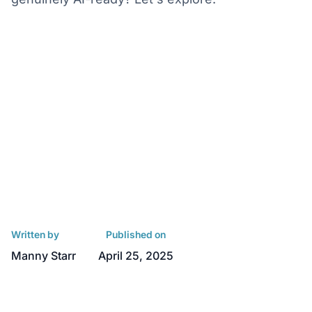
Written by
Published on
Manny Starr
April 25, 2025