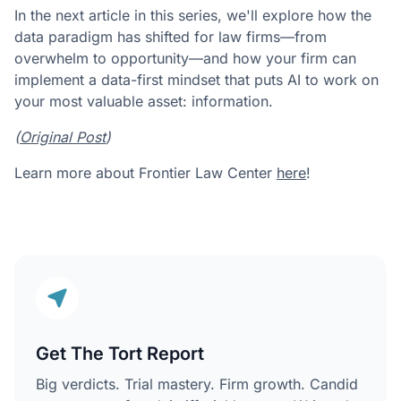
In the next article in this series, we'll explore how the
data paradigm has shifted for law firms—from
overwhelm to opportunity—and how your firm can
implement a data-first mindset that puts AI to work on
your most valuable asset: information.
(
Original Post
)
Learn more about Frontier Law Center
here
!
Get The Tort Report
Big verdicts. Trial mastery. Firm growth. Candid