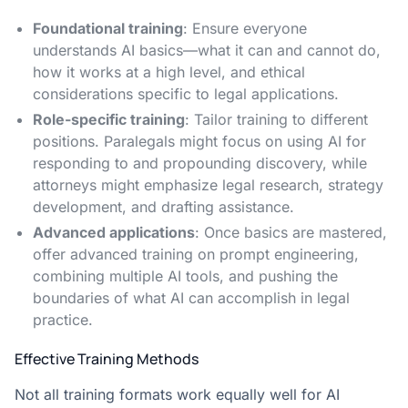
Foundational training
: Ensure everyone
understands AI basics—what it can and cannot do,
how it works at a high level, and ethical
considerations specific to legal applications.
Role-specific training
: Tailor training to different
positions. Paralegals might focus on using AI for
responding to and propounding discovery, while
attorneys might emphasize legal research, strategy
development, and drafting assistance.
Advanced applications
: Once basics are mastered,
offer advanced training on prompt engineering,
combining multiple AI tools, and pushing the
boundaries of what AI can accomplish in legal
practice.
Effective Training Methods
Not all training formats work equally well for AI