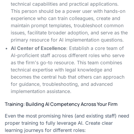
technical capabilities and practical applications.
This person should be a power user with hands-on
experience who can train colleagues, create and
maintain prompt templates, troubleshoot common
issues, facilitate broader adoption, and serve as the
primary resource for AI implementation questions.
AI Center of Excellence
: Establish a core team of
AI-proficient staff across different roles who serve
as the firm's go-to resource. This team combines
technical expertise with legal knowledge and
becomes the central hub that others can approach
for guidance, troubleshooting, and advanced
implementation assistance.
Training: Building AI Competency Across Your Firm
Even the most promising hires (and existing staff) need
proper training to fully leverage AI. Create clear
learning journeys for different roles: