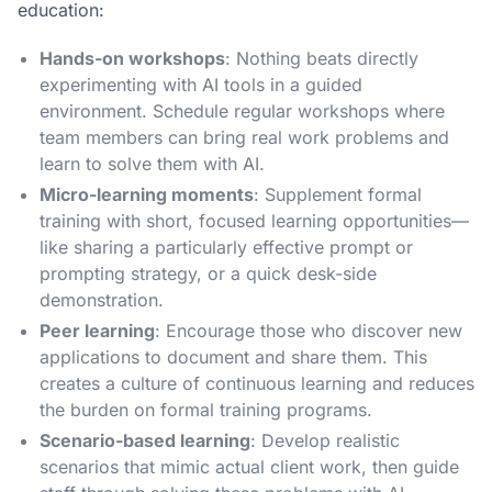
education:
Hands-on workshops
: Nothing beats directly
experimenting with AI tools in a guided
environment. Schedule regular workshops where
team members can bring real work problems and
learn to solve them with AI.
Micro-learning moments
: Supplement formal
training with short, focused learning opportunities—
like sharing a particularly effective prompt or
prompting strategy, or a quick desk-side
demonstration.
Peer learning
: Encourage those who discover new
applications to document and share them. This
creates a culture of continuous learning and reduces
the burden on formal training programs.
Scenario-based learning
: Develop realistic
scenarios that mimic actual client work, then guide