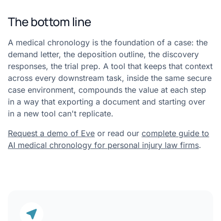
The bottom line
A medical chronology is the foundation of a case: the
demand letter, the deposition outline, the discovery
responses, the trial prep. A tool that keeps that context
across every downstream task, inside the same secure
case environment, compounds the value at each step
in a way that exporting a document and starting over
in a new tool can't replicate.
Request a demo of Eve
or read our
complete guide to
AI medical chronology for personal injury law firms
.