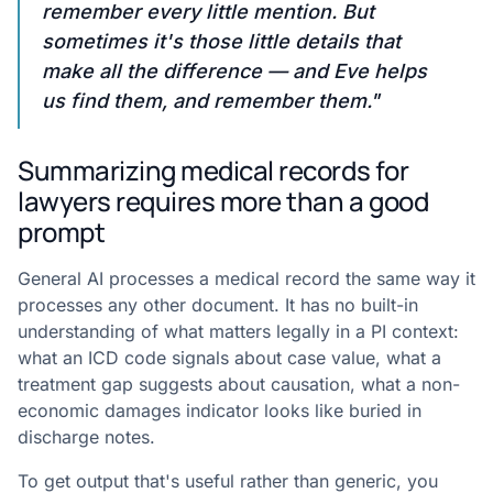
remember every little mention. But
sometimes it's those little details that
make all the difference — and Eve helps
us find them, and remember them."
Summarizing medical records for
lawyers requires more than a good
prompt
General AI processes a medical record the same way it
processes any other document. It has no built-in
understanding of what matters legally in a PI context:
what an ICD code signals about case value, what a
treatment gap suggests about causation, what a non-
economic damages indicator looks like buried in
discharge notes.
To get output that's useful rather than generic, you