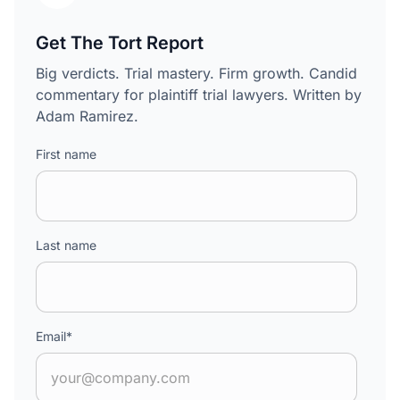
Get The Tort Report
Big verdicts. Trial mastery. Firm growth. Candid
commentary for plaintiff trial lawyers. Written by
Adam Ramirez.
First name
Last name
Email
*