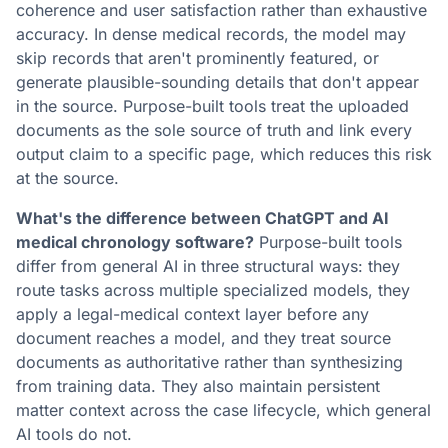
coherence and user satisfaction rather than exhaustive
accuracy. In dense medical records, the model may
skip records that aren't prominently featured, or
generate plausible-sounding details that don't appear
in the source. Purpose-built tools treat the uploaded
documents as the sole source of truth and link every
output claim to a specific page, which reduces this risk
at the source.
What's the difference between ChatGPT and AI
medical chronology software?
Purpose-built tools
differ from general AI in three structural ways: they
route tasks across multiple specialized models, they
apply a legal-medical context layer before any
document reaches a model, and they treat source
documents as authoritative rather than synthesizing
from training data. They also maintain persistent
matter context across the case lifecycle, which general
AI tools do not.