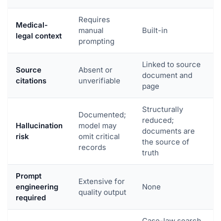
Requires
Medical-
manual
Built-in
legal context
prompting
Linked to source
Source
Absent or
document and
citations
unverifiable
page
Structurally
Documented;
reduced;
Hallucination
model may
documents are
risk
omit critical
the source of
records
truth
Prompt
Extensive for
engineering
None
quality output
required
Case-law search