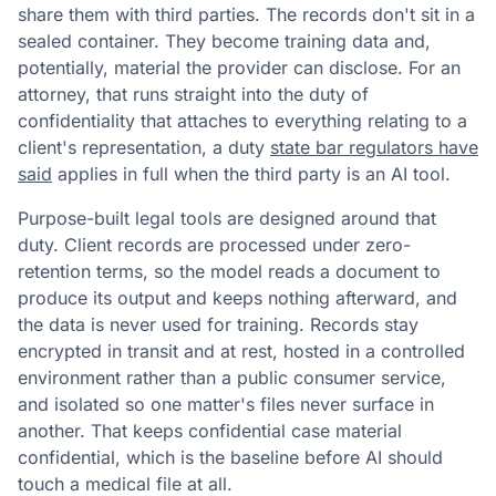
share them with third parties. The records don't sit in a
sealed container. They become training data and,
potentially, material the provider can disclose. For an
attorney, that runs straight into the duty of
confidentiality that attaches to everything relating to a
client's representation, a duty
state bar regulators have
said
applies in full when the third party is an AI tool.
Purpose-built legal tools are designed around that
duty. Client records are processed under zero-
retention terms, so the model reads a document to
produce its output and keeps nothing afterward, and
the data is never used for training. Records stay
encrypted in transit and at rest, hosted in a controlled
environment rather than a public consumer service,
and isolated so one matter's files never surface in
another. That keeps confidential case material
confidential, which is the baseline before AI should
touch a medical file at all.