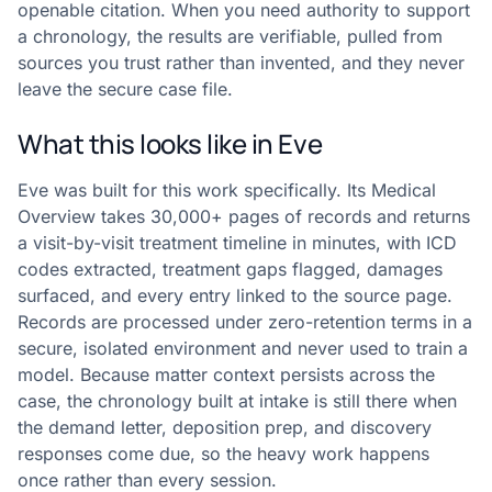
openable citation. When you need authority to support
a chronology, the results are verifiable, pulled from
sources you trust rather than invented, and they never
leave the secure case file.
What this looks like in Eve
Eve was built for this work specifically. Its Medical
Overview takes 30,000+ pages of records and returns
a visit-by-visit treatment timeline in minutes, with ICD
codes extracted, treatment gaps flagged, damages
surfaced, and every entry linked to the source page.
Records are processed under zero-retention terms in a
secure, isolated environment and never used to train a
model. Because matter context persists across the
case, the chronology built at intake is still there when
the demand letter, deposition prep, and discovery
responses come due, so the heavy work happens
once rather than every session.