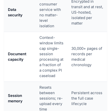
Encrypted in
consumer
transit and at rest,
Data
service with
US-hosted,
security
no matter-
isolated per
level
matter
isolation
Context-
window limits
cap single-
30,000+ pages of
Document
session
records per
capacity
processing at
medical
a fraction of
chronology
a complex PI
caseload
Resets
between
Persistent across
Session
sessions; re-
the full case
memory
upload every
lifecycle
time