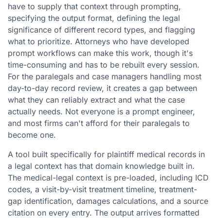
have to supply that context through prompting,
specifying the output format, defining the legal
significance of different record types, and flagging
what to prioritize. Attorneys who have developed
prompt workflows can make this work, though it's
time-consuming and has to be rebuilt every session.
For the paralegals and case managers handling most
day-to-day record review, it creates a gap between
what they can reliably extract and what the case
actually needs. Not everyone is a prompt engineer,
and most firms can't afford for their paralegals to
become one.
A tool built specifically for plaintiff medical records in
a legal context has that domain knowledge built in.
The medical-legal context is pre-loaded, including ICD
codes, a visit-by-visit treatment timeline, treatment-
gap identification, damages calculations, and a source
citation on every entry. The output arrives formatted