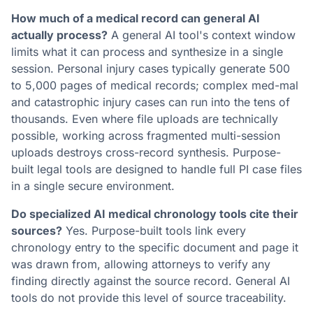
How much of a medical record can general AI
actually process?
A general AI tool's context window
limits what it can process and synthesize in a single
session. Personal injury cases typically generate 500
to 5,000 pages of medical records; complex med-mal
and catastrophic injury cases can run into the tens of
thousands. Even where file uploads are technically
possible, working across fragmented multi-session
uploads destroys cross-record synthesis. Purpose-
built legal tools are designed to handle full PI case files
in a single secure environment.
Do specialized AI medical chronology tools cite their
sources?
Yes. Purpose-built tools link every
chronology entry to the specific document and page it
was drawn from, allowing attorneys to verify any
finding directly against the source record. General AI
tools do not provide this level of source traceability.