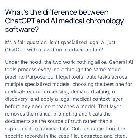
What's the difference between
ChatGPT and AI medical chronology
software?
It's a fair question: isn't specialized legal AI just
ChatGPT with a law-firm interface on top?
Under the hood, the two work nothing alike. General AI
tools process every input through the same model
pipeline. Purpose-built legal tools route tasks across
multiple specialized models, choosing the best one for
medical-record processing, demand drafting, or
discovery, and apply a legal-medical context layer
before any document reaches a model. That layer
removes the manual prompting and treats the
documents as the source of truth rather than a
supplement to training data. Outputs come from the
specific records in the case file, extracted and cited,