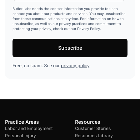
Butler Labs needs the contact information you provide to us to
contact you about our products and services. You may unsubscribe
from these communications at anytime. For information on how to
unsubscribe, as well as our privacy practices and commitment to
protecting your privacy, check out our Privacy Policy.
Free, no spam. See our
privacy policy
.
Practice Areas
Resources
Labor and Employment
Customer Stories
Personal Injury
Resources Library