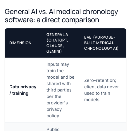
General AI vs. AI medical chronology
software: a direct comparison
GENERAL AI
EVE (PURPOSE-
(CHATGPT,
DIMENSION
BUILT MEDICAL
CLAUDE,
CHRONOLOGY AI)
GEMINI)
Inputs may
train the
model and be
Zero-retention;
shared with
Data privacy
client data never
third parties
/ training
used to train
per the
models
provider's
privacy
policy
Public