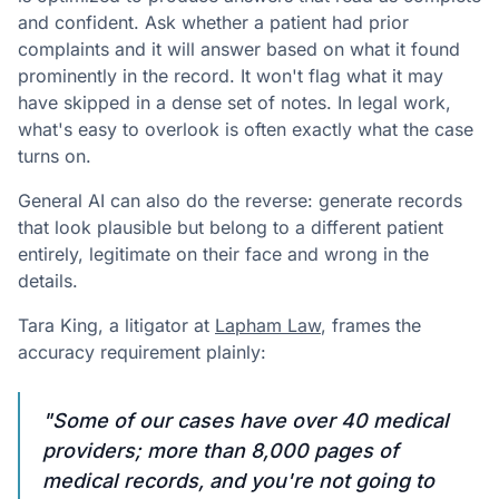
and confident. Ask whether a patient had prior
complaints and it will answer based on what it found
prominently in the record. It won't flag what it may
have skipped in a dense set of notes. In legal work,
what's easy to overlook is often exactly what the case
turns on.
General AI can also do the reverse: generate records
that look plausible but belong to a different patient
entirely, legitimate on their face and wrong in the
details.
Tara King, a litigator at
Lapham Law
, frames the
accuracy requirement plainly:
"Some of our cases have over 40 medical
providers; more than 8,000 pages of
medical records, and you're not going to