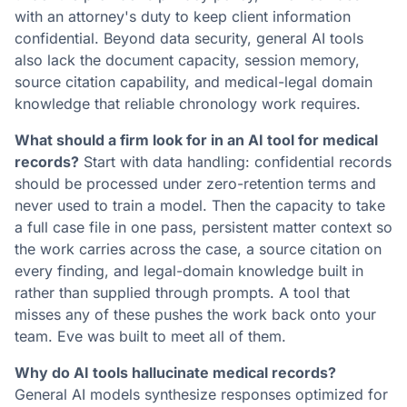
with an attorney's duty to keep client information
confidential. Beyond data security, general AI tools
also lack the document capacity, session memory,
source citation capability, and medical-legal domain
knowledge that reliable chronology work requires.
What should a firm look for in an AI tool for medical
records?
Start with data handling: confidential records
should be processed under zero-retention terms and
never used to train a model. Then the capacity to take
a full case file in one pass, persistent matter context so
the work carries across the case, a source citation on
every finding, and legal-domain knowledge built in
rather than supplied through prompts. A tool that
misses any of these pushes the work back onto your
team. Eve was built to meet all of them.
Why do AI tools hallucinate medical records?
General AI models synthesize responses optimized for