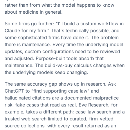
rather than from what the model happens to know
about medicine in general.
Some firms go further: "I'll build a custom workflow in
Claude for my firm." That's technically possible, and
some sophisticated firms have done it. The problem
there is maintenance. Every time the underlying model
updates, custom configurations need to be reviewed
and adjusted. Purpose-built tools absorb that
maintenance. The build-vs-buy calculus changes when
the underlying models keep changing.
The same accuracy gap shows up in research. Ask
ChatGPT to "find supporting case law" and
hallucinated citations
are a documented malpractice
risk, fake cases that read as real.
Eve Research
, for
example, takes a different path: case-law search and a
trusted web search limited to curated, firm-vetted
source collections, with every result returned as an