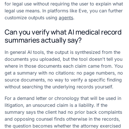
for legal use without requiring the user to explain what
legal use means. In platforms like Eve, you can further
customize outputs using
agents
.
Can you verify what AI medical record
summaries actually say?
In general AI tools, the output is synthesized from the
documents you uploaded, but the tool doesn't tell you
where in those documents each claim came from. You
get a summary with no citations: no page numbers, no
source documents, no way to verify a specific finding
without searching the underlying records yourself.
For a demand letter or chronology that will be used in
litigation, an unsourced claim is a liability. If the
summary says the client had no prior back complaints
and opposing counsel finds otherwise in the records,
the question becomes whether the attorney exercised