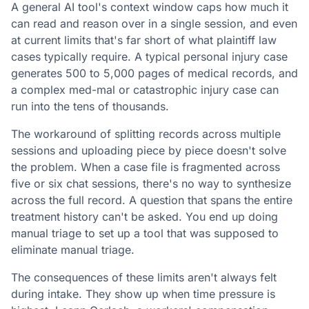
A general AI tool's context window caps how much it
can read and reason over in a single session, and even
at current limits that's far short of what plaintiff law
cases typically require. A typical personal injury case
generates 500 to 5,000 pages of medical records, and
a complex med-mal or catastrophic injury case can
run into the tens of thousands.
The workaround of splitting records across multiple
sessions and uploading piece by piece doesn't solve
the problem. When a case file is fragmented across
five or six chat sessions, there's no way to synthesize
across the full record. A question that spans the entire
treatment history can't be asked. You end up doing
manual triage to set up a tool that was supposed to
eliminate manual triage.
The consequences of these limits aren't always felt
during intake. They show up when time pressure is