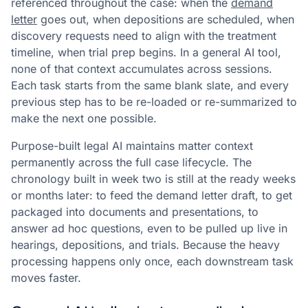
referenced throughout the case: when the
demand
letter
goes out, when depositions are scheduled, when
discovery requests need to align with the treatment
timeline, when trial prep begins. In a general AI tool,
none of that context accumulates across sessions.
Each task starts from the same blank slate, and every
previous step has to be re-loaded or re-summarized to
make the next one possible.
Purpose-built legal AI maintains matter context
permanently across the full case lifecycle. The
chronology built in week two is still at the ready weeks
or months later: to feed the demand letter draft, to get
packaged into documents and presentations, to
answer ad hoc questions, even to be pulled up live in
hearings, depositions, and trials. Because the heavy
processing happens only once, each downstream task
moves faster.