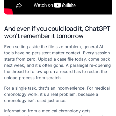
And even if you could load it, ChatGPT
won't remember it tomorrow
Even setting aside the file size problem, general AI
tools have no persistent matter context. Every session
starts from zero. Upload a case file today, come back
next week, and it's often gone. A paralegal re-opening
the thread to follow up on a record has to restart the
upload process from scratch.
For a single task, that's an inconvenience. For medical
chronology work, it's a real problem, because a
chronology isn't used just once.
Information from a medical chronology gets