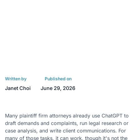
Written by
Published on
Janet Choi
June 29, 2026
Many plaintiff firm attorneys already use ChatGPT to
draft demands and complaints, run legal research or
case analysis, and write client communications. For
many of those tasks, it can work, though it's
not the