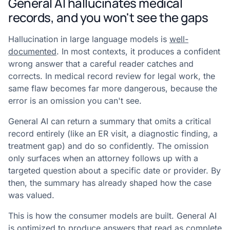
General AI hallucinates medical
records, and you won't see the gaps
Hallucination in large language models is
well-
documented
. In most contexts, it produces a confident
wrong answer that a careful reader catches and
corrects. In medical record review for legal work, the
same flaw becomes far more dangerous, because the
error is an omission you can't see.
General AI can return a summary that omits a critical
record entirely (like an ER visit, a diagnostic finding, a
treatment gap) and do so confidently. The omission
only surfaces when an attorney follows up with a
targeted question about a specific date or provider. By
then, the summary has already shaped how the case
was valued.
This is how the consumer models are built. General AI
is optimized to produce answers that read as complete