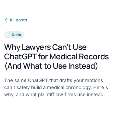
All posts
12 min
Why Lawyers Can't Use
ChatGPT for Medical Records
(And What to Use Instead)
The same ChatGPT that drafts your motions
can't safely build a medical chronology. Here's
why, and what plaintiff law firms use instead.