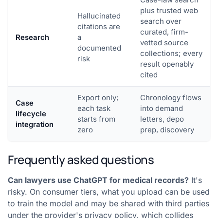
plus trusted web
Hallucinated
search over
citations are
curated, firm-
Research
a
vetted source
documented
collections; every
risk
result openably
cited
Export only;
Chronology flows
Case
each task
into demand
lifecycle
starts from
letters, depo
integration
zero
prep, discovery
Frequently asked questions
Can lawyers use ChatGPT for medical records?
It's
risky. On consumer tiers, what you upload can be used
to train the model and may be shared with third parties
under the provider's privacy policy, which collides