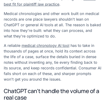
best fit for plaintiff law practice
.
Medical chronologies and other work built on medical
records are one place lawyers shouldn't lean on
ChatGPT or general AI tools at all. The reason is baked
into how they're built: what they can process, and
what they're optimized to do.
A reliable
medical chronology AI tool
has to take in
thousands of pages at once, hold its context across
the life of a case, surface the details buried in dense
notes without inventing any, tie every finding back to
its source, and keep records confidential. Consumer AI
falls short on each of these, and sharper prompts
won't get you around the issues.
ChatGPT can't handle the volume of a
real case