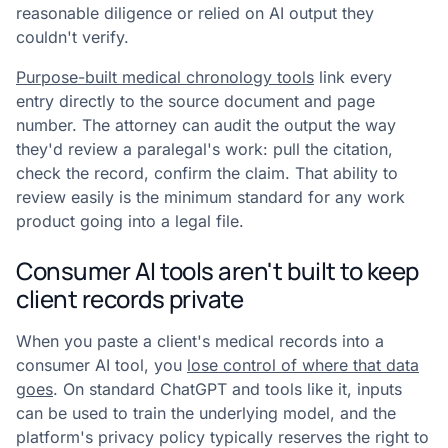
reasonable diligence or relied on AI output they
couldn't verify.
Purpose-built medical chronology tools
link every
entry directly to the source document and page
number. The attorney can audit the output the way
they'd review a paralegal's work: pull the citation,
check the record, confirm the claim. That ability to
review easily is the minimum standard for any work
product going into a legal file.
Consumer AI tools aren't built to keep
client records private
When you paste a client's medical records into a
consumer AI tool, you
lose control of where that data
goes
. On standard ChatGPT and tools like it, inputs
can be used to train the underlying model, and the
platform's privacy policy typically reserves the right to