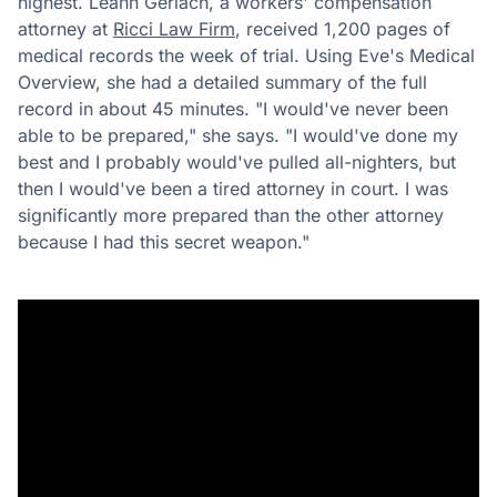
highest. Leann Gerlach, a workers' compensation
attorney at
Ricci Law Firm
, received 1,200 pages of
medical records the week of trial. Using Eve's Medical
Overview, she had a detailed summary of the full
record in about 45 minutes. "I would've never been
able to be prepared," she says. "I would've done my
best and I probably would've pulled all-nighters, but
then I would've been a tired attorney in court. I was
significantly more prepared than the other attorney
because I had this secret weapon."