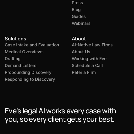
Press
Blog
Guides
Webinars
Solutions
About
Case Intake and Evaluation
AI-Native Law Firms
Medical Overviews
About Us
Drafting
Working with Eve
Demand Letters
Schedule a Call
Propounding Discovery
Refer a Firm
Responding to Discovery
Eve's legal AI works every case with
you, so every client gets your best.