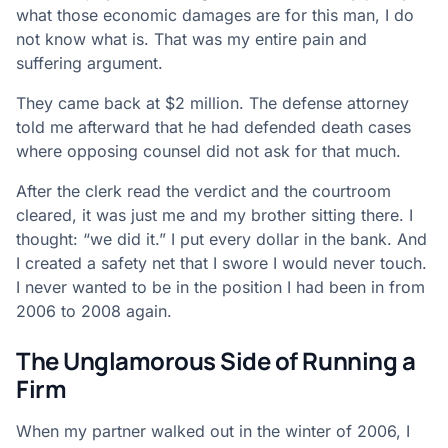
what those economic damages are for this man, I do
not know what is. That was my entire pain and
suffering argument.
They came back at $2 million. The defense attorney
told me afterward that he had defended death cases
where opposing counsel did not ask for that much.
After the clerk read the verdict and the courtroom
cleared, it was just me and my brother sitting there. I
thought: “we did it.” I put every dollar in the bank. And
I created a safety net that I swore I would never touch.
I never wanted to be in the position I had been in from
2006 to 2008 again.
The Unglamorous Side of Running a
Firm
When my partner walked out in the winter of 2006, I