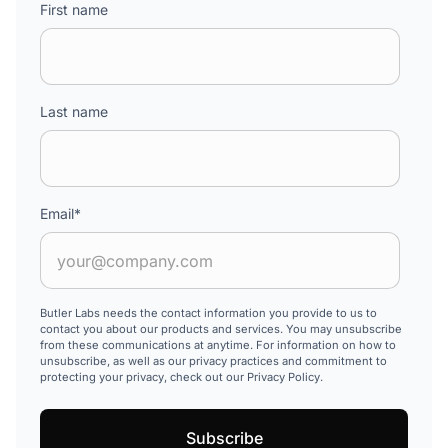
First name
Last name
Email
*
Butler Labs needs the contact information you provide to us to
contact you about our products and services. You may unsubscribe
from these communications at anytime. For information on how to
unsubscribe, as well as our privacy practices and commitment to
protecting your privacy, check out our Privacy Policy.