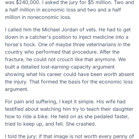
was $240,000. I asked the jury for $5 million. Two and
a half million in economic loss and two and a half
million in noneconomic loss.
I called him the Michael Jordan of vets. He had to get
down in a catcher's position to inject medicine into a
horse's hock. One of maybe three veterinarians in the
country who performed that procedure. After the
fracture, he could not crouch like that anymore. We
built a detailed lost-earning-capacity argument
showing what his career could have been worth absent
the injury. That formed the basis for the economic loss
argument.
For pain and suffering, I kept it simple. His wife had
testified about watching him try to teach their daughter
how to ride a bike. He held on as she pedaled faster,
tried to keep up, and fell. She crashed.
I told the jury: if that image is not worth every penny of