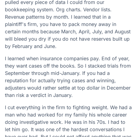
pulled every piece of data I could from our
bookkeeping system. Org charts. Vendor lists.
Revenue patterns by month. I learned that in a
plaintiff's firm, you have to pack money away in
certain months because March, April, July, and August
will bleed you dry if you do not have reserves built up
by February and June.
I learned when insurance companies pay. End of year,
they want cases off the books. So I stacked trials from
September through mid-January. If you had a
reputation for actually trying cases and winning,
adjusters would rather settle at top dollar in December
than risk a verdict in January.
I cut everything in the firm to fighting weight. We had a
man who had worked for my family his whole career
doing investigative work. He was in his 70s. I had to
let him go. It was one of the hardest conversations I
have ever had. But I could not afford anything that was