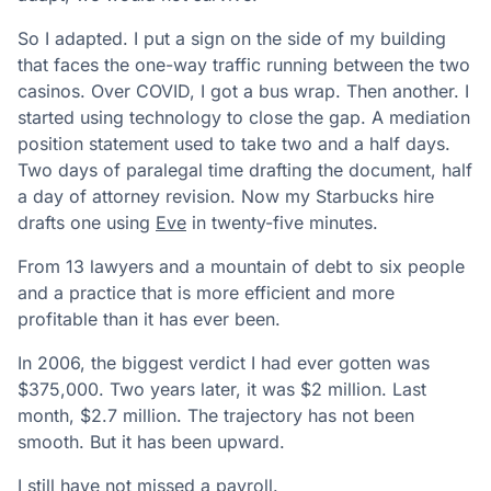
So I adapted. I put a sign on the side of my building
that faces the one-way traffic running between the two
casinos. Over COVID, I got a bus wrap. Then another. I
started using technology to close the gap. A mediation
position statement used to take two and a half days.
Two days of paralegal time drafting the document, half
a day of attorney revision. Now my Starbucks hire
drafts one using
Eve
in twenty-five minutes.
From 13 lawyers and a mountain of debt to six people
and a practice that is more efficient and more
profitable than it has ever been.
In 2006, the biggest verdict I had ever gotten was
$375,000. Two years later, it was $2 million. Last
month, $2.7 million. The trajectory has not been
smooth. But it has been upward.
I still have not missed a payroll.