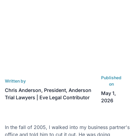
Published
Written by
on
Chris Anderson, President, Anderson
May 1,
Trial Lawyers | Eve Legal Contributor
2026
In the fall of 2005, I walked into my business partner's
office and told him to cut it out. He was doing