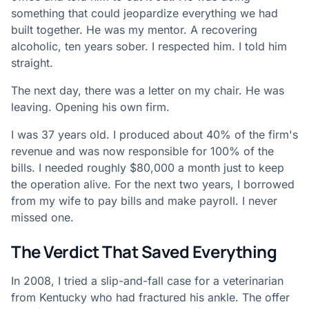
something that could jeopardize everything we had
built together. He was my mentor. A recovering
alcoholic, ten years sober. I respected him. I told him
straight.
The next day, there was a letter on my chair. He was
leaving. Opening his own firm.
I was 37 years old. I produced about 40% of the firm's
revenue and was now responsible for 100% of the
bills. I needed roughly $80,000 a month just to keep
the operation alive. For the next two years, I borrowed
from my wife to pay bills and make payroll. I never
missed one.
The Verdict That Saved Everything
In 2008, I tried a slip-and-fall case for a veterinarian
from Kentucky who had fractured his ankle. The offer