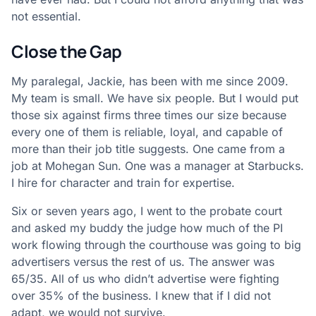
not essential.
Close the Gap
My paralegal, Jackie, has been with me since 2009.
My team is small. We have six people. But I would put
those six against firms three times our size because
every one of them is reliable, loyal, and capable of
more than their job title suggests. One came from a
job at Mohegan Sun. One was a manager at Starbucks.
I hire for character and train for expertise.
Six or seven years ago, I went to the probate court
and asked my buddy the judge how much of the PI
work flowing through the courthouse was going to big
advertisers versus the rest of us. The answer was
65/35. All of us who didn’t advertise were fighting
over 35% of the business. I knew that if I did not
adapt, we would not survive.