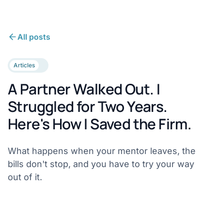
All posts
Articles
A Partner Walked Out. I
Struggled for Two Years.
Here's How I Saved the Firm.
What happens when your mentor leaves, the
bills don't stop, and you have to try your way
out of it.