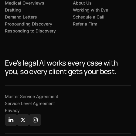
Medical Overviews
About Us
Drafting
Working with Eve
Demand Letters
Schedule a Call
Propounding Discovery
Refer a Firm
Responding to Discovery
Eve's legal AI works every case with
you, so every client gets your best.
Master Service Agreement
Service Level Agreement
Privacy