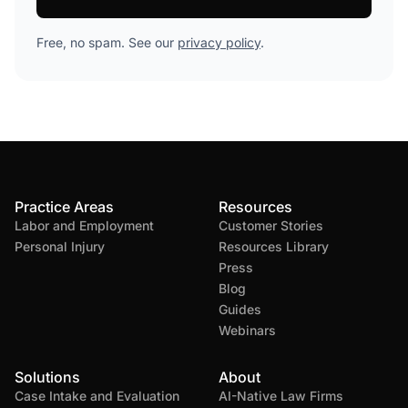
Free, no spam. See our
privacy policy
.
Practice Areas
Resources
Labor and Employment
Customer Stories
Personal Injury
Resources Library
Press
Blog
Guides
Webinars
Solutions
About
Case Intake and Evaluation
AI-Native Law Firms