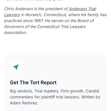
Chris Anderson is the president of
Anderson Trial
Lawyers
in Norwich, Connecticut, where his family has
practiced since 1967. He serves on the Board of
Governors of the Connecticut Trial Lawyers
Association.
Get The Tort Report
Big verdicts. Trial mastery. Firm growth. Candid
commentary for plaintiff trial lawyers. Written by
Adam Ramirez.