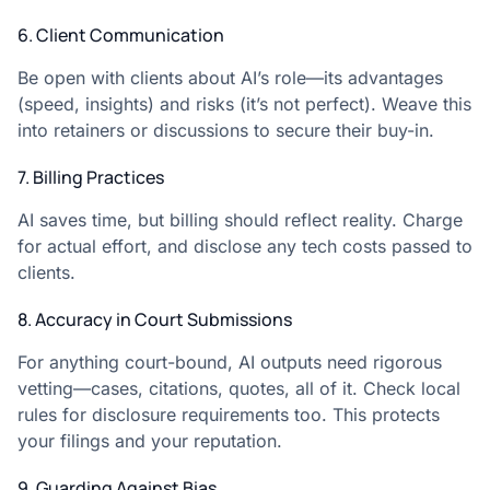
6. Client Communication
Be open with clients about AI’s role—its advantages
(speed, insights) and risks (it’s not perfect). Weave this
into retainers or discussions to secure their buy-in.
7. Billing Practices
AI saves time, but billing should reflect reality. Charge
for actual effort, and disclose any tech costs passed to
clients.
8. Accuracy in Court Submissions
For anything court-bound, AI outputs need rigorous
vetting—cases, citations, quotes, all of it. Check local
rules for disclosure requirements too. This protects
your filings and your reputation.
9. Guarding Against Bias