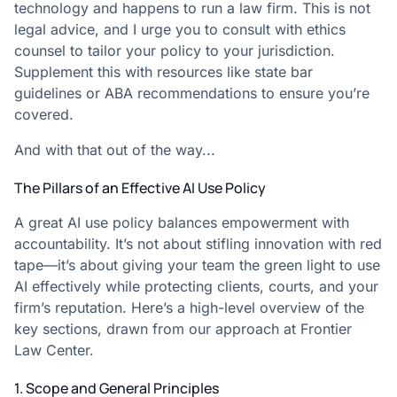
technology and happens to run a law firm. This is not
legal advice, and I urge you to consult with ethics
counsel to tailor your policy to your jurisdiction.
Supplement this with resources like state bar
guidelines or ABA recommendations to ensure you’re
covered.
And with that out of the way...
The Pillars of an Effective AI Use Policy
A great AI use policy balances empowerment with
accountability. It’s not about stifling innovation with red
tape—it’s about giving your team the green light to use
AI effectively while protecting clients, courts, and your
firm’s reputation. Here’s a high-level overview of the
key sections, drawn from our approach at Frontier
Law Center.
1. Scope and General Principles