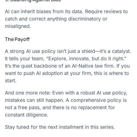
AI can inherit biases from its data. Require reviews to
catch and correct anything discriminatory or
misaligned.
The Payoff
A strong AI use policy isn’t just a shield—it’s a catalyst.
It tells your team, “Explore, innovate, but do it right.”
It’s the quiet backbone of an AI-Native law firm. If you
want to push AI adoption at your firm, this is where to
start.
And one more note: Even with a robust AI use policy,
mistakes can still happen. A comprehensive policy is
not a free pass, and there is no replacement for
constant diligence.
Stay tuned for the next installment in this series.