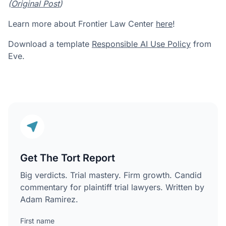
(
Original Post
)
Learn more about Frontier Law Center
here
!
Download a template
Responsible AI Use Policy
from
Eve.
Get The Tort Report
Big verdicts. Trial mastery. Firm growth. Candid
commentary for plaintiff trial lawyers. Written by
Adam Ramirez.
First name