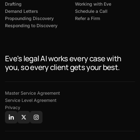
Drafting
Working with Eve
Demand Letters
Schedule a Call
Propounding Discovery
Refer a Firm
Responding to Discovery
Eve's legal AI works every case with
you, so every client gets your best.
Master Service Agreement
Service Level Agreement
Privacy