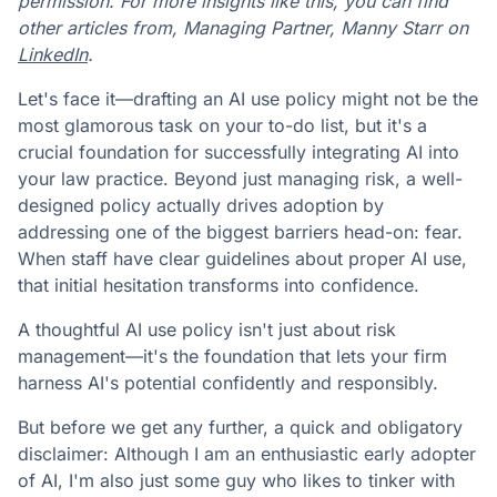
permission. For more insights like this, you can find
other articles from, Managing Partner, Manny Starr on
LinkedIn
.
Let's face it—drafting an AI use policy might not be the
most glamorous task on your to-do list, but it's a
crucial foundation for successfully integrating AI into
your law practice. Beyond just managing risk, a well-
designed policy actually drives adoption by
addressing one of the biggest barriers head-on: fear.
When staff have clear guidelines about proper AI use,
that initial hesitation transforms into confidence.
A thoughtful AI use policy isn't just about risk
management—it's the foundation that lets your firm
harness AI's potential confidently and responsibly.
But before we get any further, a quick and obligatory
disclaimer: Although I am an enthusiastic early adopter
of AI, I'm also just some guy who likes to tinker with