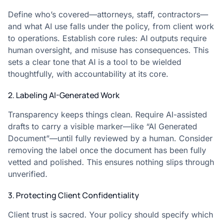
Define who’s covered—attorneys, staff, contractors—
and what AI use falls under the policy, from client work
to operations. Establish core rules: AI outputs require
human oversight, and misuse has consequences. This
sets a clear tone that AI is a tool to be wielded
thoughtfully, with accountability at its core.
2. Labeling AI-Generated Work
Transparency keeps things clean. Require AI-assisted
drafts to carry a visible marker—like “AI Generated
Document”—until fully reviewed by a human. Consider
removing the label once the document has been fully
vetted and polished. This ensures nothing slips through
unverified.
3. Protecting Client Confidentiality
Client trust is sacred. Your policy should specify which