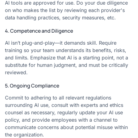
AI tools are approved for use. Do your due diligence
on who makes the list by reviewing each provider's
data handling practices, security measures, etc.
4. Competence and Diligence
AI isn’t plug-and-play—it demands skill. Require
training so your team understands its benefits, risks,
and limits. Emphasize that AI is a starting point, not a
substitute for human judgment, and must be critically
reviewed.
5. Ongoing Compliance
Commit to adhering to all relevant regulations
surrounding AI use, consult with experts and ethics
counsel as necessary, regularly update your AI use
policy, and provide employees with a channel to
communicate concerns about potential misuse within
the organization.