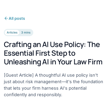
All posts
Articles
3 mins
Crafting an AI Use Policy: The
Essential First Step to
Unleashing AI in Your Law Firm
[Guest Article] A thoughtful AI use policy isn't
just about risk management—it's the foundation
that lets your firm harness AI's potential
confidently and responsibly.