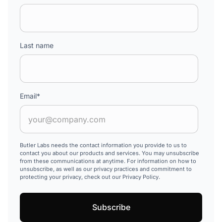
Last name
Email
*
Butler Labs needs the contact information you provide to us to
contact you about our products and services. You may unsubscribe
from these communications at anytime. For information on how to
unsubscribe, as well as our privacy practices and commitment to
protecting your privacy, check out our Privacy Policy.