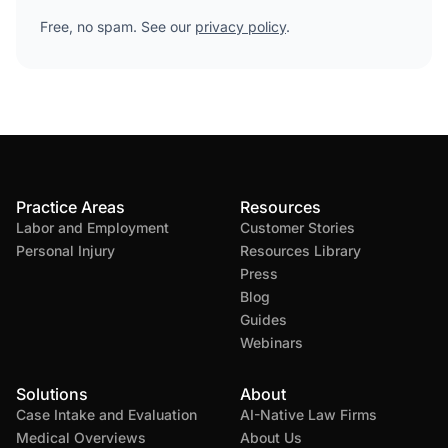
Free, no spam. See our
privacy policy
.
Practice Areas
Resources
Labor and Employment
Customer Stories
Personal Injury
Resources Library
Press
Blog
Guides
Webinars
Solutions
About
Case Intake and Evaluation
AI-Native Law Firms
Medical Overviews
About Us