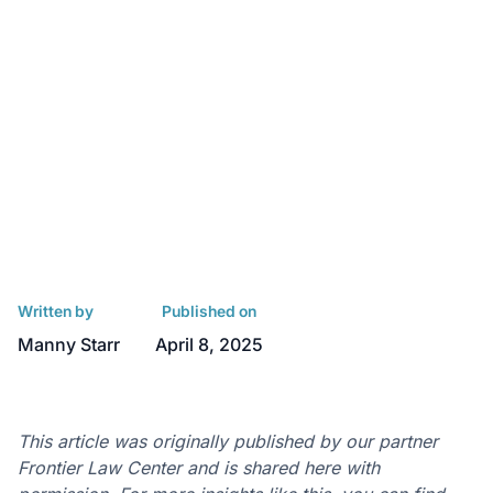
Written by
Published on
Manny Starr
April 8, 2025
This article was originally published by our partner
Frontier Law Center and is shared here with