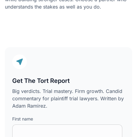
understands the stakes as well as you do.
Get The Tort Report
Big verdicts. Trial mastery. Firm growth. Candid
commentary for plaintiff trial lawyers. Written by
Adam Ramirez.
First name