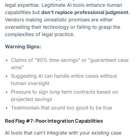
legal expertise. Legitimate AI tools enhance human
capabilities but
don't replace professional judgment
.
Vendors making unrealistic promises are either
overselling their technology or failing to grasp the
complexities of legal practice.
Warning Signs:
Claims of "90% time savings" or "guaranteed case
wins"
Suggesting AI can handle entire cases without
human oversight
Pressure to sign long-term contracts based on
projected savings
Testimonials that sound too good to be true
Red Flag #7: Poor Integration Capabilities
AI tools that can't integrate with your existing case