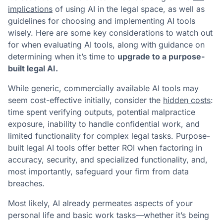
implications
of using AI in the legal space, as well as
guidelines for choosing and implementing AI tools
wisely. Here are some key considerations to watch out
for when evaluating AI tools, along with guidance on
determining when it’s time to
upgrade to a purpose-
built legal AI.
While generic, commercially available AI tools may
seem cost-effective initially, consider the
hidden costs
:
time spent verifying outputs, potential malpractice
exposure, inability to handle confidential work, and
limited functionality for complex legal tasks. Purpose-
built legal AI tools offer better ROI when factoring in
accuracy, security, and specialized functionality, and,
most importantly, safeguard your firm from data
breaches.
Most likely, AI already permeates aspects of your
personal life and basic work tasks—whether it’s being