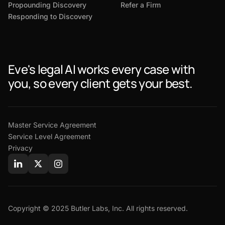
Propounding Discovery
Refer a Firm
Responding to Discovery
Eve's legal AI works every case with
you, so every client gets your best.
Master Service Agreement
Service Level Agreement
Privacy
Copyright © 2025 Butler Labs, Inc. All rights reserved.