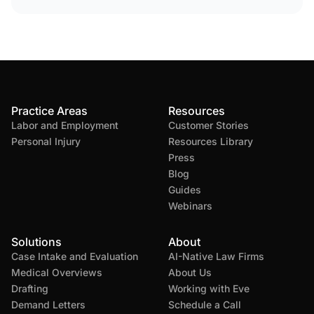
Practice Areas
Resources
Labor and Employment
Customer Stories
Personal Injury
Resources Library
Press
Blog
Guides
Webinars
Solutions
About
Case Intake and Evaluation
AI-Native Law Firms
Medical Overviews
About Us
Drafting
Working with Eve
Demand Letters
Schedule a Call