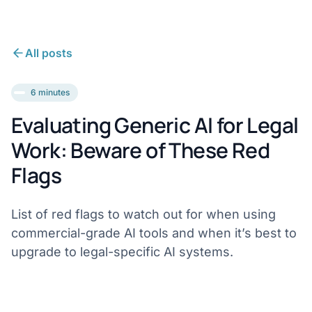
All posts
6 minutes
Evaluating Generic AI for Legal
Work: Beware of These Red
Flags
List of red flags to watch out for when using
commercial-grade AI tools and when it’s best to
upgrade to legal-specific AI systems.