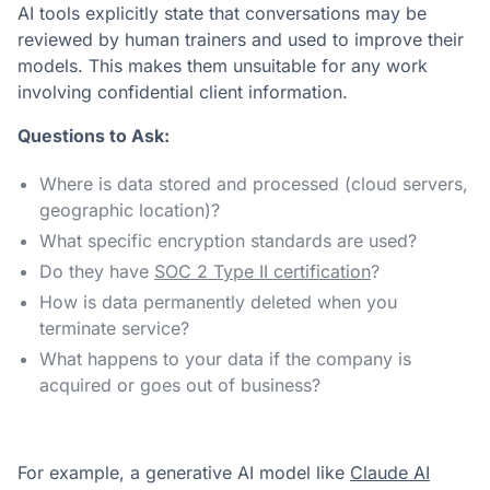
AI tools explicitly state that conversations may be
reviewed by human trainers and used to improve their
models. This makes them unsuitable for any work
involving confidential client information.
Questions to Ask:
Where is data stored and processed (cloud servers,
geographic location)?
What specific encryption standards are used?
Do they have
SOC 2 Type II certification
?
How is data permanently deleted when you
terminate service?
What happens to your data if the company is
acquired or goes out of business?
For example, a generative AI model like
Claude AI