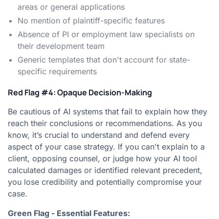
areas or general applications
No mention of plaintiff-specific features
Absence of PI or employment law specialists on
their development team
Generic templates that don't account for state-
specific requirements
Red Flag #4: Opaque Decision-Making
Be cautious of AI systems that fail to explain how they
reach their conclusions or recommendations. As you
know, it’s crucial to understand and defend every
aspect of your case strategy. If you can't explain to a
client, opposing counsel, or judge how your AI tool
calculated damages or identified relevant precedent,
you lose credibility and potentially compromise your
case.
Green Flag - Essential Features: