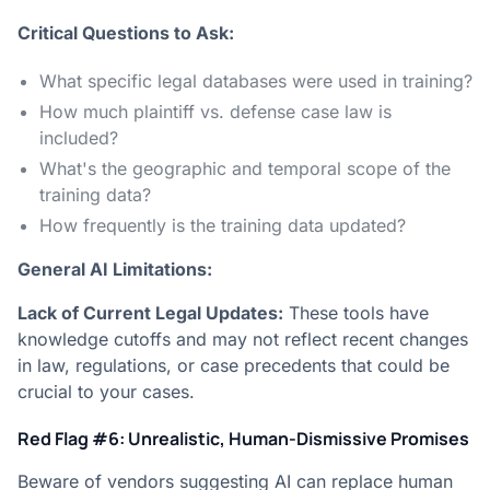
Critical Questions to Ask:
What specific legal databases were used in training?
How much plaintiff vs. defense case law is
included?
What's the geographic and temporal scope of the
training data?
How frequently is the training data updated?
General AI Limitations:
Lack of Current Legal Updates:
These tools have
knowledge cutoffs and may not reflect recent changes
in law, regulations, or case precedents that could be
crucial to your cases.
Red Flag #6: Unrealistic, Human-Dismissive Promises
Beware of vendors suggesting AI can replace human