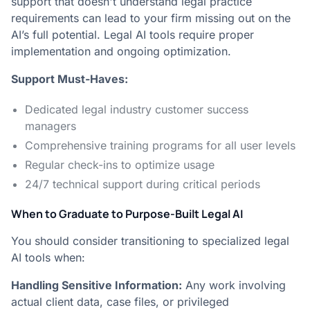
support that doesn't understand legal practice
requirements can lead to your firm missing out on the
AI’s full potential. Legal AI tools require proper
implementation and ongoing optimization.
Support Must-Haves:
Dedicated legal industry customer success
managers
Comprehensive training programs for all user levels
Regular check-ins to optimize usage
24/7 technical support during critical periods
When to Graduate to Purpose-Built Legal AI
You should consider transitioning to specialized legal
AI tools when:
Handling Sensitive Information:
Any work involving
actual client data, case files, or privileged