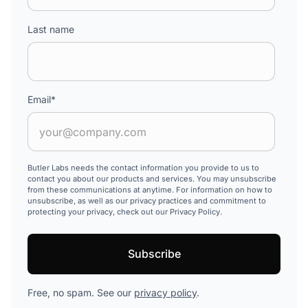
Last name
Email
*
Butler Labs needs the contact information you provide to us to
contact you about our products and services. You may unsubscribe
from these communications at anytime. For information on how to
unsubscribe, as well as our privacy practices and commitment to
protecting your privacy, check out our Privacy Policy.
Free, no spam. See our
privacy policy
.