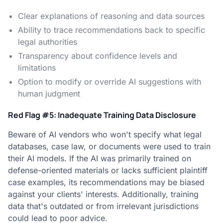
Clear explanations of reasoning and data sources
Ability to trace recommendations back to specific
legal authorities
Transparency about confidence levels and
limitations
Option to modify or override AI suggestions with
human judgment
Red Flag #5: Inadequate Training Data Disclosure
Beware of AI vendors who won't specify what legal
databases, case law, or documents were used to train
their AI models. If the AI was primarily trained on
defense-oriented materials or lacks sufficient plaintiff
case examples, its recommendations may be biased
against your clients' interests. Additionally, training
data that's outdated or from irrelevant jurisdictions
could lead to poor advice.