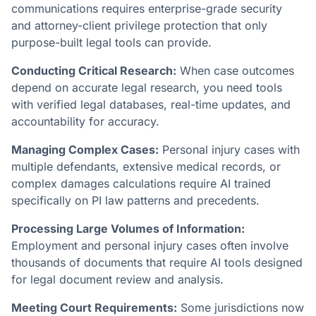
communications requires enterprise-grade security
and attorney-client privilege protection that only
purpose-built legal tools can provide.
Conducting Critical Research:
When case outcomes
depend on accurate legal research, you need tools
with verified legal databases, real-time updates, and
accountability for accuracy.
Managing Complex Cases:
Personal injury cases with
multiple defendants, extensive medical records, or
complex damages calculations require AI trained
specifically on PI law patterns and precedents.
Processing Large Volumes of Information:
Employment and personal injury cases often involve
thousands of documents that require AI tools designed
for legal document review and analysis.
Meeting Court Requirements:
Some jurisdictions now