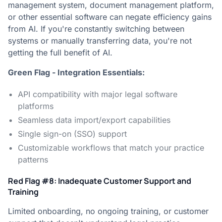
management system, document management platform,
or other essential software can negate efficiency gains
from AI. If you're constantly switching between
systems or manually transferring data, you're not
getting the full benefit of AI.
Green Flag - Integration Essentials:
API compatibility with major legal software
platforms
Seamless data import/export capabilities
Single sign-on (SSO) support
Customizable workflows that match your practice
patterns
Red Flag #8: Inadequate Customer Support and
Training
Limited onboarding, no ongoing training, or customer