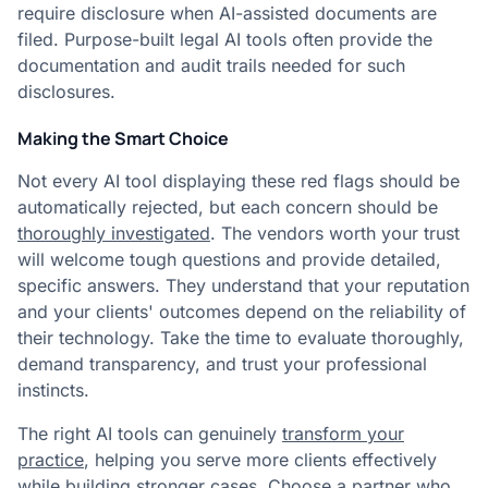
require disclosure when AI-assisted documents are
filed. Purpose-built legal AI tools often provide the
documentation and audit trails needed for such
disclosures.
Making the Smart Choice
Not every AI tool displaying these red flags should be
automatically rejected, but each concern should be
thoroughly investigated
. The vendors worth your trust
will welcome tough questions and provide detailed,
specific answers. They understand that your reputation
and your clients' outcomes depend on the reliability of
their technology. Take the time to evaluate thoroughly,
demand transparency, and trust your professional
instincts.
The right AI tools can genuinely
transform your
practice
, helping you serve more clients effectively
while building stronger cases. Choose a partner who