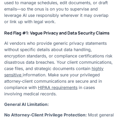
used to manage schedules, edit documents, or draft
emails—so the onus is on you to supervise and
leverage AI use responsibly wherever it may overlap
or link up with legal work.
Red Flag #1: Vague Privacy and Data Security Claims
AI vendors who provide generic privacy statements
without specific details about data handling,
encryption standards, or compliance certifications risk
disastrous data breaches. Your client communications,
case files, and strategic documents contain
highly
sensitive
information. Make sure your privileged
attorney-client communications are secure and in
compliance with
HIPAA requirements
in cases
involving medical records.
General AI Limitation:
No Attorney-Client Privilege Protection:
Most general