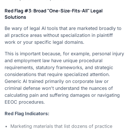
Red Flag #3: Broad "One-Size-Fits-All" Legal
Solutions
Be wary of legal AI tools that are marketed broadly to
all practice areas without specialization in plaintiff
work or your specific legal domains.
This is important because, for example, personal injury
and employment law have unique procedural
requirements, statutory frameworks, and strategic
considerations that require specialized attention.
Generic AI trained primarily on corporate law or
criminal defense won't understand the nuances of
calculating pain and suffering damages or navigating
EEOC procedures.
Red Flag Indicators:
Marketing materials that list dozens of practice