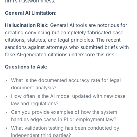
firm’s trustworthiness.
General AI Limitation:
Hallucination Risk:
General AI tools are notorious for
creating convincing but completely fabricated case
citations, statutes, and legal principles. The recent
sanctions against attorneys who submitted briefs with
fake AI-generated citations underscore this risk.
Questions to Ask:
What is the documented accuracy rate for legal
document analysis?
How often is the AI model updated with new case
law and regulations?
Can you provide examples of how the system
handles edge cases in PI or employment law?
What validation testing has been conducted by
independent third parties?