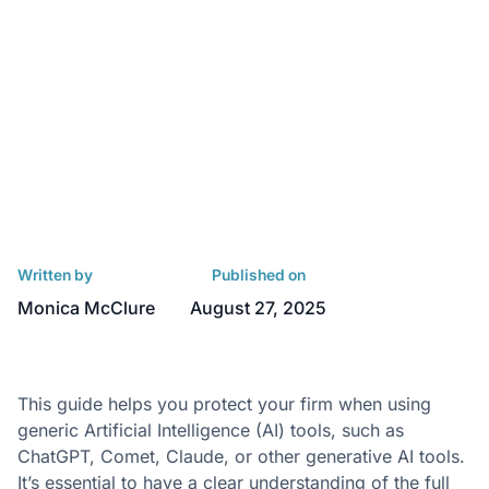
Written by
Published on
Monica McClure
August 27, 2025
This guide helps you protect your firm when using
generic Artificial Intelligence (AI) tools, such as
ChatGPT, Comet, Claude, or other generative AI tools.
It’s essential to have a clear understanding of the
full