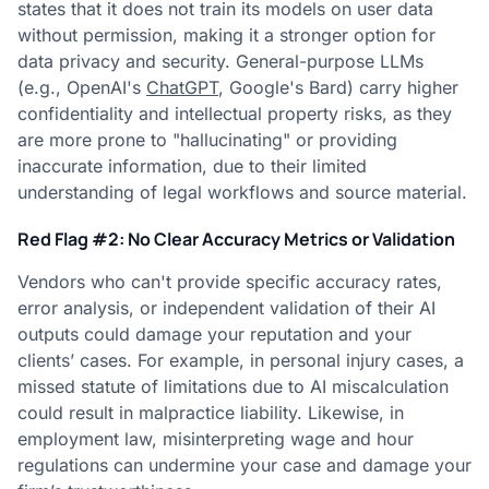
states that it does not train its models on user data
without permission, making it a stronger option for
data privacy and security. General-purpose LLMs
(e.g., OpenAI's
ChatGPT
, Google's Bard) carry higher
confidentiality and intellectual property risks, as they
are more prone to "hallucinating" or providing
inaccurate information, due to their limited
understanding of legal workflows and source material.
Red Flag #2: No Clear Accuracy Metrics or Validation
Vendors who can't provide specific accuracy rates,
error analysis, or independent validation of their AI
outputs could damage your reputation and your
clients’ cases. For example, in personal injury cases, a
missed statute of limitations due to AI miscalculation
could result in malpractice liability. Likewise, in
employment law, misinterpreting wage and hour
regulations can undermine your case and damage your