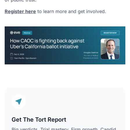
Register here
to learn more and get involved.
Get The Tort Report
Big verdicts. Trial mastery. Firm growth. Candid