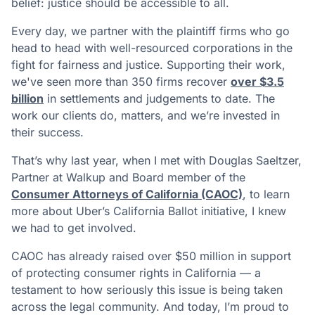
belief: justice should be accessible to all.
Every day, we partner with the plaintiff firms who go
head to head with well-resourced corporations in the
fight for fairness and justice. Supporting their work,
we've seen more than 350 firms recover
over $3.5
billion
in settlements and judgements to date. The
work our clients do, matters, and we’re invested in
their success.
That’s why last year, when I met with Douglas Saeltzer,
Partner at Walkup and Board member of the
Consumer Attorneys of California (CAOC)
, to learn
more about Uber’s California Ballot initiative, I knew
we had to get involved.
CAOC has already raised over $50 million in support
of protecting consumer rights in California — a
testament to how seriously this issue is being taken
across the legal community. And today, I’m proud to