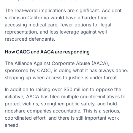
The real-world implications are significant. Accident
victims in California would have a harder time
accessing medical care, fewer options for legal
representation, and less leverage against well-
resourced defendants.
How CAOC and AACA are responding
The Alliance Against Corporate Abuse (AACA),
sponsored by CAOC, is doing what it has always done:
stepping up when access to justice is under threat.
In addition to raising over $50 million to oppose the
initiative, AACA has filed multiple counter-initiatives to
protect victims, strengthen public safety, and hold
rideshare companies accountable. This is a serious,
coordinated effort, and there is still important work
ahead.