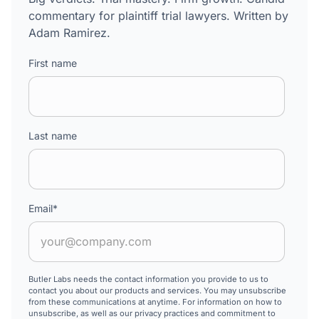
commentary for plaintiff trial lawyers. Written by
Adam Ramirez.
First name
Last name
Email
*
Butler Labs needs the contact information you provide to us to
contact you about our products and services. You may unsubscribe
from these communications at anytime. For information on how to
unsubscribe, as well as our privacy practices and commitment to