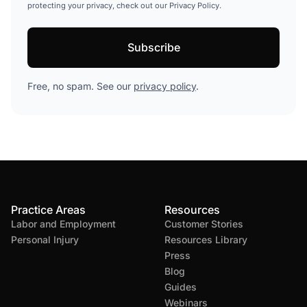
protecting your privacy, check out our Privacy Policy.
Free, no spam. See our
privacy policy
.
Practice Areas
Resources
Labor and Employment
Customer Stories
Personal Injury
Resources Library
Press
Blog
Guides
Webinars