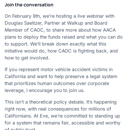
Join the conversation
On February 9th, we’re hosting a live webinar with
Douglas Saeltzer, Partner at Walkup and Board
Member of CAOC, to share more about how AACA
plans to deploy the funds raised and what you can do
to support. We’ll break down exactly what this
initiative would do, how CAOC is fighting back, and
how to get involved.
If you represent motor vehicle accident victims in
California and want to help preserve a legal system
that prioritizes human outcomes over corporate
leverage, I encourage you to join us.
This isn’t a theoretical policy debate. It’s happening
right now, with real consequences for millions of
Californians. At Eve, we’re committed to standing up
for a system that remains fair, accessible and worthy
of public trust.