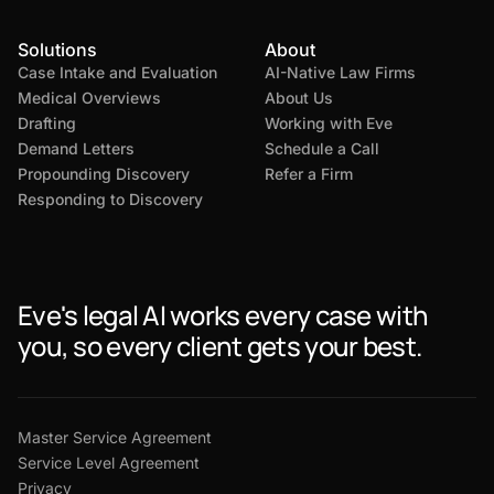
Solutions
About
Case Intake and Evaluation
AI-Native Law Firms
Medical Overviews
About Us
Drafting
Working with Eve
Demand Letters
Schedule a Call
Propounding Discovery
Refer a Firm
Responding to Discovery
Eve's legal AI works every case with
you, so every client gets your best.
Master Service Agreement
Service Level Agreement
Privacy