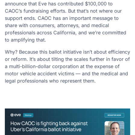
announce that Eve has contributed $100,000 to
CAOC’s fundraising efforts. But that’s not where our
support ends. CAOC has an important message to
share with consumers, attorneys, and medical
professionals across California, and we’re committed
to amplifying that.
Why? Because this ballot initiative isn’t about efficiency
or reform. It’s about tilting the scales further in favor of
a multi-billion-dollar corporation at the expense of
motor vehicle accident victims — and the medical and
legal professionals who represent them.