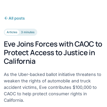
All posts
Articles
3 minutes
Eve Joins Forces with CAOC to
Protect Access to Justice in
California
As the Uber-backed ballot initiative threatens to
weaken the rights of automobile and truck
accident victims, Eve contributes $100,000 to
CAOC to help protect consumer rights in
California.