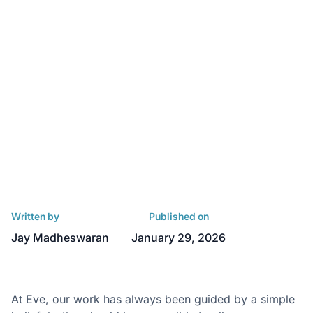
Written by
Published on
Jay Madheswaran
January 29, 2026
At Eve, our work has always been guided by a simple