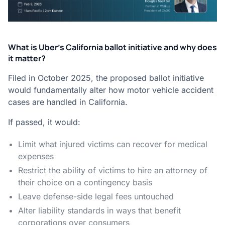
What is Uber’s California ballot initiative and why does
it matter?
Filed in October 2025, the proposed ballot initiative
would fundamentally alter how motor vehicle accident
cases are handled in California.
If passed, it would:
Limit what injured victims can recover for medical
expenses
Restrict the ability of victims to hire an attorney of
their choice on a contingency basis
Leave defense-side legal fees untouched
Alter liability standards in ways that benefit
corporations over consumers