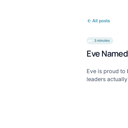
All posts
3 minutes
Eve Named 
Eve is proud to
leaders actually