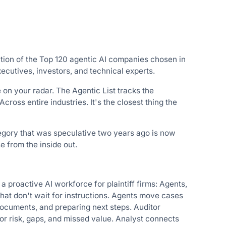
ction of the Top 120 agentic AI companies chosen in
ecutives, investors, and technical experts.
e on your radar. The Agentic List tracks the
ross entire industries. It's the closest thing the
tegory that was speculative two years ago is now
 from the inside out.
proactive AI workforce for plaintiff firms: Agents,
hat don't wait for instructions. Agents move cases
documents, and preparing next steps. Auditor
r risk, gaps, and missed value. Analyst connects