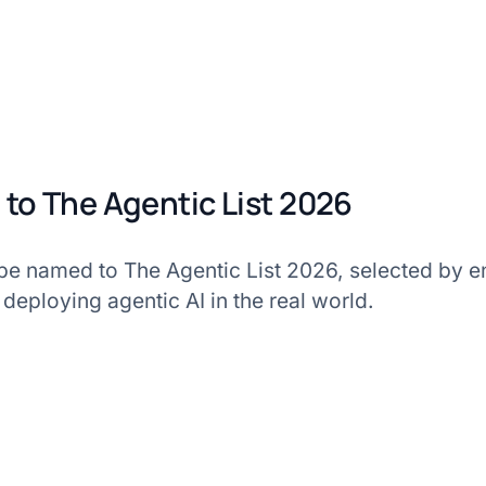
to The Agentic List 2026
 be named to The Agentic List 2026, selected by e
 deploying agentic AI in the real world.