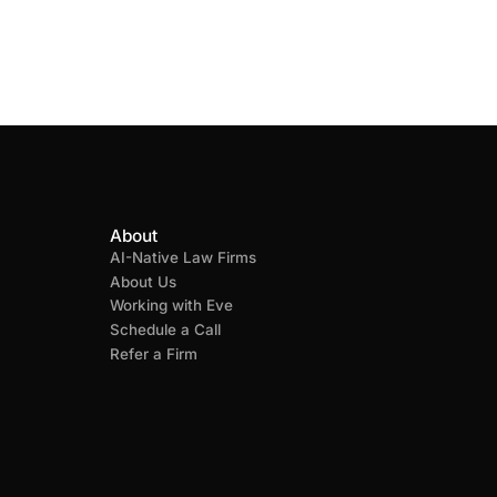
About
AI-Native Law Firms
About Us
Working with Eve
Schedule a Call
Refer a Firm