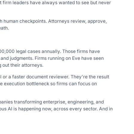
at firm leaders have always wanted to see but never
gh human checkpoints. Attorneys review, approve,
eath.
0,000 legal cases annually. Those firms have
ts and judgments. Firms running on Eve have seen
out their attorneys.
l or a faster document reviewer. They're the result
he execution bottleneck so firms can focus on
nies transforming enterprise, engineering, and
mous AI is happening now, across every sector. And in