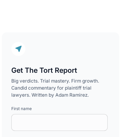
Get The Tort Report
Big verdicts. Trial mastery. Firm growth.
Candid commentary for plaintiff trial
lawyers. Written by Adam Ramirez.
First name