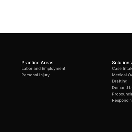
Practice Areas
Solutions
Labor and Employment
Case Inta
Personal Injury
Medical O
Drafting
Demand Le
Propoundi
Respondin