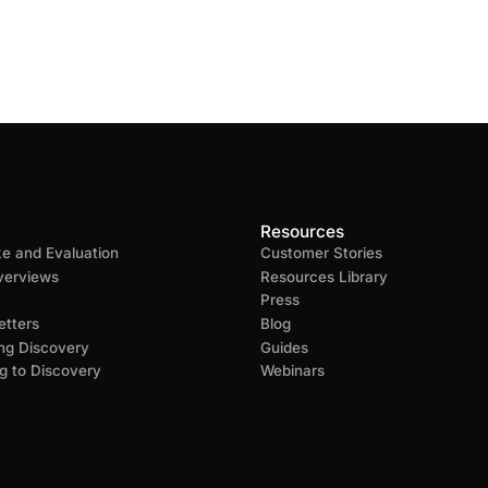
Resources
ke and Evaluation
Customer Stories
verviews
Resources Library
Press
tters
Blog
ng Discovery
Guides
g to Discovery
Webinars