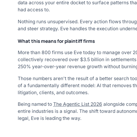
data across your entire docket to surface patterns th
had access to.
Nothing runs unsupervised. Every action flows throu
and steer strategy. Eve handles the execution undern
What this means for plaintiff firms
More than 800 firms use Eve today to manage over 20
collectively recovered over $3.5 billion in settlemen
250% year-over-year revenue growth without burning 
Those numbers aren't the result of a better search too
of a fundamentally different model: AI that removes t
litigation, clients, and outcomes.
Being named to
The Agentic List 2026
alongside compa
entire industries is a signal. The shift toward autono
legal, Eve is leading the way.