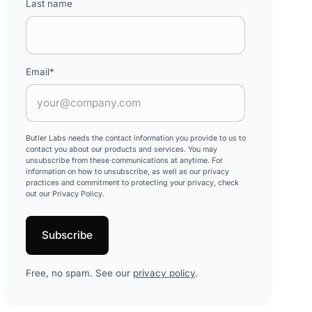
Last name
Email
*
Butler Labs needs the contact information you provide to us to
contact you about our products and services. You may
unsubscribe from these communications at anytime. For
information on how to unsubscribe, as well as our privacy
practices and commitment to protecting your privacy, check
out our Privacy Policy.
Free, no spam. See our
privacy policy
.