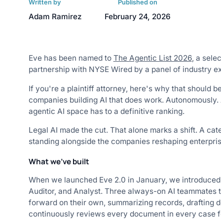
Written by
Published on
Adam Ramirez
February 24, 2026
Eve has been named to
The Agentic List 2026
, a sele
partnership with NYSE Wired by a panel of industry ex
If you're a plaintiff attorney, here's why that should b
companies building AI that does work. Autonomously. Ac
agentic AI space has to a definitive ranking.
Legal AI made the cut. That alone marks a shift. A ca
standing alongside the companies reshaping enterprise
What we've built
When we launched Eve 2.0 in January, we introduced a 
Auditor, and Analyst. Three always-on AI teammates t
forward on their own, summarizing records, drafting 
continuously reviews every document in every case fo