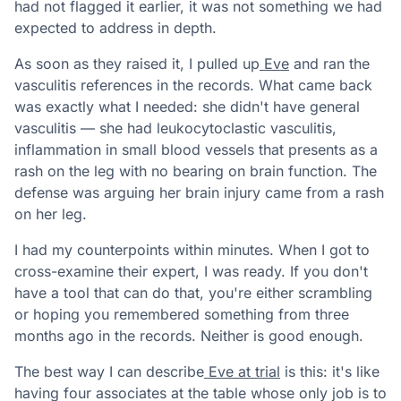
had not flagged it earlier, it was not something we had
expected to address in depth.
As soon as they raised it, I pulled up
Eve
and ran the
vasculitis references in the records. What came back
was exactly what I needed: she didn't have general
vasculitis — she had leukocytoclastic vasculitis,
inflammation in small blood vessels that presents as a
rash on the leg with no bearing on brain function. The
defense was arguing her brain injury came from a rash
on her leg.
I had my counterpoints within minutes. When I got to
cross-examine their expert, I was ready. If you don't
have a tool that can do that, you're either scrambling
or hoping you remembered something from three
months ago in the records. Neither is good enough.
The best way I can describe
Eve at trial
is this: it's like
having four associates at the table whose only job is to