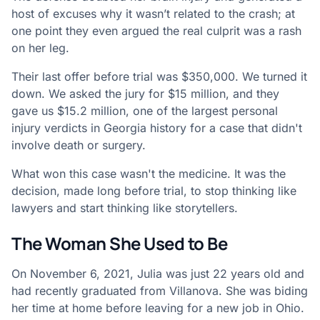
host of excuses why it wasn’t related to the crash; at
one point they even argued the real culprit was a rash
on her leg.
Their last offer before trial was $350,000. We turned it
down. We asked the jury for $15 million, and they
gave us $15.2 million, one of the largest personal
injury verdicts in Georgia history for a case that didn't
involve death or surgery.
What won this case wasn't the medicine. It was the
decision, made long before trial, to stop thinking like
lawyers and start thinking like storytellers.
The Woman She Used to Be
On November 6, 2021, Julia was just 22 years old and
had recently graduated from Villanova. She was biding
her time at home before leaving for a new job in Ohio.