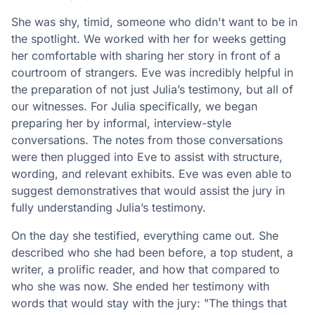
She was shy, timid, someone who didn't want to be in
the spotlight. We worked with her for weeks getting
her comfortable with sharing her story in front of a
courtroom of strangers. Eve was incredibly helpful in
the preparation of not just Julia’s testimony, but all of
our witnesses. For Julia specifically, we began
preparing her by informal, interview-style
conversations. The notes from those conversations
were then plugged into Eve to assist with structure,
wording, and relevant exhibits. Eve was even able to
suggest demonstratives that would assist the jury in
fully understanding Julia’s testimony.
On the day she testified, everything came out. She
described who she had been before, a top student, a
writer, a prolific reader, and how that compared to
who she was now. She ended her testimony with
words that would stay with the jury: "The things that