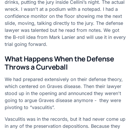
drinks, putting the jury inside Cellini’s night. The actual
wreck. I wasn't at a podium with a notepad. I had a
confidence monitor on the floor showing me the next
slide, moving, talking directly to the jury. The defense
lawyer was talented but he read from notes. We got
the B-roll idea from Mark Lanier and will use it in every
trial going forward.
What Happens When the Defense
Throws a Curveball
We had prepared extensively on their defense theory,
which centered on Graves disease. Then their lawyer
stood up in the opening and announced they weren't
going to argue Graves disease anymore - they were
pivoting to “vasculitis”.
Vasculitis was in the records, but it had never come up
in any of the preservation depositions. Because they