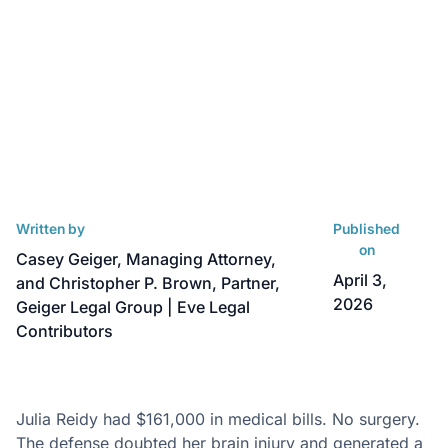
Written by
Published
on
Casey Geiger, Managing Attorney,
April 3,
and Christopher P. Brown, Partner,
2026
Geiger Legal Group | Eve Legal
Contributors
Julia Reidy had $161,000 in medical bills. No surgery.
The defense doubted her brain injury and generated a