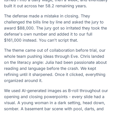
built it out across her 58.2 remaining years.
The defense made a mistake in closing. They
challenged the bills line by line and asked the jury to
award $88,000. The jury got so irritated they took the
defense's own number and added it to our full
$161,000 instead. You can't script that.
The theme came out of collaboration before trial, our
whole team pushing ideas through Eve. Chris landed
on the literacy angle: Julia had been passionate about
reading and language before the crash. We kept
refining until it sharpened. Once it clicked, everything
organized around it.
We used AI-generated images as B-roll throughout our
opening and closing powerpoints - every slide had a
visual. A young woman in a dark setting, head down,
somber. A basement bar scene with pool, darts, and