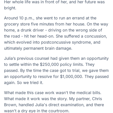
Her whole life was in front of her, and her future was
bright.
Around 10 p.m., she went to run an errand at the
grocery store five minutes from her house. On the way
home, a drunk driver - driving on the wrong side of
the road - hit her head-on. She suffered a concussion,
which evolved into postconcussive syndrome, and
ultimately permanent brain damage.
Julia’s previous counsel had given them an opportunity
to settle within the $250,000 policy limits. They
passed. By the time the case got to trial, we gave them
an opportunity to resolve for $1,000,000. They passed
again. So we tried it.
What made this case work wasn't the medical bills.
What made it work was the story. My partner, Chris
Brown, handled Julia's direct examination, and there
wasn't a dry eye in the courtroom.