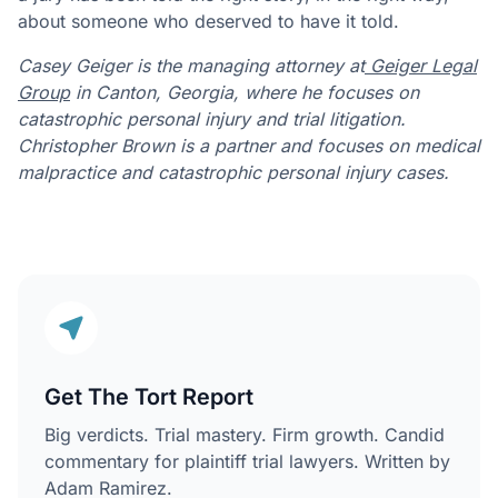
about someone who deserved to have it told.
Casey Geiger is the managing attorney at
Geiger Legal
Group
in Canton, Georgia, where he focuses on
catastrophic personal injury and trial litigation.
Christopher Brown is a partner and focuses on medical
malpractice and catastrophic personal injury cases.
Get The Tort Report
Big verdicts. Trial mastery. Firm growth. Candid
commentary for plaintiff trial lawyers. Written by
Adam Ramirez.