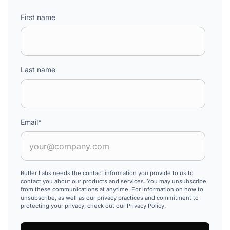
First name
Last name
Email
*
Butler Labs needs the contact information you provide to us to
contact you about our products and services. You may unsubscribe
from these communications at anytime. For information on how to
unsubscribe, as well as our privacy practices and commitment to
protecting your privacy, check out our Privacy Policy.