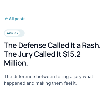
All posts
Articles
The Defense Called It a Rash.
The Jury Called It $15.2
Million.
The difference between telling a jury what
happened and making them feel it.