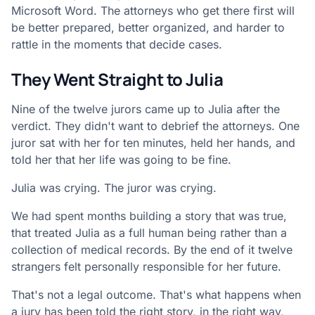
Microsoft Word. The attorneys who get there first will
be better prepared, better organized, and harder to
rattle in the moments that decide cases.
They Went Straight to Julia
Nine of the twelve jurors came up to Julia after the
verdict. They didn't want to debrief the attorneys. One
juror sat with her for ten minutes, held her hands, and
told her that her life was going to be fine.
Julia was crying. The juror was crying.
We had spent months building a story that was true,
that treated Julia as a full human being rather than a
collection of medical records. By the end of it twelve
strangers felt personally responsible for her future.
That's not a legal outcome. That's what happens when
a jury has been told the right story, in the right way,