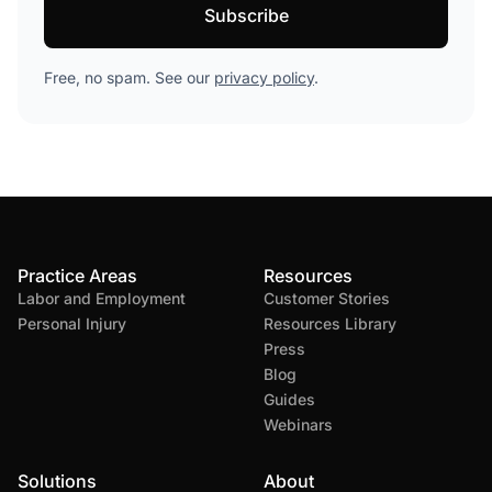
Free, no spam. See our
privacy policy
.
Practice Areas
Resources
Labor and Employment
Customer Stories
Personal Injury
Resources Library
Press
Blog
Guides
Webinars
Solutions
About