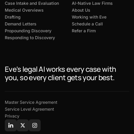
Case Intake and Evaluation
AI-Native Law Firms
Medical Overviews
About Us
Drafting
Working with Eve
Demand Letters
Schedule a Call
Propounding Discovery
Refer a Firm
Responding to Discovery
Eve's legal AI works every case with
you, so every client gets your best.
Master Service Agreement
Service Level Agreement
Privacy