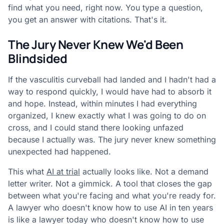
find what you need, right now. You type a question,
you get an answer with citations. That's it.
The Jury Never Knew We'd Been
Blindsided
If the vasculitis curveball had landed and I hadn't had a
way to respond quickly, I would have had to absorb it
and hope. Instead, within minutes I had everything
organized, I knew exactly what I was going to do on
cross, and I could stand there looking unfazed
because I actually was. The jury never knew something
unexpected had happened.
This what
AI at trial
actually looks like. Not a demand
letter writer. Not a gimmick. A tool that closes the gap
between what you're facing and what you're ready for.
A lawyer who doesn't know how to use AI in ten years
is like a lawyer today who doesn't know how to use