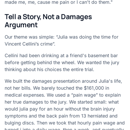
made me, me, cause me pain or I can't do them."
Tell a Story, Not a Damages
Argument
Our theme was simple: “Julia was doing the time for
Vincent Cellini’s crime”.
Cellini had been drinking at a friend's basement bar
before getting behind the wheel. We wanted the jury
thinking about his choices the entire trial.
We built the damages presentation around Julia's life,
not her bills. We barely touched the $161,000 in
medical expenses. We used a “pain wage” to explain
her true damages to the jury. We started small: what
would julia pay for an hour without the brain injury
symptoms and the back pain from 13 herniated and
bulging discs. Then we took that hourly pain wage and
turned i into a daily wage, then a week, and eventually