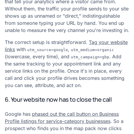
that tell your analytics where a visitor came from.
Without them, the traffic your profile sends to your site
shows up as unnamed or "direct," indistinguishable
from someone typing your URL by hand. You end up
unable to measure the very channel you're investing in.
The correct setup is straightforward.
Tag your website
links
with
,
utm_source=google
utm_medium=organic
(lowercase, every time), and
. Add
utm_campaign=gbp
the same tracking to your appointment link and any
service links on the profile. Once it's in place, every
call and click your profile drives becomes something
you can see, attribute, and act on.
6. Your website now has to close the call
Google has
phased out the call button on Business
Profile listings for service-category businesses
. So a
prospect who finds you in the map pack now clicks