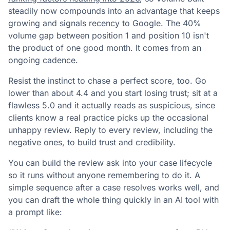
steadily now compounds into an advantage that keeps
growing and signals recency to Google. The 40%
volume gap between position 1 and position 10 isn't
the product of one good month. It comes from an
ongoing cadence.
Resist the instinct to chase a perfect score, too. Go
lower than about 4.4 and you start losing trust; sit at a
flawless 5.0 and it actually reads as suspicious, since
clients know a real practice picks up the occasional
unhappy review. Reply to every review, including the
negative ones, to build trust and credibility.
You can build the review ask into your case lifecycle
so it runs without anyone remembering to do it. A
simple sequence after a case resolves works well, and
you can draft the whole thing quickly in an AI tool with
a prompt like: