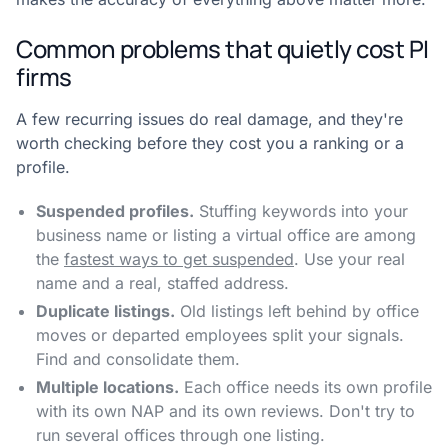
Common problems that quietly cost PI
firms
A few recurring issues do real damage, and they're
worth checking before they cost you a ranking or a
profile.
Suspended profiles.
Stuffing keywords into your
business name or listing a virtual office are among
the
fastest ways to get suspended
. Use your real
name and a real, staffed address.
Duplicate listings.
Old listings left behind by office
moves or departed employees split your signals.
Find and consolidate them.
Multiple locations.
Each office needs its own profile
with its own NAP and its own reviews. Don't try to
run several offices through one listing.