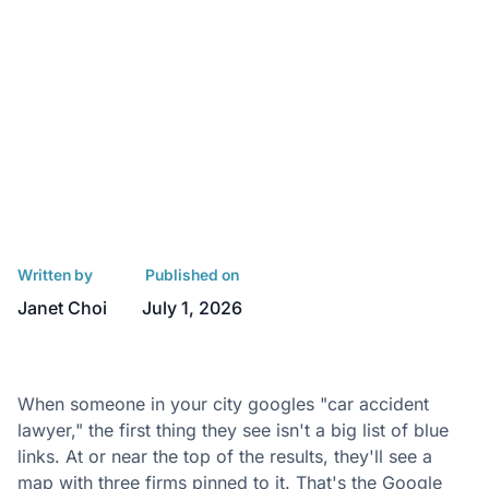
Written by
Published on
Janet Choi
July 1, 2026
When someone in your city googles "car accident
lawyer," the first thing they see isn't a big list of blue
links. At or near the top of the results, they'll see a
map with three firms pinned to it. That's the Google