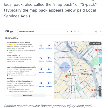
local pack, also called the
"map pack" or "3-pack"
.
(Typically the map pack appears below paid Local
Services Ads.)
Sample search results: Boston personal injury local pack