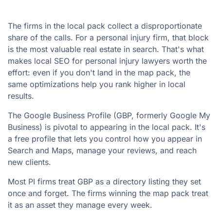
The firms in the local pack collect a disproportionate
share of the calls. For a personal injury firm, that block
is the most valuable real estate in search. That's what
makes local SEO for personal injury lawyers worth the
effort: even if you don't land in the map pack, the
same optimizations help you rank higher in local
results.
The Google Business Profile (GBP, formerly Google My
Business) is pivotal to appearing in the local pack. It's
a free profile that lets you control how you appear in
Search and Maps, manage your reviews, and reach
new clients.
Most PI firms treat GBP as a directory listing they set
once and forget. The firms winning the map pack treat
it as an asset they manage every week.