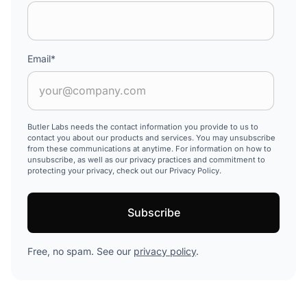
Email
*
Butler Labs needs the contact information you provide to us to
contact you about our products and services. You may unsubscribe
from these communications at anytime. For information on how to
unsubscribe, as well as our privacy practices and commitment to
protecting your privacy, check out our Privacy Policy.
Free, no spam. See our
privacy policy
.