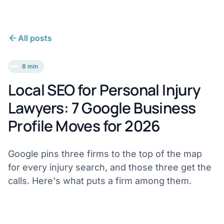
All posts
8 min
Local SEO for Personal Injury
Lawyers: 7 Google Business
Profile Moves for 2026
Google pins three firms to the top of the map
for every injury search, and those three get the
calls. Here's what puts a firm among them.