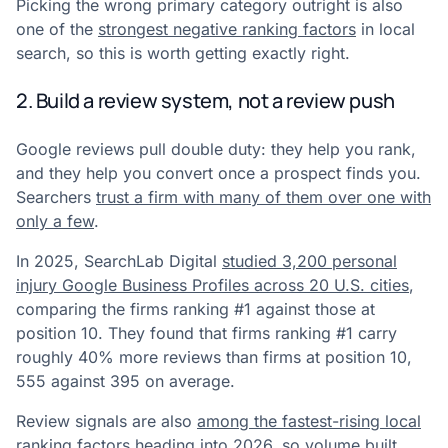
Picking the wrong primary category outright is also
one of the
strongest negative ranking factors
in local
search, so this is worth getting exactly right.
2. Build a review system, not a review push
Google reviews pull double duty: they help you rank,
and they help you convert once a prospect finds you.
Searchers
trust a firm with many of them over one with
only a few
.
In 2025, SearchLab Digital
studied 3,200 personal
injury Google Business Profiles across 20 U.S. cities
,
comparing the firms ranking #1 against those at
position 10. They found that firms ranking #1 carry
roughly 40% more reviews than firms at position 10,
555 against 395 on average.
Review signals are also
among the fastest-rising local
ranking factors heading into 2026
, so volume built