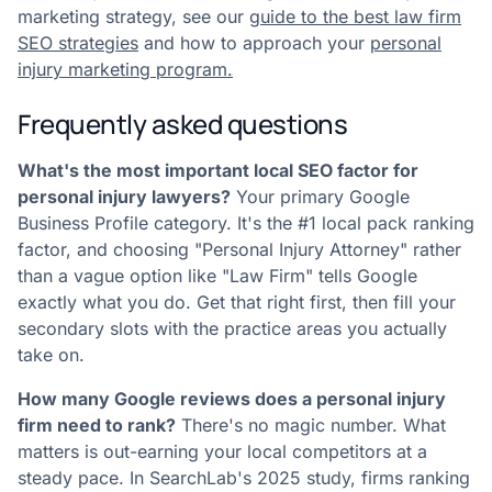
marketing strategy, see our
guide to the best law firm
SEO strategies
and how to approach your
personal
injury marketing program.
Frequently asked questions
What's the most important local SEO factor for
personal injury lawyers?
Your primary Google
Business Profile category. It's the #1 local pack ranking
factor, and choosing "Personal Injury Attorney" rather
than a vague option like "Law Firm" tells Google
exactly what you do. Get that right first, then fill your
secondary slots with the practice areas you actually
take on.
How many Google reviews does a personal injury
firm need to rank?
There's no magic number. What
matters is out-earning your local competitors at a
steady pace. In SearchLab's 2025 study, firms ranking