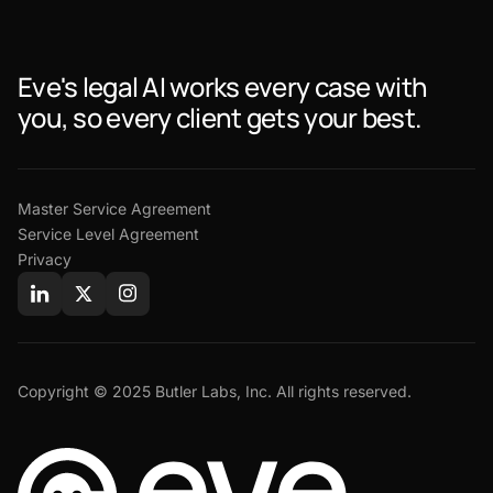
Eve's legal AI works every case with
you, so every client gets your best.
Master Service Agreement
Service Level Agreement
Privacy
Copyright © 2025 Butler Labs, Inc. All rights reserved.