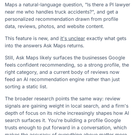
Maps a natural-language question, "Is there a PI lawyer
near me who handles truck accidents?", and get a
personalized recommendation drawn from profile
data, reviews, photos, and website content.
This feature is new, and
it's unclear
exactly what gets
into the answers Ask Maps returns.
Still, Ask Maps likely surfaces the businesses Google
feels confident recommending, so a strong profile, the
right category, and a current body of reviews now
feed an AI recommendation engine rather than just
sorting a static list.
The broader research points the same way: review
signals are gaining weight in local search, and a firm's
depth of focus on its niche increasingly shapes how AI
search surfaces it. You're building a profile Google
trusts enough to put forward in a conversation, which
makes the accuracy of everything above matter more.