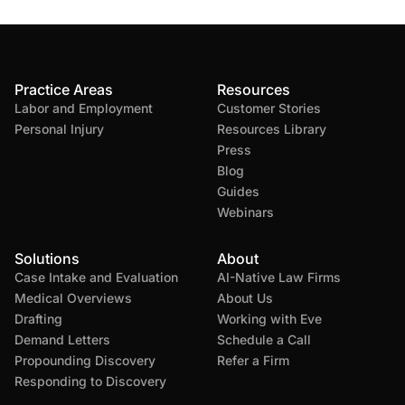
Practice Areas
Resources
Labor and Employment
Customer Stories
Personal Injury
Resources Library
Press
Blog
Guides
Webinars
Solutions
About
Case Intake and Evaluation
AI-Native Law Firms
Medical Overviews
About Us
Drafting
Working with Eve
Demand Letters
Schedule a Call
Propounding Discovery
Refer a Firm
Responding to Discovery