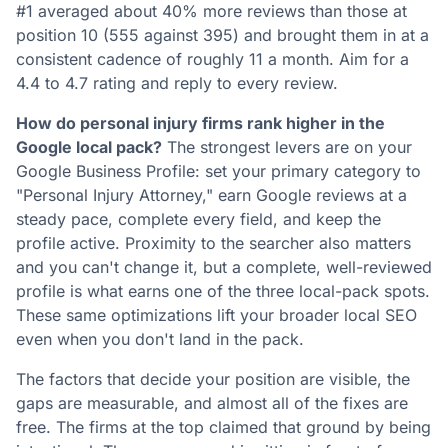
#1 averaged about 40% more reviews than those at
position 10 (555 against 395) and brought them in at a
consistent cadence of roughly 11 a month. Aim for a
4.4 to 4.7 rating and reply to every review.
How do personal injury firms rank higher in the
Google local pack?
The strongest levers are on your
Google Business Profile: set your primary category to
"Personal Injury Attorney," earn Google reviews at a
steady pace, complete every field, and keep the
profile active. Proximity to the searcher also matters
and you can't change it, but a complete, well-reviewed
profile is what earns one of the three local-pack spots.
These same optimizations lift your broader local SEO
even when you don't land in the pack.
The factors that decide your position are visible, the
gaps are measurable, and almost all of the fixes are
free. The firms at the top claimed that ground by being