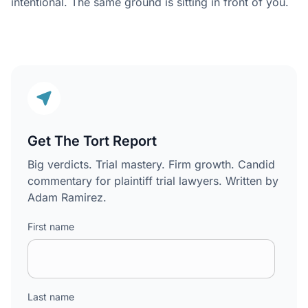
intentional. The same ground is sitting in front of you.
Get The Tort Report
Big verdicts. Trial mastery. Firm growth. Candid
commentary for plaintiff trial lawyers. Written by
Adam Ramirez.
First name
Last name