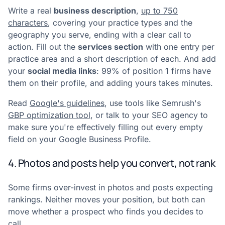
Write a real
business description
,
up to 750
characters
, covering your practice types and the
geography you serve, ending with a clear call to
action. Fill out the
services section
with one entry per
practice area and a short description of each. And add
your
social media links
: 99% of position 1 firms have
them on their profile, and adding yours takes minutes.
Read
Google's guidelines
, use tools like Semrush's
GBP optimization tool
, or talk to your SEO agency to
make sure you're effectively filling out every empty
field on your Google Business Profile.
4. Photos and posts help you convert, not rank
Some firms over-invest in photos and posts expecting
rankings. Neither moves your position, but both can
move whether a prospect who finds you decides to
call.