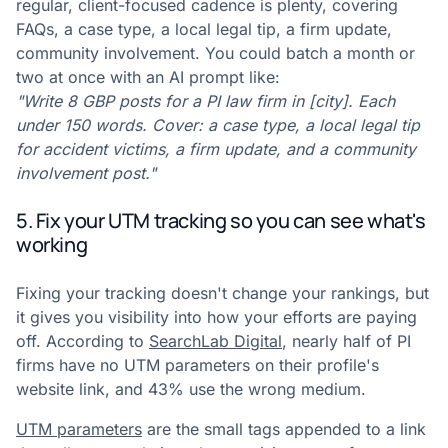
regular, client-focused cadence is plenty, covering
FAQs, a case type, a local legal tip, a firm update,
community involvement. You could batch a month or
two at once with an AI prompt like:
"Write 8 GBP posts for a PI law firm in [city]. Each
under 150 words. Cover: a case type, a local legal tip
for accident victims, a firm update, and a community
involvement post."
5. Fix your UTM tracking so you can see what's
working
Fixing your tracking doesn't change your rankings, but
it gives you visibility into how your efforts are paying
off. According to
SearchLab Digital
, nearly half of PI
firms have no UTM parameters on their profile's
website link, and 43% use the wrong medium.
UTM parameters
are the small tags appended to a link