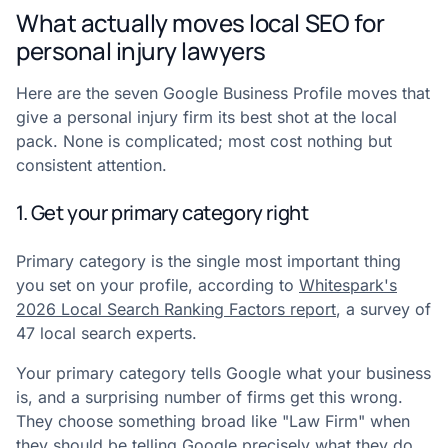
What actually moves local SEO for
personal injury lawyers
Here are the seven Google Business Profile moves that
give a personal injury firm its best shot at the local
pack. None is complicated; most cost nothing but
consistent attention.
1. Get your primary category right
Primary category is the single most important thing
you set on your profile, according to
Whitespark's
2026 Local Search Ranking Factors report
, a survey of
47 local search experts.
Your primary category tells Google what your business
is, and a surprising number of firms get this wrong.
They choose something broad like "Law Firm" when
they should be telling Google precisely what they do.