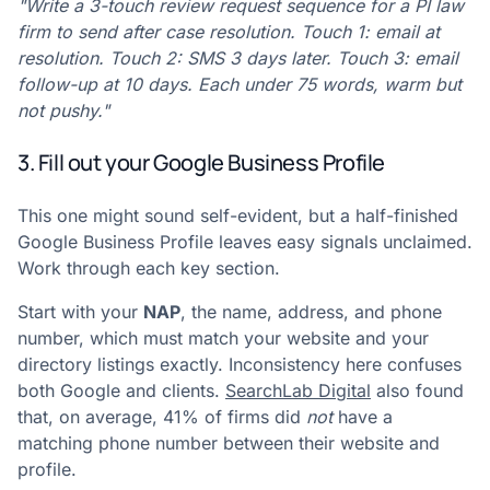
"Write a 3-touch review request sequence for a PI law
firm to send after case resolution. Touch 1: email at
resolution. Touch 2: SMS 3 days later. Touch 3: email
follow-up at 10 days. Each under 75 words, warm but
not pushy."
3. Fill out your Google Business Profile
This one might sound self-evident, but a half-finished
Google Business Profile leaves easy signals unclaimed.
Work through each key section.
Start with your
NAP
, the name, address, and phone
number, which must match your website and your
directory listings exactly. Inconsistency here confuses
both Google and clients.
SearchLab Digital
also found
that, on average, 41% of firms did
not
have a
matching phone number between their website and
profile.