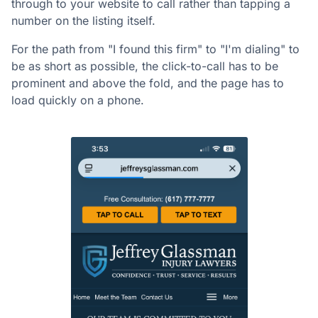
through to your website to call rather than tapping a
number on the listing itself.
For the path from "I found this firm" to "I'm dialing" to
be as short as possible, the click-to-call has to be
prominent and above the fold, and the page has to
load quickly on a phone.