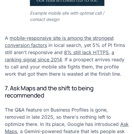
Example mobile site with optimal call /
contact design
A
mobile-responsive site is among the strongest
conversion factors
in local search, yet 5% of PI firms
still aren't responsive and
8% still lack HTTPS
,
a
ranking signal since 2014
. If a prospect arrives ready
to call and your mobile site fights them, the profile
work that got them there is wasted at the finish line.
7. Ask Maps and the shift to being
recommended
The Q&A feature on Business Profiles is gone,
removed in late 2025, so there's nothing left to
optimize there. In its place, Google has introduced
Ask
Maps
, a Gemini-powered feature that lets people ask