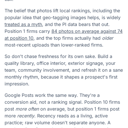
The belief that photos lift local rankings, including the
popular idea that geo-tagging images helps, is widely
treated as a myth
, and the PI data bears that out.
Position 1 firms carry
84 photos on average against 74
at position 10
, and the top firms actually had
older
most-recent uploads than lower-ranked firms.
So don't chase freshness for its own sake. Build a
quality library, office interior, exterior signage, your
team, community involvement, and refresh it on a sane
monthly rhythm, because it shapes a prospect's first
impression.
Google Posts work the same way. They're a
conversion aid, not a ranking signal. Position 10 firms
post
more often
on average, but position 1 firms post
more
recently
. Recency reads as a living, active
practice; raw volume doesn't separate anyone. A