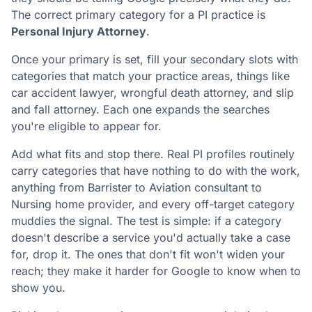
The correct primary category for a PI practice is
Personal Injury Attorney
.
Once your primary is set, fill your secondary slots with
categories that match your practice areas, things like
car accident lawyer, wrongful death attorney, and slip
and fall attorney. Each one expands the searches
you're eligible to appear for.
Add what fits and stop there. Real PI profiles routinely
carry categories that have nothing to do with the work,
anything from Barrister to Aviation consultant to
Nursing home provider, and every off-target category
muddies the signal. The test is simple: if a category
doesn't describe a service you'd actually take a case
for, drop it. The ones that don't fit won't widen your
reach; they make it harder for Google to know when to
show you.