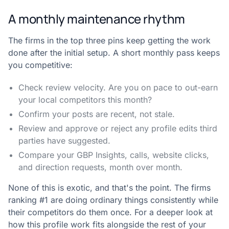
A monthly maintenance rhythm
The firms in the top three pins keep getting the work
done after the initial setup. A short monthly pass keeps
you competitive:
Check review velocity. Are you on pace to out-earn
your local competitors this month?
Confirm your posts are recent, not stale.
Review and approve or reject any profile edits third
parties have suggested.
Compare your GBP Insights, calls, website clicks,
and direction requests, month over month.
None of this is exotic, and that's the point. The firms
ranking #1 are doing ordinary things consistently while
their competitors do them once. For a deeper look at
how this profile work fits alongside the rest of your