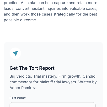
practice. AI intake can help capture and retain more
leads, convert hesitant inquiries into valuable cases,
and then work those cases strategically for the best
possible outcome.
Get The Tort Report
Big verdicts. Trial mastery. Firm growth. Candid
commentary for plaintiff trial lawyers. Written by
Adam Ramirez.
First name