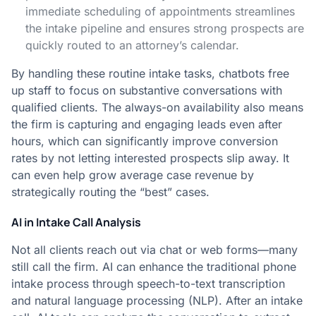
immediate scheduling of appointments streamlines
the intake pipeline and ensures strong prospects are
quickly routed to an attorney’s calendar.
By handling these routine intake tasks, chatbots free
up staff to focus on substantive conversations with
qualified clients. The always-on availability also means
the firm is capturing and engaging leads even after
hours, which can significantly improve conversion
rates by not letting interested prospects slip away. It
can even help grow average case revenue by
strategically routing the “best” cases.
AI in Intake Call Analysis
Not all clients reach out via chat or web forms—many
still call the firm. AI can enhance the traditional phone
intake process through speech-to-text transcription
and natural language processing (NLP). After an intake