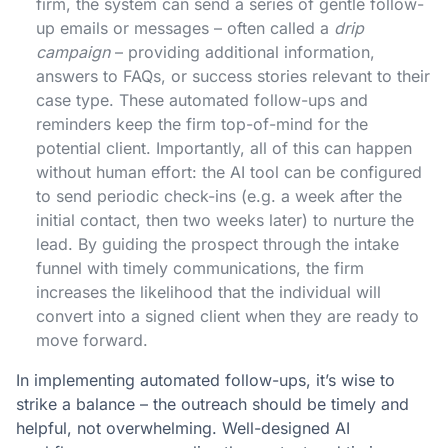
firm, the system can send a series of gentle follow-
up emails or messages – often called a
drip
campaign
– providing additional information,
answers to FAQs, or success stories relevant to their
case type. These automated follow-ups and
reminders keep the firm top-of-mind for the
potential client​. Importantly, all of this can happen
without human effort: the AI tool can be configured
to send periodic check-ins (e.g. a week after the
initial contact, then two weeks later) to nurture the
lead. By guiding the prospect through the intake
funnel with timely communications, the firm
increases the likelihood that the individual will
convert into a signed client when they are ready to
move forward.
In implementing automated follow-ups, it’s wise to
strike a balance – the outreach should be timely and
helpful, not overwhelming. Well-designed AI