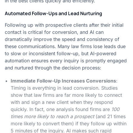
in the best clients quickly and efficiently.
Automated Follow-Ups and Lead Nurturing
Following up with prospective clients after their initial
contact is critical for conversion, and AI can
dramatically improve the speed and consistency of
these communications. Many law firms lose leads due
to slow or inconsistent follow-up, but AI-powered
automation ensures every inquiry is promptly engaged
and nurtured through the decision process:
Immediate Follow-Up Increases Conversions
:
Timing is everything in lead conversion. Studies
show that law firms are far more likely to connect
with and sign a new client when they respond
quickly. In fact, one analysis found firms are
100
times more likely to reach a prospect
(and 21 times
more likely to convert them) if they follow up within
5 minutes of the inquiry​. AI makes such rapid