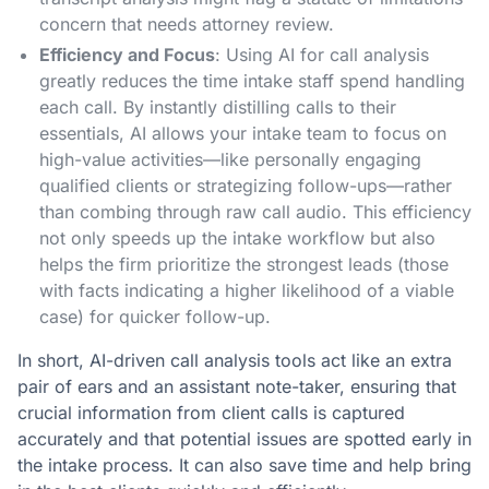
concern that needs attorney review.
Efficiency and Focus
: Using AI for call analysis
greatly reduces the time intake staff spend handling
each call. By instantly distilling calls to their
essentials, AI allows your intake team to focus on
high-value activities—like personally engaging
qualified clients or strategizing follow-ups—rather
than combing through raw call audio. This efficiency
not only speeds up the intake workflow but also
helps the firm prioritize the strongest leads (those
with facts indicating a higher likelihood of a viable
case) for quicker follow-up.
In short, AI-driven call analysis tools act like an extra
pair of ears and an assistant note-taker, ensuring that
crucial information from client calls is captured
accurately and that potential issues are spotted early in
the intake process. It can also save time and help bring