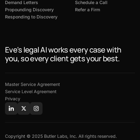
Demand Letters
Schedule a Call
Propounding Discovery
Refer a Firm
Responding to Discovery
Eve's legal AI works every case with
you, so every client gets your best.
Master Service Agreement
Service Level Agreement
Privacy
Copyright © 2025 Butler Labs, Inc. All rights reserved.