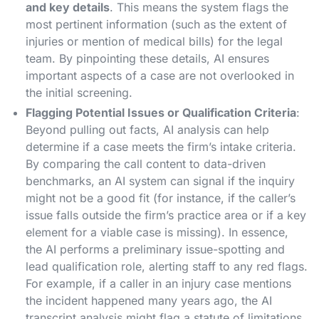
and key details
. This means the system flags the
most pertinent information (such as the extent of
injuries or mention of medical bills) for the legal
team. By pinpointing these details, AI ensures
important aspects of a case are not overlooked in
the initial screening.
Flagging Potential Issues or Qualification Criteria
:
Beyond pulling out facts, AI analysis can help
determine if a case meets the firm’s intake criteria.
By comparing the call content to data-driven
benchmarks, an AI system can signal if the inquiry
might not be a good fit (for instance, if the caller’s
issue falls outside the firm’s practice area or if a key
element for a viable case is missing)​. In essence,
the AI performs a preliminary issue-spotting and
lead qualification role, alerting staff to any red flags.
For example, if a caller in an injury case mentions
the incident happened many years ago, the AI
transcript analysis might flag a statute of limitations