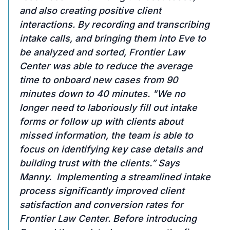
and also creating positive client
interactions. By recording and transcribing
intake calls, and bringing them into Eve to
be analyzed and sorted, Frontier Law
Center was able to reduce the average
time to onboard new cases from 90
minutes down to 40 minutes. "We no
longer need to laboriously fill out intake
forms or follow up with clients about
missed information, the team is able to
focus on identifying key case details and
building trust with the clients.” Says
Manny. Implementing a streamlined intake
process significantly improved client
satisfaction and conversion rates for
Frontier Law Center. Before introducing