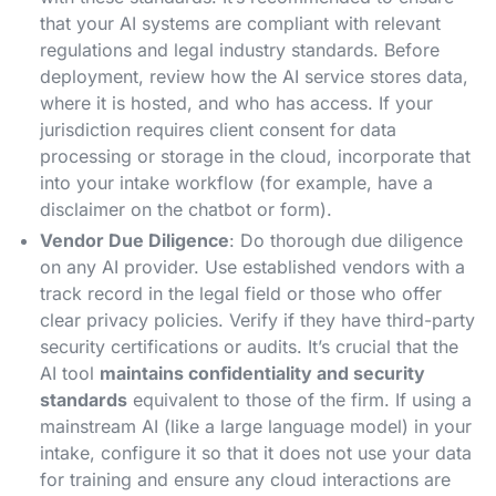
that your AI systems are compliant with relevant
regulations and legal industry standards​. Before
deployment, review how the AI service stores data,
where it is hosted, and who has access. If your
jurisdiction requires client consent for data
processing or storage in the cloud, incorporate that
into your intake workflow (for example, have a
disclaimer on the chatbot or form).
Vendor Due Diligence
: Do thorough due diligence
on any AI provider. Use established vendors with a
track record in the legal field or those who offer
clear privacy policies. Verify if they have third-party
security certifications or audits. It’s crucial that the
AI tool
maintains confidentiality and security
standards
equivalent to those of the firm​. If using a
mainstream AI (like a large language model) in your
intake, configure it so that it does not use your data
for training and ensure any cloud interactions are