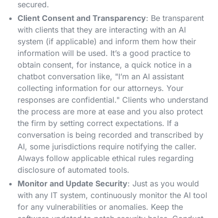
secured.
Client Consent and Transparency
: Be transparent
with clients that they are interacting with an AI
system (if applicable) and inform them how their
information will be used. It’s a good practice to
obtain consent, for instance, a quick notice in a
chatbot conversation like, "I’m an AI assistant
collecting information for our attorneys. Your
responses are confidential." Clients who understand
the process are more at ease and you also protect
the firm by setting correct expectations​. If a
conversation is being recorded and transcribed by
AI, some jurisdictions require notifying the caller.
Always follow applicable ethical rules regarding
disclosure of automated tools.
Monitor and Update Security
: Just as you would
with any IT system, continuously monitor the AI tool
for any vulnerabilities or anomalies. Keep the