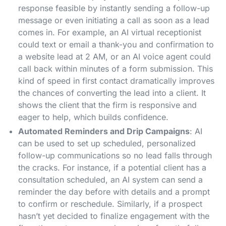
response feasible by instantly sending a follow-up
message or even initiating a call as soon as a lead
comes in. For example, an AI virtual receptionist
could text or email a thank-you and confirmation to
a website lead at 2 AM, or an AI voice agent could
call back within minutes of a form submission. This
kind of speed in first contact dramatically improves
the chances of converting the lead into a client​. It
shows the client that the firm is responsive and
eager to help, which builds confidence.
Automated Reminders and Drip Campaigns
: AI
can be used to set up scheduled, personalized
follow-up communications so no lead falls through
the cracks. For instance, if a potential client has a
consultation scheduled, an AI system can send a
reminder the day before with details and a prompt
to confirm or reschedule. Similarly, if a prospect
hasn’t yet decided to finalize engagement with the