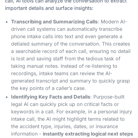
call, AI tools can analyze the conversation to extract
important details and surface insights:
Transcribing and Summarizing Calls
: Modern AI-
driven call systems can automatically transcribe
phone intake calls into text and even generate a
detialed summary of the conversation​. This creates
a searchable record of each call, ensuring no detail
is lost and saving staff from the tedious task of
taking manual notes. Instead of re-listening to
recordings, intake teams can review the AI-
generated transcript and summary to quickly grasp
the key points of a caller’s case.
Identifying Key Facts and Details
: Purpose-built
legal AI can quickly pick up on critical facts or
keywords in a call. For example, in a personal injury
intake call, the AI might highlight terms related to
the accident type, injuries, dates, or insurance
information -
instantly extracting logical next steps