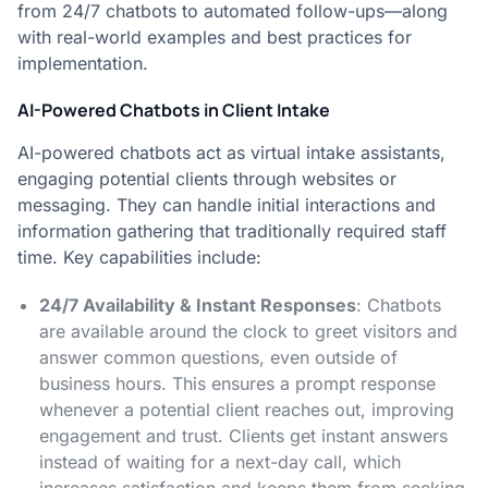
from 24/7 chatbots to automated follow-ups—along
with real-world examples and best practices for
implementation.
AI-Powered Chatbots in Client Intake
AI-powered chatbots act as virtual intake assistants,
engaging potential clients through websites or
messaging. They can handle initial interactions and
information gathering that traditionally required staff
time. Key capabilities include:
24/7 Availability & Instant Responses
: Chatbots
are available around the clock to greet visitors and
answer common questions, even outside of
business hours. This ensures a prompt response
whenever a potential client reaches out, improving
engagement and trust​. Clients get instant answers
instead of waiting for a next-day call, which