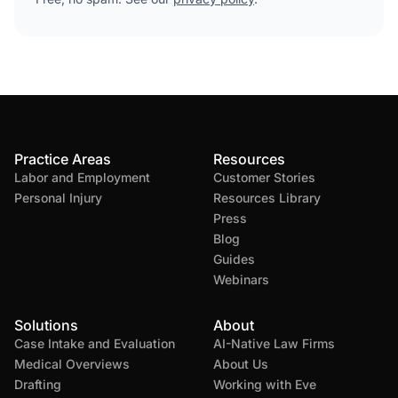
Practice Areas
Resources
Labor and Employment
Customer Stories
Personal Injury
Resources Library
Press
Blog
Guides
Webinars
Solutions
About
Case Intake and Evaluation
AI-Native Law Firms
Medical Overviews
About Us
Drafting
Working with Eve