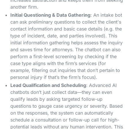
increases satisfaction and keeps them from seeking
another firm.
Initial Questioning & Data Gathering
: An intake bot
can ask preliminary questions to collect the client's
contact information and basic case details (e.g. the
type of incident, date, and parties involved). This
initial information gathering helps assess the inquiry
and saves time for attorneys​. The chatbot can also
perform a first-level screening by checking if the
case type aligns with the firm’s services (for
example, filtering out inquiries that don’t pertain to
personal injury if that’s the firm’s focus)​.
Lead Qualification and Scheduling
: Advanced AI
chatbots don’t just collect data—they can even
qualify leads by asking targeted follow-up
questions to gauge case urgency or severity. Based
on the responses, the system can automatically
schedule a consultation or follow-up call for high-
potential leads without any human intervention​. This