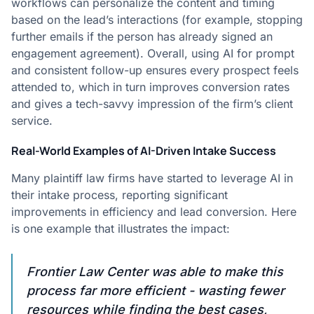
workflows can personalize the content and timing
based on the lead’s interactions (for example, stopping
further emails if the person has already signed an
engagement agreement). Overall, using AI for prompt
and consistent follow-up ensures every prospect feels
attended to, which in turn improves conversion rates
and gives a tech-savvy impression of the firm’s client
service.
Real-World Examples of AI-Driven Intake Success
Many plaintiff law firms have started to leverage AI in
their intake process, reporting significant
improvements in efficiency and lead conversion. Here
is one example that illustrates the impact:
Frontier Law Center was able to make this
process far more efficient - wasting fewer
resources while finding the best cases,