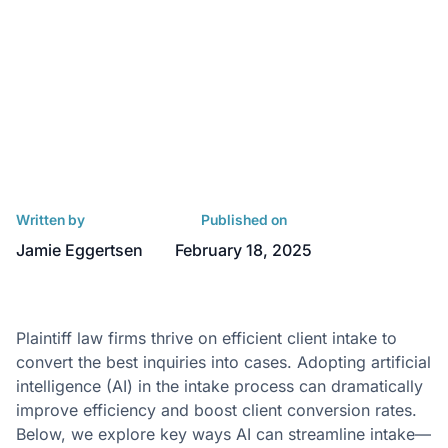
Written by
Published on
Jamie Eggertsen
February 18, 2025
Plaintiff law firms thrive on efficient client intake to
convert the best inquiries into cases. Adopting artificial
intelligence (AI) in the intake process can dramatically
improve efficiency and boost client conversion rates.
Below, we explore key ways AI can streamline intake—