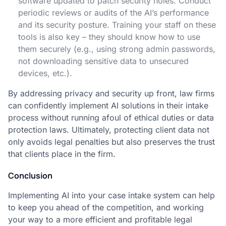
software updated to patch security holes. Conduct
periodic reviews or audits of the AI’s performance
and its security posture. Training your staff on these
tools is also key – they should know how to use
them securely (e.g., using strong admin passwords,
not downloading sensitive data to unsecured
devices, etc.).
By addressing privacy and security up front, law firms
can confidently implement AI solutions in their intake
process without running afoul of ethical duties or data
protection laws. Ultimately, protecting client data not
only avoids legal penalties but also preserves the trust
that clients place in the firm.
Conclusion
Implementing AI into your case intake system can help
to keep you ahead of the competition, and working
your way to a more efficient and profitable legal