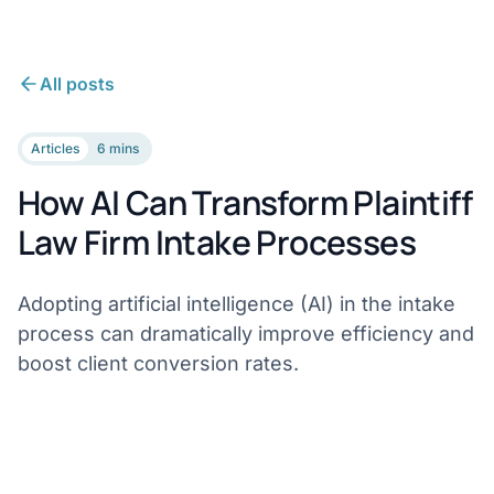
All posts
Articles
6 mins
How AI Can Transform Plaintiff
Law Firm Intake Processes
Adopting artificial intelligence (AI) in the intake
process can dramatically improve efficiency and
boost client conversion rates.