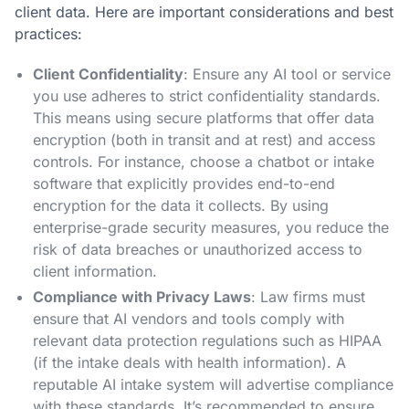
client data. Here are important considerations and best
practices:
Client Confidentiality
: Ensure any AI tool or service
you use adheres to strict confidentiality standards.
This means using secure platforms that offer data
encryption (both in transit and at rest) and access
controls. For instance, choose a chatbot or intake
software that explicitly provides end-to-end
encryption for the data it collects​. By using
enterprise-grade security measures, you reduce the
risk of data breaches or unauthorized access to
client information.
Compliance with Privacy Laws
: Law firms must
ensure that AI vendors and tools comply with
relevant data protection regulations such as HIPAA
(if the intake deals with health information). A
reputable AI intake system will advertise compliance
with these standards. It’s recommended to ensure