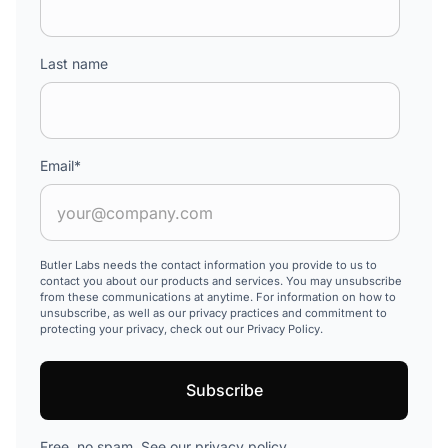
Last name
Email
*
Butler Labs needs the contact information you provide to us to
contact you about our products and services. You may unsubscribe
from these communications at anytime. For information on how to
unsubscribe, as well as our privacy practices and commitment to
protecting your privacy, check out our Privacy Policy.
Free, no spam. See our
privacy policy
.