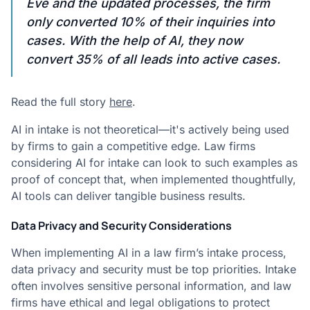
Eve and the updated processes, the firm
only converted 10% of their inquiries into
cases. With the help of AI, they now
convert 35% of all leads into active cases.
Read the full story
here
.
AI in intake is not theoretical—it's actively being used
by firms to gain a competitive edge. Law firms
considering AI for intake can look to such examples as
proof of concept that, when implemented thoughtfully,
AI tools can deliver tangible business results.
Data Privacy and Security Considerations
When implementing AI in a law firm’s intake process,
data privacy and security must be top priorities. Intake
often involves sensitive personal information, and law
firms have ethical and legal obligations to protect