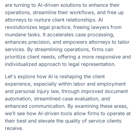
are turning to AI-driven solutions to enhance their
operations, streamline their workflows, and free up
attorneys to nurture client relationships. AI
revolutionizes legal practice, freeing lawyers from
mundane tasks. It accelerates case processing,
enhances precision, and empowers attorneys to tailor
services. By streamlining operations, firms can
prioritize client needs, offering a more responsive and
individualized approach to legal representation.
Let's explore how AI is reshaping the client
experience, especially within labor and employment
and personal injury law, through improved document
automation, streamlined case evaluation, and
enhanced communication. By examining these areas,
we’ll see how AI-driven tools allow firms to operate at
their best and elevate the quality of service clients
receive.