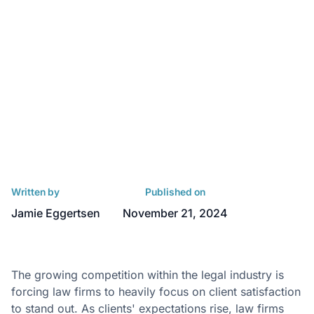
Written by
Published on
Jamie Eggertsen
November 21, 2024
The growing competition within the legal industry is
forcing law firms to heavily focus on client satisfaction
to stand out. As clients' expectations rise, law firms