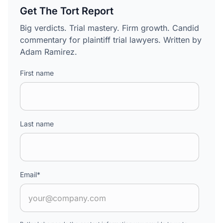
Get The Tort Report
Big verdicts. Trial mastery. Firm growth. Candid
commentary for plaintiff trial lawyers. Written by
Adam Ramirez.
First name
Last name
Email
*