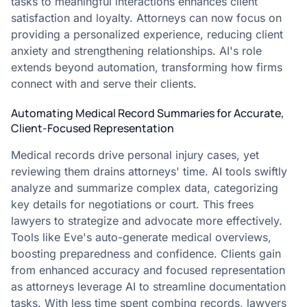
tasks to meaningful interactions enhances client
satisfaction and loyalty. Attorneys can now focus on
providing a personalized experience, reducing client
anxiety and strengthening relationships. AI's role
extends beyond automation, transforming how firms
connect with and serve their clients.
Automating Medical Record Summaries for Accurate,
Client-Focused Representation
Medical records drive personal injury cases, yet
reviewing them drains attorneys' time. AI tools swiftly
analyze and summarize complex data, categorizing
key details for negotiations or court. This frees
lawyers to strategize and advocate more effectively.
Tools like Eve's auto-generate medical overviews,
boosting preparedness and confidence. Clients gain
from enhanced accuracy and focused representation
as attorneys leverage AI to streamline documentation
tasks. With less time spent combing records, lawyers