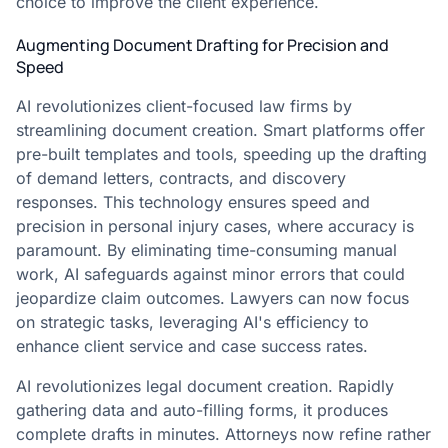
choice to improve the client experience.
Augmenting Document Drafting for Precision and
Speed
AI revolutionizes client-focused law firms by
streamlining document creation. Smart platforms offer
pre-built templates and tools, speeding up the drafting
of demand letters, contracts, and discovery
responses. This technology ensures speed and
precision in personal injury cases, where accuracy is
paramount. By eliminating time-consuming manual
work, AI safeguards against minor errors that could
jeopardize claim outcomes. Lawyers can now focus
on strategic tasks, leveraging AI's efficiency to
enhance client service and case success rates.
AI revolutionizes legal document creation. Rapidly
gathering data and auto-filling forms, it produces
complete drafts in minutes. Attorneys now refine rather