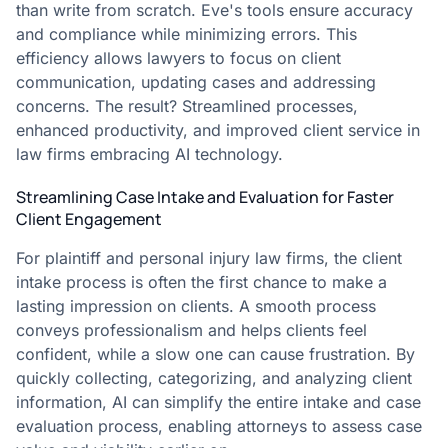
than write from scratch. Eve's tools ensure accuracy
and compliance while minimizing errors. This
efficiency allows lawyers to focus on client
communication, updating cases and addressing
concerns. The result? Streamlined processes,
enhanced productivity, and improved client service in
law firms embracing AI technology.
Streamlining Case Intake and Evaluation for Faster
Client Engagement
For plaintiff and personal injury law firms, the client
intake process is often the first chance to make a
lasting impression on clients. A smooth process
conveys professionalism and helps clients feel
confident, while a slow one can cause frustration. By
quickly collecting, categorizing, and analyzing client
information, AI can simplify the entire intake and case
evaluation process, enabling attorneys to assess case