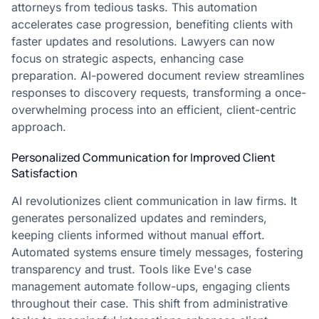
attorneys from tedious tasks. This automation
accelerates case progression, benefiting clients with
faster updates and resolutions. Lawyers can now
focus on strategic aspects, enhancing case
preparation. AI-powered document review streamlines
responses to discovery requests, transforming a once-
overwhelming process into an efficient, client-centric
approach.
Personalized Communication for Improved Client
Satisfaction
AI revolutionizes client communication in law firms. It
generates personalized updates and reminders,
keeping clients informed without manual effort.
Automated systems ensure timely messages, fostering
transparency and trust. Tools like Eve's case
management automate follow-ups, engaging clients
throughout their case. This shift from administrative