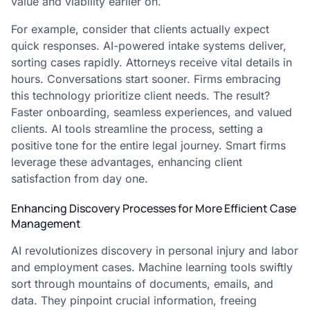
value and viability earlier on.
For example, consider that clients actually expect
quick responses. AI-powered intake systems deliver,
sorting cases rapidly. Attorneys receive vital details in
hours. Conversations start sooner. Firms embracing
this technology prioritize client needs. The result?
Faster onboarding, seamless experiences, and valued
clients. AI tools streamline the process, setting a
positive tone for the entire legal journey. Smart firms
leverage these advantages, enhancing client
satisfaction from day one.
Enhancing Discovery Processes for More Efficient Case
Management
AI revolutionizes discovery in personal injury and labor
and employment cases. Machine learning tools swiftly
sort through mountains of documents, emails, and
data. They pinpoint crucial information, freeing