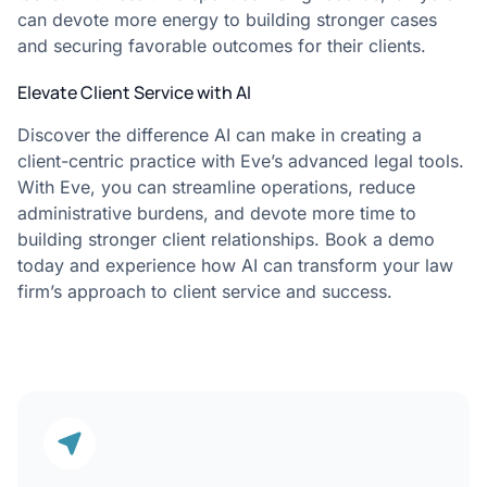
can devote more energy to building stronger cases
and securing favorable outcomes for their clients.
Elevate Client Service with AI
Discover the difference AI can make in creating a
client-centric practice with Eve’s advanced legal tools.
With Eve, you can streamline operations, reduce
administrative burdens, and devote more time to
building stronger client relationships. Book a demo
today and experience how AI can transform your law
firm’s approach to client service and success.