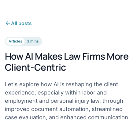
All posts
Articles
3 mins
How AI Makes Law Firms More
Client-Centric
Let's explore how AI is reshaping the client
experience, especially within labor and
employment and personal injury law, through
improved document automation, streamlined
case evaluation, and enhanced communication.