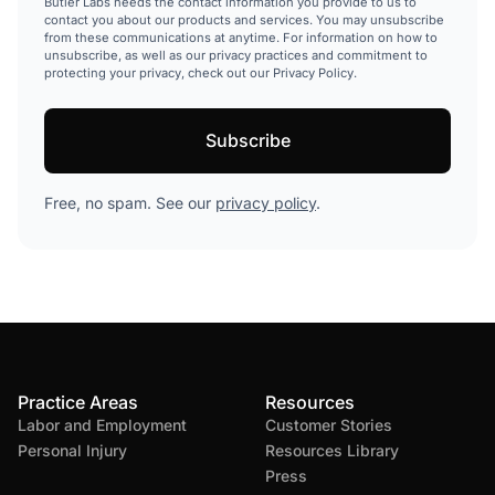
Butler Labs needs the contact information you provide to us to
contact you about our products and services. You may unsubscribe
from these communications at anytime. For information on how to
unsubscribe, as well as our privacy practices and commitment to
protecting your privacy, check out our Privacy Policy.
Free, no spam. See our
privacy policy
.
Practice Areas
Resources
Labor and Employment
Customer Stories
Personal Injury
Resources Library
Press