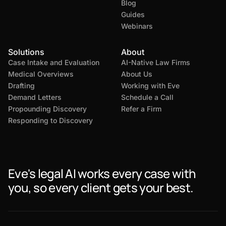
Blog
Guides
Webinars
Solutions
About
Case Intake and Evaluation
AI-Native Law Firms
Medical Overviews
About Us
Drafting
Working with Eve
Demand Letters
Schedule a Call
Propounding Discovery
Refer a Firm
Responding to Discovery
Eve's legal AI works every case with
you, so every client gets your best.