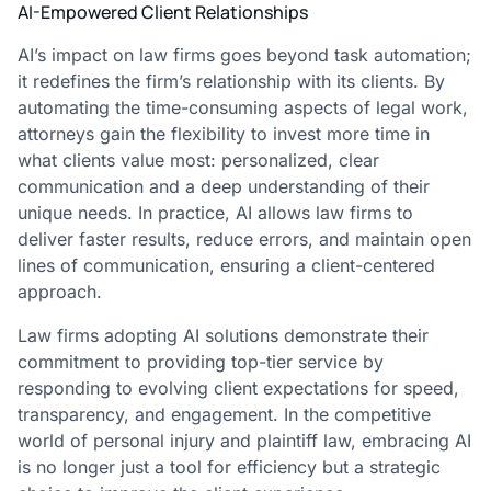
AI-Empowered Client Relationships
AI’s impact on law firms goes beyond task automation;
it redefines the firm’s relationship with its clients. By
automating the time-consuming aspects of legal work,
attorneys gain the flexibility to invest more time in
what clients value most: personalized, clear
communication and a deep understanding of their
unique needs. In practice, AI allows law firms to
deliver faster results, reduce errors, and maintain open
lines of communication, ensuring a client-centered
approach.
Law firms adopting AI solutions demonstrate their
commitment to providing top-tier service by
responding to evolving client expectations for speed,
transparency, and engagement. In the competitive
world of personal injury and plaintiff law, embracing AI
is no longer just a tool for efficiency but a strategic