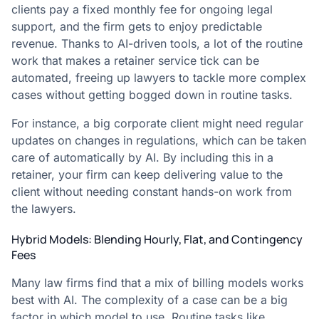
clients pay a fixed monthly fee for ongoing legal
support, and the firm gets to enjoy predictable
revenue. Thanks to AI-driven tools, a lot of the routine
work that makes a retainer service tick can be
automated, freeing up lawyers to tackle more complex
cases without getting bogged down in routine tasks.
For instance, a big corporate client might need regular
updates on changes in regulations, which can be taken
care of automatically by AI. By including this in a
retainer, your firm can keep delivering value to the
client without needing constant hands-on work from
the lawyers.
Hybrid Models: Blending Hourly, Flat, and Contingency
Fees
Many law firms find that a mix of billing models works
best with AI. The complexity of a case can be a big
factor in which model to use. Routine tasks like