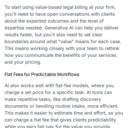
To start using value-based legal billing at your firm,
you'll need to have open conversations with clients
about the expected outcomes and the level of
expertise needed. Generative AI can help you deliver
results faster, but you'll also need to set clear
boundaries around what "value" means for each case.
This means working closely with your team to rethink
how you communicate the benefits of your services
and your pricing.
Flat Fees for Predictable Workflows
AI also works well with flat-fee models, where you
charge a set price for a specific task. AI tools can
make repetitive tasks, like drafting discovery
documents or handling routine intake, more efficient.
This makes it easier to estimate time and effort, so you
can charge a flat fee that gives clients predictability
while you earn fair pay for the value you provide.