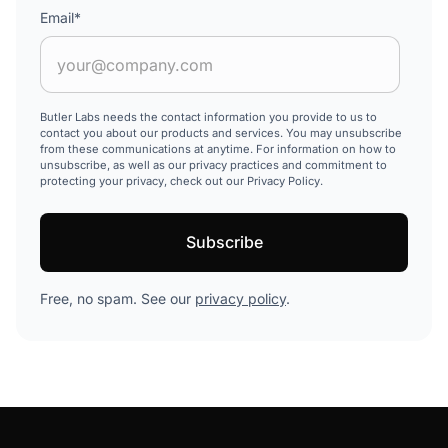
Email
*
Butler Labs needs the contact information you provide to us to
contact you about our products and services. You may unsubscribe
from these communications at anytime. For information on how to
unsubscribe, as well as our privacy practices and commitment to
protecting your privacy, check out our Privacy Policy.
Free, no spam. See our
privacy policy
.