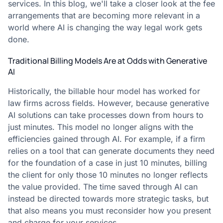
services. In this blog, we'll take a closer look at the fee
arrangements that are becoming more relevant in a
world where AI is changing the way legal work gets
done.
Traditional Billing Models Are at Odds with Generative
AI
Historically, the billable hour model has worked for
law firms across fields. However, because generative
AI solutions can take processes down from hours to
just minutes. This model no longer aligns with the
efficiencies gained through AI. For example, if a firm
relies on a tool that can generate documents they need
for the foundation of a case in just 10 minutes, billing
the client for only those 10 minutes no longer reflects
the value provided. The time saved through AI can
instead be directed towards more strategic tasks, but
that also means you must reconsider how you present
and charge for your services.