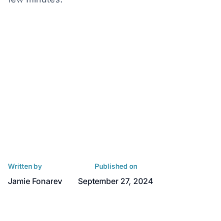
Written by
Published on
Jamie Fonarev
September 27, 2024