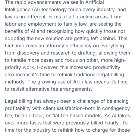
The rapid advancements we see in Artificial
Intelligence (AI) technology touch every industry, and
law is no different. Firms of all practice areas, from
labor and employment to family law, are seeing the
benefits of AI and recognizing how quickly those not
adopting the new solution are getting left behind. This
tech improves an attorney's efficiency on everything
from discovery and research to drafting, allowing them
to handle more cases and focus on other, more high-
priority work. However, this increased productivity
also means it's time to rethink traditional legal billing
methods. The growing use of AI in law means it’s time
to revisit alternative fee arrangements.
Legal billing has always been a challenge of balancing
profitability with client satisfaction–both in contingency
fee, billable hour, or flat fee based models. As AI takes
over more tasks that were previously billed hourly, it’s
time for the industry to rethink how to charge for those