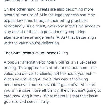
On the other hand, clients are also becoming more
aware of the use of AI in the legal process and may
expect law firms to adjust their billing practices
accordingly. As a result, everyone in the field needs to
stay ahead of these expectations by exploring
alternative fee arrangements (AFAs) that better align
with the value you’re delivering.
The Shift Toward Value-Based Billing
A popular alternative to hourly billing is value-based
pricing. This approach is all about the outcome - the
value you deliver to clients, not the hours you put in.
When you're using AI tools, this way of thinking
becomes even more relevant. If generative AI helps
you win a case more efficiently, the client isn't going to
care how long it took. What matters is that their issue
got resolved successfully.