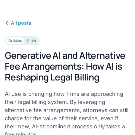
All posts
Articles
5 min
Generative AI and Alternative
Fee Arrangements: How AI is
Reshaping Legal Billing
AI use is changing how firms are approaching
their legal billing system. By leveraging
alternative fee arrangements, attorneys can still
charge for the value of their service, even if
their new, AI-streamlined process only takes a
few minutes.