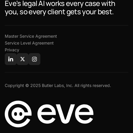
Eve's legal AI works every case with
you, so every client gets your best.
Master Service Agreement
Service Level Agreement
Privacy
Copyright © 2025 Butler Labs, Inc. All rights reserved.