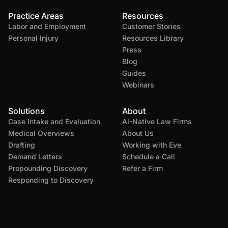
Practice Areas
Resources
Labor and Employment
Customer Stories
Personal Injury
Resources Library
Press
Blog
Guides
Webinars
Solutions
About
Case Intake and Evaluation
AI-Native Law Firms
Medical Overviews
About Us
Drafting
Working with Eve
Demand Letters
Schedule a Call
Propounding Discovery
Refer a Firm
Responding to Discovery