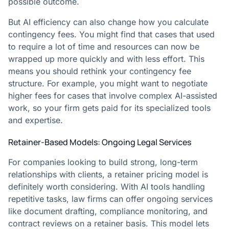
possible outcome.
But AI efficiency can also change how you calculate
contingency fees. You might find that cases that used
to require a lot of time and resources can now be
wrapped up more quickly and with less effort. This
means you should rethink your contingency fee
structure. For example, you might want to negotiate
higher fees for cases that involve complex AI-assisted
work, so your firm gets paid for its specialized tools
and expertise.
Retainer-Based Models: Ongoing Legal Services
For companies looking to build strong, long-term
relationships with clients, a retainer pricing model is
definitely worth considering. With AI tools handling
repetitive tasks, law firms can offer ongoing services
like document drafting, compliance monitoring, and
contract reviews on a retainer basis. This model lets