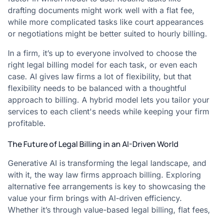
drafting documents might work well with a flat fee,
while more complicated tasks like court appearances
or negotiations might be better suited to hourly billing.
In a firm, it’s up to everyone involved to choose the
right legal billing model for each task, or even each
case. AI gives law firms a lot of flexibility, but that
flexibility needs to be balanced with a thoughtful
approach to billing. A hybrid model lets you tailor your
services to each client's needs while keeping your firm
profitable.
The Future of Legal Billing in an AI-Driven World
Generative AI is transforming the legal landscape, and
with it, the way law firms approach billing. Exploring
alternative fee arrangements is key to showcasing the
value your firm brings with AI-driven efficiency.
Whether it’s through value-based legal billing, flat fees,