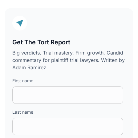
Get The Tort Report
Big verdicts. Trial mastery. Firm growth. Candid
commentary for plaintiff trial lawyers. Written by
Adam Ramirez.
First name
Last name