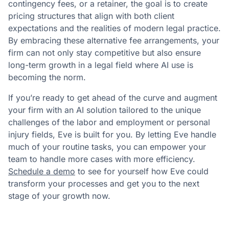
contingency fees, or a retainer, the goal is to create
pricing structures that align with both client
expectations and the realities of modern legal practice.
By embracing these alternative fee arrangements, your
firm can not only stay competitive but also ensure
long-term growth in a legal field where AI use is
becoming the norm.
If you’re ready to get ahead of the curve and augment
your firm with an AI solution tailored to the unique
challenges of the labor and employment or personal
injury fields, Eve is built for you. By letting Eve handle
much of your routine tasks, you can empower your
team to handle more cases with more efficiency.
Schedule a demo
to see for yourself how Eve could
transform your processes and get you to the next
stage of your growth now.