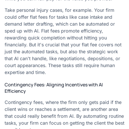
Take personal injury cases, for example. Your firm
could offer flat fees for tasks like case intake and
demand letter drafting, which can be automated or
sped up with AI. Flat fees promote efficiency,
rewarding quick completion without hitting you
financially. But it's crucial that your flat fee covers not
just the automated tasks, but also the strategic work
that AI can't handle, like negotiations, depositions, or
court appearances. These tasks still require human
expertise and time.
Contingency Fees: Aligning Incentives with AI
Efficiency
Contingency fees, where the firm only gets paid if the
client wins or reaches a settlement, are another area
that could really benefit from AI. By automating routine
tasks, your firm can focus on getting the client the best