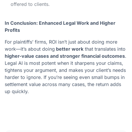
offered to clients.
In Conclusion: Enhanced Legal Work and Higher
Profits
For plaintiffs’ firms, ROI isn’t just about doing more
work—it’s about doing
better work
that translates into
higher-value cases and stronger financial outcomes
.
Legal AI is most potent when it sharpens your claims,
tightens your argument, and makes your client’s needs
harder to ignore. If you’re seeing even small bumps in
settlement value across many cases, the return adds
up quickly.