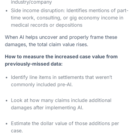
industry/company
Side income disruption: Identifies mentions of part-
time work, consulting, or gig economy income in
medical records or depositions
When AI helps uncover and properly frame these
damages, the total claim value rises.
How to measure the increased case value from
previously-missed data:
Identify line items in settlements that weren’t
commonly included pre-AI.
Look at how many claims include additional
damages after implementing AI.
Estimate the dollar value of those additions per
case.