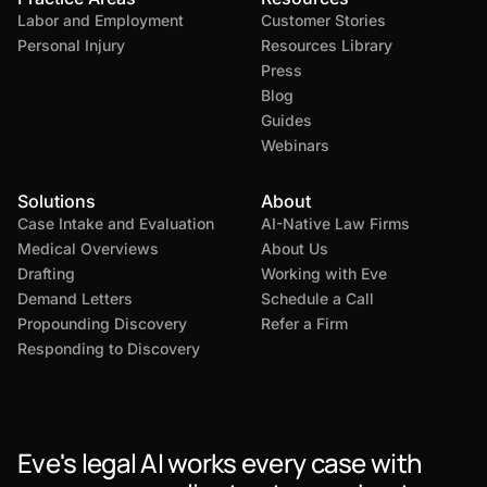
Labor and Employment
Customer Stories
Personal Injury
Resources Library
Press
Blog
Guides
Webinars
Solutions
About
Case Intake and Evaluation
AI-Native Law Firms
Medical Overviews
About Us
Drafting
Working with Eve
Demand Letters
Schedule a Call
Propounding Discovery
Refer a Firm
Responding to Discovery
Eve's legal AI works every case with