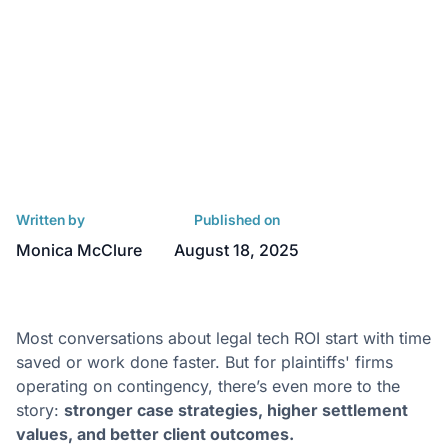
Written by
Published on
Monica McClure
August 18, 2025
Most conversations about legal tech ROI start with time
saved or work done faster. But for plaintiffs' firms
operating on contingency, there’s even more to the
story:
stronger case strategies, higher settlement
values, and better client outcomes.