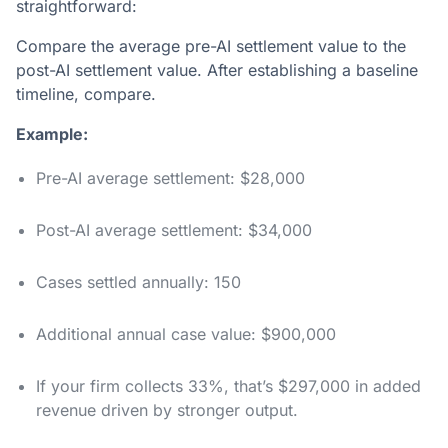
straightforward:
Compare the average pre-AI settlement value to the
post-AI settlement value. After establishing a baseline
timeline, compare.
Example:
Pre-AI average settlement: $28,000
Post-AI average settlement: $34,000
Cases settled annually: 150
Additional annual case value: $900,000
If your firm collects 33%, that’s $297,000 in added
revenue driven by stronger output.