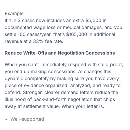
Example:
If 1 in 3 cases now includes an extra $5,000 in
documented wage loss or medical damages, and you
settle 100 cases/year, that’s $165,000 in additional
revenue at a 33% fee rate.
Reduce Write-Offs and Negotiation Concessions
When you can't immediately respond with solid proof,
you end up making concessions. AI changes this
dynamic completely by making sure you have every
piece of evidence organized, analyzed, and ready to
defend. Stronger, clearer demand letters reduce the
likelihood of back-and-forth negotiation that chips
away at settlement value. When your letter is:
Well-supported