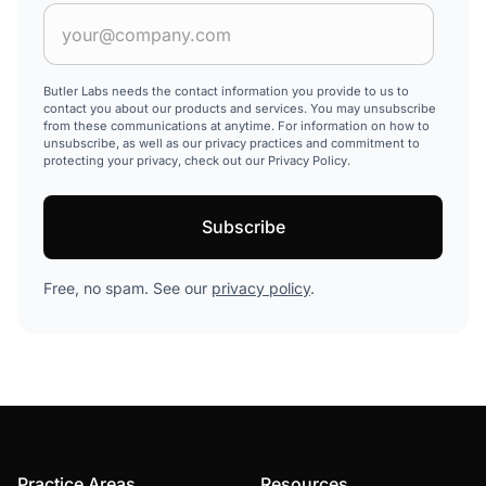
Butler Labs needs the contact information you provide to us to
contact you about our products and services. You may unsubscribe
from these communications at anytime. For information on how to
unsubscribe, as well as our privacy practices and commitment to
protecting your privacy, check out our Privacy Policy.
Free, no spam. See our
privacy policy
.
Practice Areas
Resources