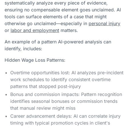
systematically analyze every piece of evidence,
ensuring no compensable element goes unclaimed. AI
tools can surface elements of a case that might
otherwise go unclaimed—especially in
personal injury
or
labor and employment
matters.
An example of a pattern AI-powered analysis can
identify, includes:
Hidden Wage Loss Patterns:
Overtime opportunities lost: AI analyzes pre-incident
work schedules to identify consistent overtime
patterns that stopped post-injury
Bonus and commission impacts: Pattern recognition
identifies seasonal bonuses or commission trends
that manual review might miss
Career advancement delays: AI can correlate injury
timing with typical promotion cycles in client's