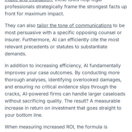
professionals strategically frame the strongest facts up
front for maximum impact.
They can also
tailor the tone of communications
to be
most persuasive with a specific opposing counsel or
insurer. Furthermore, AI can efficiently cite the most
relevant precedents or statutes to substantiate
demands.
In addition to increasing efficiency, AI fundamentally
improves your case outcomes. By conducting more
thorough analyses, identifying overlooked damages,
and ensuring no critical evidence slips through the
cracks, AI-powered firms can handle larger caseloads
without sacrificing quality. The result? A measurable
increase in return on investment that goes straight to
your bottom line.
When measuring increased ROI, the formula is