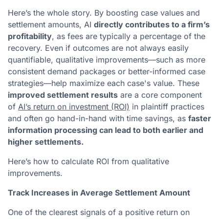
Here’s the whole story. By boosting case values and
settlement amounts, AI
directly contributes to a firm’s
profitability
, as fees are typically a percentage of the
recovery. Even if outcomes are not always easily
quantifiable, qualitative improvements—such as more
consistent demand packages or better-informed case
strategies—help maximize each case's value. These
improved settlement results
are a core component
of
AI’s return on investment (ROI)
in plaintiff practices
and often go hand-in-hand with time savings, as
faster
information processing can lead to both earlier and
higher settlements.
Here’s how to calculate ROI from qualitative
improvements.
Track Increases in Average Settlement Amount
One of the clearest signals of a positive return on