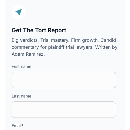
Get The Tort Report
Big verdicts. Trial mastery. Firm growth. Candid
commentary for plaintiff trial lawyers. Written by
Adam Ramirez.
First name
Last name
Email
*