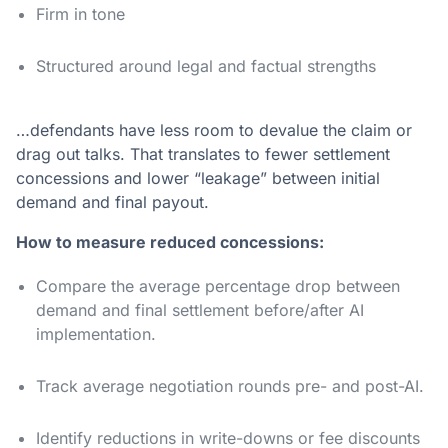
Firm in tone
Structured around legal and factual strengths
…defendants have less room to devalue the claim or
drag out talks. That translates to fewer settlement
concessions and lower “leakage” between initial
demand and final payout.
How to measure reduced concessions:
Compare the average percentage drop between
demand and final settlement before/after AI
implementation.
Track average negotiation rounds pre- and post-AI.
Identify reductions in write-downs or fee discounts