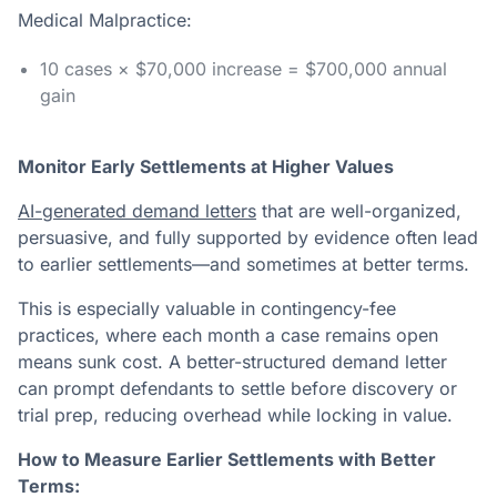
Medical Malpractice:
10 cases × $70,000 increase = $700,000 annual
gain
Monitor Early Settlements at Higher Values
AI-generated demand letters
that are well-organized,
persuasive, and fully supported by evidence often lead
to earlier settlements—and sometimes at better terms.
This is especially valuable in contingency-fee
practices, where each month a case remains open
means sunk cost. A better-structured demand letter
can prompt defendants to settle before discovery or
trial prep, reducing overhead while locking in value.
How to Measure Earlier Settlements with Better
Terms: