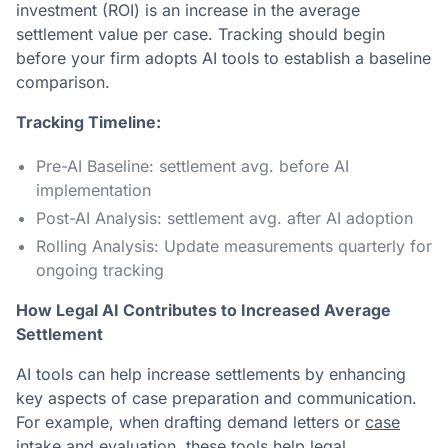
investment (ROI) is an increase in the average
settlement value per case. Tracking should begin
before your firm adopts AI tools to establish a baseline
comparison.
Tracking Timeline:
Pre-AI Baseline: settlement avg. before AI
implementation
Post-AI Analysis: settlement avg. after AI adoption
Rolling Analysis: Update measurements quarterly for
ongoing tracking
How Legal AI Contributes to Increased Average
Settlement
AI tools can help increase settlements by enhancing
key aspects of case preparation and communication.
For example, when drafting demand letters or
case
intake and evaluation
, these tools help legal