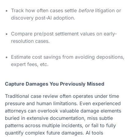
Track how often cases settle
before
litigation or
discovery post-AI adoption.
Compare pre/post settlement values on early-
resolution cases.
Estimate cost savings from avoiding depositions,
expert fees, etc.
Capture Damages You Previously Missed
Traditional case review often operates under time
pressure and human limitations. Even experienced
attorneys can overlook valuable damage elements
buried in extensive documentation, miss subtle
patterns across multiple incidents, or fail to fully
quantify complex future damages. AI tools