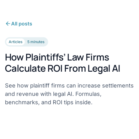
All posts
Articles
5 minutes
How Plaintiffs’ Law Firms
Calculate ROI From Legal AI
See how plaintiff firms can increase settlements
and revenue with legal AI. Formulas,
benchmarks, and ROI tips inside.