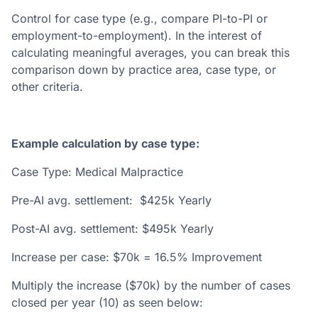
Control for case type (e.g., compare PI-to-PI or
employment-to-employment). In the interest of
calculating meaningful averages, you can break this
comparison down by practice area, case type, or
other criteria.
Example calculation by case type:
Case Type: Medical Malpractice
Pre-AI avg. settlement: $425k Yearly
Post-AI avg. settlement: $495k Yearly
Increase per case: $70k = 16.5% Improvement
Multiply the increase ($70k) by the number of cases
closed per year (10) as seen below: