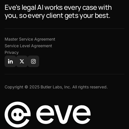
Eve's legal AI works every case with
you, so every client gets your best.
Master Service Agreement
Service Level Agreement
Privacy
Copyright © 2025 Butler Labs, Inc. All rights reserved.