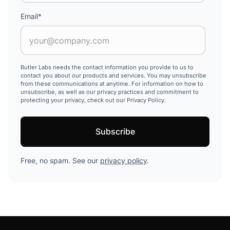
Email
*
Butler Labs needs the contact information you provide to us to
contact you about our products and services. You may unsubscribe
from these communications at anytime. For information on how to
unsubscribe, as well as our privacy practices and commitment to
protecting your privacy, check out our Privacy Policy.
Free, no spam. See our
privacy policy
.