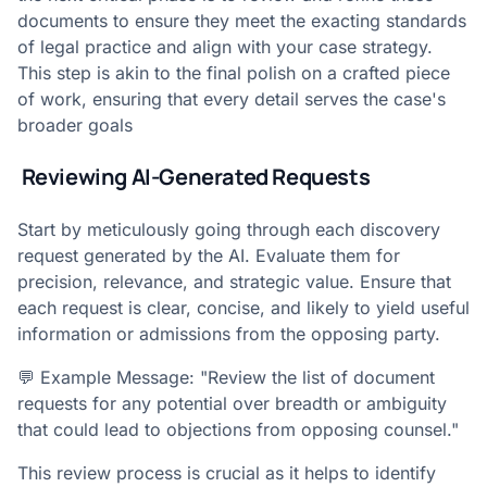
documents to ensure they meet the exacting standards
of legal practice and align with your case strategy.
This step is akin to the final polish on a crafted piece
of work, ensuring that every detail serves the case's
broader goals
Reviewing AI-Generated Requests
Start by meticulously going through each discovery
request generated by the AI. Evaluate them for
precision, relevance, and strategic value. Ensure that
each request is clear, concise, and likely to yield useful
information or admissions from the opposing party.
💬 Example Message: "Review the list of document
requests for any potential over breadth or ambiguity
that could lead to objections from opposing counsel."
This review process is crucial as it helps to identify