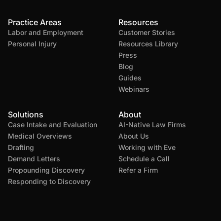
Practice Areas
Resources
Labor and Employment
Customer Stories
Personal Injury
Resources Library
Press
Blog
Guides
Webinars
Solutions
About
Case Intake and Evaluation
AI-Native Law Firms
Medical Overviews
About Us
Drafting
Working with Eve
Demand Letters
Schedule a Call
Propounding Discovery
Refer a Firm
Responding to Discovery