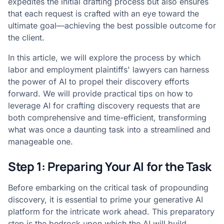
expedites the initial drafting process but also ensures
that each request is crafted with an eye toward the
ultimate goal—achieving the best possible outcome for
the client.
In this article, we will explore the process by which
labor and employment plaintiffs' lawyers can harness
the power of AI to propel their discovery efforts
forward. We will provide practical tips on how to
leverage AI for crafting discovery requests that are
both comprehensive and time-efficient, transforming
what was once a daunting task into a streamlined and
manageable one.
Step 1: Preparing Your AI for the Task
Before embarking on the critical task of propounding
discovery, it is essential to prime your generative AI
platform for the intricate work ahead. This preparatory
step is the bedrock upon which the AI will build,