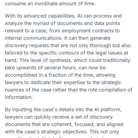
consume an inordinate amount of time.
With its advanced capabilities, AI can process and
analyze the myriad of documents and data points
relevant to a case, from employment contracts to
internal communications. It can then generate
discovery requests that are not only thorough but also
tailored to the specific contours of the legal issues at
hand. This level of synthesis, which could traditionally
take upwards of several hours, can now be
accomplished in a fraction of the time, allowing
lawyers to dedicate their expertise to the strategic
nuances of the case rather than the rote compilation of
information.
By inputting the case's details into the AI platform,
lawyers can quickly receive a set of discovery
documents that are coherent, focused, and aligned
with the case's strategic objectives. This not only