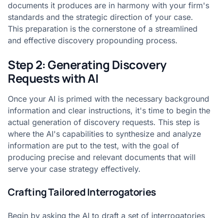
documents it produces are in harmony with your firm's
standards and the strategic direction of your case.
This preparation is the cornerstone of a streamlined
and effective discovery propounding process.
Step 2: Generating Discovery
Requests with AI
Once your AI is primed with the necessary background
information and clear instructions, it's time to begin the
actual generation of discovery requests. This step is
where the AI's capabilities to synthesize and analyze
information are put to the test, with the goal of
producing precise and relevant documents that will
serve your case strategy effectively.
Crafting Tailored Interrogatories
Begin by asking the AI to draft a set of interrogatories