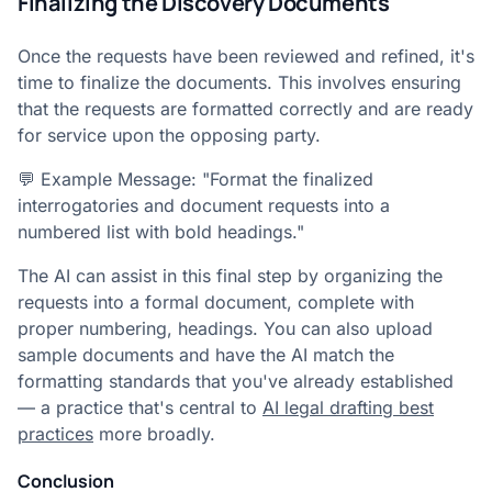
Finalizing the Discovery Documents
Once the requests have been reviewed and refined, it's
time to finalize the documents. This involves ensuring
that the requests are formatted correctly and are ready
for service upon the opposing party.
💬 Example Message: "Format the finalized
interrogatories and document requests into a
numbered list with bold headings."
The AI can assist in this final step by organizing the
requests into a formal document, complete with
proper numbering, headings. You can also upload
sample documents and have the AI match the
formatting standards that you've already established
— a practice that's central to
AI legal drafting best
practices
more broadly.
Conclusion