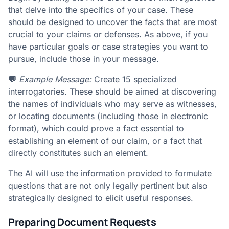
that delve into the specifics of your case. These
should be designed to uncover the facts that are most
crucial to your claims or defenses. As above, if you
have particular goals or case strategies you want to
pursue, include those in your message.
💬
Example Message:
Create 15 specialized
interrogatories. These should be aimed at discovering
the names of individuals who may serve as witnesses,
or locating documents (including those in electronic
format), which could prove a fact essential to
establishing an element of our claim, or a fact that
directly constitutes such an element.
The AI will use the information provided to formulate
questions that are not only legally pertinent but also
strategically designed to elicit useful responses.
Preparing Document Requests