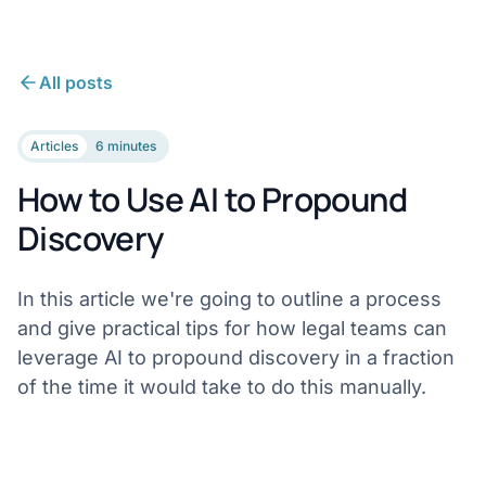
All posts
Articles
6 minutes
How to Use AI to Propound
Discovery
In this article we're going to outline a process
and give practical tips for how legal teams can
leverage AI to propound discovery in a fraction
of the time it would take to do this manually.