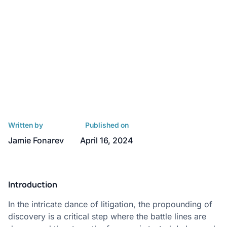
Written by
Published on
Jamie Fonarev
April 16, 2024
Introduction
In the intricate dance of litigation, the propounding of
discovery is a critical step where the battle lines are