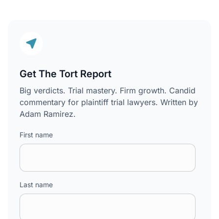
Get The Tort Report
Big verdicts. Trial mastery. Firm growth. Candid
commentary for plaintiff trial lawyers. Written by
Adam Ramirez.
First name
Last name