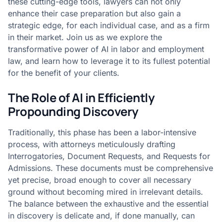
these cutting-edge tools, lawyers can not only
enhance their case preparation but also gain a
strategic edge, for each individual case, and as a firm
in their market. Join us as we explore the
transformative power of AI in labor and employment
law, and learn how to leverage it to its fullest potential
for the benefit of your clients.
The Role of AI in Efficiently
Propounding Discovery
Traditionally, this phase has been a labor-intensive
process, with attorneys meticulously drafting
Interrogatories, Document Requests, and Requests for
Admissions. These documents must be comprehensive
yet precise, broad enough to cover all necessary
ground without becoming mired in irrelevant details.
The balance between the exhaustive and the essential
in discovery is delicate and, if done manually, can