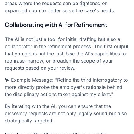
areas where the requests can be tightened or
expanded upon to better serve the case's needs.
Collaborating with AI for Refinement
The AI is not just a tool for initial drafting but also a
collaborator in the refinement process. The first output
that you get is not the last. Use the AI's capabilities to
rephrase, narrow, or broaden the scope of your
requests based on your review.
💬 Example Message: "Refine the third interrogatory to
more directly probe the employer's rationale behind
the disciplinary actions taken against my client."
By iterating with the AI, you can ensure that the
discovery requests are not only legally sound but also
strategically targeted.