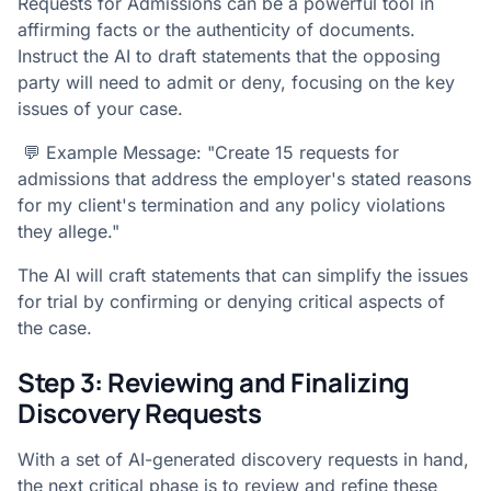
Requests for Admissions can be a powerful tool in
affirming facts or the authenticity of documents.
Instruct the AI to draft statements that the opposing
party will need to admit or deny, focusing on the key
issues of your case.
💬 Example Message: "Create 15 requests for
admissions that address the employer's stated reasons
for my client's termination and any policy violations
they allege."
The AI will craft statements that can simplify the issues
for trial by confirming or denying critical aspects of
the case.
Step 3: Reviewing and Finalizing
Discovery Requests
With a set of AI-generated discovery requests in hand,
the next critical phase is to review and refine these