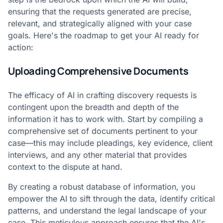
ensuring that the requests generated are precise,
relevant, and strategically aligned with your case
goals. Here's the roadmap to get your AI ready for
action:
Uploading Comprehensive Documents
The efficacy of AI in crafting discovery requests is
contingent upon the breadth and depth of the
information it has to work with. Start by compiling a
comprehensive set of documents pertinent to your
case—this may include pleadings, key evidence, client
interviews, and any other material that provides
context to the dispute at hand.
By creating a robust database of information, you
empower the AI to sift through the data, identify critical
patterns, and understand the legal landscape of your
case. This meticulous approach ensures that the AI's