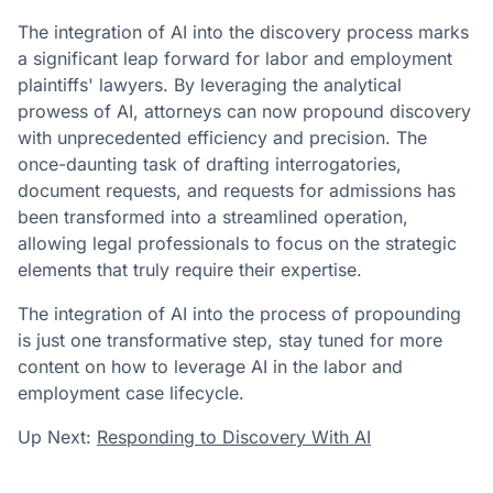
The integration of AI into the discovery process marks
a significant leap forward for labor and employment
plaintiffs' lawyers. By leveraging the analytical
prowess of AI, attorneys can now propound discovery
with unprecedented efficiency and precision. The
once-daunting task of drafting interrogatories,
document requests, and requests for admissions has
been transformed into a streamlined operation,
allowing legal professionals to focus on the strategic
elements that truly require their expertise.
The integration of AI into the process of propounding
is just one transformative step, stay tuned for more
content on how to leverage AI in the labor and
employment case lifecycle.
Up Next:
Responding to Discovery With AI