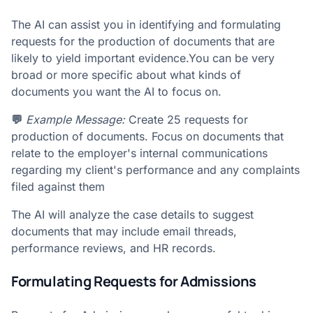
The AI can assist you in identifying and formulating
requests for the production of documents that are
likely to yield important evidence.You can be very
broad or more specific about what kinds of
documents you want the AI to focus on.
💬
Example Message:
Create 25 requests for
production of documents. Focus on documents that
relate to the employer's internal communications
regarding my client's performance and any complaints
filed against them
The AI will analyze the case details to suggest
documents that may include email threads,
performance reviews, and HR records.
Formulating Requests for Admissions