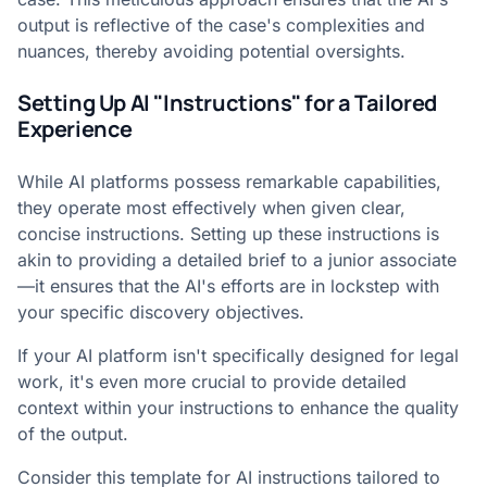
output is reflective of the case's complexities and
nuances, thereby avoiding potential oversights.
Setting Up AI "Instructions" for a Tailored
Experience
While AI platforms possess remarkable capabilities,
they operate most effectively when given clear,
concise instructions. Setting up these instructions is
akin to providing a detailed brief to a junior associate
—it ensures that the AI's efforts are in lockstep with
your specific discovery objectives.
If your AI platform isn't specifically designed for legal
work, it's even more crucial to provide detailed
context within your instructions to enhance the quality
of the output.
Consider this template for AI instructions tailored to