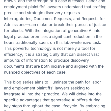
drawn, and the strength of a case is tested. Labor and
employment plaintiffs' lawyers understand that crafting
precise and strategic discovery requests—
Interrogatories, Document Requests, and Requests for
Admissions—can make or break their pursuit of justice
for clients. With the integration of generative AI into
legal practice promises a significant reduction in the
hours traditionally spent on this labor-intensive task.
This powerful technology is not merely a tool for
efficiency; it is a strategic ally that can dissect vast
amounts of information to produce discovery
documents that are both incisive and aligned with the
nuanced objectives of each case.
This blog series aims to illuminate the path for labor
and employment plaintiffs' lawyers seeking to
integrate AI into their practice. We will delve into the
specific advantages that generative AI offers during
key steps throughout the case lifecycle. By embracing