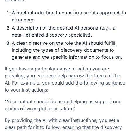
A brief introduction to your firm and its approach to
discovery.
A description of the desired AI persona (e.g., a
detail-oriented discovery specialist).
A clear directive on the role the AI should fulfill,
including the types of discovery documents to
generate and the specific information to focus on.
If you have a particular cause of action you are
pursuing, you can even help narrow the focus of the
AI. For example, you could add the following sentence
to your instructions:
"Your output should focus on helping us support our
claims of wrongful termination."
By providing the AI with clear instructions, you set a
clear path for it to follow, ensuring that the discovery