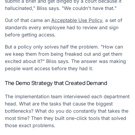
submit a brief and get dinged by a court because it
hallucinated," Bliss says. "We couldn't have that."
Out of that came an
Acceptable Use Policy
, a set of
standards every employee had to review and sign
before getting access.
But a policy only solves half the problem. "How can
we keep them from being freaked out and get them
excited about it?" Bliss says. The answer was making
people want access before they had it.
The Demo Strategy that Created Demand
The implementation team interviewed each department
head. What are the tasks that cause the biggest
bottlenecks? What do you do constantly that takes the
most time? Then they built one-click tools that solved
those exact problems.