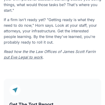
things, what would those tasks be? That's where you
start."
If a firm isn't ready yet? "Getting ready is what they
need to do now," Horn says. Look at your staff, your
attorneys, your infrastructure. Get the interested
people learning. By the time they've learned, you're
probably ready to roll it out.
Read how the the Law Offices of James Scott Farrin
put Eve Legal to work
.
Get The Tort Report