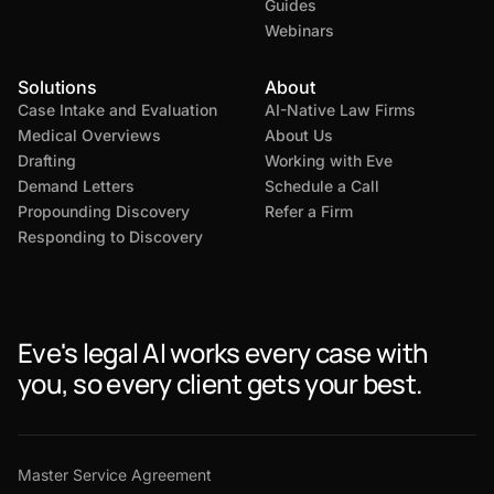
Guides
Webinars
Solutions
About
Case Intake and Evaluation
AI-Native Law Firms
Medical Overviews
About Us
Drafting
Working with Eve
Demand Letters
Schedule a Call
Propounding Discovery
Refer a Firm
Responding to Discovery
Eve's legal AI works every case with
you, so every client gets your best.
Master Service Agreement