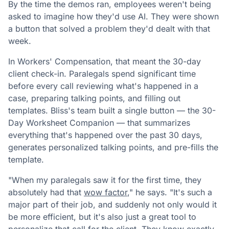
By the time the demos ran, employees weren't being
asked to imagine how they'd use AI. They were shown
a button that solved a problem they'd dealt with that
week.
In Workers' Compensation, that meant the 30-day
client check-in. Paralegals spend significant time
before every call reviewing what's happened in a
case, preparing talking points, and filling out
templates. Bliss's team built a single button — the 30-
Day Worksheet Companion — that summarizes
everything that's happened over the past 30 days,
generates personalized talking points, and pre-fills the
template.
"When my paralegals saw it for the first time, they
absolutely had that
wow factor
," he says. "It's such a
major part of their job, and suddenly not only would it
be more efficient, but it's also just a great tool to