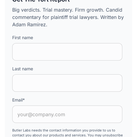
Big verdicts. Trial mastery. Firm growth. Candid
commentary for plaintiff trial lawyers. Written by
Adam Ramirez.
First name
Last name
Email
*
Butler Labs needs the contact information you provide to us to
contact you about our products and services. You may unsubscribe