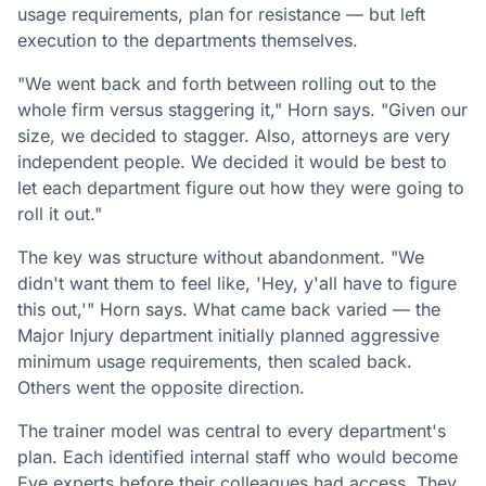
usage requirements, plan for resistance — but left
execution to the departments themselves.
"We went back and forth between rolling out to the
whole firm versus staggering it," Horn says. "Given our
size, we decided to stagger. Also, attorneys are very
independent people. We decided it would be best to
let each department figure out how they were going to
roll it out."
The key was structure without abandonment. "We
didn't want them to feel like, 'Hey, y'all have to figure
this out,'" Horn says. What came back varied — the
Major Injury department initially planned aggressive
minimum usage requirements, then scaled back.
Others went the opposite direction.
The trainer model was central to every department's
plan. Each identified internal staff who would become
Eve experts before their colleagues had access. They