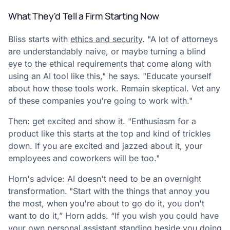
What They'd Tell a Firm Starting Now
Bliss starts with
ethics and security
. "A lot of attorneys
are understandably naive, or maybe turning a blind
eye to the ethical requirements that come along with
using an AI tool like this," he says. "Educate yourself
about how these tools work. Remain skeptical. Vet any
of these companies you're going to work with."
Then: get excited and show it. "Enthusiasm for a
product like this starts at the top and kind of trickles
down. If you are excited and jazzed about it, your
employees and coworkers will be too."
Horn's advice: AI doesn't need to be an overnight
transformation.
"Start with the things that annoy you
the most, when you're about to go do it, you don't
want to do it,” Horn adds. “If you wish you could have
your own personal assistant standing beside you doing