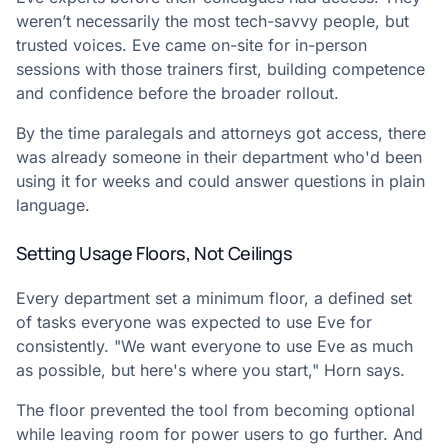
weren’t necessarily the most tech-savvy people, but
trusted voices. Eve came on-site for in-person
sessions with those trainers first, building competence
and confidence before the broader rollout.
By the time paralegals and attorneys got access, there
was already someone in their department who'd been
using it for weeks and could answer questions in plain
language.
Setting Usage Floors, Not Ceilings
Every department set a minimum floor, a defined set
of tasks everyone was expected to use Eve for
consistently. "We want everyone to use Eve as much
as possible, but here's where you start," Horn says.
The floor prevented the tool from becoming optional
while leaving room for power users to go further. And