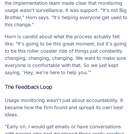
the implementation team made clear that monitoring
usage wasn't surveillance. It was support. "It's not Big
Brother," Horn says. "It's helping everyone get used to
this change."
Horn is candid about what the process actually felt
like: "It's going to be this great moment, but it's going
to be this roller coaster ride of things just constantly
changing, changing, changing. We want to make sure
everyone is comfortable with that. So we just kept
saying, 'Hey, we're here to help you.'"
The Feedback Loop
Usage monitoring wasn't just about accountability. It
became how the firm found and spread its own best
ideas.
"Early on, I would get emails or have conversations
with people who had developed these really creative,