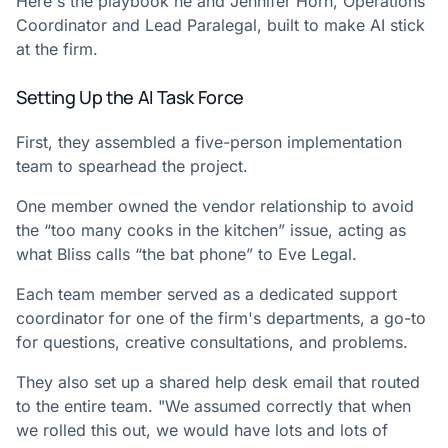
Here's the playbook he and Jennifer Horn, Operations
Coordinator and Lead Paralegal, built to make AI stick
at the firm.
Setting Up the AI Task Force
First, they assembled a five-person implementation
team to spearhead the project.
One member owned the vendor relationship to avoid
the “too many cooks in the kitchen” issue, acting as
what Bliss calls “the bat phone” to Eve Legal.
Each team member served as a dedicated support
coordinator for one of the firm's departments, a go-to
for questions, creative consultations, and problems.
They also set up a shared help desk email that routed
to the entire team. "We assumed correctly that when
we rolled this out, we would have lots and lots of