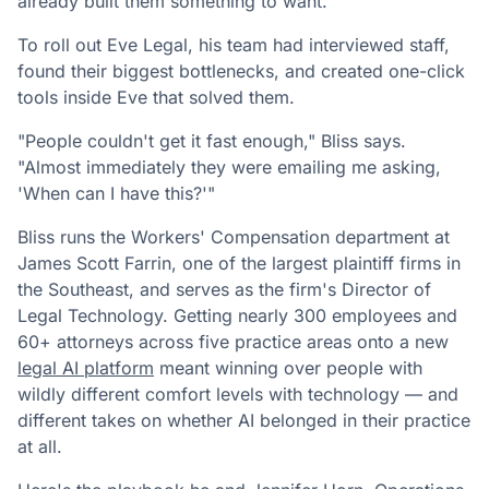
already built them something to want.
To roll out Eve Legal, his team had interviewed staff,
found their biggest bottlenecks, and created one-click
tools inside Eve that solved them.
"People couldn't get it fast enough," Bliss says.
"Almost immediately they were emailing me asking,
'When can I have this?'"
Bliss runs the Workers' Compensation department at
James Scott Farrin, one of the largest plaintiff firms in
the Southeast, and serves as the firm's Director of
Legal Technology. Getting nearly 300 employees and
60+ attorneys across five practice areas onto a new
legal AI platform
meant winning over people with
wildly different comfort levels with technology — and
different takes on whether AI belonged in their practice
at all.