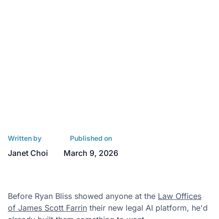
Written by
Published on
Janet Choi
March 9, 2026
Before Ryan Bliss showed anyone at the
Law Offices
of James Scott Farrin
their new legal AI platform, he'd