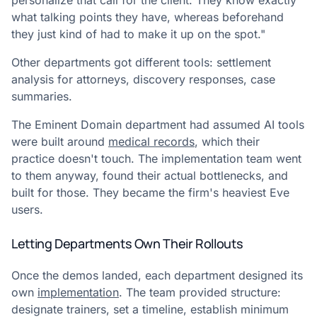
personalize that call for the client. They know exactly
what talking points they have, whereas beforehand
they just kind of had to make it up on the spot."
Other departments got different tools: settlement
analysis for attorneys, discovery responses, case
summaries.
The Eminent Domain department had assumed AI tools
were built around
medical records
, which their
practice doesn't touch. The implementation team went
to them anyway, found their actual bottlenecks, and
built for those. They became the firm's heaviest Eve
users.
Letting Departments Own Their Rollouts
Once the demos landed, each department designed its
own
implementation
. The team provided structure:
designate trainers, set a timeline, establish minimum