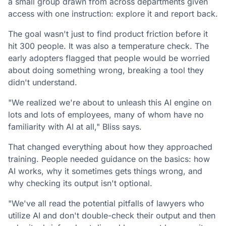
a small group drawn from across departments given
access with one instruction: explore it and report back.
The goal wasn't just to find product friction before it
hit 300 people. It was also a temperature check. The
early adopters flagged that people would be worried
about doing something wrong, breaking a tool they
didn't understand.
"We realized we're about to unleash this AI engine on
lots and lots of employees, many of whom have no
familiarity with AI at all," Bliss says.
That changed everything about how they approached
training. People needed guidance on the basics: how
AI works, why it sometimes gets things wrong, and
why checking its output isn't optional.
"We've all read the potential pitfalls of lawyers who
utilize AI and don't double-check their output and then