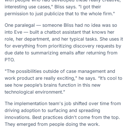
interesting use cases," Bliss says. "I got their
permission to just publicize that to the whole firm."
One paralegal — someone Bliss had no idea was so
into Eve — built a chatbot assistant that knows her
role, her department, and her typical tasks. She uses it
for everything from prioritizing discovery requests by
due date to summarizing emails after returning from
PTO.
"The possibilities outside of case management and
work product are really exciting," he says. “It’s cool to
see how people’s brains function in this new
technological environment.”
The implementation team's job shifted over time from
driving adoption to surfacing and spreading
innovations. Best practices didn't come from the top.
They emerged from people doing the work.