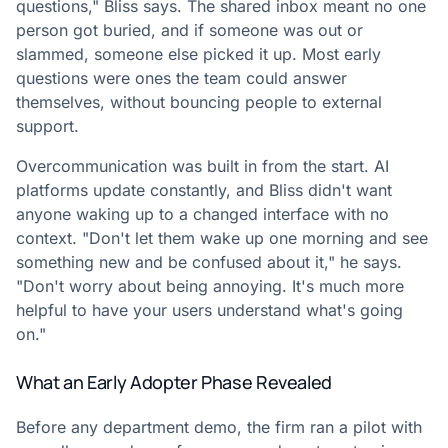
questions," Bliss says. The shared inbox meant no one
person got buried, and if someone was out or
slammed, someone else picked it up. Most early
questions were ones the team could answer
themselves, without bouncing people to external
support.
Overcommunication was built in from the start. AI
platforms update constantly, and Bliss didn't want
anyone waking up to a changed interface with no
context. "Don't let them wake up one morning and see
something new and be confused about it," he says.
"Don't worry about being annoying. It's much more
helpful to have your users understand what's going
on."
What an Early Adopter Phase Revealed
Before any department demo, the firm ran a pilot with