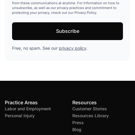
from these communications at anytime. For information on how to
unsubscribe, as well as our privacy practices and commitment to
protecting your privacy, check out our Privacy Policy.
Free, no spam. See our
privacy policy
.
Practice Areas
Resources
Labor and Employment
Customer Stories
Personal Injury
Resources Library
Press
Blog