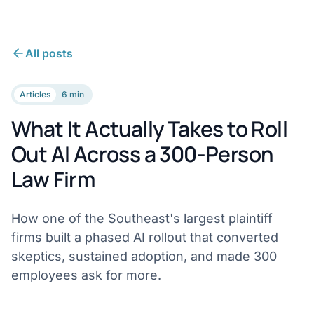
All posts
Articles
6 min
What It Actually Takes to Roll
Out AI Across a 300-Person
Law Firm
How one of the Southeast's largest plaintiff
firms built a phased AI rollout that converted
skeptics, sustained adoption, and made 300
employees ask for more.