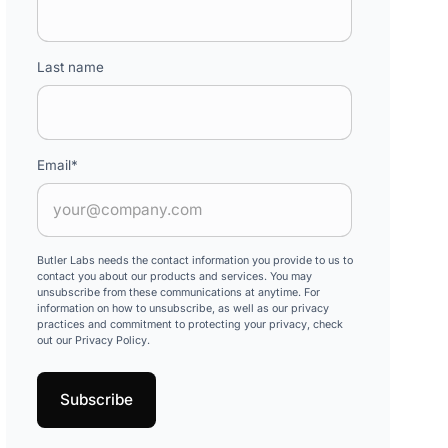
Last name
Email
*
Butler Labs needs the contact information you provide to us to
contact you about our products and services. You may
unsubscribe from these communications at anytime. For
information on how to unsubscribe, as well as our privacy
practices and commitment to protecting your privacy, check
out our Privacy Policy.