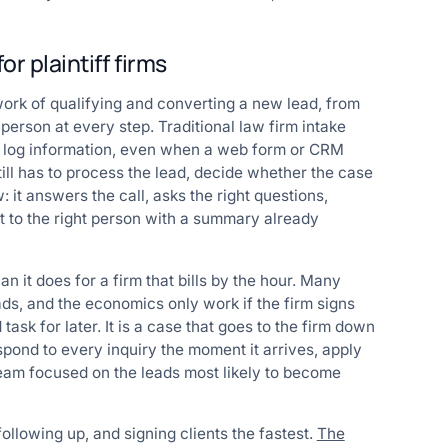
r plaintiff firms
work of qualifying and converting a new lead, from
a person at every step. Traditional law firm intake
nd log information, even when a web form or CRM
ill has to process the lead, decide whether the case
: it answers the call, asks the right questions,
 it to the right person with a summary already
n it does for a firm that bills by the hour. Many
ads, and the economics only work if the firm signs
ask for later. It is a case that goes to the firm down
spond to every inquiry the moment it arrives, apply
eam focused on the leads most likely to become
following up, and signing clients the fastest.
The