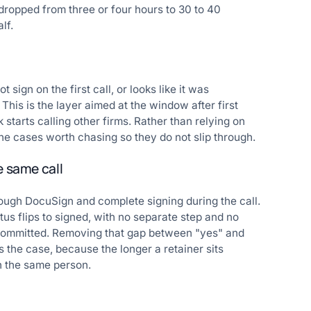
dropped from three or four hours to 30 to 40
lf.
sign on the first call, or looks like it was
This is the layer aimed at the window after first
starts calling other firms. Rather than relying on
e cases worth chasing so they do not slip through.
e same call
ough DocuSign and complete signing during the call.
us flips to signed, with no separate step and no
 committed. Removing that gap between "yes" and
s the case, because the longer a retainer sits
h the same person.