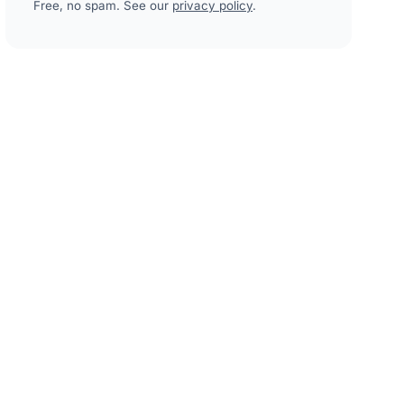
Free, no spam. See our
privacy policy
.