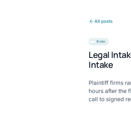
All posts
9 min
Legal Inta
Intake
Plaintiff firms 
hours after the 
call to signed re