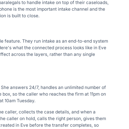
aralegals to handle intake on top of their caseloads,
 phone is the most important intake channel and the
n is built to close.
gle feature. They run intake as an end-to-end system
 Here's what the connected process looks like in Eve
ct across the layers, rather than any single
ake. She answers 24/7, handles an unlimited number of
e box, so the caller who reaches the firm at 11pm on
 at 10am Tuesday.
 caller, collects the case details, and when a
e caller on hold, calls the right person, gives them
reated in Eve before the transfer completes, so