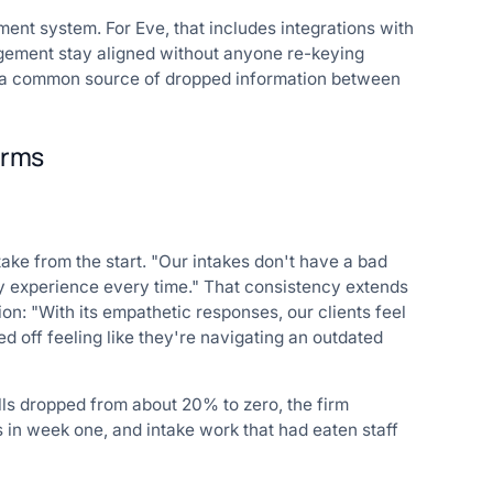
ent system. For Eve, that includes integrations with
gement stay aligned without anyone re-keying
es a common source of dropped information between
firms
take from the start. "Our intakes don't have a bad
ity experience every time." That consistency extends
ion: "With its empathetic responses, our clients feel
ed off feeling like they're navigating an outdated
s dropped from about 20% to zero, the firm
s in week one, and intake work that had eaten staff