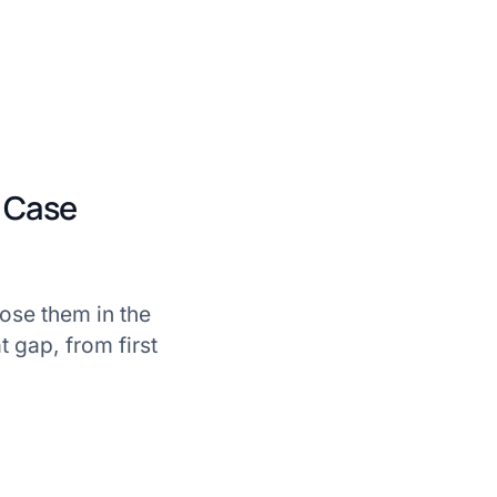
s Case
lose them in the
t gap, from first