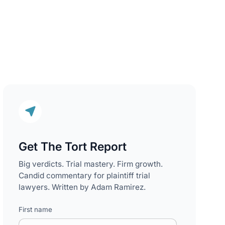
Get The Tort Report
Big verdicts. Trial mastery. Firm growth.
Candid commentary for plaintiff trial
lawyers. Written by Adam Ramirez.
First name