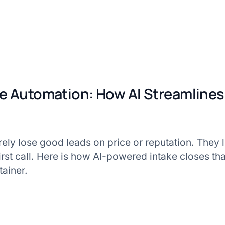
ke Automation: How AI Streamline
rarely lose good leads on price or reputation. They 
first call. Here is how AI-powered intake closes tha
tainer.