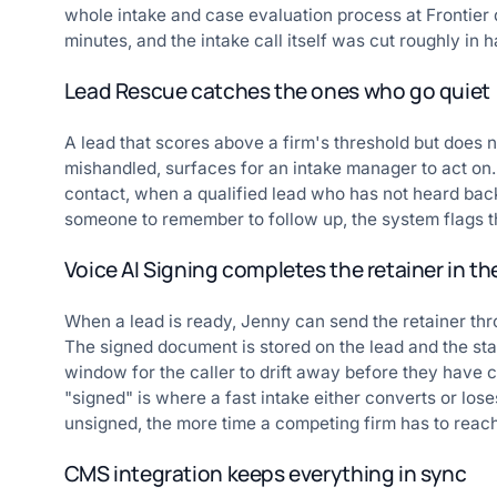
whole intake and case evaluation process at Frontier 
minutes, and the intake call itself was cut roughly in ha
Lead Rescue catches the ones who go quiet
A lead that scores above a firm's threshold but does not 
mishandled, surfaces for an intake manager to act on. 
contact, when a qualified lead who has not heard back 
someone to remember to follow up, the system flags th
Voice AI Signing completes the retainer in th
When a lead is ready, Jenny can send the retainer thr
The signed document is stored on the lead and the stat
window for the caller to drift away before they have
"signed" is where a fast intake either converts or lose
unsigned, the more time a competing firm has to reac
CMS integration keeps everything in sync