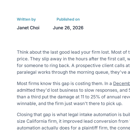
Written by
Published on
Janet Choi
June 26, 2026
Think about the last good lead your firm lost. Most of 
price. They slip away in the hours after the first call, 
for someone to ring back. A prospective client calls at
paralegal works through the morning queue, they've al
Most firms know this gap is costing them. In a
Decembe
admitted they'd lost business to slow responses, and 
than a third put the damage at 11 to 25% of annual re
winnable, and the firm just wasn't there to pick up.
Closing that gap is what legal intake automation is bui
size California firm, it improved lead conversion fro
automation actually does for a plaintiff firm, the con