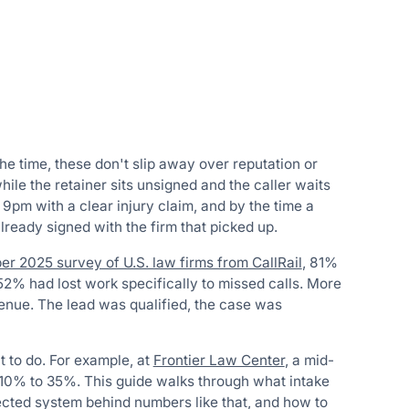
the time, these don't slip away over reputation or
while the retainer sits unsigned and the caller waits
 9pm with a clear injury claim, and by the time a
ready signed with the firm that picked up.
r 2025 survey of U.S. law firms from CallRail
, 81%
52% had lost work specifically to missed calls. More
venue. The lead was qualified, the case was
lt to do. For example, at
Frontier Law Center
, a mid-
m 10% to 35%. This guide walks through what intake
nected system behind numbers like that, and how to