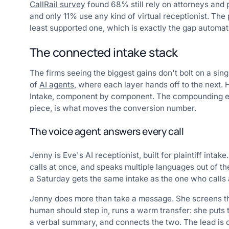
CallRail survey
found 68% still rely on attorneys and p
and only 11% use any kind of virtual receptionist. The
least supported one, which is exactly the gap automatio
The connected intake stack
The firms seeing the biggest gains don't bolt on a sin
of
AI agents
, where each layer hands off to the next.
Intake, component by component. The compounding effe
piece, is what moves the conversion number.
The voice agent answers every call
Jenny is Eve's AI receptionist, built for plaintiff int
calls at once, and speaks multiple languages out of th
a Saturday gets the same intake as the one who calls
Jenny does more than take a message. She screens the
human should step in, runs a warm transfer: she puts th
a verbal summary, and connects the two. The lead is c