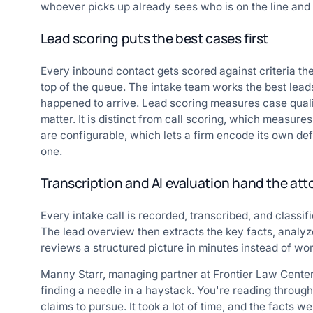
whoever picks up already sees who is on the line and
Lead scoring puts the best cases first
Every inbound contact gets scored against criteria the
top of the queue. The intake team works the best leads
happened to arrive. Lead scoring measures case quality
matter. It is distinct from call scoring, which measure
are configurable, which lets a firm encode its own def
one.
Transcription and AI evaluation hand the att
Every intake call is recorded, transcribed, and classif
The lead overview then extracts the key facts, analyz
reviews a structured picture in minutes instead of work
Manny Starr, managing partner at Frontier Law Cente
finding a needle in a haystack. You're reading through
claims to pursue. It took a lot of time, and the facts we