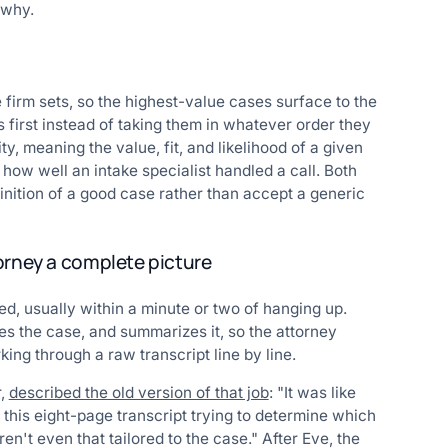
 why.
 firm sets, so the highest-value cases surface to the
 first instead of taking them in whatever order they
, meaning the value, fit, and likelihood of a given
s how well an intake specialist handled a call. Both
inition of a good case rather than accept a generic
orney a complete picture
ied, usually within a minute or two of hanging up.
es the case, and summarizes it, so the attorney
ing through a raw transcript line by line.
r,
described the old version of that job
: "It was like
 this eight-page transcript trying to determine which
ren't even that tailored to the case." After Eve, the