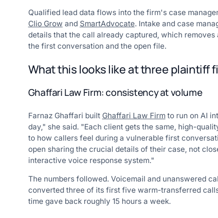
Qualified lead data flows into the firm's case managem
Clio Grow
and
SmartAdvocate
. Intake and case mana
details that the call already captured, which remov
the first conversation and the open file.
What this looks like at three plaintiff 
Ghaffari Law Firm: consistency at volume
Farnaz Ghaffari built
Ghaffari Law Firm
to run on AI in
day," she said. "Each client gets the same, high-qual
to how callers feel during a vulnerable first conversat
open sharing the crucial details of their case, not clos
interactive voice response system."
The numbers followed. Voicemail and unanswered call
converted three of its first five warm-transferred call
time gave back roughly 15 hours a week.