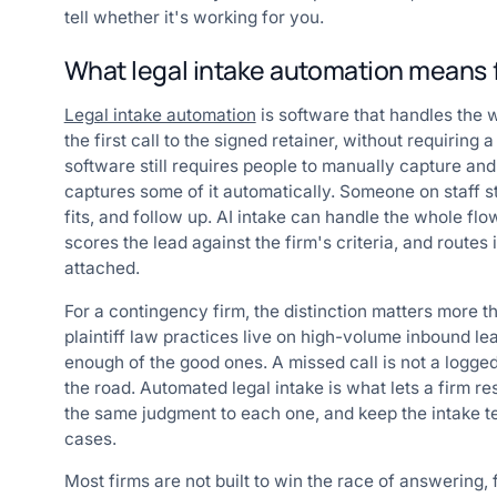
tell whether it's working for you.
What legal intake automation means fo
Legal intake automation
is software that handles the 
the first call to the signed retainer, without requiring 
software still requires people to manually capture a
captures some of it automatically. Someone on staff st
fits, and follow up. AI intake can handle the whole flow
scores the lead against the firm's criteria, and routes
attached.
For a contingency firm, the distinction matters more tha
plaintiff law practices live on high-volume inbound le
enough of the good ones. A missed call is not a logged t
the road. Automated legal intake is what lets a firm re
the same judgment to each one, and keep the intake t
cases.
Most firms are not built to win the race of answering, 