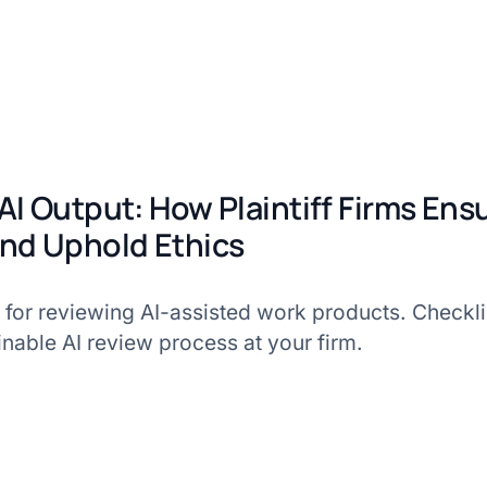
AI Output: How Plaintiff Firms Ens
nd Uphold Ethics
 for reviewing AI-assisted work products. Checklis
inable AI review process at your firm.