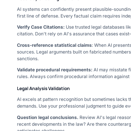
AI systems can confidently present plausible-sounding
first line of defense. Every factual claim requires in
Verify Case Citations:
Use trusted legal databases li
citation. Don't rely on AI's assurance that cases exis
Cross-reference statistical claims
: When AI presents 
sources. Legal arguments built on fabricated numbers
sanctions.
Validate procedural requirements:
AI may misstate fi
rules. Always confirm procedural information against c
Legal Analysis Validation
AI excels at pattern recognition but sometimes lacks 
demands. Use your professional judgment to guide eve
Question legal conclusions.
Review AI's legal reaso
recent developments in the law? Are there counterarg
anticipates challenges.