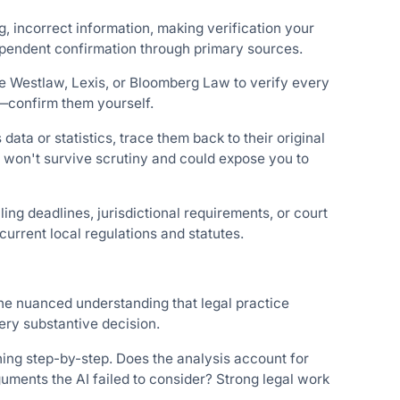
, incorrect information, making verification your
dependent confirmation through primary sources.
ke Westlaw, Lexis, or Bloomberg Law to verify every
t—confirm them yourself.
data or statistics, trace them back to their original
 won't survive scrutiny and could expose you to
ling deadlines, jurisdictional requirements, or court
urrent local regulations and statutes.
the nuanced understanding that legal practice
ry substantive decision.
ning step-by-step. Does the analysis account for
uments the AI failed to consider? Strong legal work