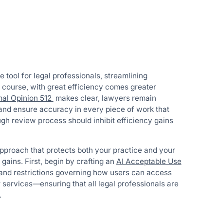
e tool for legal professionals, streamlining
 course, with great efficiency comes greater
mal Opinion 512
makes clear, lawyers remain
 and ensure accuracy in every piece of work that
gh review process should inhibit efficiency gains
 approach that protects both your practice and your
 gains. First, begin by crafting an
AI Acceptable Use
s, and restrictions governing how users can access
 services—ensuring that all legal professionals are
.