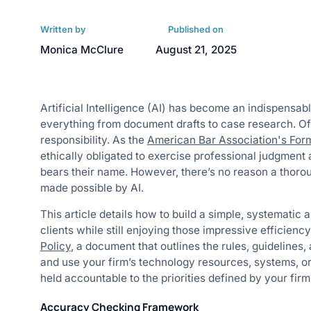
Written by
Published on
Monica McClure
August 21, 2025
Artificial Intelligence (AI) has become an indispensabl
everything from document drafts to case research. Of
responsibility. As the
American Bar Association's For
ethically obligated to exercise professional judgment
bears their name. However, there’s no reason a thorou
made possible by AI.
This article details how to build a simple, systematic
clients while still enjoying those impressive efficiency
Policy
, ​​a document that outlines the rules, guideline
and use your firm’s technology resources, systems, or
held accountable to the priorities defined by your firm
Accuracy Checking Framework