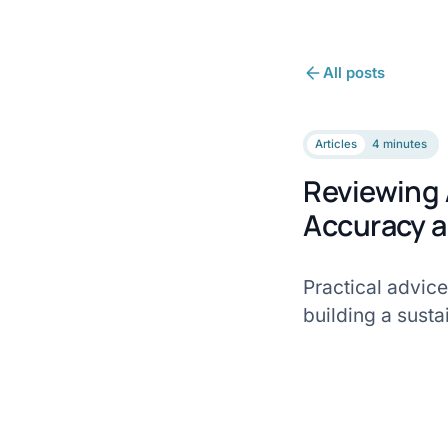
All posts
Articles
4 minutes
Reviewing 
Accuracy a
Practical advice
building a susta