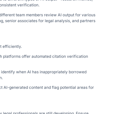
nsistent verification.
different team members review AI output for various
g, senior associates for legal analysis, and partners
 efficiently.
 platforms offer automated citation verification
 identify when AI has inappropriately borrowed
n.
t AI-generated content and flag potential areas for
y legal professionals are still developing. Ensure