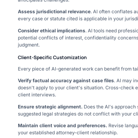
Assess jurisdictional relevance
. AI often conflates a
every case or statute cited is applicable in your jurisd
Consider ethical implications
. AI tools need professi
potential conflicts of interest, confidentiality concern
judgment.
Client-Specific Customization
Every piece of AI-generated work can benefit from tail
Verify factual accuracy against case files
. AI may in
doesn't apply to your client's situation. Cross-check 
client interviews.
Ensure strategic alignment.
Does the AI's approach 
suggested legal strategies do not conflict with your cl
Maintain client voice and preferences.
Revise langua
your established attorney-client relationship.