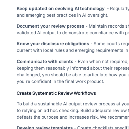
Keep updated on evolving AI technology
- Regularl
and emerging best practices in AI oversight.
Document your review process -
Maintain records s
validated AI output to demonstrate compliance with pr
Know your disclosure obligations
- Some courts requ
current with local rules and emerging requirements in
Communicate with clients
- Even when not required,
keeping them reasonably informed about their represen
challenged, you should be able to articulate how you
you're confident in the final work product.
Create Systematic Review Workflows
To build a sustainable AI output review process at you
to relying on ad hoc checking. Build adequate review t
defeats the purpose and increases risk. We recommen
Develop review templates
- Create checklists specif