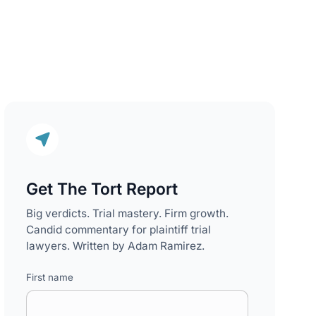
Get The Tort Report
Big verdicts. Trial mastery. Firm growth.
Candid commentary for plaintiff trial
lawyers. Written by Adam Ramirez.
First name