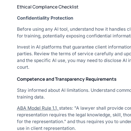
Ethical Compliance Checklist
Confidentiality Protection
Before using any AI tool, understand how it handles cl
for training, potentially exposing confidential informat
Invest in AI platforms that guarantee client informatio
parties. Review the terms of service carefully and up
and the specific AI use, you may need to disclose AI i
court.
Competence and Transparency Requirements
Stay informed about AI limitations. Understand common 
training data.
ABA Model Rule 1.1,
states: "A lawyer shall provide c
representation requires the legal knowledge, skill, t
for the representation." and thus requires you to unde
use in client representation.