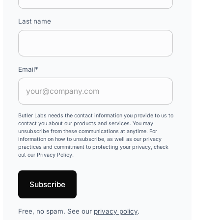
Last name
Email
*
Butler Labs needs the contact information you provide to us to
contact you about our products and services. You may
unsubscribe from these communications at anytime. For
information on how to unsubscribe, as well as our privacy
practices and commitment to protecting your privacy, check
out our Privacy Policy.
Free, no spam. See our
privacy policy
.