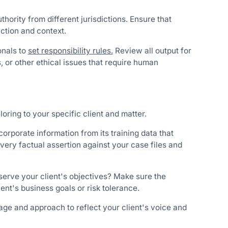
uthority from different jurisdictions. Ensure that
iction and context.
onals to
set responsibility rules.
Review all output for
s, or other ethical issues that require human
oring to your specific client and matter.
corporate information from its training data that
every factual assertion against your case files and
serve your client's objectives? Make sure the
ient's business goals or risk tolerance.
ge and approach to reflect your client's voice and