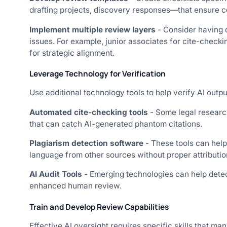
drafting projects, discovery responses—that ensure co
Implement multiple review layers
- Consider having 
issues. For example, junior associates for cite-checkin
for strategic alignment.
Leverage Technology for Verification
Use additional technology tools to help verify AI output
Automated cite-checking tools
- Some legal research
that can catch AI-generated phantom citations.
Plagiarism detection software
- These tools can help
language from other sources without proper attributio
AI Audit Tools -
Emerging technologies can help detec
enhanced human review.
Train and Develop Review Capabilities
Effective AI oversight requires specific skills that man