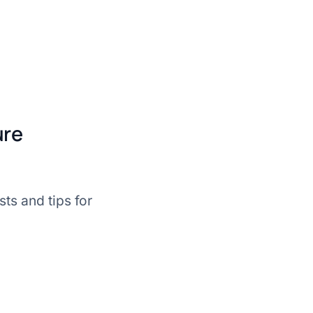
ure
ts and tips for