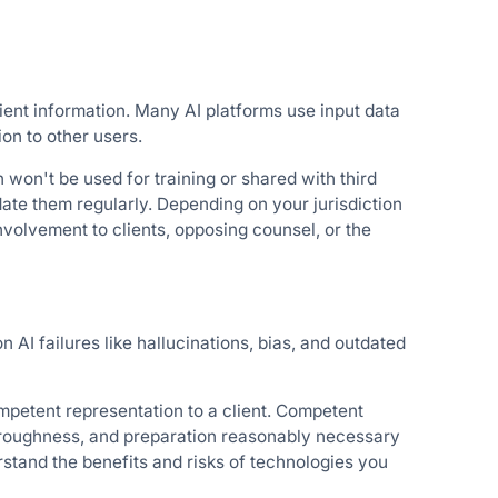
ient information. Many AI platforms use input data
ion to other users.
n won't be used for training or shared with third
date them regularly. Depending on your jurisdiction
nvolvement to clients, opposing counsel, or the
AI failures like hallucinations, bias, and outdated
ompetent representation to a client. Competent
horoughness, and preparation reasonably necessary
rstand the benefits and risks of technologies you