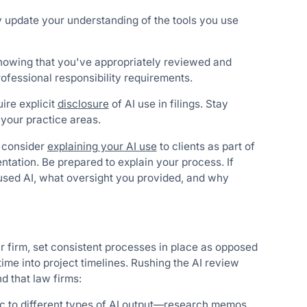
y update your understanding of the tools you use
howing that you've appropriately reviewed and
ofessional responsibility requirements.
ire explicit
disclosure
of AI use in filings. Stay
 your practice areas.
 consider
explaining your AI use
to clients as part of
tation. Be prepared to explain your process. If
 used AI, what oversight you provided, and why
r firm, set consistent processes in place as opposed
ime into project timelines. Rushing the AI review
d that law firms:
ic to different types of AI output—research memos,