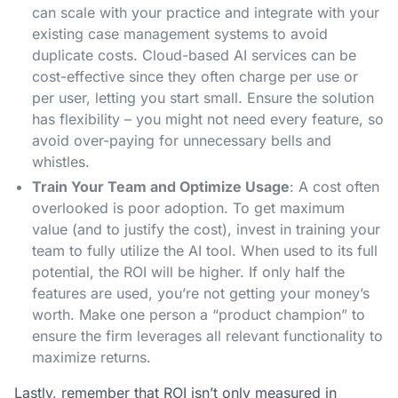
can scale with your practice and integrate with your
existing case management systems to avoid
duplicate costs. Cloud-based AI services can be
cost-effective since they often charge per use or
per user, letting you start small. Ensure the solution
has flexibility – you might not need every feature, so
avoid over-paying for unnecessary bells and
whistles.
Train Your Team and Optimize Usage
: A cost often
overlooked is poor adoption. To get maximum
value (and to justify the cost), invest in training your
team to fully utilize the AI tool. When used to its full
potential, the ROI will be higher. If only half the
features are used, you’re not getting your money’s
worth. Make one person a “product champion” to
ensure the firm leverages all relevant functionality to
maximize returns.
Lastly, remember that ROI isn’t only measured in