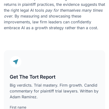
returns in plaintiff practices, the evidence suggests that
the right legal AI tools
pay for themselves many times
over
. By measuring and showcasing these
improvements, law firm leaders can confidently
embrace AI as a growth strategy rather than a cost.
Get The Tort Report
Big verdicts. Trial mastery. Firm growth. Candid
commentary for plaintiff trial lawyers. Written by
Adam Ramirez.
First name