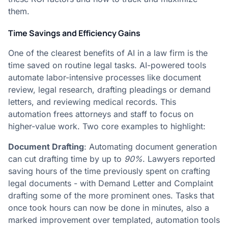
them.
Time Savings and Efficiency Gains
One of the clearest benefits of AI in a law firm is the
time saved on routine legal tasks. AI-powered tools
automate labor-intensive processes like document
review, legal research, drafting pleadings or demand
letters, and reviewing medical records. This
automation frees attorneys and staff to focus on
higher-value work. Two core examples to highlight:
Document Drafting
: Automating document generation
can cut drafting time by up to
90%
. Lawyers reported
saving hours of the time previously spent on crafting
legal documents - with Demand Letter and Complaint
drafting some of the more prominent ones​. Tasks that
once took hours can now be done in minutes, also a
marked improvement over templated, automation tools