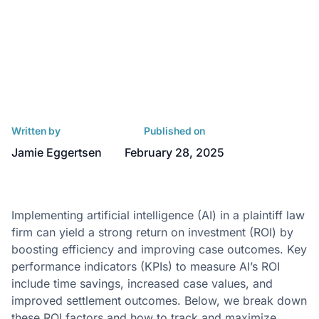
Written by
Published on
Jamie Eggertsen
February 28, 2025
Implementing artificial intelligence (AI) in a plaintiff law
firm can yield a strong return on investment (ROI) by
boosting efficiency and improving case outcomes. Key
performance indicators (KPIs) to measure AI’s ROI
include time savings, increased case values, and
improved settlement outcomes. Below, we break down
these ROI factors and how to track and maximize