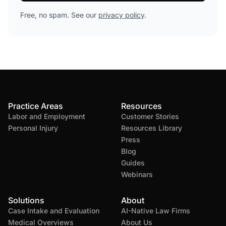
Free, no spam. See our
privacy policy
.
Practice Areas
Resources
Labor and Employment
Customer Stories
Personal Injury
Resources Library
Press
Blog
Guides
Webinars
Solutions
About
Case Intake and Evaluation
AI-Native Law Firms
Medical Overviews
About Us