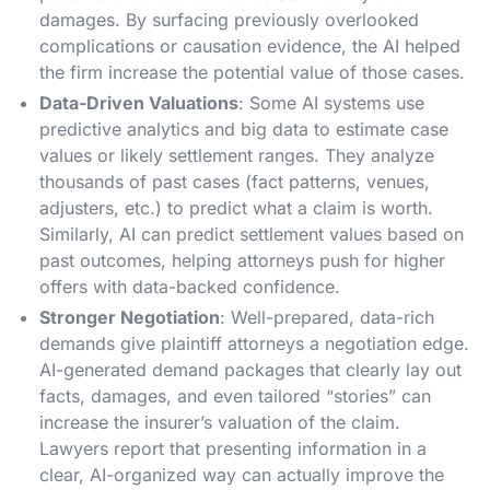
damages. By surfacing previously overlooked
complications or causation evidence, the AI helped
the firm increase the potential value of those cases.
Data-Driven Valuations
: Some AI systems use
predictive analytics and big data to estimate case
values or likely settlement ranges. They analyze
thousands of past cases (fact patterns, venues,
adjusters, etc.) to predict what a claim is worth.
Similarly, AI can predict settlement values based on
past outcomes, helping attorneys push for higher
offers with data-backed confidence​.
Stronger Negotiation
: Well-prepared, data-rich
demands give plaintiff attorneys a negotiation edge.
AI-generated demand packages that clearly lay out
facts, damages, and even tailored “stories” can
increase the insurer’s valuation of the claim.
Lawyers report that presenting information in a
clear, AI-organized way can actually improve the