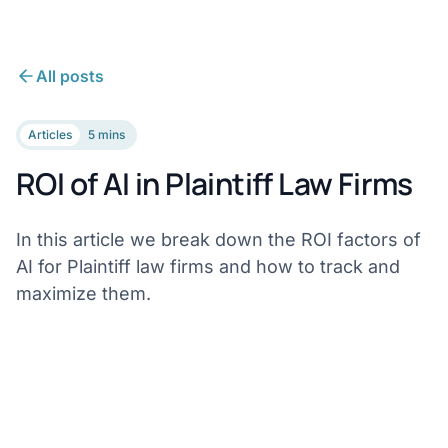
All posts
Articles
5 mins
ROI of AI in Plaintiff Law Firms
In this article we break down the ROI factors of
AI for Plaintiff law firms and how to track and
maximize them.