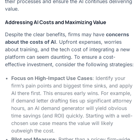
their processes and ensure the AI continues delivering
value.
Addressing AI Costs and Maximizing Value
Despite the clear benefits, firms may have
concerns
about the costs of AI
. Upfront expenses, worries
about training, and the tech cost of integrating a new
platform can seem daunting. To ensure a cost-
effective investment, consider the following strategies:
Focus on High-Impact Use Cases
: Identify your
firm’s pain points and biggest time sinks, and apply
AI there first​. This ensures early wins. For example,
if demand letter drafting ties up significant attorney
hours, an AI demand generator will yield obvious
time savings (and ROI) quickly. Starting with a well-
chosen use case means the value will likely
outweigh the cost.
Pilot and Measure
: Rather than a pricey firm-wide