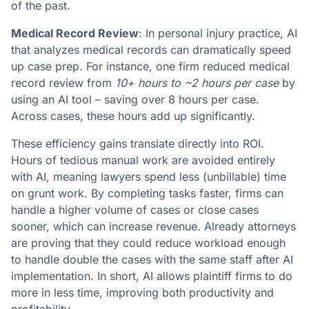
of the past.
Medical Record Review
: In personal injury practice, AI
that analyzes medical records can dramatically speed
up case prep. For instance, one firm reduced medical
record review from
10+ hours to ~2 hours per case
by
using an AI tool – saving over 8 hours per case​.
Across cases, these hours add up significantly.
These efficiency gains translate directly into ROI.
Hours of tedious manual work are avoided entirely
with AI, meaning lawyers spend less (unbillable) time
on grunt work​. By completing tasks faster, firms can
handle a higher volume of cases or close cases
sooner, which can increase revenue. Already attorneys
are proving that they could reduce workload enough
to handle double the cases with the same staff after AI
implementation​. In short, AI allows plaintiff firms to do
more in less time, improving both productivity and