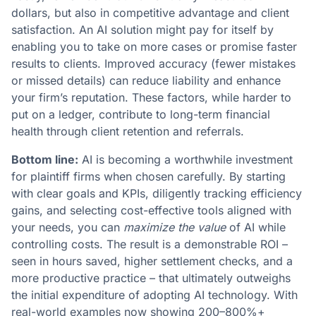
dollars, but also in competitive advantage and client
satisfaction. An AI solution might pay for itself by
enabling you to take on more cases or promise faster
results to clients. Improved accuracy (fewer mistakes
or missed details) can reduce liability and enhance
your firm’s reputation. These factors, while harder to
put on a ledger, contribute to long-term financial
health through client retention and referrals​.
Bottom line:
AI is becoming a worthwhile investment
for plaintiff firms when chosen carefully. By starting
with clear goals and KPIs, diligently tracking efficiency
gains, and selecting cost-effective tools aligned with
your needs, you can
maximize the value
of AI while
controlling costs. The result is a demonstrable ROI –
seen in hours saved, higher settlement checks, and a
more productive practice – that ultimately outweighs
the initial expenditure of adopting AI technology​. With
real-world examples now showing 200–800%+