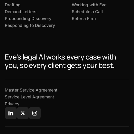
Drafting
Working with Eve
Demand Letters
Schedule a Call
Propounding Discovery
Refer a Firm
Responding to Discovery
Eve's legal AI works every case with
you, so every client gets your best.
Master Service Agreement
Service Level Agreement
Privacy