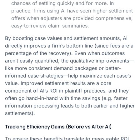
chances of settling quickly and for more. In
practice, firms using AI have seen higher settlement
offers when adjusters are provided comprehensive,
easy-to-review claim summaries​.
By boosting case values and settlement amounts, AI
directly improves a firm’s bottom line (since fees are a
percentage of the recovery). Even when outcomes
aren’t easily quantified, the qualitative improvements—
like more consistent demand packages or better-
informed case strategies—help maximize each case’s
value. Improved settlement results are a core
component of AI’s ROI in plaintiff practices, and they
often go hand-in-hand with time savings (e.g. faster
information processing leads to both earlier and higher
settlements).
Tracking Efficiency Gains (Before vs After AI)
To ensure these benefits translate to measurable ROI,