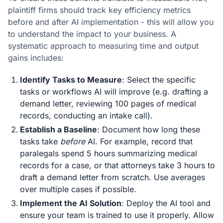
plaintiff firms should track key efficiency metrics
before and after AI implementation - this will allow you
to understand the impact to your business. A
systematic approach to measuring time and output
gains includes:
Identify Tasks to Measure
: Select the specific
tasks or workflows AI will improve (e.g. drafting a
demand letter, reviewing 100 pages of medical
records, conducting an intake call).
Establish a Baseline
: Document how long these
tasks take
before
AI. For example, record that
paralegals spend 5 hours summarizing medical
records for a case, or that attorneys take 3 hours to
draft a demand letter from scratch. Use averages
over multiple cases if possible.
Implement the AI Solution
: Deploy the AI tool and
ensure your team is trained to use it properly. Allow