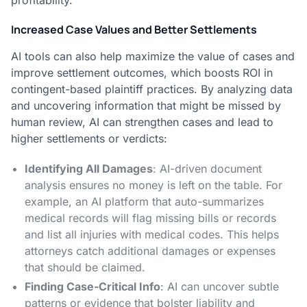
profitability.
Increased Case Values and Better Settlements
AI tools can also help maximize the value of cases and
improve settlement outcomes, which boosts ROI in
contingent-based plaintiff practices. By analyzing data
and uncovering information that might be missed by
human review, AI can strengthen cases and lead to
higher settlements or verdicts:
Identifying All Damages
: AI-driven document
analysis ensures no money is left on the table. For
example, an AI platform that auto-summarizes
medical records will flag missing bills or records
and list all injuries with medical codes​. This helps
attorneys catch additional damages or expenses
that should be claimed.
Finding Case-Critical Info
: AI can uncover subtle
patterns or evidence that bolster liability and