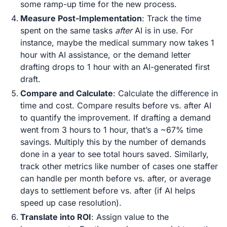
some ramp-up time for the new process.
Measure Post-Implementation
: Track the time
spent on the same tasks
after
AI is in use. For
instance, maybe the medical summary now takes 1
hour with AI assistance, or the demand letter
drafting drops to 1 hour with an AI-generated first
draft.
Compare and Calculate
: Calculate the difference in
time and cost. Compare results before vs. after AI
to quantify the improvement​. If drafting a demand
went from 3 hours to 1 hour, that’s a ~67% time
savings. Multiply this by the number of demands
done in a year to see total hours saved. Similarly,
track other metrics like number of cases one staffer
can handle per month before vs. after, or average
days to settlement before vs. after (if AI helps
speed up case resolution).
Translate into ROI
: Assign value to the