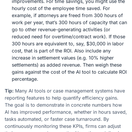
improvements. For time savings, you might use the
hourly cost of the employee time saved. For
example, if attorneys are freed from 300 hours of
work per year, that’s 300 hours of capacity that can
go to other revenue-generating activities (or
reduced need for overtime/contract work). If those
300 hours are equivalent to, say, $30,000 in labor
cost, that is part of the ROI. Also include any
increase in settlement values (e.g. 10% higher
settlements) as added revenue. Then weigh these
gains against the cost of the AI tool to calculate ROI
percentage.
Tip:
Many AI tools or case management systems have
reporting features to help quantify efficiency gains.
The goal is to demonstrate in concrete numbers how
AI has improved performance, whether in hours saved,
tasks automated, or faster case turnaround​. By
continuously monitoring these KPIs, firms can adjust