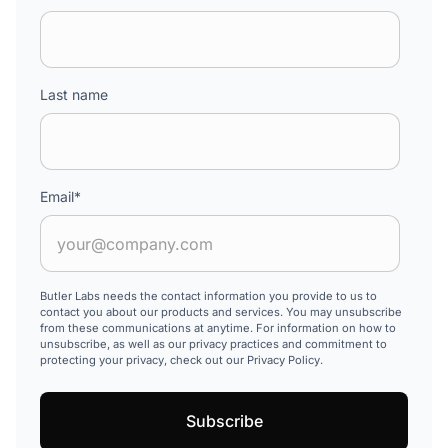
Last name
Email
*
Butler Labs needs the contact information you provide to us to
contact you about our products and services. You may unsubscribe
from these communications at anytime. For information on how to
unsubscribe, as well as our privacy practices and commitment to
protecting your privacy, check out our Privacy Policy.