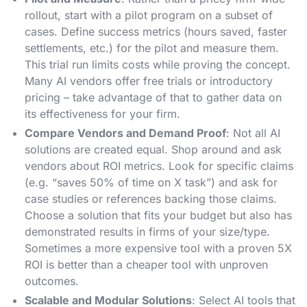
rollout, start with a pilot program on a subset of
cases. Define success metrics (hours saved, faster
settlements, etc.) for the pilot and measure them​.
This trial run limits costs while proving the concept.
Many AI vendors offer free trials or introductory
pricing – take advantage of that to gather data on
its effectiveness for your firm​.
Compare Vendors and Demand Proof
: Not all AI
solutions are created equal. Shop around and ask
vendors about ROI metrics. Look for specific claims
(e.g. “saves 50% of time on X task”) and ask for
case studies or references backing those claims​.
Choose a solution that fits your budget but also has
demonstrated results in firms of your size/type.
Sometimes a more expensive tool with a proven 5X
ROI is better than a cheaper tool with unproven
outcomes.
Scalable and Modular Solutions
: Select AI tools that