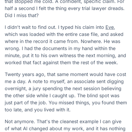
that stopped me cold. A confident, specific claim. For
half a second I felt the thing every trial lawyer dreads.
Did I miss that?
I didn't wait to find out. I typed his claim into
Eve
,
which was loaded with the entire case file, and asked
where in the record it came from. Nowhere. He was
wrong. I had the documents in my hand within the
minute, put it to his own witness the next morning, and
worked that fact against them the rest of the week.
Twenty years ago, that same moment would have cost
me a day. A note to myself, an associate sent digging
overnight, a jury spending the next session believing
the other side while I caught up. The blind spot was
just part of the job. You missed things, you found them
too late, and you lived with it.
Not anymore. That's the cleanest example I can give
of what AI changed about my work, and it has nothing