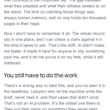
that contradicts the corporate rep. The gap between
what they pleaded and what their witness swears to on
the stand. The limit on catching those things was
always human memory, and no one holds ten thousand
pages in their head.
Now I don't have to remember it all. The whole record
sits in one place, and I can check a claim against it in
the time it takes to ask. That's the shift. AI didn't make
me faster. It made it hard for anyone to slip something
past me, and it let me prove it on my feet, while it still
mattered.
You still have to do the work
There's a wrong way to take this, and you've seen it in
the headlines. Lawyers who let the machine write the
brief, never read it, and filed cases that didn't exist.
That's not an AI problem. It's the oldest one there is.
They put their name on something they never read.