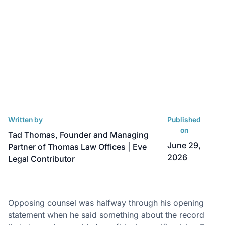
Written by
Published
on
Tad Thomas, Founder and Managing
June 29,
Partner of Thomas Law Offices | Eve
2026
Legal Contributor
Opposing counsel was halfway through his opening
statement when he said something about the record