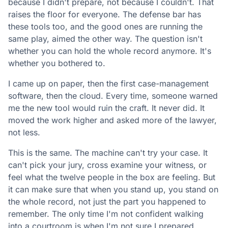
because I didn't prepare, not because I couldn't. That
raises the floor for everyone. The defense bar has
these tools too, and the good ones are running the
same play, aimed the other way. The question isn't
whether you can hold the whole record anymore. It's
whether you bothered to.
I came up on paper, then the first case-management
software, then the cloud. Every time, someone warned
me the new tool would ruin the craft. It never did. It
moved the work higher and asked more of the lawyer,
not less.
This is the same. The machine can't try your case. It
can't pick your jury, cross examine your witness, or
feel what the twelve people in the box are feeling. But
it can make sure that when you stand up, you stand on
the whole record, not just the part you happened to
remember. The only time I'm not confident walking
into a courtroom is when I'm not sure I prepared