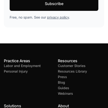
Free, no spam. See our
privacy policy
.
Practice Areas
Resources
Labor and Employment
Customer Stories
Personal Injury
Resources Library
Press
Blog
Guides
Webinars
Solutions
About