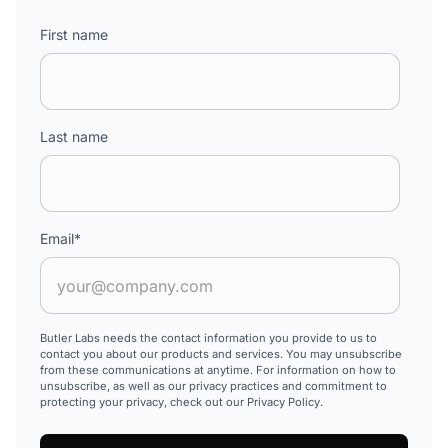
First name
Last name
Email
*
Butler Labs needs the contact information you provide to us to
contact you about our products and services. You may unsubscribe
from these communications at anytime. For information on how to
unsubscribe, as well as our privacy practices and commitment to
protecting your privacy, check out our Privacy Policy.