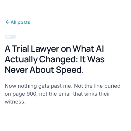
All posts
A Trial Lawyer on What AI
Actually Changed: It Was
Never About Speed.
Now nothing gets past me. Not the line buried
on page 900, not the email that sinks their
witness.