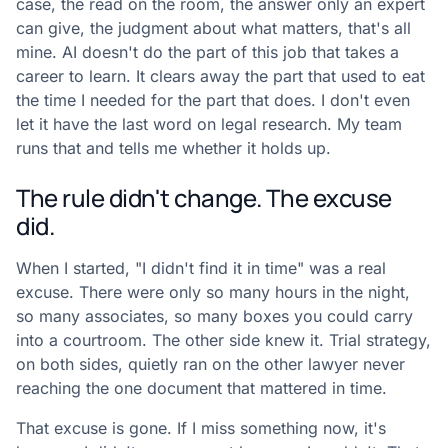
case, the read on the room, the answer only an expert
can give, the judgment about what matters, that's all
mine. AI doesn't do the part of this job that takes a
career to learn. It clears away the part that used to eat
the time I needed for the part that does. I don't even
let it have the last word on legal research. My team
runs that and tells me whether it holds up.
The rule didn't change. The excuse
did.
When I started, "I didn't find it in time" was a real
excuse. There were only so many hours in the night,
so many associates, so many boxes you could carry
into a courtroom. The other side knew it. Trial strategy,
on both sides, quietly ran on the other lawyer never
reaching the one document that mattered in time.
That excuse is gone. If I miss something now, it's