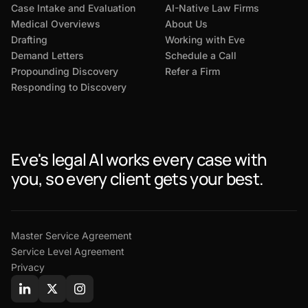
Case Intake and Evaluation
AI-Native Law Firms
Medical Overviews
About Us
Drafting
Working with Eve
Demand Letters
Schedule a Call
Propounding Discovery
Refer a Firm
Responding to Discovery
Eve's legal AI works every case with
you, so every client gets your best.
Master Service Agreement
Service Level Agreement
Privacy