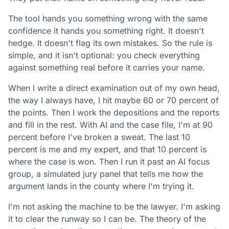
The tool hands you something wrong with the same
confidence it hands you something right. It doesn't
hedge. It doesn't flag its own mistakes. So the rule is
simple, and it isn't optional: you check everything
against something real before it carries your name.
When I write a direct examination out of my own head,
the way I always have, I hit maybe 60 or 70 percent of
the points. Then I work the depositions and the reports
and fill in the rest. With AI and the case file, I'm at 90
percent before I've broken a sweat. The last 10
percent is me and my expert, and that 10 percent is
where the case is won. Then I run it past an AI focus
group, a simulated jury panel that tells me how the
argument lands in the county where I'm trying it.
I'm not asking the machine to be the lawyer. I'm asking
it to clear the runway so I can be. The theory of the