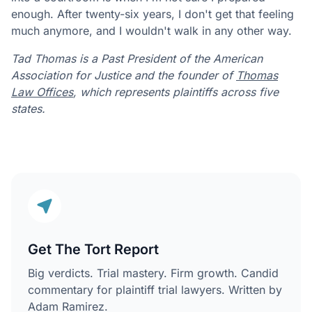
enough. After twenty-six years, I don't get that feeling
much anymore, and I wouldn't walk in any other way.
Tad Thomas is a Past President of the American
Association for Justice and the founder of
Thomas
Law Offices
, which represents plaintiffs across five
states.
Get The Tort Report
Big verdicts. Trial mastery. Firm growth. Candid
commentary for plaintiff trial lawyers. Written by
Adam Ramirez.