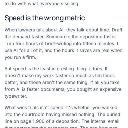
to do with what everyone's selling.
Speed is the wrong metric
When lawyers talk about AI, they talk about time. Draft
the demand faster. Summarize the deposition faster.
Turn four hours of brief-writing into fifteen minutes. I
use AI for all of it, and the hours it saves are real when
you run a firm.
But speed is the least interesting thing it does. It
doesn't make my work faster so much as ten times
better, and those aren't the same thing. If all you take
from AI is faster documents, you bought an expensive
typewriter.
What wins trials isn't speed. It's whether you walked
into the courtroom having missed nothing. The buried
line on page 1,900 of a deposition. The internal email