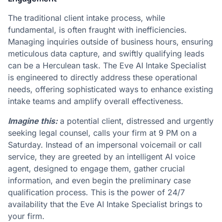
The traditional client intake process, while
fundamental, is often fraught with inefficiencies.
Managing inquiries outside of business hours, ensuring
meticulous data capture, and swiftly qualifying leads
can be a Herculean task. The Eve AI Intake Specialist
is engineered to directly address these operational
needs, offering sophisticated ways to enhance existing
intake teams and amplify overall effectiveness.
Imagine this:
a potential client, distressed and urgently
seeking legal counsel, calls your firm at 9 PM on a
Saturday. Instead of an impersonal voicemail or call
service, they are greeted by an intelligent AI voice
agent, designed to engage them, gather crucial
information, and even begin the preliminary case
qualification process. This is the power of 24/7
availability that the Eve AI Intake Specialist brings to
your firm.