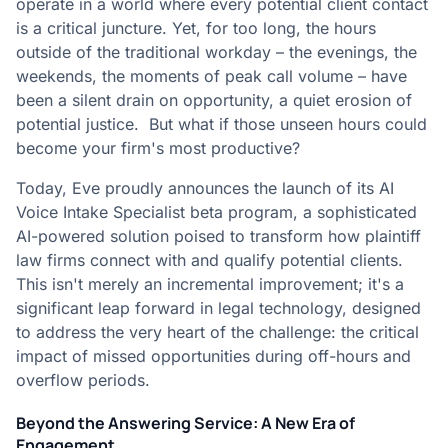
operate in a world where every potential client contact
is a critical juncture. Yet, for too long, the hours
outside of the traditional workday – the evenings, the
weekends, the moments of peak call volume – have
been a silent drain on opportunity, a quiet erosion of
potential justice. But what if those unseen hours could
become your firm's most productive?
Today, Eve proudly announces the launch of its AI
Voice Intake Specialist beta program, a sophisticated
AI-powered solution poised to transform how plaintiff
law firms connect with and qualify potential clients.
This isn't merely an incremental improvement; it's a
significant leap forward in legal technology, designed
to address the very heart of the challenge: the critical
impact of missed opportunities during off-hours and
overflow periods.
Beyond the Answering Service: A New Era of
Engagement