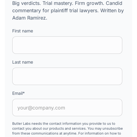
Big verdicts. Trial mastery. Firm growth. Candid
commentary for plaintiff trial lawyers. Written by
Adam Ramirez.
First name
Last name
Email
*
Butler Labs needs the contact information you provide to us to
contact you about our products and services. You may unsubscribe
from these communications at anytime. For information on how to