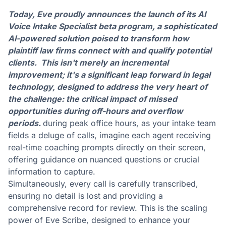
Today, Eve proudly announces the launch of its AI
Voice Intake Specialist beta program, a sophisticated
AI-powered solution poised to transform how
plaintiff law firms connect with and qualify potential
clients. This isn't merely an incremental
improvement; it's a significant leap forward in legal
technology, designed to address the very heart of
the challenge: the critical impact of missed
opportunities during off-hours and overflow
periods.
during peak office hours, as your intake team
fields a deluge of calls, imagine each agent receiving
real-time coaching prompts directly on their screen,
offering guidance on nuanced questions or crucial
information to capture.
Simultaneously, every call is carefully transcribed,
ensuring no detail is lost and providing a
comprehensive record for review. This is the scaling
power of Eve Scribe, designed to enhance your