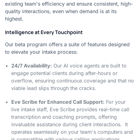
existing team's efficiency and ensure consistent, high-
quality interactions, even when demand is at its
highest.
Intelligence at Every Touchpoint
Our beta program offers a suite of features designed
to elevate your intake process:
24/7 Availability:
Our AI voice agents are built to
engage potential clients during after-hours or
overflow, ensuring continuous coverage and that no
viable lead slips through the cracks.
Eve Scribe for Enhanced Call Support:
For your
live intake staff, Eve Scribe provides real-time call
transcription and coaching prompts, offering
invaluable assistance during client interactions. It
operates seamlessly on your team's computers and
is compatible with various calling applications.