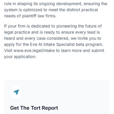
role in shaping its ongoing development, ensuring the
system is optimized to meet the distinct practical
needs of plaintiff law firms.
If your firm is dedicated to pioneering the future of
legal practice and is ready to ensure every lead is
heard and every case considered, we invite you to
apply for the Eve AI Intake Specialist beta program.
Visit www.eve.legal/intake to learn more and submit
your application.
Get The Tort Report