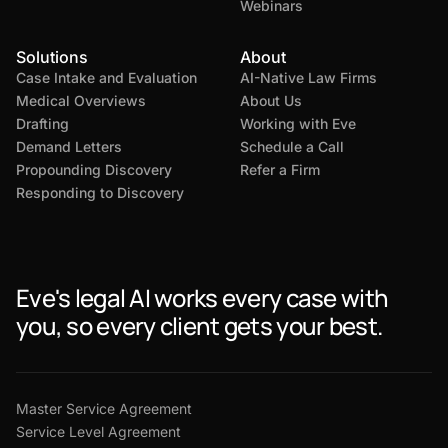
Webinars
Solutions
About
Case Intake and Evaluation
AI-Native Law Firms
Medical Overviews
About Us
Drafting
Working with Eve
Demand Letters
Schedule a Call
Propounding Discovery
Refer a Firm
Responding to Discovery
Eve's legal AI works every case with
you, so every client gets your best.
Master Service Agreement
Service Level Agreement