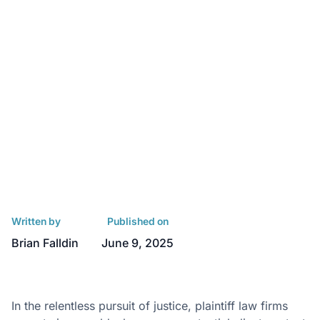
Written by
Published on
Brian Falldin
June 9, 2025
In the relentless pursuit of justice, plaintiff law firms