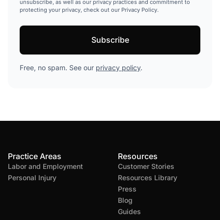
unsubscribe, as well as our privacy practices and commitment to
protecting your privacy, check out our Privacy Policy.
Free, no spam. See our
privacy policy
.
Practice Areas
Resources
Labor and Employment
Customer Stories
Personal Injury
Resources Library
Press
Blog
Guides