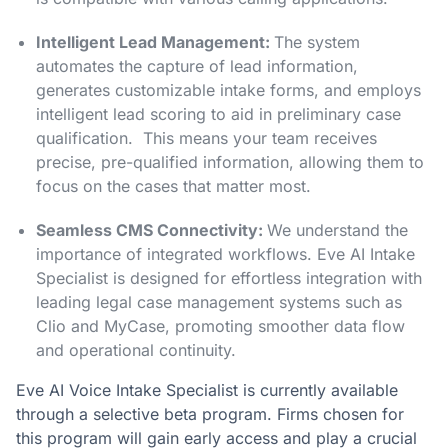
Intelligent Lead Management:
The system
automates the capture of lead information,
generates customizable intake forms, and employs
intelligent lead scoring to aid in preliminary case
qualification. This means your team receives
precise, pre-qualified information, allowing them to
focus on the cases that matter most.
Seamless CMS Connectivity:
We understand the
importance of integrated workflows. Eve AI Intake
Specialist is designed for effortless integration with
leading legal case management systems such as
Clio and MyCase, promoting smoother data flow
and operational continuity.
Eve AI Voice Intake Specialist is currently available
through a selective beta program. Firms chosen for
this program will gain early access and play a crucial