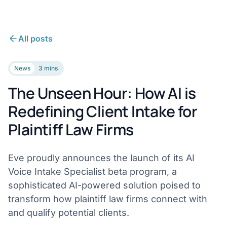
All posts
News
3 mins
The Unseen Hour: How AI is
Redefining Client Intake for
Plaintiff Law Firms
Eve proudly announces the launch of its AI
Voice Intake Specialist beta program, a
sophisticated AI-powered solution poised to
transform how plaintiff law firms connect with
and qualify potential clients.