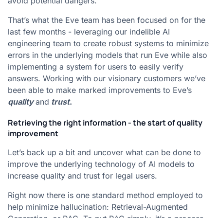
avoid potential dangers.
That’s what the Eve team has been focused on for the
last few months - leveraging our indelible AI
engineering team to create robust systems to minimize
errors in the underlying models that run Eve while also
implementing a system for users to easily verify
answers. Working with our visionary customers we’ve
been able to make marked improvements to Eve’s
quality
and
trust
.
Retrieving the right information - the start of quality
improvement
Let’s back up a bit and uncover what can be done to
improve the underlying technology of AI models to
increase quality and trust for legal users.
Right now there is one standard method employed to
help minimize hallucination: Retrieval-Augmented