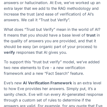
answers or hallucination. At Eve, we’ve worked up an
extra layer that we add to the RAG methodology and
increase the trust (and ease of verification) of AI’s
answers. We call it “Trust but Verify”.
What does “Trust but Verify” mean in the world of AI?
It means that you should have a base level of
trust
in
the quality of answers you are provided, and that it
should be easy (an organic part of your process) to
verify
responses that AI gives you.
To support this “trust but verify” model, we’ve added
two new elements to Eve - a new verification
framework and a new “Fact Search” feature.
Eve’s new
AI Verification Framework
is an extra level
to how Eve provides her answers. Simply put, it’s a
sanity check. Eve will run every AI-generated response
through a custom set of rules to determine if the
answers are valid. For example, for any quote that Eve