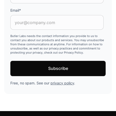
Email
*
Butler Labs needs the contact information you provide to us to
contact you about our products and services. You may unsubscribe
from these communications at anytime. For information on how to
unsubscribe, as well as our privacy practices and commitment to
protecting your privacy, check out our Privacy Policy.
Free, no spam. See our
privacy policy
.