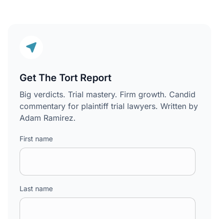
Get The Tort Report
Big verdicts. Trial mastery. Firm growth. Candid
commentary for plaintiff trial lawyers. Written by
Adam Ramirez.
First name
Last name