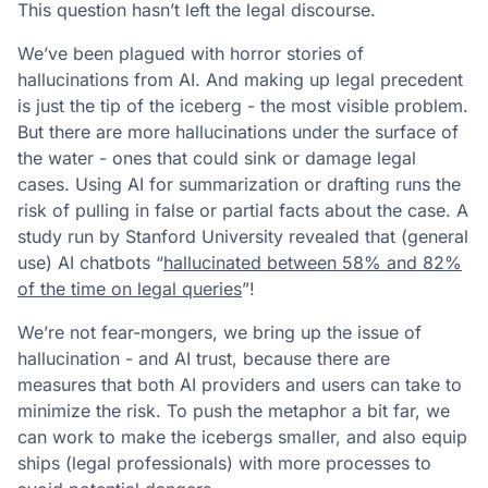
This question hasn’t left the legal discourse.
We’ve been plagued with horror stories of
hallucinations from AI. And making up legal precedent
is just the tip of the iceberg - the most visible problem.
But there are more hallucinations under the surface of
the water - ones that could sink or damage legal
cases. Using AI for summarization or drafting runs the
risk of pulling in false or partial facts about the case. A
study run by Stanford University revealed that (general
use) AI chatbots “
hallucinated between 58% and 82%
of the time on legal queries
”!
We’re not fear-mongers, we bring up the issue of
hallucination - and AI trust, because there are
measures that both AI providers and users can take to
minimize the risk. To push the metaphor a bit far, we
can work to make the icebergs smaller, and also equip
ships (legal professionals) with more processes to