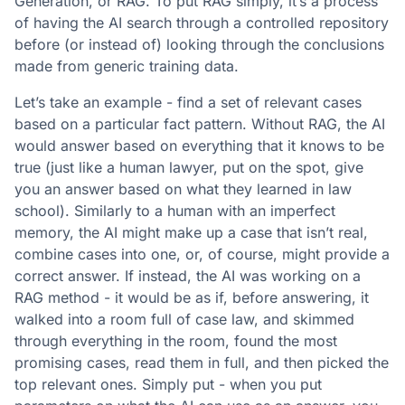
Generation, or RAG. To put RAG simply, it’s a process
of having the AI search through a controlled repository
before (or instead of) looking through the conclusions
made from generic training data.
Let’s take an example - find a set of relevant cases
based on a particular fact pattern. Without RAG, the AI
would answer based on everything that it knows to be
true (just like a human lawyer, put on the spot, give
you an answer based on what they learned in law
school). Similarly to a human with an imperfect
memory, the AI might make up a case that isn’t real,
combine cases into one, or, of course, might provide a
correct answer. If instead, the AI was working on a
RAG method - it would be as if, before answering, it
walked into a room full of case law, and skimmed
through everything in the room, found the most
promising cases, read them in full, and then picked the
top relevant ones. Simply put - when you put