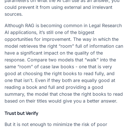
parameters on what the AI can use as an answer, you
could prevent it from using external and irrelevant
sources.
Although RAG is becoming common in Legal Research
AI applications, it’s still one of the biggest
opportunities for improvement. The way in which the
model retrieves the right “room” full of information can
have a significant impact on the quality of the
response. Compare two models that “walk” into the
same “room” of case law books - one that is very
good at choosing the right books to read fully, and
one that isn't. Even if they both are equally good at
reading a book and full and providing a good
summary, the model that chose the right books to read
based on their titles would give you a better answer.
Trust but Verify
But it is not enough to minimize the risk of poor