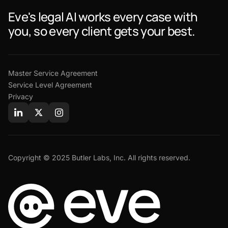
Eve's legal AI works every case with
you, so every client gets your best.
Master Service Agreement
Service Level Agreement
Privacy
Copyright © 2025 Butler Labs, Inc. All rights reserved.