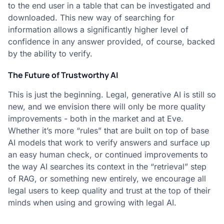
to the end user in a table that can be investigated and
downloaded. This new way of searching for
information allows a significantly higher level of
confidence in any answer provided, of course, backed
by the ability to verify.
The Future of Trustworthy AI
This is just the beginning. Legal, generative AI is still so
new, and we envision there will only be more quality
improvements - both in the market and at Eve.
Whether it’s more “rules” that are built on top of base
AI models that work to verify answers and surface up
an easy human check, or continued improvements to
the way AI searches its context in the “retrieval” step
of RAG, or something new entirely, we encourage all
legal users to keep quality and trust at the top of their
minds when using and growing with legal AI.