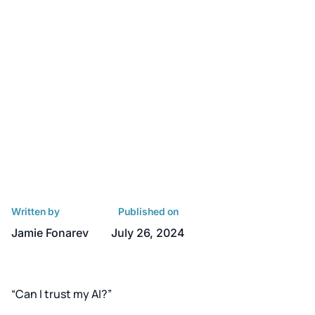
Written by
Published on
Jamie Fonarev
July 26, 2024
“Can I trust my AI?”