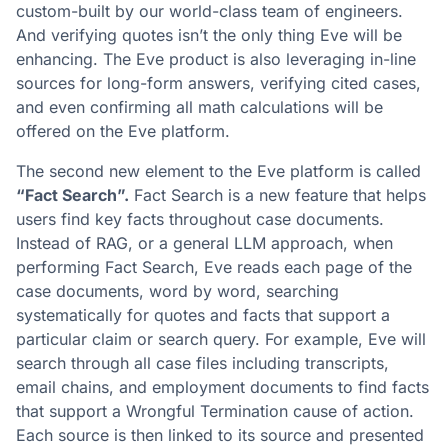
custom-built by our world-class team of engineers.
And verifying quotes isn’t the only thing Eve will be
enhancing. The Eve product is also leveraging in-line
sources for long-form answers, verifying cited cases,
and even confirming all math calculations will be
offered on the Eve platform.
The second new element to the Eve platform is called
“Fact Search”.
Fact Search is a new feature that helps
users find key facts throughout case documents.
Instead of RAG, or a general LLM approach, when
performing Fact Search, Eve reads each page of the
case documents, word by word, searching
systematically for quotes and facts that support a
particular claim or search query. For example, Eve will
search through all case files including transcripts,
email chains, and employment documents to find facts
that support a Wrongful Termination cause of action.
Each source is then linked to its source and presented