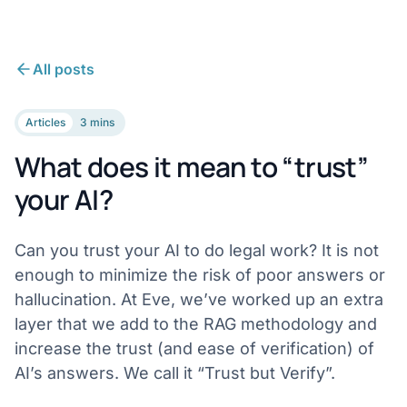
All posts
Articles
3 mins
What does it mean to “trust”
your AI?
Can you trust your AI to do legal work? It is not
enough to minimize the risk of poor answers or
hallucination. At Eve, we’ve worked up an extra
layer that we add to the RAG methodology and
increase the trust (and ease of verification) of
AI’s answers. We call it “Trust but Verify”.