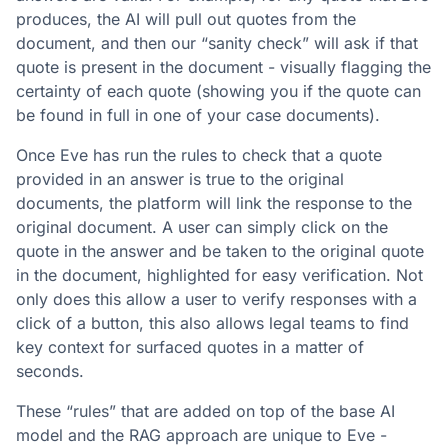
produces, the AI will pull out quotes from the
document, and then our “sanity check” will ask if that
quote is present in the document - visually flagging the
certainty of each quote (showing you if the quote can
be found in full in one of your case documents).
Once Eve has run the rules to check that a quote
provided in an answer is true to the original
documents, the platform will link the response to the
original document. A user can simply click on the
quote in the answer and be taken to the original quote
in the document, highlighted for easy verification. Not
only does this allow a user to verify responses with a
click of a button, this also allows legal teams to find
key context for surfaced quotes in a matter of
seconds.
These “rules” that are added on top of the base AI
model and the RAG approach are unique to Eve -