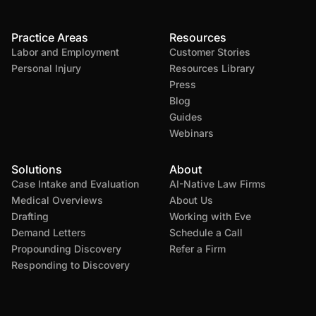
Practice Areas
Resources
Labor and Employment
Customer Stories
Personal Injury
Resources Library
Press
Blog
Guides
Webinars
Solutions
About
Case Intake and Evaluation
AI-Native Law Firms
Medical Overviews
About Us
Drafting
Working with Eve
Demand Letters
Schedule a Call
Propounding Discovery
Refer a Firm
Responding to Discovery