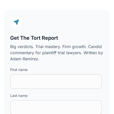
Get The Tort Report
Big verdicts. Trial mastery. Firm growth. Candid
commentary for plaintiff trial lawyers. Written by
Adam Ramirez.
First name
Last name