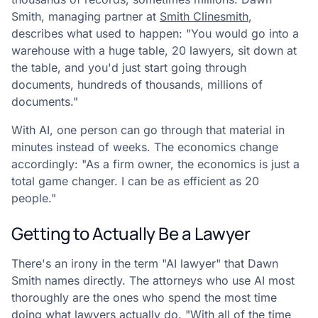
Smith, managing partner at
Smith Clinesmith
,
describes what used to happen: "You would go into a
warehouse with a huge table, 20 lawyers, sit down at
the table, and you'd just start going through
documents, hundreds of thousands, millions of
documents."
With AI, one person can go through that material in
minutes instead of weeks. The economics change
accordingly: "As a firm owner, the economics is just a
total game changer. I can be as efficient as 20
people."
Getting to Actually Be a Lawyer
There's an irony in the term "AI lawyer" that Dawn
Smith names directly. The attorneys who use AI most
thoroughly are the ones who spend the most time
doing what lawyers actually do. "With all of the time