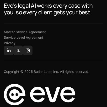
Eve's legal AI works every case with
you, so every client gets your best.
Master Service Agreement
Service Level Agreement
Privacy
Copyright © 2025 Butler Labs, Inc. All rights reserved.