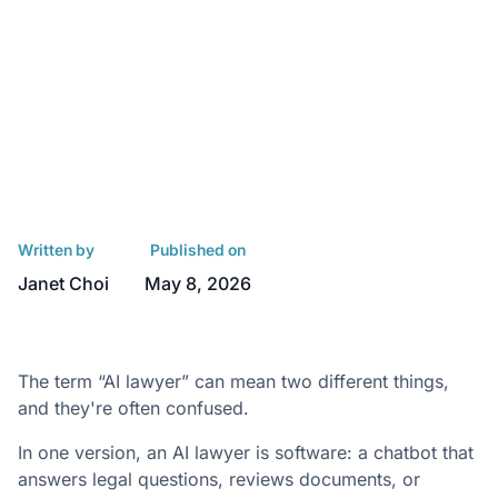
Written by
Published on
Janet Choi
May 8, 2026
The term “AI lawyer” can mean two different things,
and they're often confused.
In one version, an AI lawyer is software: a chatbot that
answers legal questions, reviews documents, or