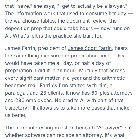
that I save," she says, "I get to actually be a lawyer."
The information work that used to consume her day —
the warehouse tables, the document review, the
deposition prep that could take hours — now runs on
AI. What's left is the practice she built for.
James Farrin, president of
James Scott Farrin
, hears
the same thing measured in preparation time: "This
would have taken me all day, or half a day of
preparation. I did it in an hour." Multiply that across
every significant matter in a year and the arithmetic
becomes real. Farrin's firm started with him, a
paralegal, and 23 clients. It now has 60-plus attorneys
and 280 employees. He credits AI with part of that
trajectory: "It allows us to take more cases that make
us better."
The more interesting question beneath "AI lawyer" isn't
whether software can replace an attorney
. It's what