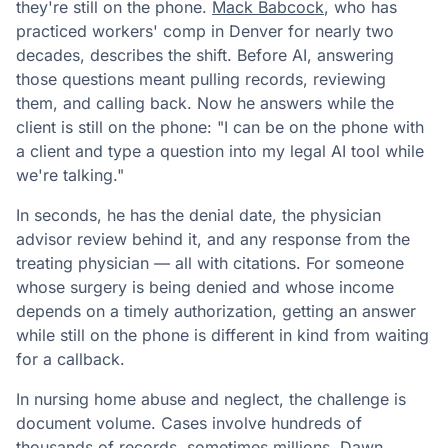
they're still on the phone.
Mack Babcock
, who has
practiced workers' comp in Denver for nearly two
decades, describes the shift. Before AI, answering
those questions meant pulling records, reviewing
them, and calling back. Now he answers while the
client is still on the phone: "I can be on the phone with
a client and type a question into my legal AI tool while
we're talking."
In seconds, he has the denial date, the physician
advisor review behind it, and any response from the
treating physician — all with citations. For someone
whose surgery is being denied and whose income
depends on a timely authorization, getting an answer
while still on the phone is different in kind from waiting
for a callback.
In nursing home abuse and neglect, the challenge is
document volume. Cases involve hundreds of
thousands of records, sometimes millions. Dawn