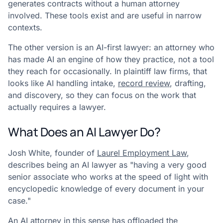
generates contracts without a human attorney
involved. These tools exist and are useful in narrow
contexts.
The other version is an AI-first lawyer: an attorney who
has made AI an engine of how they practice, not a tool
they reach for occasionally. In plaintiff law firms, that
looks like AI handling intake,
record review
, drafting,
and discovery, so they can focus on the work that
actually requires a lawyer.
What Does an AI Lawyer Do?
Josh White, founder of
Laurel Employment Law
,
describes being an AI lawyer as "having a very good
senior associate who works at the speed of light with
encyclopedic knowledge of every document in your
case."
An AI attorney in this sense has offloaded the