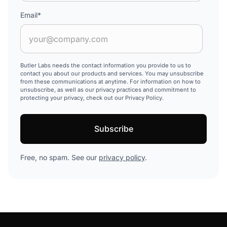
Email
*
Butler Labs needs the contact information you provide to us to
contact you about our products and services. You may unsubscribe
from these communications at anytime. For information on how to
unsubscribe, as well as our privacy practices and commitment to
protecting your privacy, check out our Privacy Policy.
Free, no spam. See our
privacy policy
.