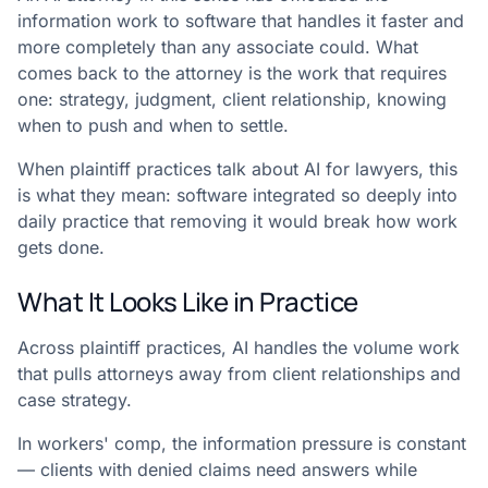
information work to software that handles it faster and
more completely than any associate could. What
comes back to the attorney is the work that requires
one: strategy, judgment, client relationship, knowing
when to push and when to settle.
When plaintiff practices talk about AI for lawyers, this
is what they mean: software integrated so deeply into
daily practice that removing it would break how work
gets done.
What It Looks Like in Practice
Across plaintiff practices, AI handles the volume work
that pulls attorneys away from client relationships and
case strategy.
In workers' comp, the information pressure is constant
— clients with denied claims need answers while