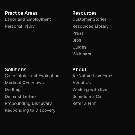
Practice Areas
Resources
Labor and Employment
Customer Stories
Personal Injury
Resources Library
Press
Blog
Guides
Webinars
Solutions
About
Case Intake and Evaluation
AI-Native Law Firms
Medical Overviews
About Us
Drafting
Working with Eve
Demand Letters
Schedule a Call
Propounding Discovery
Refer a Firm
Responding to Discovery