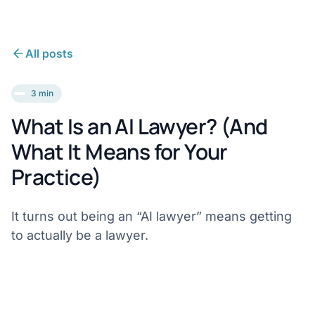
All posts
3 min
What Is an AI Lawyer? (And
What It Means for Your
Practice)
It turns out being an “AI lawyer” means getting
to actually be a lawyer.