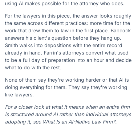
using AI makes possible for the attorney who does.
For the lawyers in this piece, the answer looks roughly
the same across different practices: more time for the
work that drew them to law in the first place. Babcock
answers his client's question before they hang up.
Smith walks into depositions with the entire record
already in hand. Farrin's attorneys convert what used
to be a full day of preparation into an hour and decide
what to do with the rest.
None of them say they're working harder or that AI is
doing everything for them. They say they're working
like lawyers.
For a closer look at what it means when an entire firm
is structured around AI rather than individual attorneys
adopting it, see
What Is an AI-Native Law Firm?
.