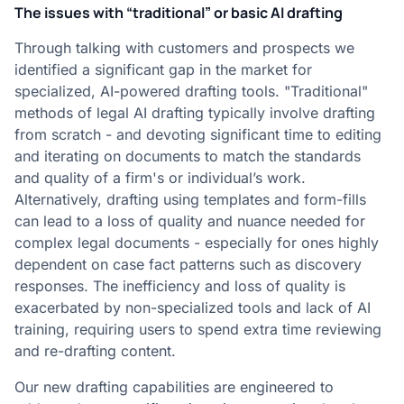
The issues with “traditional” or basic AI drafting
Through talking with customers and prospects we
identified a significant gap in the market for
specialized, AI-powered drafting tools. "Traditional"
methods of legal AI drafting typically involve drafting
from scratch - and devoting significant time to editing
and iterating on documents to match the standards
and quality of a firm's or individual’s work.
Alternatively, drafting using templates and form-fills
can lead to a loss of quality and nuance needed for
complex legal documents - especially for ones highly
dependent on case fact patterns such as discovery
responses. The inefficiency and loss of quality is
exacerbated by non-specialized tools and lack of AI
training, requiring users to spend extra time reviewing
and re-drafting content.
Our new drafting capabilities are engineered to