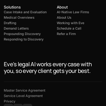
Solutions
About
Case Intake and Evaluation
AI-Native Law Firms
Medical Overviews
About Us
Drafting
Working with Eve
Demand Letters
Schedule a Call
Propounding Discovery
Refer a Firm
Responding to Discovery
Eve's legal AI works every case with
you, so every client gets your best.
Master Service Agreement
Service Level Agreement
Privacy