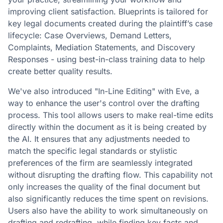
improving client satisfaction. Blueprints is tailored for
key legal documents created during the plaintiff’s case
lifecycle: Case Overviews, Demand Letters,
Complaints, Mediation Statements, and Discovery
Responses - using best-in-class training data to help
create better quality results.
We've also introduced "In-Line Editing" with Eve, a
way to enhance the user's control over the drafting
process. This tool allows users to make real-time edits
directly within the document as it is being created by
the AI. It ensures that any adjustments needed to
match the specific legal standards or stylistic
preferences of the firm are seamlessly integrated
without disrupting the drafting flow. This capability not
only increases the quality of the final document but
also significantly reduces the time spent on revisions.
Users also have the ability to work simultaneously on
drafting and redrafting, while finding key facts and