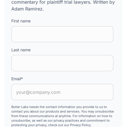
commentary for plaintiff trial lawyers. Written by
Adam Ramirez.
First name
Last name
Email
*
Butler Labs needs the contact information you provide to us to
contact you about our products and services. You may unsubscribe
from these communications at anytime. For information on how to
unsubscribe, as well as our privacy practices and commitment to
protecting your privacy, check out our Privacy Policy.