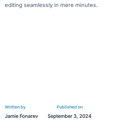
editing seamlessly in mere minutes.
Written by
Published on
Jamie Fonarev
September 3, 2024