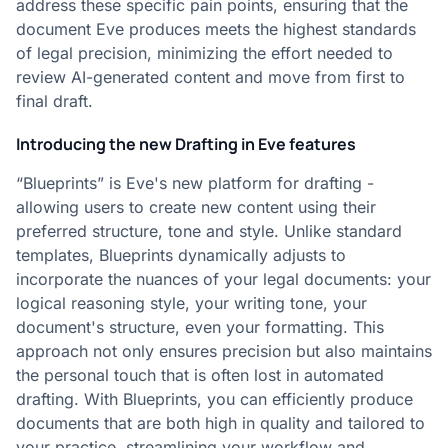
address these specific pain points, ensuring that the
document Eve produces meets the highest standards
of legal precision, minimizing the effort needed to
review AI-generated content and move from first to
final draft.
Introducing the new Drafting in Eve features
“Blueprints” is Eve's new platform for drafting -
allowing users to create new content using their
preferred structure, tone and style. Unlike standard
templates, Blueprints dynamically adjusts to
incorporate the nuances of your legal documents: your
logical reasoning style, your writing tone, your
document's structure, even your formatting. This
approach not only ensures precision but also maintains
the personal touch that is often lost in automated
drafting. With Blueprints, you can efficiently produce
documents that are both high in quality and tailored to
your practice, streamlining your workflow and