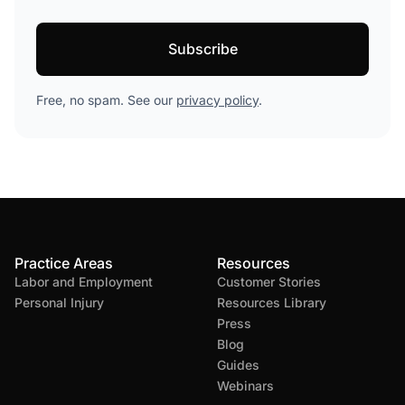
Free, no spam. See our
privacy policy
.
Practice Areas
Resources
Labor and Employment
Customer Stories
Personal Injury
Resources Library
Press
Blog
Guides
Webinars