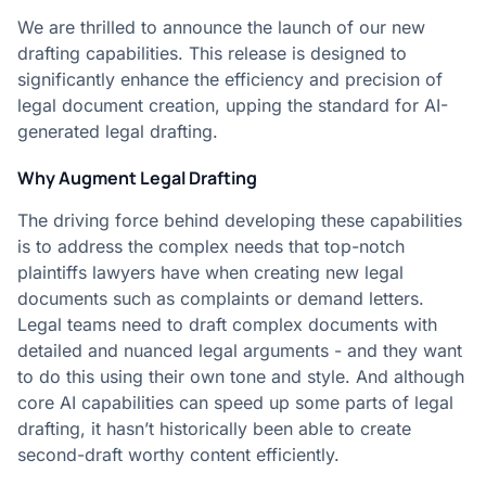
We are thrilled to announce the launch of our new
drafting capabilities. This release is designed to
significantly enhance the efficiency and precision of
legal document creation, upping the standard for AI-
generated legal drafting.
Why Augment Legal Drafting
The driving force behind developing these capabilities
is to address the complex needs that top-notch
plaintiffs lawyers have when creating new legal
documents such as complaints or demand letters.
Legal teams need to draft complex documents with
detailed and nuanced legal arguments - and they want
to do this using their own tone and style. And although
core AI capabilities can speed up some parts of legal
drafting, it hasn’t historically been able to create
second-draft worthy content efficiently.