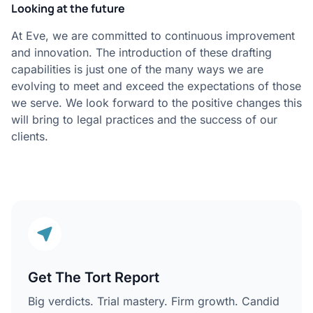
Looking at the future
At Eve, we are committed to continuous improvement
and innovation. The introduction of these drafting
capabilities is just one of the many ways we are
evolving to meet and exceed the expectations of those
we serve. We look forward to the positive changes this
will bring to legal practices and the success of our
clients.
Get The Tort Report
Big verdicts. Trial mastery. Firm growth. Candid