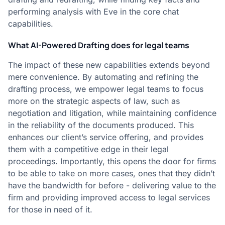
performing analysis with Eve in the core chat
capabilities.
What AI-Powered Drafting does for legal teams
The impact of these new capabilities extends beyond
mere convenience. By automating and refining the
drafting process, we empower legal teams to focus
more on the strategic aspects of law, such as
negotiation and litigation, while maintaining confidence
in the reliability of the documents produced. This
enhances our client’s service offering, and provides
them with a competitive edge in their legal
proceedings. Importantly, this opens the door for firms
to be able to take on more cases, ones that they didn’t
have the bandwidth for before - delivering value to the
firm and providing improved access to legal services
for those in need of it.