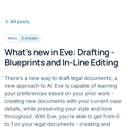
All posts
News
3 minutes
What’s new in Eve: Drafting -
Blueprints and In-Line Editing
There’s a new way to draft legal documents, a
new approach to AI. Eve is capable of learning
your preferences based on your prior work -
creating new documents with your current case
details, while preserving your style and tone
throughout. With Eve, you’re able to get from 0
to 1 on your legal documents - creating and