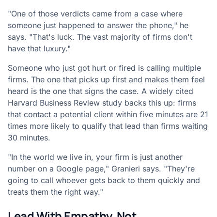
"One of those verdicts came from a case where
someone just happened to answer the phone," he
says. "That's luck. The vast majority of firms don't
have that luxury."
Someone who just got hurt or fired is calling multiple
firms. The one that picks up first and makes them feel
heard is the one that signs the case. A widely cited
Harvard Business Review study backs this up: firms
that contact a potential client within five minutes are 21
times more likely to qualify that lead than firms waiting
30 minutes.
"In the world we live in, your firm is just another
number on a Google page," Granieri says. "They're
going to call whoever gets back to them quickly and
treats them the right way."
Lead With Empathy, Not