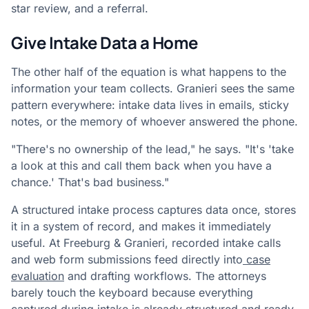
star review, and a referral.
Give Intake Data a Home
The other half of the equation is what happens to the
information your team collects. Granieri sees the same
pattern everywhere: intake data lives in emails, sticky
notes, or the memory of whoever answered the phone.
"There's no ownership of the lead," he says. "It's 'take
a look at this and call them back when you have a
chance.' That's bad business."
A structured intake process captures data once, stores
it in a system of record, and makes it immediately
useful. At Freeburg & Granieri, recorded intake calls
and web form submissions feed directly into
case
evaluation
and drafting workflows. The attorneys
barely touch the keyboard because everything