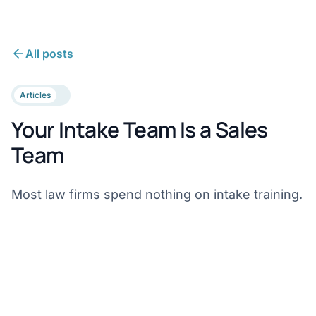
All posts
Articles
Your Intake Team Is a Sales
Team
Most law firms spend nothing on intake training.