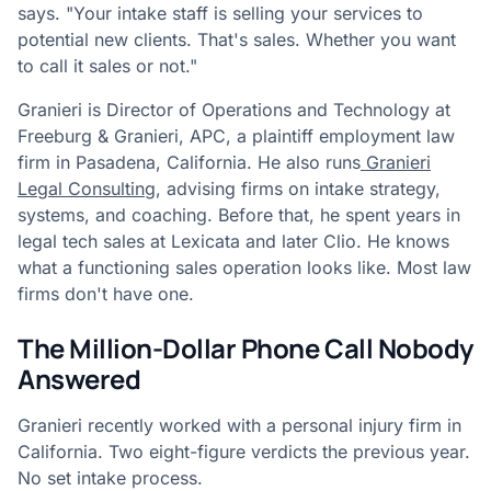
says. "Your intake staff is selling your services to
potential new clients. That's sales. Whether you want
to call it sales or not."
Granieri is Director of Operations and Technology at
Freeburg & Granieri, APC, a plaintiff employment law
firm in Pasadena, California. He also runs
Granieri
Legal Consulting
, advising firms on intake strategy,
systems, and coaching. Before that, he spent years in
legal tech sales at Lexicata and later Clio. He knows
what a functioning sales operation looks like. Most law
firms don't have one.
The Million-Dollar Phone Call Nobody
Answered
Granieri recently worked with a personal injury firm in
California. Two eight-figure verdicts the previous year.
No set intake process.