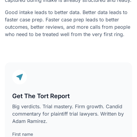
captured during intake is already structured and ready.
Good intake leads to better data. Better data leads to
faster case prep. Faster case prep leads to better
outcomes, better reviews, and more calls from people
who need to be treated well from the very first ring.
Get The Tort Report
Big verdicts. Trial mastery. Firm growth. Candid
commentary for plaintiff trial lawyers. Written by
Adam Ramirez.
First name