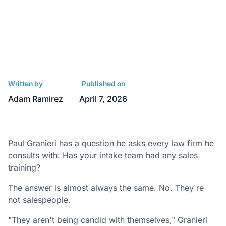
Written by
Published on
Adam Ramirez
April 7, 2026
Paul Granieri has a question he asks every law firm he
consults with: Has your intake team had any sales
training?
The answer is almost always the same. No. They're
not salespeople.
"They aren't being candid with themselves," Granieri