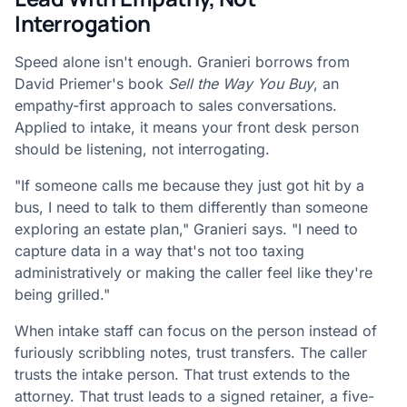
Interrogation
Speed alone isn't enough. Granieri borrows from
David Priemer's book
Sell the Way You Buy
, an
empathy-first approach to sales conversations.
Applied to intake, it means your front desk person
should be listening, not interrogating.
"If someone calls me because they just got hit by a
bus, I need to talk to them differently than someone
exploring an estate plan," Granieri says. "I need to
capture data in a way that's not too taxing
administratively or making the caller feel like they're
being grilled."
When intake staff can focus on the person instead of
furiously scribbling notes, trust transfers. The caller
trusts the intake person. That trust extends to the
attorney. That trust leads to a signed retainer, a five-