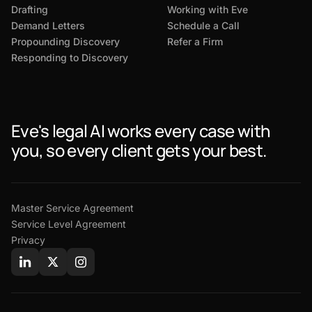
Drafting
Working with Eve
Demand Letters
Schedule a Call
Propounding Discovery
Refer a Firm
Responding to Discovery
Eve's legal AI works every case with
you, so every client gets your best.
Master Service Agreement
Service Level Agreement
Privacy