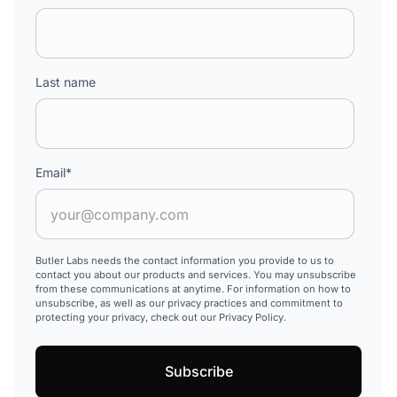
Last name
Email
*
Butler Labs needs the contact information you provide to us to
contact you about our products and services. You may unsubscribe
from these communications at anytime. For information on how to
unsubscribe, as well as our privacy practices and commitment to
protecting your privacy, check out our Privacy Policy.