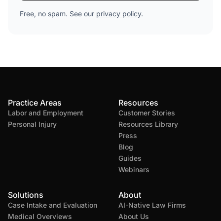
Free, no spam. See our
privacy policy
.
Practice Areas
Resources
Labor and Employment
Customer Stories
Personal Injury
Resources Library
Press
Blog
Guides
Webinars
Solutions
About
Case Intake and Evaluation
AI-Native Law Firms
Medical Overviews
About Us