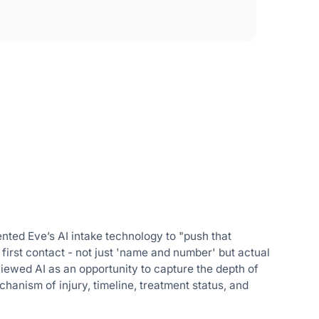
ented Eve’s AI intake technology to "push that
t first contact - not just 'name and number' but actual
viewed AI as an opportunity to capture the depth of
chanism of injury, timeline, treatment status, and