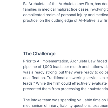
EJ Archuleta, of the Archuleta Law Firm, has ded
families in medical malpractice cases involving
complicated realm of personal injury and medical 
practice, on the cutting edge of AI-Native law fi
The Challenge
Prior to AI implementation, Archuleta Law faced ca
pipeline of 1,000 leads per month and nationwide
was already strong, but they were ready to do be
qualification. Traditional answering services exce
leads." While the firm could effectively evaluat
prevented them from processing their substantial
The intake team was spending valuable time on low
mechanism of injury, liability questions, treatmen