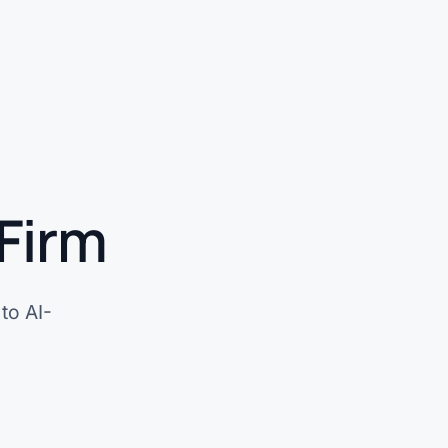
Firm
to AI-