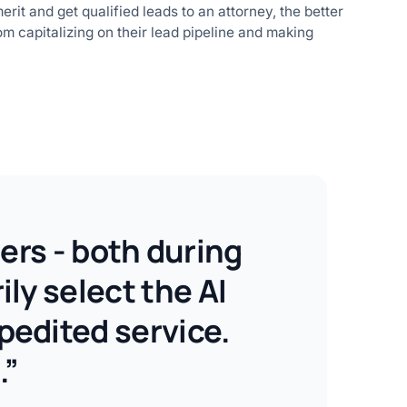
it and get qualified leads to an attorney, the better
m capitalizing on their lead pipeline and making
ers - both during
ly select the AI
pedited service.
.”