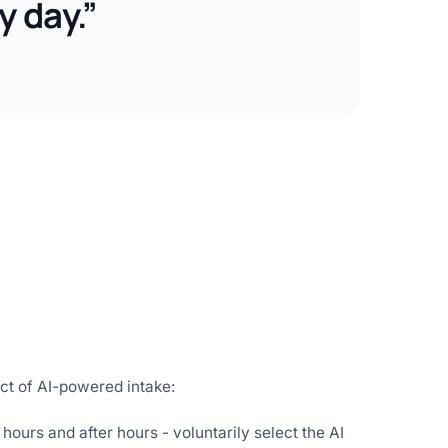
y day.”
ct of AI-powered intake:
hours and after hours - voluntarily select the AI