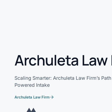
Archuleta Law 
Scaling Smarter: Archuleta Law Firm’s Path 
Powered Intake
Archuleta Law Firm