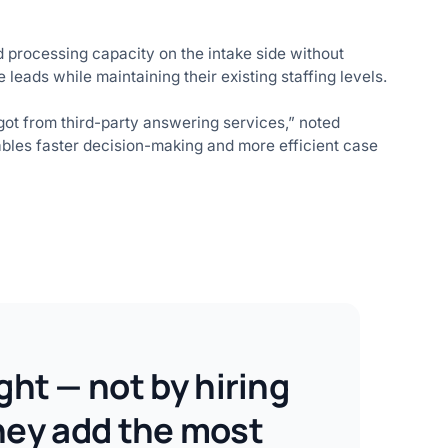
d processing capacity on the intake side without
 leads while maintaining their existing staffing levels.
 got from third-party answering services,” noted
ables faster decision-making and more efficient case
ght — not by hiring
they add the most