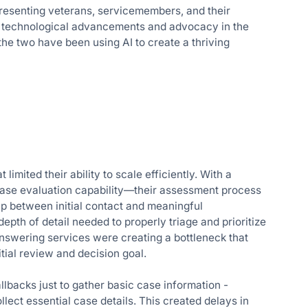
epresenting veterans, servicemembers, and their
oth technological advancements and advocacy in the
the two have been using AI to create a thriving
imited their ability to scale efficiently. With a
 case evaluation capability—their assessment process
ap between initial contact and meaningful
depth of detail needed to properly triage and prioritize
answering services were creating a bottleneck that
tial review and decision goal.
llbacks just to gather basic case information -
ollect essential case details. This created delays in