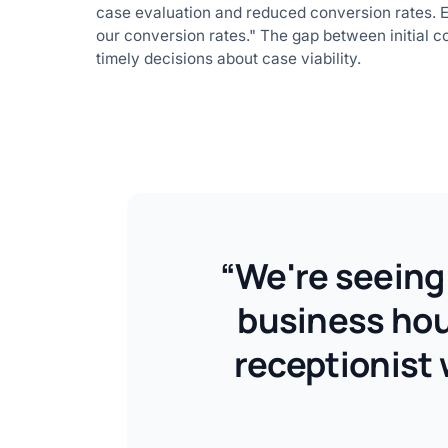
case evaluation and reduced conversion rates. EJ 
our conversion rates." The gap between initial c
timely decisions about case viability.
“We're seeing 
business hour
receptionist 