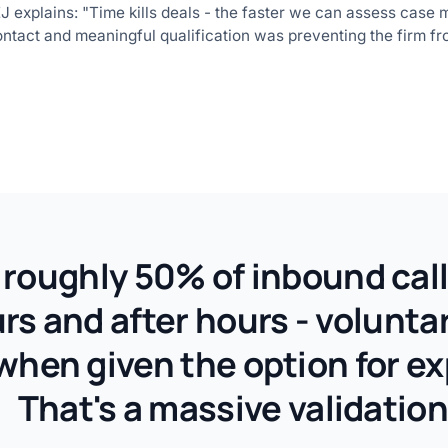
explains: "Time kills deals - the faster we can assess case mer
ontact and meaningful qualification was preventing the firm fro
roughly 50% of inbound call
s and after hours - voluntari
when given the option for ex
That's a massive validation