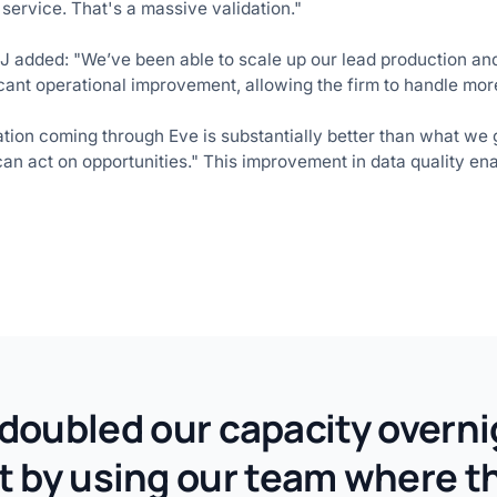
service. That's a massive validation."
EJ added: "We’ve been able to scale up our lead production an
icant operational improvement, allowing the firm to handle more
mation coming through Eve is substantially better than what we
an act on opportunities." This improvement in data quality en
e doubled our capacity overni
ut by using our team where 