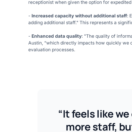
receptionist when given the option for expedited 
-
Increased capacity without additional staff
: 
adding additional staff." This represents a signif
-
Enhanced data quality
: "The quality of infor
Austin, “which directly impacts how quickly we c
evaluation processes.
“It feels like w
more staff, b