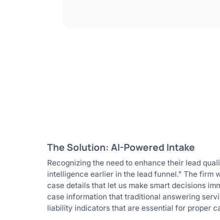
The Solution: AI-Powered Intake
Recognizing the need to enhance their lead quali
intelligence earlier in the lead funnel." The firm
case details that let us make smart decisions imm
case information that traditional answering servi
liability indicators that are essential for proper 