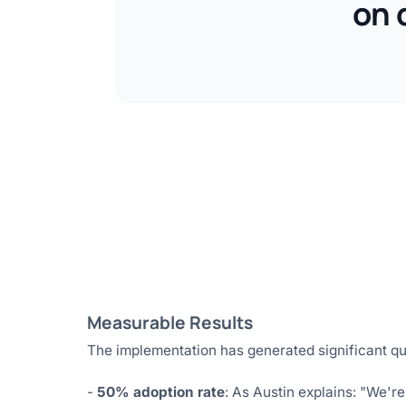
on 
Measurable Results
The implementation has generated significant qu
-
50% adoption rate
: As Austin explains: "We're