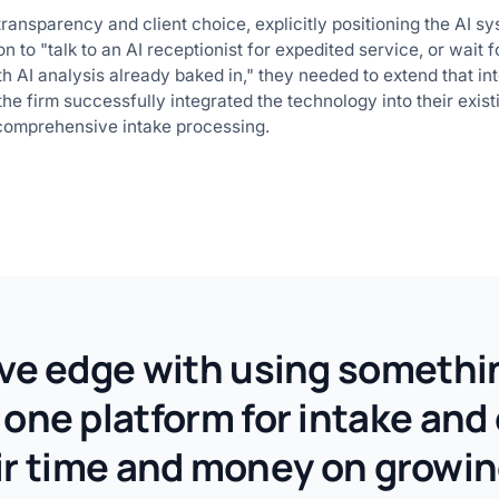
ransparency and client choice, explicitly positioning the AI 
n to "talk to an AI receptionist for expedited service, or wait
th AI analysis already baked in," they needed to extend that inte
the firm successfully integrated the technology into their exis
 comprehensive intake processing.
e edge with using something
g one platform for intake and
ir time and money on growin