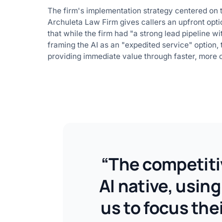
The firm's implementation strategy centered on t
Archuleta Law Firm gives callers an upfront optio
that while the firm had "a strong lead pipeline wi
framing the AI as an "expedited service" option, 
providing immediate value through faster, more
“The competitiv
AI native, usin
us to focus the