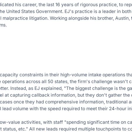
icated his career, the last 16 years of rigorous practice, to r
 the United States Government. EJ's practice is a leader in b
malpractice litigation. Working alongside his brother, Austin, 
rms.
pacity constraints in their high-volume intake operations that l
 operations across all 50 states, the firm's challenge wasn't
tter. Instead, as EJ explained, "The biggest challenge is the g
l at capturing callback information, but they don't gather the 
e cases once they had comprehensive information, traditional 
 lead volume with the speed required to meet their 24-hour ini
-value activities, with staff "spending significant time on ca
t status, etc." All new leads required multiple touchpoints to c