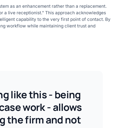
system as an enhancement rather than a replacement.
 for a live receptionist." This approach acknowledges
lligent capability to the very first point of contact. By
ting workflow while maintaining client trust and
 like this - being
 case work - allows
g the firm and not