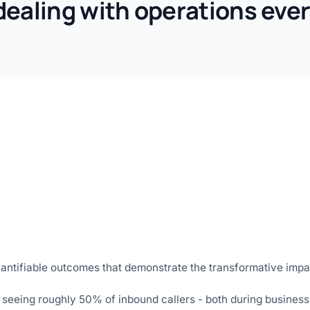
dealing with operations ever
antifiable outcomes that demonstrate the transformative impa
 seeing roughly 50% of inbound callers - both during business 