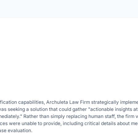
fication capabilities, Archuleta Law Firm strategically implem
 was seeking a solution that could gather "actionable insights a
ediately." Rather than simply replacing human staff, the firm 
ces were unable to provide, including critical details about me
case evaluation.