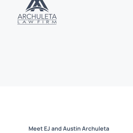
Meet EJ and Austin Archuleta