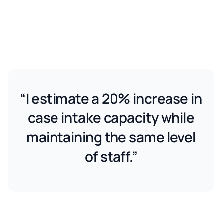
“I estimate a 20% increase in
case intake capacity while
maintaining the same level
of staff.”