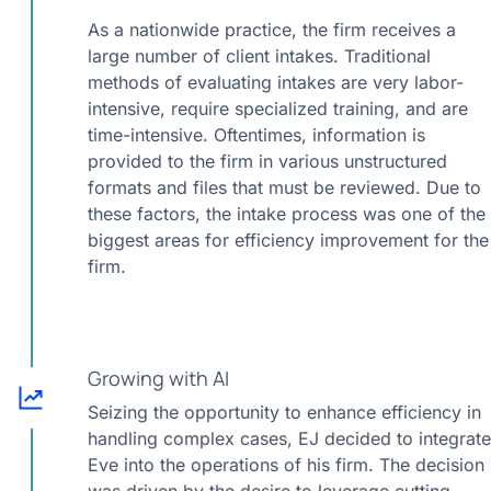
As a nationwide practice, the firm receives a
large number of client intakes. Traditional
methods of evaluating intakes are very labor-
intensive, require specialized training, and are
time-intensive. Oftentimes, information is
provided to the firm in various unstructured
formats and files that must be reviewed. Due to
these factors, the intake process was one of the
biggest areas for efficiency improvement for the
firm.
Growing with AI
Seizing the opportunity to enhance efficiency in
handling complex cases, EJ decided to integrate
Eve into the operations of his firm. The decision