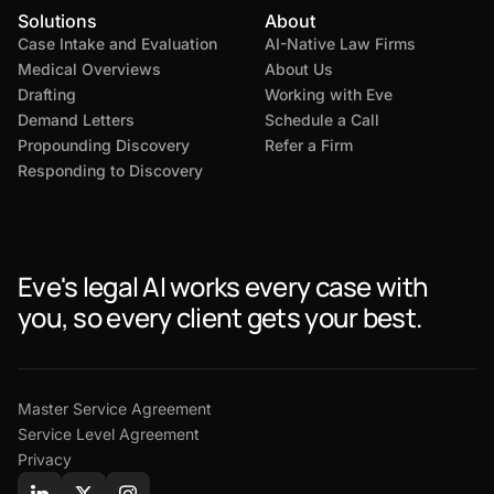
Solutions
About
Case Intake and Evaluation
AI-Native Law Firms
Medical Overviews
About Us
Drafting
Working with Eve
Demand Letters
Schedule a Call
Propounding Discovery
Refer a Firm
Responding to Discovery
Eve's legal AI works every case with
you, so every client gets your best.
Master Service Agreement
Service Level Agreement
Privacy