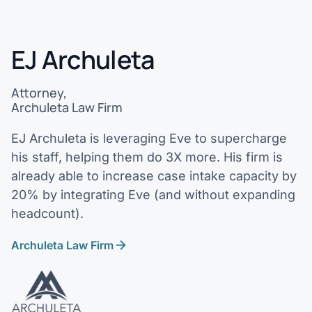
EJ Archuleta
Attorney,
Archuleta Law Firm
EJ Archuleta is leveraging Eve to supercharge
his staff, helping them do 3X more. His firm is
already able to increase case intake capacity by
20% by integrating Eve (and without expanding
headcount).
Archuleta Law Firm