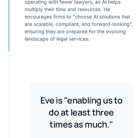
operating with fewer lawyers, as AI helps
multiply their time and resources. He
encourages firms to "choose AI solutions that
are scalable, compliant, and forward-looking",
ensuring they are prepared for the evolving
landscape of legal services.
Eve is "enabling us to
do at least three
times as much."