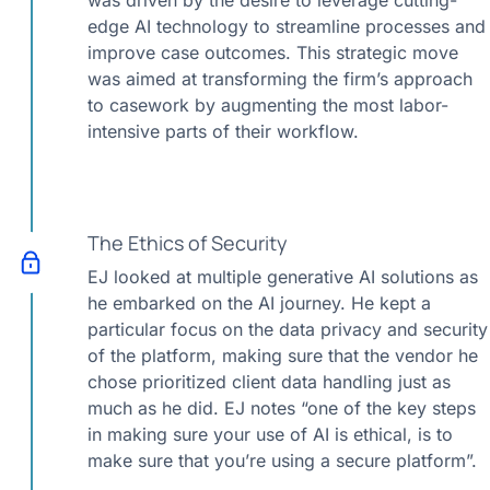
was driven by the desire to leverage cutting-
edge AI technology to streamline processes and
improve case outcomes. This strategic move
was aimed at transforming the firm’s approach
to casework by augmenting the most labor-
intensive parts of their workflow.
The Ethics of Security
EJ looked at multiple generative AI solutions as
he embarked on the AI journey. He kept a
particular focus on the data privacy and security
of the platform, making sure that the vendor he
chose prioritized client data handling just as
much as he did. EJ notes “one of the key steps
in making sure your use of AI is ethical, is to
make sure that you’re using a secure platform”.