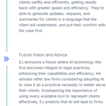
clients swiftly and efficiently, getting results
back with greater speed and efficiency. They’re
able to generate updates, requests, and
summaries for clients in a language that the
client will understand, and put their comfort with
the case first.
Future Vision and Advice
EJ envisions a future where AI technology like
Eve becomes integral to legal practices,
enhancing their capabilities and efficiency. He
advises other law firms considering adopting AI
to view it as a practical necessity to better serve
their clients. Emphasizing the importance of
using every available tool to represent clients
effectively, EJ predicts that AI will lead to firms