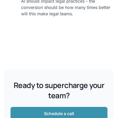
AI should impact legal practices - the
conversion should be how many times better
will this make legal teams.
Ready to supercharge your
team?
Schedule a call