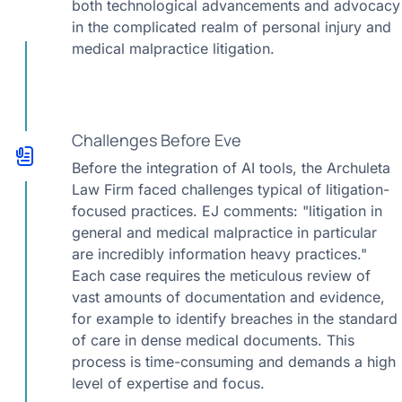
both technological advancements and advocacy
in the complicated realm of personal injury and
medical malpractice litigation.
Challenges Before Eve
Before the integration of AI tools, the Archuleta
Law Firm faced challenges typical of litigation-
focused practices. EJ comments: "litigation in
general and medical malpractice in particular
are incredibly information heavy practices."
Each case requires the meticulous review of
vast amounts of documentation and evidence,
for example to identify breaches in the standard
of care in dense medical documents. This
process is time-consuming and demands a high
level of expertise and focus.