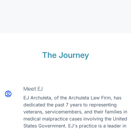
The Journey
Meet EJ
EJ Archuleta, of the Archuleta Law Firm, has
dedicated the past 7 years to representing
veterans, servicemembers, and their families in
medical malpractice cases involving the United
States Government. EJ's practice is a leader in