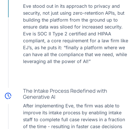
Eve stood out in its approach to privacy and
security, not just using zero-retention APIs, but
building the platform from the ground up to
ensure data was siloed for increased security.
Eve is SOC II Type 2 certified and HIPAA
compliant, a core requirement for a law firm like
EJ’s, as he puts it: “finally a platform where we
can have all the compliance that we need, while
leveraging all the power of AI!”
The Intake Process Redefined with
Generative AI
After implementing Eve, the firm was able to
improve its intake process by enabling intake
staff to complete full case reviews in a fraction
of the time - resulting in faster case decisions