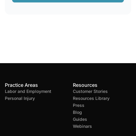
Practice Areas
Resources
Labor and Employment
Customer Stories
Personal Injury
Resources Library
Press
Blog
Guides
Webinars