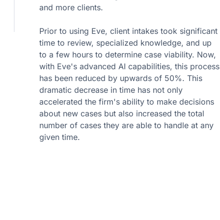
and more clients.
Prior to using Eve, client intakes took significant
time to review, specialized knowledge, and up
to a few hours to determine case viability. Now,
with Eve's advanced AI capabilities, this process
has been reduced by upwards of 50%. This
dramatic decrease in time has not only
accelerated the firm's ability to make decisions
about new cases but also increased the total
number of cases they are able to handle at any
given time.