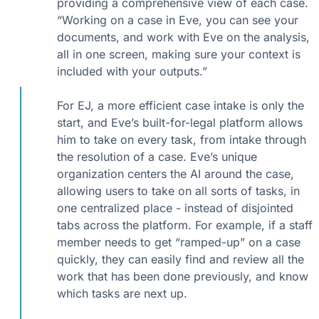
providing a comprehensive view of each case.
“Working on a case in Eve, you can see your
documents, and work with Eve on the analysis,
all in one screen, making sure your context is
included with your outputs.”
For EJ, a more efficient case intake is only the
start, and Eve’s built-for-legal platform allows
him to take on every task, from intake through
the resolution of a case. Eve’s unique
organization centers the AI around the case,
allowing users to take on all sorts of tasks, in
one centralized place - instead of disjointed
tabs across the platform. For example, if a staff
member needs to get “ramped-up” on a case
quickly, they can easily find and review all the
work that has been done previously, and know
which tasks are next up.