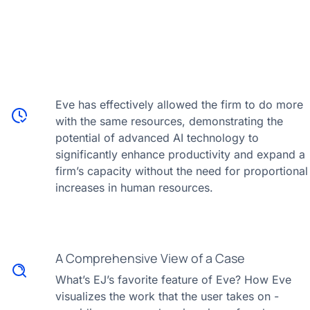
Eve has effectively allowed the firm to do more
with the same resources, demonstrating the
potential of advanced AI technology to
significantly enhance productivity and expand a
firm’s capacity without the need for proportional
increases in human resources.
A Comprehensive View of a Case
What’s EJ’s favorite feature of Eve? How Eve
visualizes the work that the user takes on -