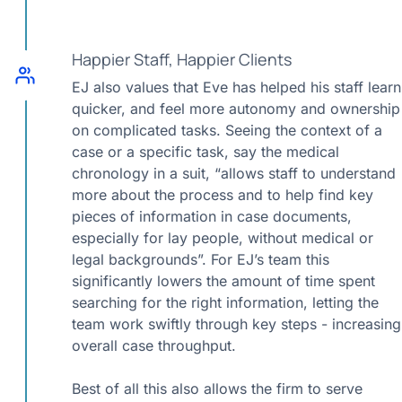
Happier Staff, Happier Clients
EJ also values that Eve has helped his staff learn
quicker, and feel more autonomy and ownership
on complicated tasks. Seeing the context of a
case or a specific task, say the medical
chronology in a suit, “allows staff to understand
more about the process and to help find key
pieces of information in case documents,
especially for lay people, without medical or
legal backgrounds”. For EJ’s team this
significantly lowers the amount of time spent
searching for the right information, letting the
team work swiftly through key steps - increasing
overall case throughput.
Best of all this also allows the firm to serve