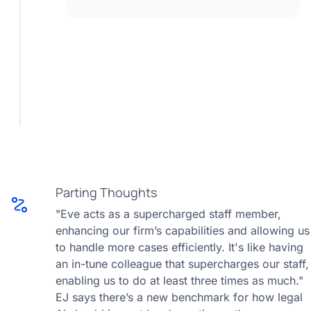
Parting Thoughts
"Eve acts as a supercharged staff member,
enhancing our firm’s capabilities and allowing us
to handle more cases efficiently. It's like having
an in-tune colleague that supercharges our staff,
enabling us to do at least three times as much."
EJ says there’s a new benchmark for how legal