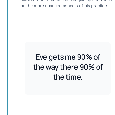
on the more nuanced aspects of his practice.
Eve gets me 90% of
the way there 90% of
the time.