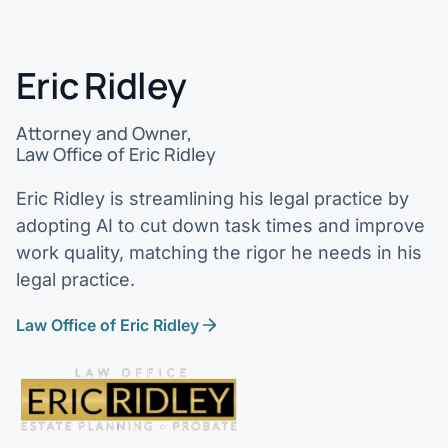
Eric Ridley
Attorney and Owner,
Law Office of Eric Ridley
Eric Ridley is streamlining his legal practice by
adopting AI to cut down task times and improve
work quality, matching the rigor he needs in his
legal practice.
Law Office of Eric Ridley