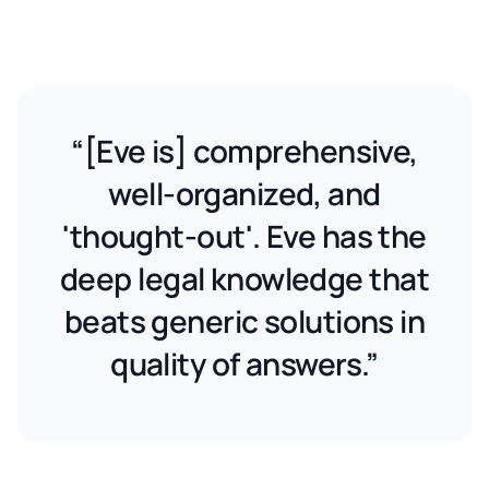
“[Eve is] comprehensive,
well-organized, and
'thought-out'. Eve has the
deep legal knowledge that
beats generic solutions in
quality of answers.”