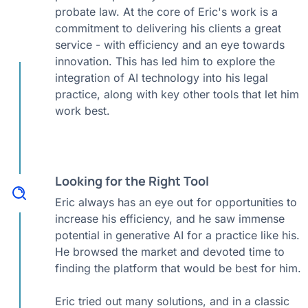
probate law. At the core of Eric's work is a
commitment to delivering his clients a great
service - with efficiency and an eye towards
innovation. This has led him to explore the
integration of AI technology into his legal
practice, along with key other tools that let him
work best.
Looking for the Right Tool
Eric always has an eye out for opportunities to
increase his efficiency, and he saw immense
potential in generative AI for a practice like his.
He browsed the market and devoted time to
finding the platform that would be best for him.
Eric tried out many solutions, and in a classic