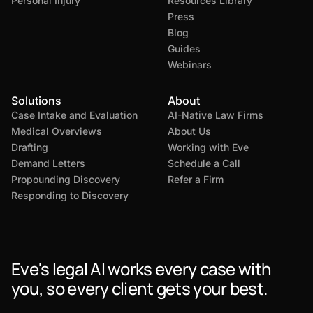
Personal Injury
Resources Library
Press
Blog
Guides
Webinars
Solutions
About
Case Intake and Evaluation
AI-Native Law Firms
Medical Overviews
About Us
Drafting
Working with Eve
Demand Letters
Schedule a Call
Propounding Discovery
Refer a Firm
Responding to Discovery
Eve's legal AI works every case with
you, so every client gets your best.