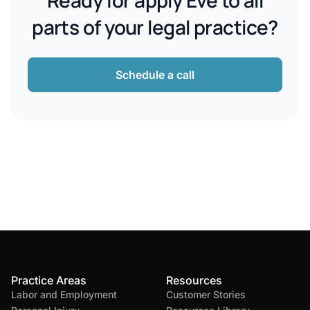
Ready for apply Eve to all
parts of your legal practice?
Schedule a call
Practice Areas
Resources
Labor and Employment
Customer Stories