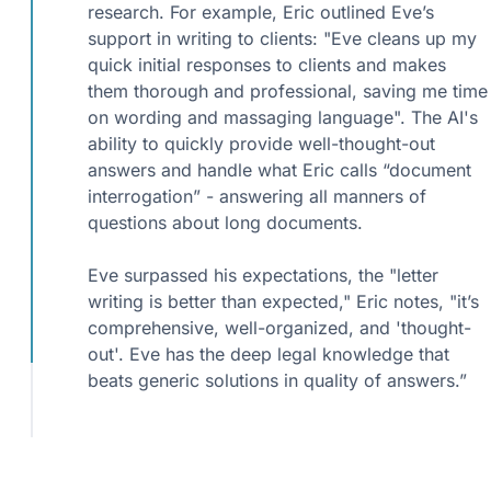
research. For example, Eric outlined Eve’s
support in writing to clients: "Eve cleans up my
quick initial responses to clients and makes
them thorough and professional, saving me time
on wording and massaging language". The AI's
ability to quickly provide well-thought-out
answers and handle what Eric calls “document
interrogation” - answering all manners of
questions about long documents.
Eve surpassed his expectations, the "letter
writing is better than expected," Eric notes, "it’s
comprehensive, well-organized, and 'thought-
out'. Eve has the deep legal knowledge that
beats generic solutions in quality of answers.”