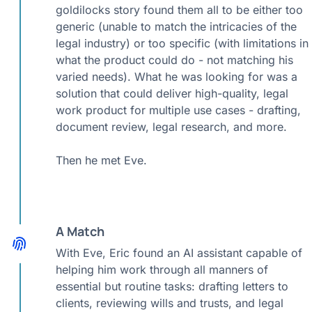
goldilocks story found them all to be either too
generic (unable to match the intricacies of the
legal industry) or too specific (with limitations in
what the product could do - not matching his
varied needs). What he was looking for was a
solution that could deliver high-quality, legal
work product for multiple use cases - drafting,
document review, legal research, and more.
Then he met Eve.
A Match
With Eve, Eric found an AI assistant capable of
helping him work through all manners of
essential but routine tasks: drafting letters to
clients, reviewing wills and trusts, and legal