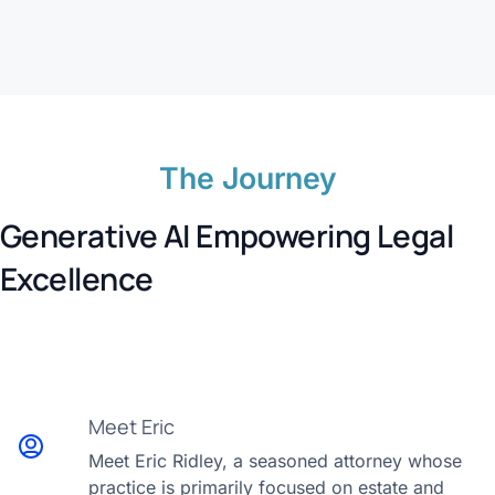
The Journey
Generative AI Empowering Legal
Excellence
Meet Eric
Meet Eric Ridley, a seasoned attorney whose
practice is primarily focused on estate and