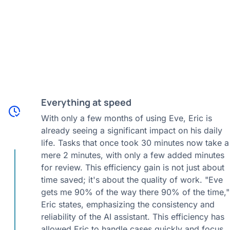
Everything at speed
With only a few months of using Eve, Eric is
already seeing a significant impact on his daily
life. Tasks that once took 30 minutes now take a
mere 2 minutes, with only a few added minutes
for review. This efficiency gain is not just about
time saved; it's about the quality of work. "Eve
gets me 90% of the way there 90% of the time,"
Eric states, emphasizing the consistency and
reliability of the AI assistant. This efficiency has
allowed Eric to handle cases quickly and focus