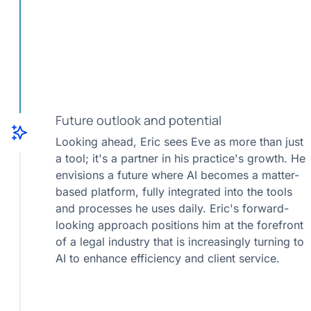
Future outlook and potential
Looking ahead, Eric sees Eve as more than just
a tool; it's a partner in his practice's growth. He
envisions a future where AI becomes a matter-
based platform, fully integrated into the tools
and processes he uses daily. Eric's forward-
looking approach positions him at the forefront
of a legal industry that is increasingly turning to
AI to enhance efficiency and client service.