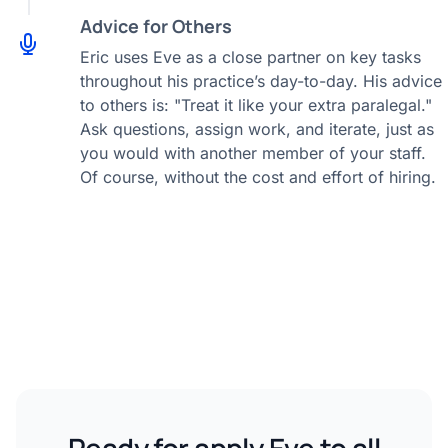
Advice for Others
Eric uses Eve as a close partner on key tasks
throughout his practice’s day-to-day. His advice
to others is: "Treat it like your extra paralegal."
Ask questions, assign work, and iterate, just as
you would with another member of your staff.
Of course, without the cost and effort of hiring.