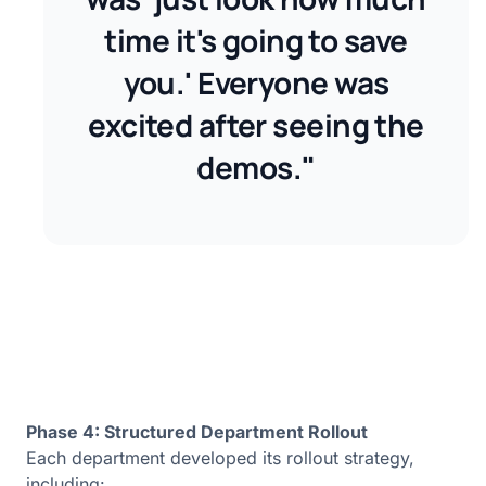
time it's going to save
you.' Everyone was
excited after seeing the
demos."
Phase 4: Structured Department Rollout
Each department developed its rollout strategy,
including: