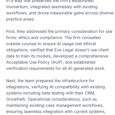
in a way that preserved the firm’s established
momentum, integrated seamlessly with existing
workflows, and drove measurable gains across diverse
practice areas.
First, they addressed the primary consideration for law
firms:
ethics and compliance
. The firm consulted
outside counsel to ensure AI usage met ethical
obligations, verified that Eve Legal doesn't use client
data to train its models, developed a
comprehensive
Acceptable Use Policy (AUP
), and established
verification requirements for all AI-generated work.
Next, the team
prepared the infrastructure for
integrations
, verifying AI compatibility with existing
systems including beta testing with their CRM,
GrowPath. Operational considerations, such as
maintaining existing case management workflows,
ensuring seamless integration with current systems,