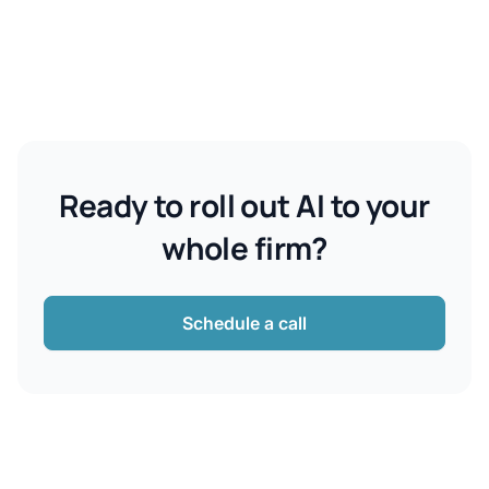
Ready to roll out AI to your
whole firm?
Schedule a call