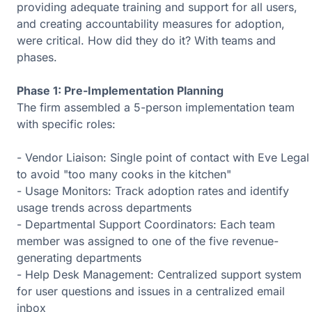
providing adequate training and support for all users,
and creating accountability measures for adoption,
were critical. How did they do it? With teams and
phases.
Phase 1: Pre-Implementation Planning
The firm assembled a 5-person implementation team
with specific roles:
- Vendor Liaison: Single point of contact with Eve Legal
to avoid "too many cooks in the kitchen"
- Usage Monitors: Track adoption rates and identify
usage trends across departments
- Departmental Support Coordinators: Each team
member was assigned to one of the five revenue-
generating departments
- Help Desk Management: Centralized support system
for user questions and issues in a centralized email
inbox