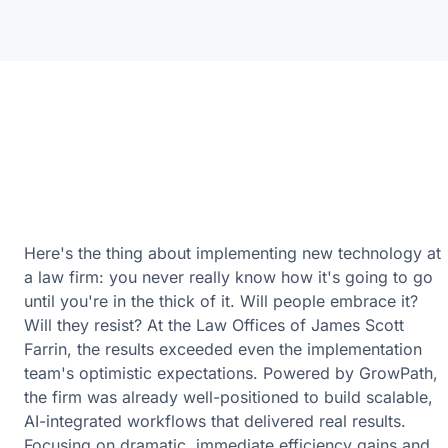
Here's the thing about implementing new technology at
a law firm: you never really know how it's going to go
until you're in the thick of it. Will people embrace it?
Will they resist? At the Law Offices of James Scott
Farrin, the results exceeded even the implementation
team's optimistic expectations. Powered by GrowPath,
the firm was already well-positioned to build scalable,
AI-integrated workflows that delivered real results.
Focusing on dramatic, immediate efficiency gains and