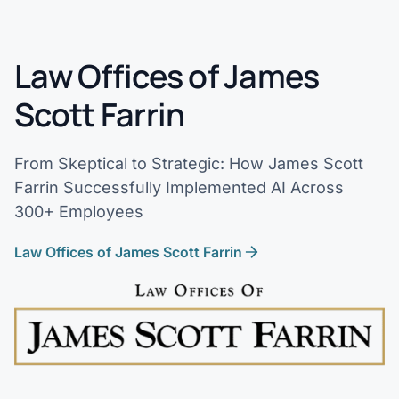
Law Offices of James
Scott Farrin
From Skeptical to Strategic: How James Scott
Farrin Successfully Implemented AI Across
300+ Employees
Law Offices of James Scott Farrin