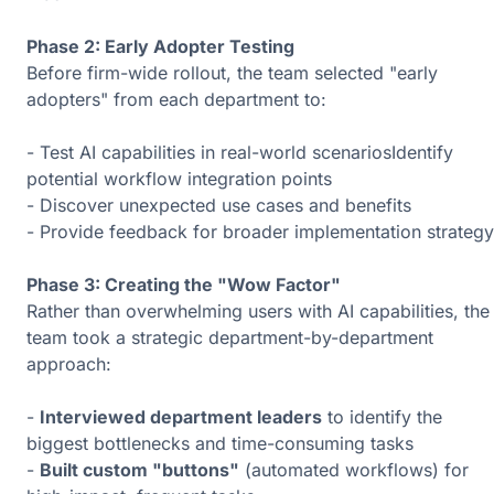
Phase 2: Early Adopter Testing
Before firm-wide rollout, the team selected "early
adopters" from each department to:
- Test AI capabilities in real-world scenariosIdentify
potential workflow integration points
- Discover unexpected use cases and benefits
- Provide feedback for broader implementation strategy
Phase 3: Creating the "Wow Factor"
Rather than overwhelming users with AI capabilities, the
team took a strategic department-by-department
approach:
-
Interviewed department leaders
to identify the
biggest bottlenecks and time-consuming tasks
-
Built custom "buttons"
(automated workflows) for