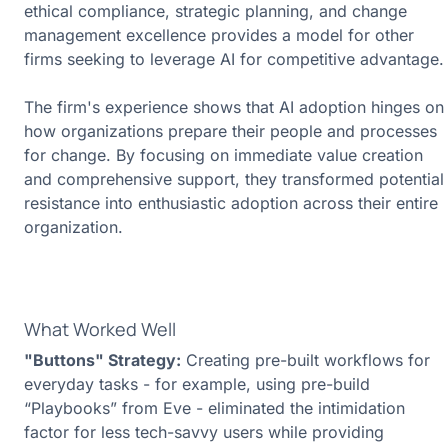
ethical compliance, strategic planning, and change
management excellence provides a model for other
firms seeking to leverage AI for competitive advantage.
The firm's experience shows that AI adoption hinges on
how organizations prepare their people and processes
for change. By focusing on immediate value creation
and comprehensive support, they transformed potential
resistance into
enthusiastic adoption
across their entire
organization.
What Worked Well
"Buttons" Strategy:
Creating pre-built workflows for
everyday tasks - for example, using pre-build
“Playbooks” from Eve - eliminated the intimidation
factor for less tech-savvy users while providing