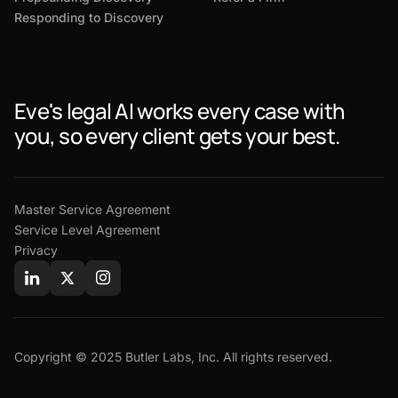
Responding to Discovery
Eve's legal AI works every case with
you, so every client gets your best.
Master Service Agreement
Service Level Agreement
Privacy
Copyright © 2025 Butler Labs, Inc. All rights reserved.