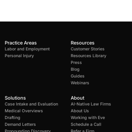
Practice Areas
Resources
Labor and Employment
Customer Stories
Personal Injury
Resources Library
Press
Blog
Guides
Webinars
Solutions
About
Case Intake and Evaluation
AI-Native Law Firms
Medical Overviews
About Us
Drafting
Working with Eve
Demand Letters
Schedule a Call
Propounding Discovery
Refer a Firm