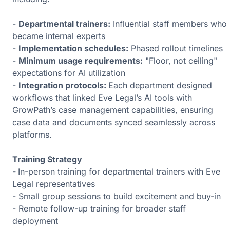
-
Departmental trainers:
Influential staff members who
became internal experts
-
Implementation schedules:
Phased rollout timelines
-
Minimum usage requirements:
"Floor, not ceiling"
expectations for AI utilization
-
Integration protocols:
Each department designed
workflows that linked Eve Legal’s AI tools with
GrowPath’s case management capabilities, ensuring
case data and documents synced seamlessly across
platforms.
Training Strategy
-
In-person training for departmental trainers with Eve
Legal representatives
- Small group sessions to build excitement and buy-in
- Remote follow-up training for broader staff
deployment