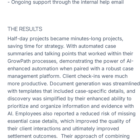
- Ongoing support through the internal help email
THE RESULTS
Half-day projects became minutes-long projects,
saving time for strategy. With automated case
summaries and talking points that worked within their
GrowPath processes, demonstrating the power of AI-
enhanced automation when paired with a robust case
management platform. Client check-ins were much
more productive. Document generation was streamlined
with templates that included case-specific details, and
discovery was simplified by their enhanced ability to
prioritize and organize information and evidence with
AI. Employees also reported a reduced risk of missing
essential case details, which improved the quality of
their client interactions and ultimately improved
settlement outcomes. Their approach of combining