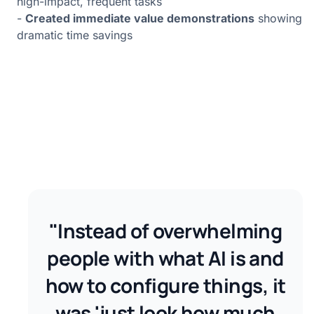
high-impact, frequent tasks
-
Created immediate value demonstrations
showing
dramatic time savings
"Instead of overwhelming
people with what AI is and
how to configure things, it
was 'just look how much