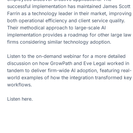
successful implementation has maintained James Scott
Farrin as a technology leader in their market, improving
both operational efficiency and client service quality.
Their methodical approach to large-scale AI
implementation provides a roadmap for other large law
firms considering similar technology adoption.
Listen to the on-demand webinar for a more detailed
discussion on how GrowPath and Eve Legal worked in
tandem to deliver firm-wide AI adoption, featuring real-
world examples of how the integration transformed key
workflows.
Listen
here
.