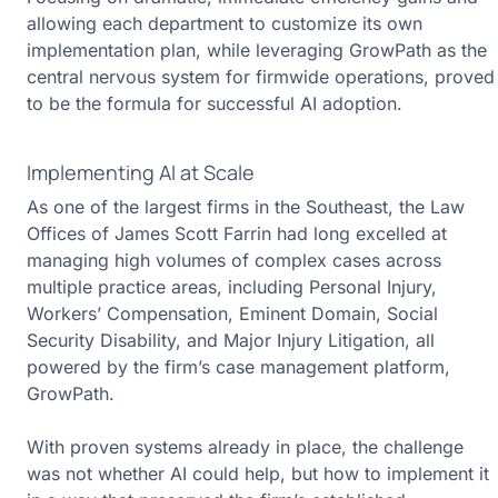
allowing each department to customize its own
implementation plan, while leveraging GrowPath as the
central nervous system for firmwide operations, proved
to be the formula for successful AI adoption.
Implementing AI at Scale
As one of the largest firms in the Southeast, the Law
Offices of James Scott Farrin had long excelled at
managing high volumes of complex cases across
multiple practice areas, including Personal Injury,
Workers’ Compensation, Eminent Domain, Social
Security Disability, and Major Injury Litigation, all
powered by the firm’s case management platform,
GrowPath.
With proven systems already in place, the challenge
was not whether AI could help, but how to implement it