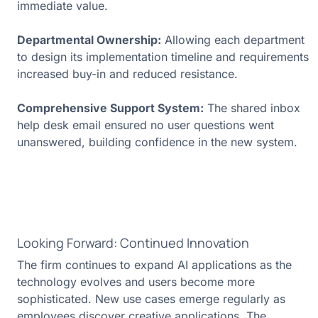
immediate value.
Departmental Ownership:
Allowing each department
to design its implementation timeline and requirements
increased buy-in and reduced resistance.
Comprehensive Support System:
The shared inbox
help desk email ensured no user questions went
unanswered, building confidence in the new system.
Looking Forward: Continued Innovation
The firm continues to expand AI applications as the
technology evolves and users become more
sophisticated. New use cases emerge regularly as
employees discover creative applications. The