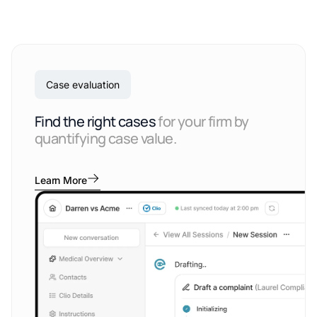
Case evaluation
Find the right cases
for your firm by
quantifying case value.
Learn More