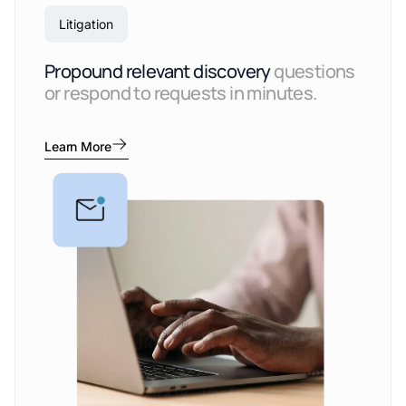
Litigation
Propound relevant discovery
questions
or respond to requests in minutes.
Learn More