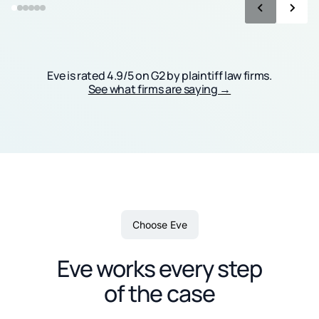
Eve is rated 4.9/5 on G2 by plaintiff law firms.
See what firms are saying →
Choose Eve
Eve works every step
of the case