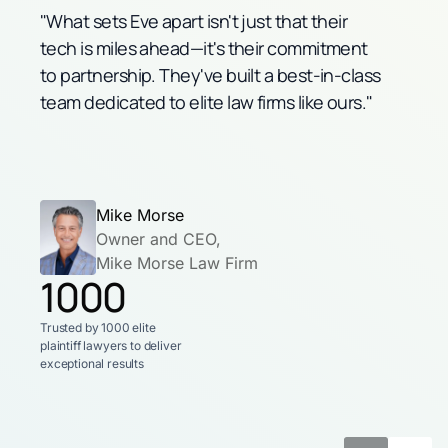
"What sets Eve apart isn't just that their
tech is miles ahead—it's their commitment
to partnership. They've built a best-in-class
team dedicated to elite law firms like ours."
Mike Morse
Owner and CEO,
Mike Morse Law Firm
1000
Trusted by 1000 elite
plaintiff lawyers
to deliver
exceptional results