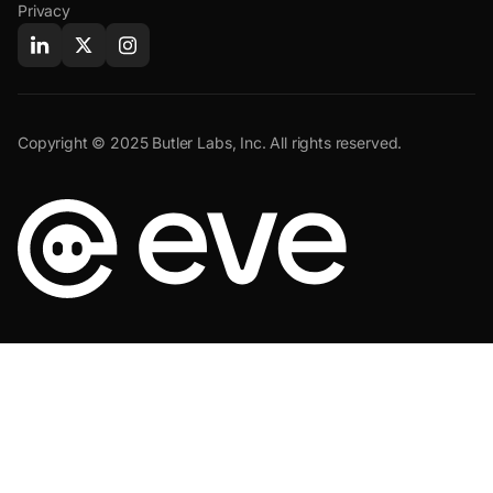
Privacy
Copyright © 2025 Butler Labs, Inc. All rights reserved.