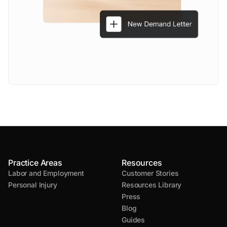
Practice Areas
Resources
Labor and Employment
Customer Stories
Personal Injury
Resources Library
Press
Blog
Guides