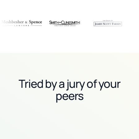
Tried by a jury of your
peers