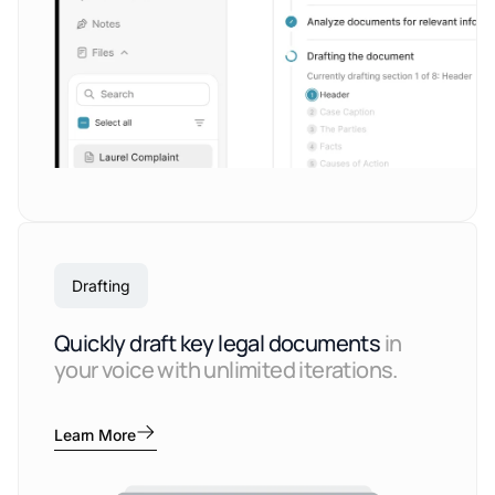
Drafting
Quickly draft key legal documents
in
your voice with unlimited iterations.
Learn More