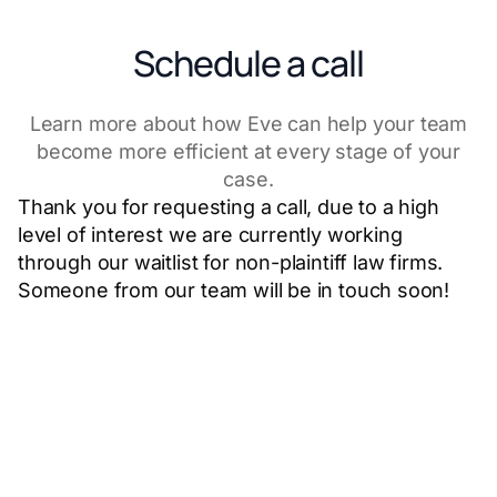
Schedule a call
Learn more about how Eve can help your team
become more efficient at every stage of your
case.
Thank you for requesting a call, due to a high
level of interest we are currently working
through our waitlist for non-plaintiff law firms.
Someone from our team will be in touch soon!