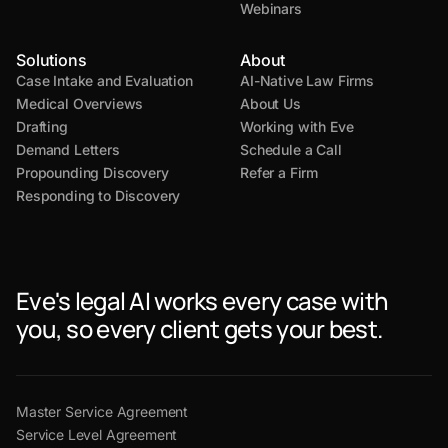
Webinars
Solutions
About
Case Intake and Evaluation
AI-Native Law Firms
Medical Overviews
About Us
Drafting
Working with Eve
Demand Letters
Schedule a Call
Propounding Discovery
Refer a Firm
Responding to Discovery
Eve's legal AI works every case with
you, so every client gets your best.
Master Service Agreement
Service Level Agreement