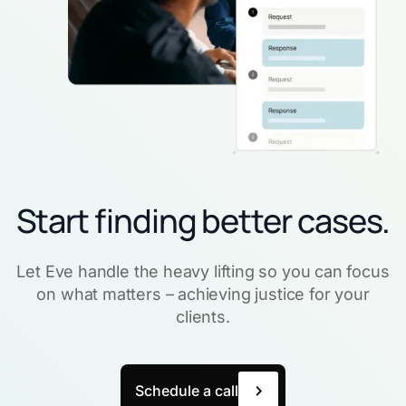
Start finding better cases.
Let Eve handle the heavy lifting so you can focus
on what matters – achieving justice for your
clients.
Schedule a call