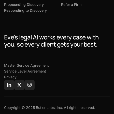
Propounding Discovery
Refer a Firm
Responding to Discovery
Eve's legal AI works every case with
you, so every client gets your best.
Master Service Agreement
Service Level Agreement
Privacy
Copyright © 2025 Butler Labs, Inc. All rights reserved.