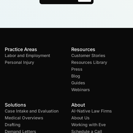
Practice Areas
Resources
Labor and Employment
Customer Stories
Personal Injury
Resources Library
Press
Blog
Guides
Webinars
Solutions
About
Case Intake and Evaluation
AI-Native Law Firms
Medical Overviews
About Us
Drafting
Working with Eve
Demand Letters
Schedule a Call