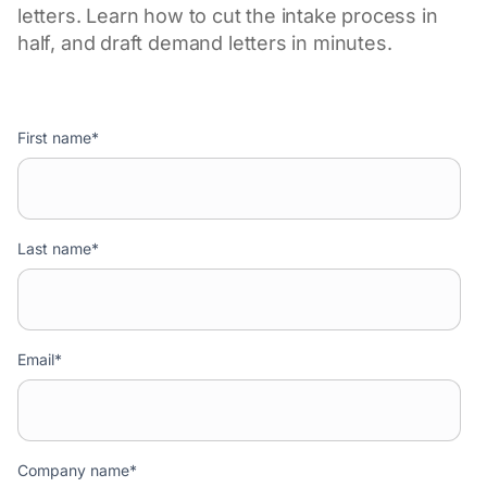
letters. Learn how to cut the intake process in
half, and draft demand letters in minutes.
First name
*
Last name
*
Email
*
Company name
*