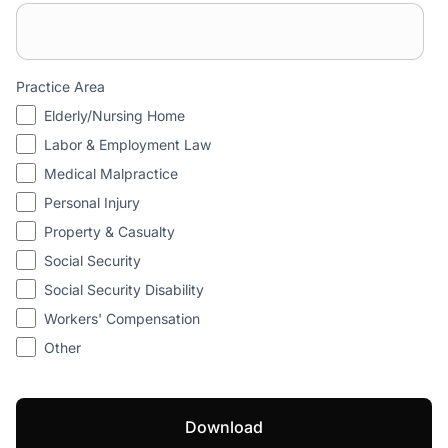
Practice Area
Elderly/Nursing Home
Labor & Employment Law
Medical Malpractice
Personal Injury
Property & Casualty
Social Security
Social Security Disability
Workers' Compensation
Other