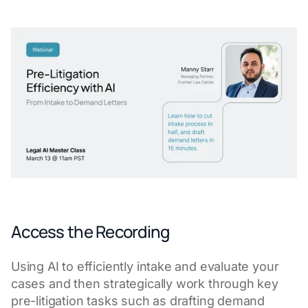
Access the Recording
Using AI to efficiently intake and evaluate your
cases and then strategically work through key
pre-litigation tasks such as drafting demand