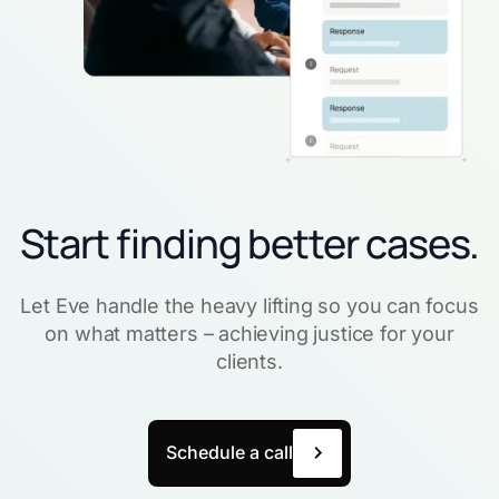
Start finding better cases.
Let Eve handle the heavy lifting so you can focus
on what matters – achieving justice for your
clients.
Schedule a call