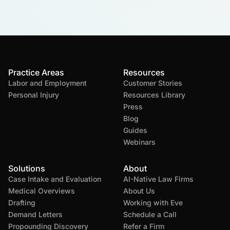
Practice Areas
Resources
Labor and Employment
Customer Stories
Personal Injury
Resources Library
Press
Blog
Guides
Webinars
Solutions
About
Case Intake and Evaluation
AI-Native Law Firms
Medical Overviews
About Us
Drafting
Working with Eve
Demand Letters
Schedule a Call
Propounding Discovery
Refer a Firm