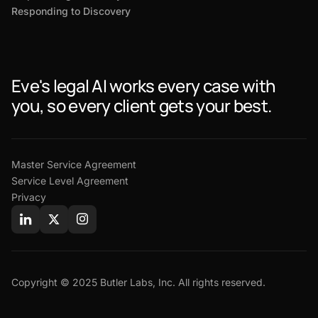
Responding to Discovery
Eve's legal AI works every case with
you, so every client gets your best.
Master Service Agreement
Service Level Agreement
Privacy
Copyright © 2025 Butler Labs, Inc. All rights reserved.