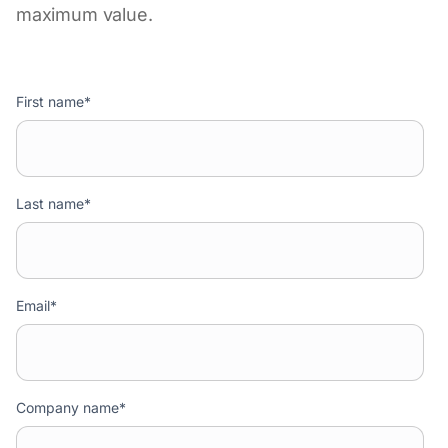
maximum value.
First name
*
Last name
*
Email
*
Company name
*