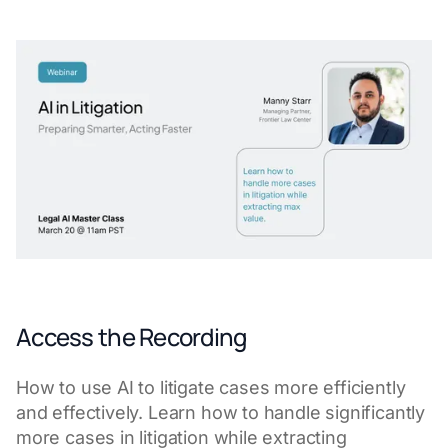
Access the Recording
How to use AI to litigate cases more efficiently
and effectively. Learn how to handle significantly
more cases in litigation while extracting