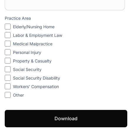
Practice Area
Elderly/Nursing Home
Labor & Employment Law
Medical Malpractice
Personal Injury
Property & Casualty
Social Security
Social Security Disability
Workers' Compensation
Other