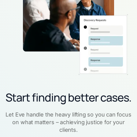
Start finding better cases.
Let Eve handle the heavy lifting so you can focus
on what matters – achieving justice for your
clients.