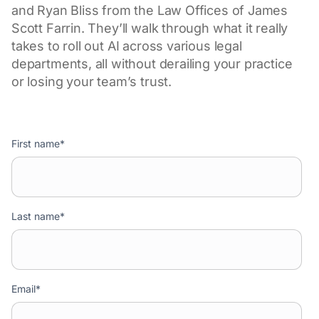
and Ryan Bliss from the Law Offices of James
Scott Farrin. They’ll walk through what it really
takes to roll out AI across various legal
departments, all without derailing your practice
or losing your team’s trust.
First name
*
Last name
*
Email
*