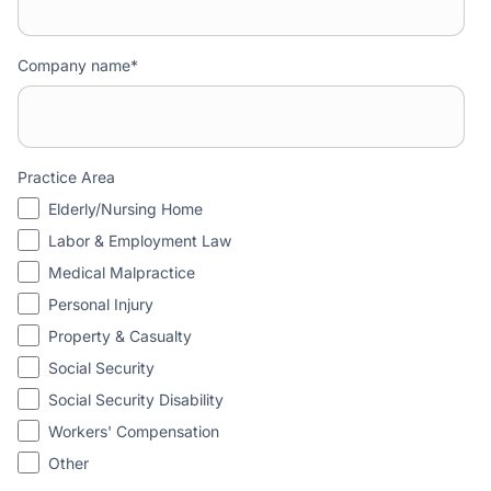
Company name
*
Practice Area
Elderly/Nursing Home
Labor & Employment Law
Medical Malpractice
Personal Injury
Property & Casualty
Social Security
Social Security Disability
Workers' Compensation
Other