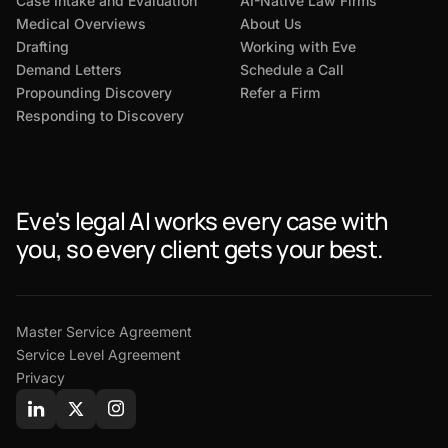
Case Intake and Evaluation
AI-Native Law Firms
Medical Overviews
About Us
Drafting
Working with Eve
Demand Letters
Schedule a Call
Propounding Discovery
Refer a Firm
Responding to Discovery
Eve's legal AI works every case with
you, so every client gets your best.
Master Service Agreement
Service Level Agreement
Privacy