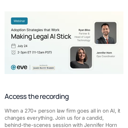
Access the recording
When a 270+ person law firm goes all in on AI, it
changes everything. Join us for a candid,
behind-the-scenes session with Jennifer Horn