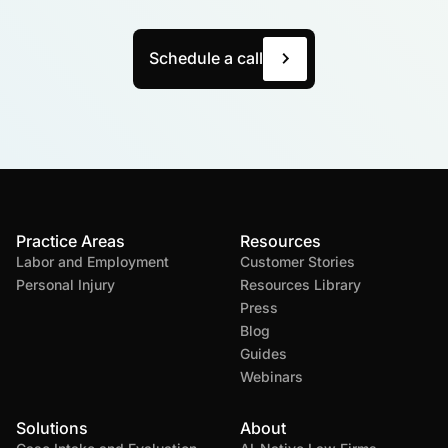
Schedule a call
Practice Areas
Resources
Labor and Employment
Customer Stories
Personal Injury
Resources Library
Press
Blog
Guides
Webinars
Solutions
About