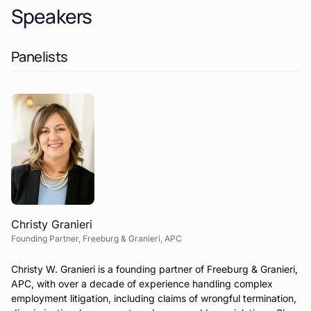
Speakers
Panelists
Christy Granieri
Founding Partner, Freeburg & Granieri, APC
Christy W. Granieri is a founding partner of Freeburg & Granieri,
APC, with over a decade of experience handling complex
employment litigation, including claims of wrongful termination,