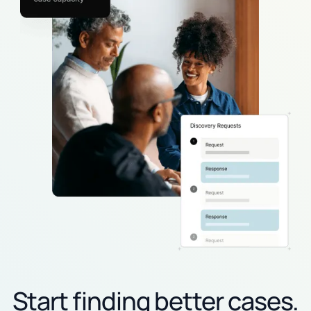
Start finding better cases.