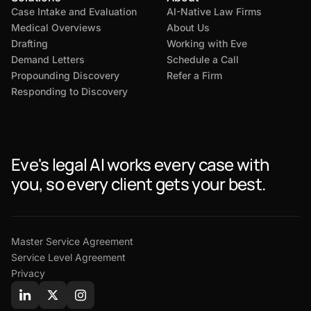
Case Intake and Evaluation
AI-Native Law Firms
Medical Overviews
About Us
Drafting
Working with Eve
Demand Letters
Schedule a Call
Propounding Discovery
Refer a Firm
Responding to Discovery
Eve's legal AI works every case with
you, so every client gets your best.
Master Service Agreement
Service Level Agreement
Privacy