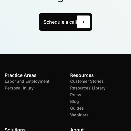
Schedule a call
Practice Areas
Resources
Labor and Employment
Customer Stories
Personal Injury
Resources Library
Press
Blog
Guides
Webinars
Solutions
About