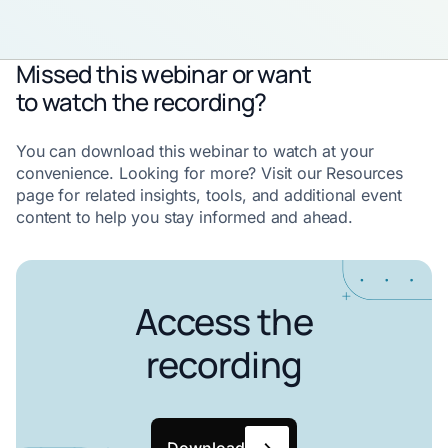
Missed this webinar or want
to watch the recording?
You can download this webinar to watch at your
convenience. Looking for more? Visit our Resources
page for related insights, tools, and additional event
content to help you stay informed and ahead.
Access the
recording
Download