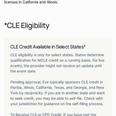
licenses in California and Illinois.
*CLE Eligibility
CLE Credit Available in Select States*
CLE eligibility is only for select states. States determine
qualification for MCLE credit on a running basis. For live
events, the provider might not receive an update until
the event date.
Pending approval, Eve typically sponsors CLE credit in
Florida, Illinois, California, Texas, and Georgia, and New
York by reciprocity. If you are in another state and want
to seek credit, you may be able to self-file. Check with
your jurisdiction for guidance on the self-filing process.
To Receive CLE or CPD Credit: If you have met the