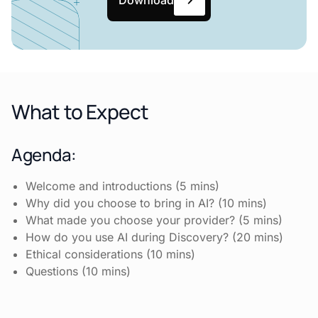
What to Expect
Agenda:
Welcome and introductions (5 mins)
Why did you choose to bring in AI? (10 mins)
What made you choose your provider? (5 mins)
How do you use AI during Discovery? (20 mins)
Ethical considerations (10 mins)
Questions (10 mins)