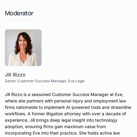
Moderator
Jill Rizzo
Senior Customer Success Manager, Eve Legal
Jill Rizzo is a seasoned Customer Success Manager at Eve,
where she partners with personal injury and employment law
firms nationwide to implement AI-powered tools and streamline
workflows. A former litigation attorney with over a decade of
experience, Jill brings deep legal insight into technology
adoption, ensuring firms gain maximum value from
incorporating Eve into their practice. She holds active law