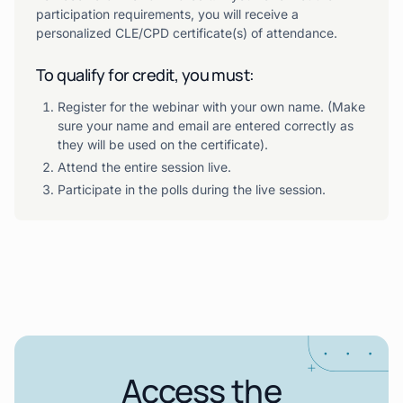
participation requirements, you will receive a
personalized CLE/CPD certificate(s) of attendance.
To qualify for credit, you must:
Register for the webinar with your own name. (Make
sure your name and email are entered correctly as
they will be used on the certificate).
Attend the entire session live.
Participate in the polls during the live session.
Access the