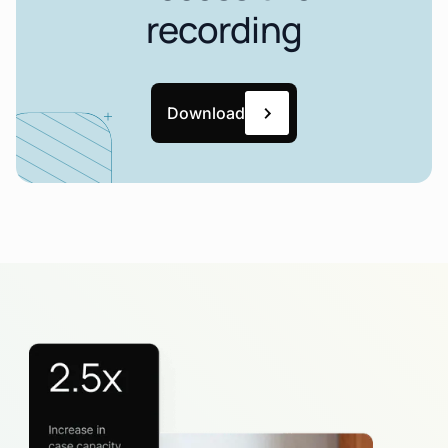
recording
Download