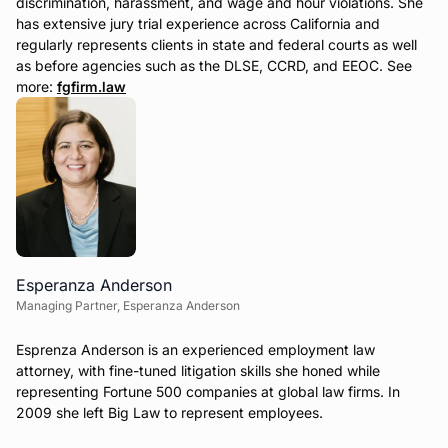
discrimination, harassment, and wage and hour violations. She
has extensive jury trial experience across California and
regularly represents clients in state and federal courts as well
as before agencies such as the DLSE, CCRD, and EEOC. See
more:
fgfirm.law
Esperanza Anderson
Managing Partner, Esperanza Anderson
Esprenza Anderson is an experienced employment law
attorney, with fine-tuned litigation skills she honed while
representing Fortune 500 companies at global law firms. In
2009 she left Big Law to represent employees.