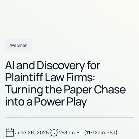
Webinar
AI and Discovery for
Plaintiff Law Firms:
Turning the Paper Chase
into a Power Play
June 26, 2025
2-3pm ET (11-12am PST)