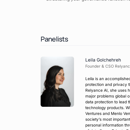
Panelists
Leila Golchehreh
Founder & CSO Relyanc
Leila is an accomplishe
protection and privacy 
Relyance AI, she uses h
major problems global o
data protection to lead 
technology products. Wi
Ventures and Menlo Ven
society’s most importan
personal information th