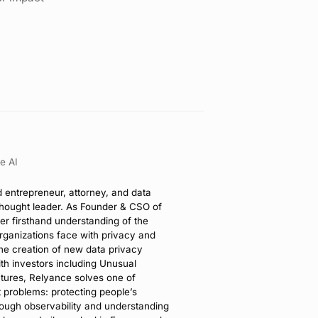
e AI
d entrepreneur, attorney, and data
thought leader. As Founder & CSO of
er firsthand understanding of the
rganizations face with privacy and
the creation of new data privacy
th investors including Unusual
tures, Relyance solves one of
t problems: protecting people’s
rough observability and understanding