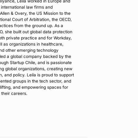
Relyance, Leila worked in Europe and
international law firms and
 Allen & Overy, the US Mission to the
ional Court of Arbitration, the OECD,
ractices from the ground up. As a
 she built out global data protection
oth private practice and for Workday,
ll as organizations in healthcare,
nd other emerging technology
nded a global company backed by the
ugh Startup Chile, and is passionate
ng global organizations, creating new
, and policy. Leila is proud to support
sented groups in the tech sector, and
plifting, and empowering spaces for
 their careers.