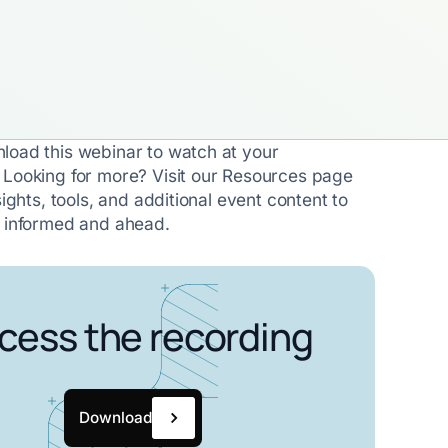
load this webinar to watch at your
 Looking for more? Visit our Resources page
sights, tools, and additional event content to
y informed and ahead.
cess the recording
Download