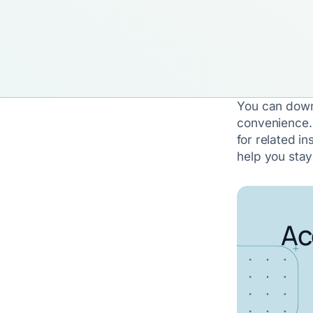
You can down
convenience.
for related in
help you sta
Ac