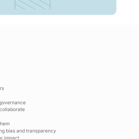
rs
 governance
collaborate
them
ding bias and transparency
or impact