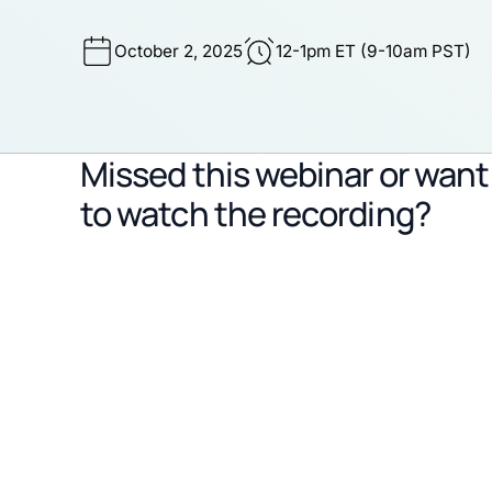
October 2, 2025
12-1pm ET (9-10am PST)
Missed this webinar or want
to watch the recording?