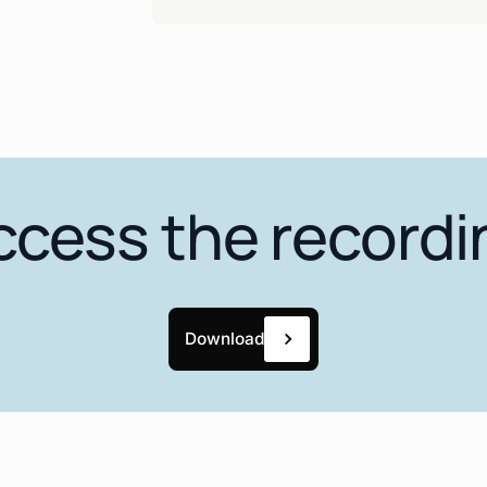
ccess the recordi
Download