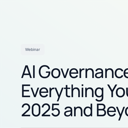
Webinar
AI Governance
Everything Yo
2025 and Bey