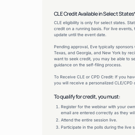
CLE Credit Available in Select States
CLE eligibility is only for select states. S
credit on a running basis. For live events,
update until the event date.
Pending approval, Eve typically sponsors CLE
Texas, and Georgia, and New York by recipr
want to seek credit, you may be able to sel
guidance on the self-filing process.
To Receive CLE or CPD Credit: If you have
you will receive a personalized CLE/CPD c
To qualify for credit, you must:
Register for the webinar with your o
email are entered correctly as they will
Attend the entire session live.
Participate in the polls during the live 