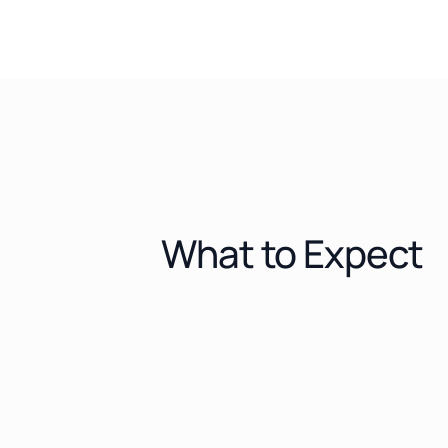
What to Expect