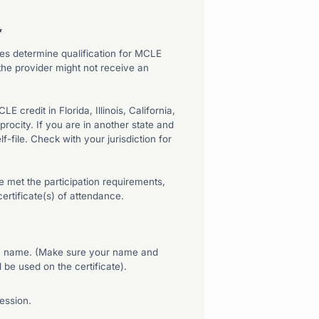
*
tates determine qualification for MCLE
 the provider might not receive an
 credit in Florida, Illinois, California,
ocity. If you are in another state and
f-file. Check with your jurisdiction for
 met the participation requirements,
ertificate(s) of attendance.
wn name. (Make sure your name and
 be used on the certificate).
session.