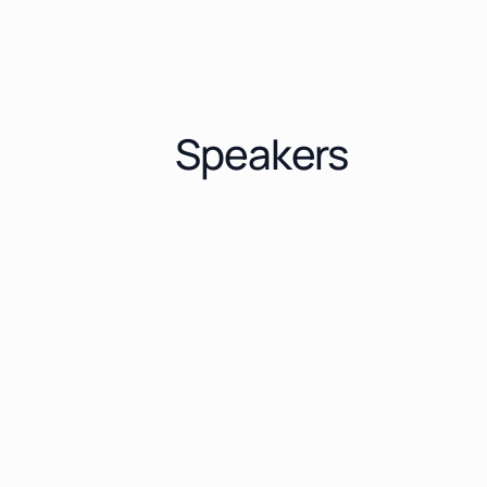
Speakers