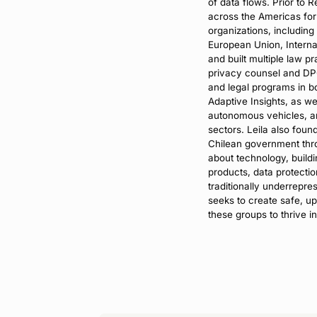
of data flows. Prior to 
across the Americas for 
organizations, including
European Union, Internat
and built multiple law p
privacy counsel and DPO,
and legal programs in b
Adaptive Insights, as we
autonomous vehicles, a
sectors. Leila also fou
Chilean government thro
about technology, buildi
products, data protection
traditionally underrepre
seeks to create safe, u
these groups to thrive in