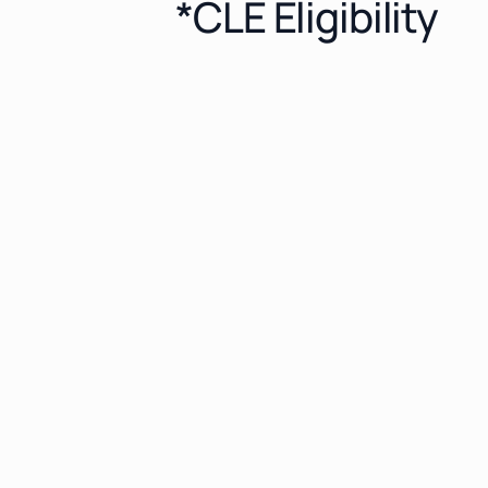
*CLE Eligibility