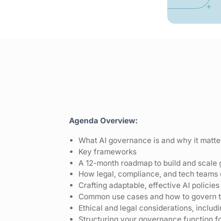
Agenda Overview:
What AI governance is and why it matte
Key frameworks
A 12-month roadmap to build and scale
How legal, compliance, and tech teams 
Crafting adaptable, effective AI policies
Common use cases and how to govern 
Ethical and legal considerations, inclu
Structuring your governance function f