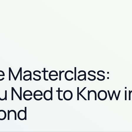
 Masterclass:
u Need to Know i
ond