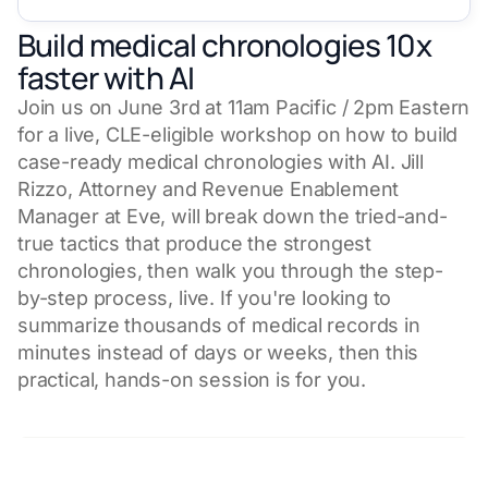
Build medical chronologies 10x
faster with AI
Join us on June 3rd at 11am Pacific / 2pm Eastern
for a live, CLE-eligible workshop on how to build
case-ready medical chronologies with AI. Jill
Rizzo, Attorney and Revenue Enablement
Manager at Eve, will break down the tried-and-
true tactics that produce the strongest
chronologies, then walk you through the step-
by-step process, live. If you're looking to
summarize thousands of medical records in
minutes instead of days or weeks, then this
practical, hands-on session is for you.
CLE Credit Available in Select States*