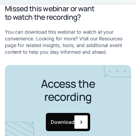
Missed this webinar or want
to watch the recording?
You can download this webinar to watch at your
convenience. Looking for more? Visit our Resources
page for related insights, tools, and additional event
content to help you stay informed and ahead.
Access the
recording
Download