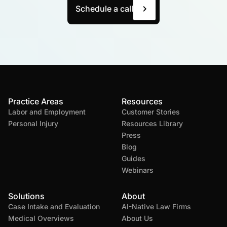
Schedule a call
Practice Areas
Resources
Labor and Employment
Customer Stories
Personal Injury
Resources Library
Press
Blog
Guides
Webinars
Solutions
About
Case Intake and Evaluation
AI-Native Law Firms
Medical Overviews
About Us