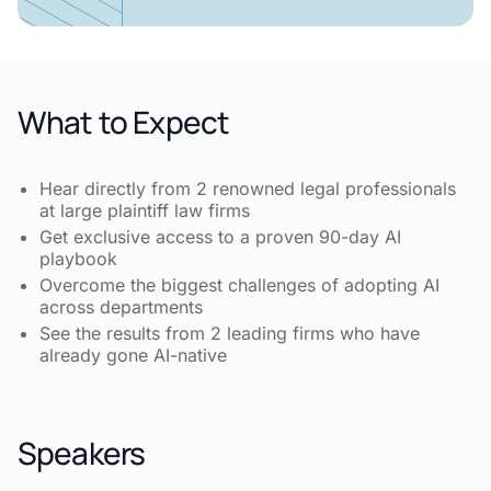
What to Expect
Hear directly from 2 renowned legal professionals
at large plaintiff law firms
Get exclusive access to a proven 90-day AI
playbook
Overcome the biggest challenges of adopting AI
across departments
See the results from 2 leading firms who have
already gone AI-native
Speakers