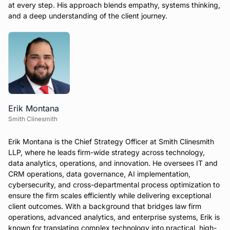
at every step. His approach blends empathy, systems thinking,
and a deep understanding of the client journey.
Erik Montana
Smith Clinesmith
Erik Montana is the Chief Strategy Officer at Smith Clinesmith
LLP, where he leads firm-wide strategy across technology,
data analytics, operations, and innovation. He oversees IT and
CRM operations, data governance, AI implementation,
cybersecurity, and cross-departmental process optimization to
ensure the firm scales efficiently while delivering exceptional
client outcomes. With a background that bridges law firm
operations, advanced analytics, and enterprise systems, Erik is
known for translating complex technology into practical, high-