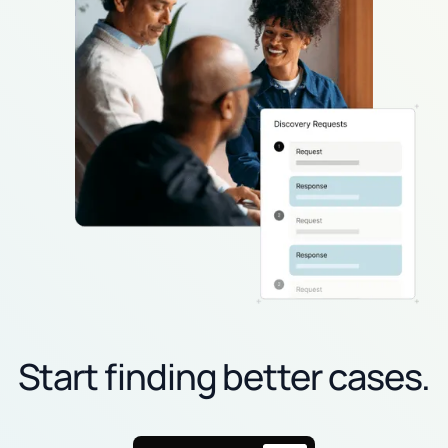
Start finding better cases.