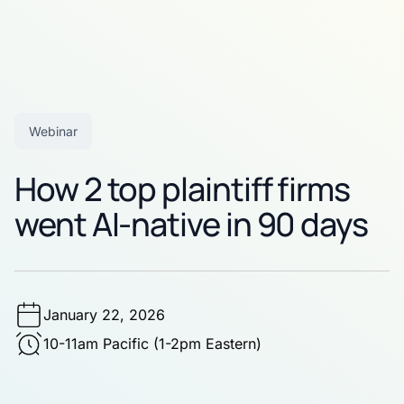
Webinar
How 2 top plaintiff firms
went AI-native in 90 days
January 22, 2026
10-11am Pacific (1-2pm Eastern)