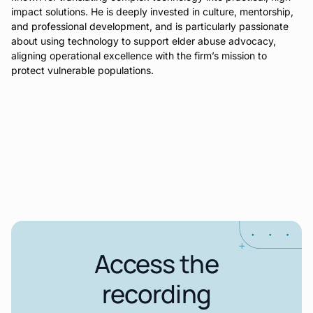
impact solutions. He is deeply invested in culture, mentorship,
and professional development, and is particularly passionate
about using technology to support elder abuse advocacy,
aligning operational excellence with the firm’s mission to
protect vulnerable populations.
Access the
recording