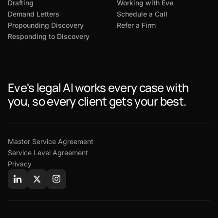
Drafting
Working with Eve
Demand Letters
Schedule a Call
Propounding Discovery
Refer a Firm
Responding to Discovery
Eve's legal AI works every case with
you, so every client gets your best.
Master Service Agreement
Service Level Agreement
Privacy