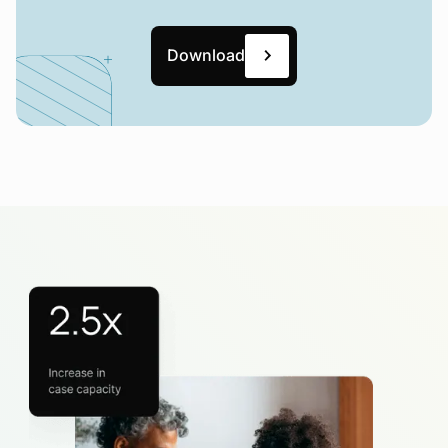
Download