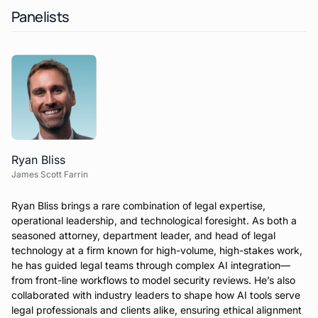
Panelists
Ryan Bliss
James Scott Farrin
Ryan Bliss brings a rare combination of legal expertise,
operational leadership, and technological foresight. As both a
seasoned attorney, department leader, and head of legal
technology at a firm known for high-volume, high-stakes work,
he has guided legal teams through complex AI integration—
from front-line workflows to model security reviews. He’s also
collaborated with industry leaders to shape how AI tools serve
legal professionals and clients alike, ensuring ethical alignment